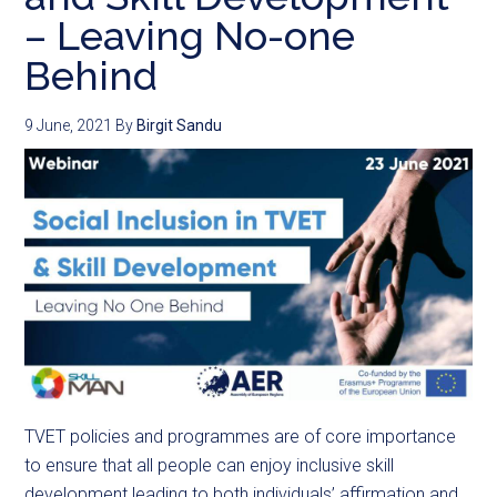
– Leaving No-one
Behind
9 June, 2021
By
Birgit Sandu
TVET policies and programmes are of core importance
to ensure that all people can enjoy inclusive skill
development leading to both individuals’ affirmation and