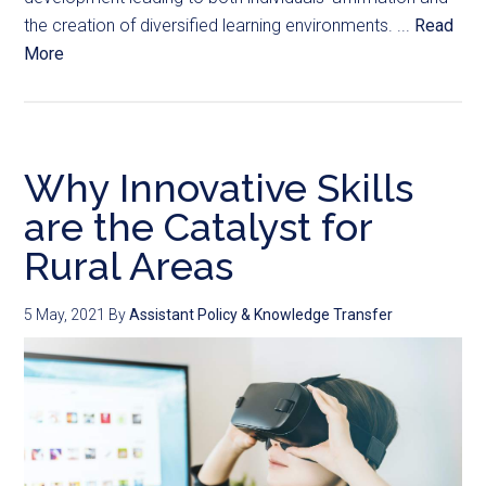
the creation of diversified learning environments. ...
Read
More
Why Innovative Skills
are the Catalyst for
Rural Areas
5 May, 2021
By
Assistant Policy & Knowledge Transfer