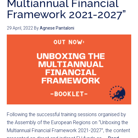
Multiannual Financial
Framework 2021-2027”
29 April, 2022
By
Agnese Pantaloni
Following the successful training sessions organised by
the Assembly of the European Regions on “Unboxing the
Multiannual Financial Framework 2021-2027”, the content