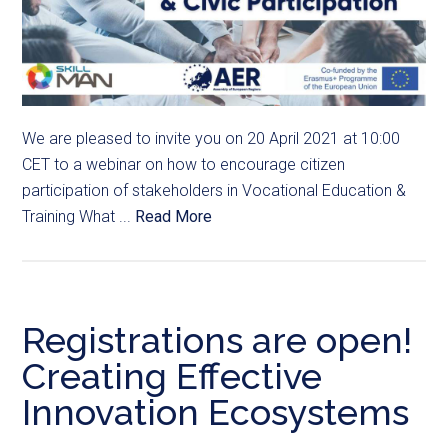
We are pleased to invite you on 20 April 2021 at 10:00
CET to a webinar on how to encourage citizen
participation of stakeholders in Vocational Education &
Training What ...
Read More
Registrations are open!
Creating Effective
Innovation Ecosystems