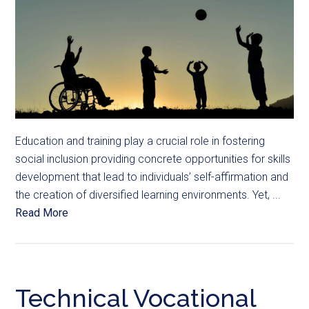
Education and training play a crucial role in fostering
social inclusion providing concrete opportunities for skills
development that lead to individuals’ self-affirmation and
the creation of diversified learning environments. Yet, ...
Read More
Technical Vocational