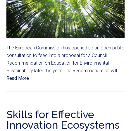
The European Commission has opened up an open public
consultation to feed into a proposal for a Council
Recommendation on Education for Environmental
Sustainability later this year. The Recommendation will ...
Read More
Skills for Effective
Innovation Ecosystems