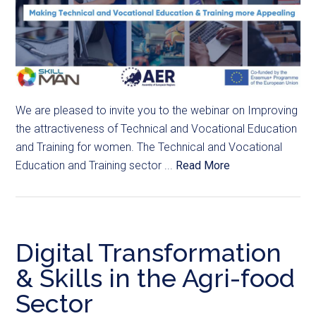
We are pleased to invite you to the webinar on Improving
the attractiveness of Technical and Vocational Education
and Training for women. The Technical and Vocational
Education and Training sector ...
Read More
Digital Transformation
& Skills in the Agri-food
Sector