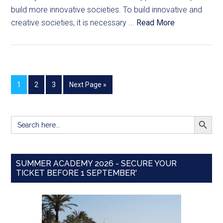
build more innovative societies. To build innovative and
creative societies, it is necessary ...
Read More
1
2
3
Next Page »
SEARCH BUTT
Search
for:
SUMMER ACADEMY 2026 - SECURE YOUR
TICKET BEFORE 1 SEPTEMBER'