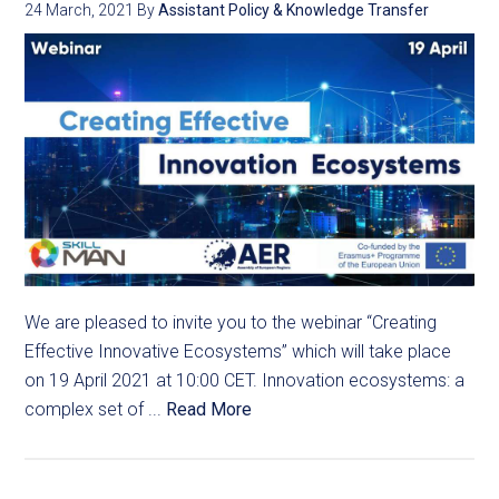
24 March, 2021
By
Assistant Policy & Knowledge Transfer
We are pleased to invite you to the webinar “Creating
Effective Innovative Ecosystems” which will take place
on 19 April 2021 at 10:00 CET. Innovation ecosystems: a
complex set of ...
Read More