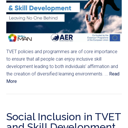
TVET policies and programmes are of core importance
to ensure that all people can enjoy inclusive skill
development leading to both individuals’ affirmation and
the creation of diversified learning environments. ...
Read
More
Social Inclusion in TVET
and Skill Development