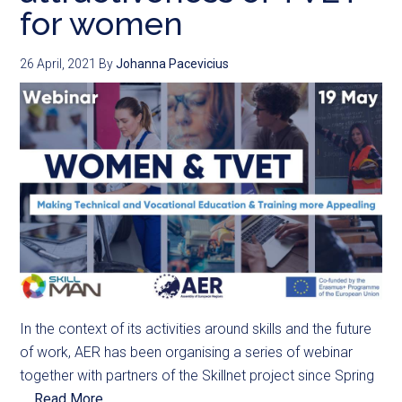
for women
26 April, 2021
By
Johanna Pacevicius
In the context of its activities around skills and the future
of work, AER has been organising a series of webinar
together with partners of the Skillnet project since Spring
...
Read More