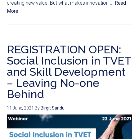
creating new value. But what makes innovation ...
Read
More
REGISTRATION OPEN:
Social Inclusion in TVET
and Skill Development
– Leaving No-one
Behind
11 June, 2021
By
Birgit Sandu