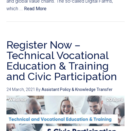
and global value chains. The so-called Digital Farms,
which ...
Read More
Register Now –
Technical Vocational
Education & Training
and Civic Participation
24 March, 2021
By
Assistant Policy & Knowledge Transfer