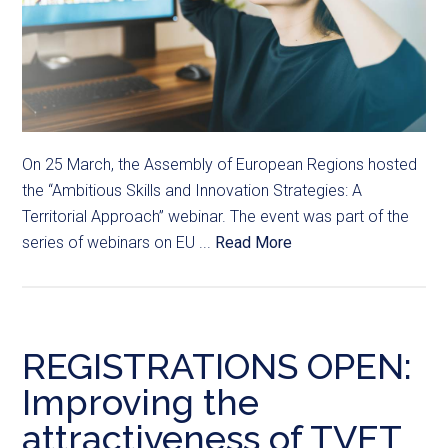
On 25 March, the Assembly of European Regions hosted
the “Ambitious Skills and Innovation Strategies: A
Territorial Approach” webinar. The event was part of the
series of webinars on EU ...
Read More
REGISTRATIONS OPEN:
Improving the
attractiveness of TVET