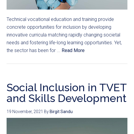
Technical vocational education and training provide
concrete opportunities for inclusion by developing
innovative curricula matching rapidly changing societal
needs and fostering life-long learning opportunities. Yet,
the sector has been for ...
Read More
Social Inclusion in TVET
and Skills Development
19 November, 2021
By
Birgit Sandu