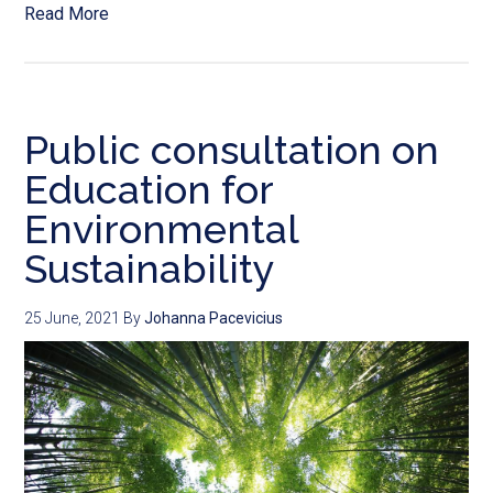
Read More
Public consultation on
Education for
Environmental
Sustainability
25 June, 2021
By
Johanna Pacevicius