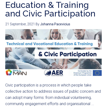
Education & Training
and Civic Participation
21 September, 2021
By
Johanna Pacevicius
Civic participation is a process in which people take
collective action to address issues of public concern and
can adopt many forms: from individual volunteering,
community engagement efforts and organisational ...