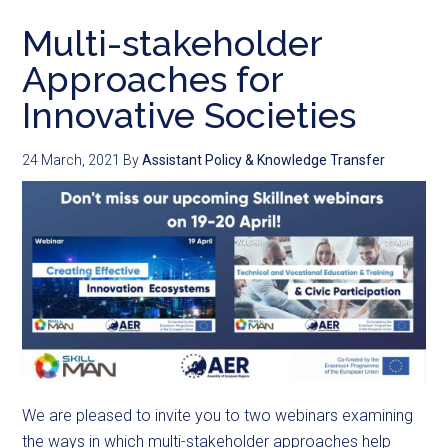
Multi-stakeholder
Approaches for
Innovative Societies
24 March, 2021
By
Assistant Policy & Knowledge Transfer
We are pleased to invite you to two webinars examining
the ways in which multi-stakeholder approaches help