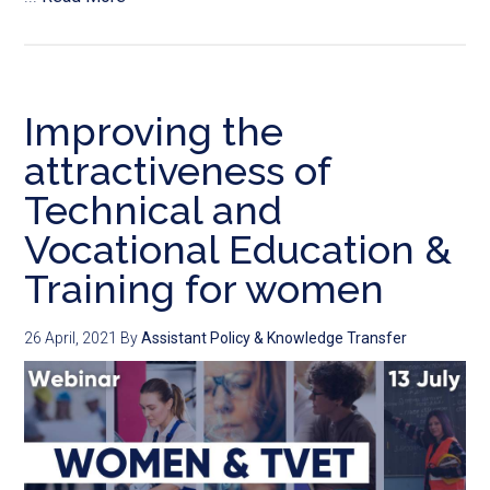
Improving the
attractiveness of
Technical and
Vocational Education &
Training for women
26 April, 2021
By
Assistant Policy & Knowledge Transfer