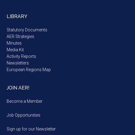
LIBRARY
Statutory Documents
AER Strategies
Minutes
Media Kit
Activity Reports
Newsletters
European Regions Map
JOIN AER!
Become a Member
Job Opportunities
Sign up for our Newsletter