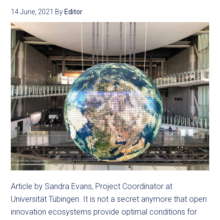
14 June, 2021
By
Editor
Article by Sandra Evans, Project Coordinator at
Universität Tübingen. It is not a secret anymore that open
innovation ecosystems provide optimal conditions for