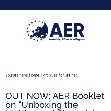
You are here:
Home
/
Archives for Skillnet
OUT NOW: AER Booklet
on “Unboxing the