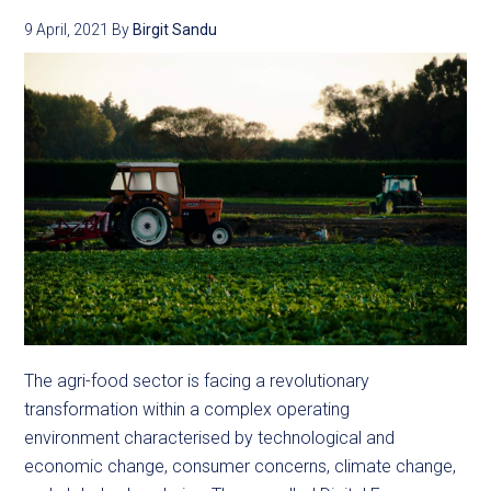
9 April, 2021
By
Birgit Sandu
The agri-food sector is facing a revolutionary
transformation within a complex operating
environment characterised by technological and
economic change, consumer concerns, climate change,