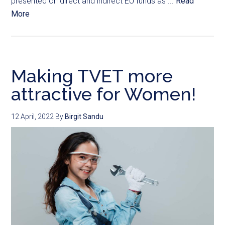
presented on direct and indirect EU funds as ...
Read
More
Making TVET more
attractive for Women!
12 April, 2022
By
Birgit Sandu