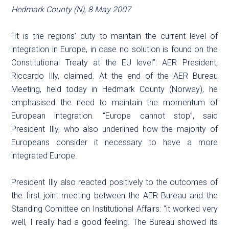
Hedmark County (N), 8 May 2007
“It is the regions’ duty to maintain the current level of
integration in Europe, in case no solution is found on the
Constitutional Treaty at the EU level”: AER President,
Riccardo Illy, claimed. At the end of the AER Bureau
Meeting, held today in Hedmark County (Norway), he
emphasised the need to maintain the momentum of
European integration. “Europe cannot stop”, said
President Illy, who also underlined how the majority of
Europeans consider it necessary to have a more
integrated Europe.
President Illy also reacted positively to the outcomes of
the first joint meeting between the AER Bureau and the
Standing Comittee on Institutional Affairs: “it worked very
well, I really had a good feeling. The Bureau showed its