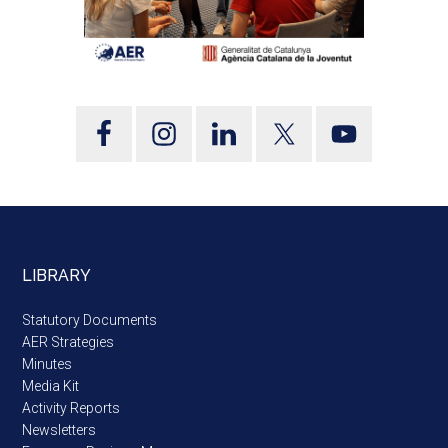
LIBRARY
Statutory Documents
AER Strategies
Minutes
Media Kit
Activity Reports
Newsletters