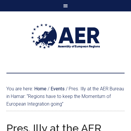
You are here:
Home
/
Events
/
Pres. Illy at the AER Bureau
in Hamar: “Regions have to keep the Momentum of
European Integration going”
Pres. Illy at the AER