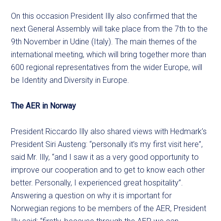
On this occasion President Illy also confirmed that the
next General Assembly will take place from the 7th to the
9th November in Udine (Italy). The main themes of the
international meeting, which will bring together more than
600 regional representatives from the wider Europe, will
be Identity and Diversity in Europe.
The AER in Norway
President Riccardo Illy also shared views with Hedmark’s
President Siri Austeng: “personally it’s my first visit here”,
said Mr. Illy, “and I saw it as a very good opportunity to
improve our cooperation and to get to know each other
better. Personally, I experienced great hospitality”.
Answering a question on why it is important for
Norwegian regions to be members of the AER, President