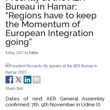
Bureau in Hamar:
“Regions have to keep
the Momentum of
European Integration
going”
8 May, 2007
By
Editor
Share this!
Dates of next AER General Assembly
confirmed: 7th  9th November in Udine (I)