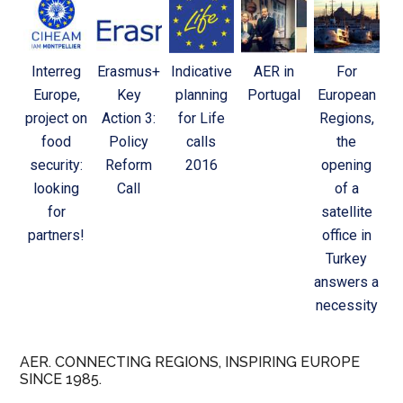
Interreg
Erasmus+
Indicative
AER in
For
Europe,
Key
planning
Portugal
European
project on
Action 3:
for Life
Regions,
food
Policy
calls
the
security:
Reform
2016
opening
looking
Call
of a
for
satellite
partners!
office in
Turkey
answers a
necessity
AER. CONNECTING REGIONS, INSPIRING EUROPE
SINCE 1985.