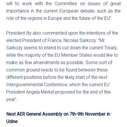
will to work with the Committee on issues of great
importance in the current European debate, such as the
role of the regions in Europe and the future of the EU”.
President Illy also commented upon the intentions of the
elected President of France, Nicolas Sarkozy: “Mr.
Sarkozy seems to intend to cut down the current Treaty,
while the majority of the EU Member States would like to
make as few amendments as possible. Some sort of
common ground needs to be found between these
different positions before the likely start of the next
Intergovernmental Conference, which the current EU
President Angela Merkel proposed for the end of this
year”.
Next AER General Assembly on 7th-9th November in
Udine