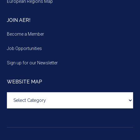
European Regions Map
JOIN AER!
Become a Member
Job Opportunities
Sign up for our Newsletter
WEBSITE MAP
Website
map