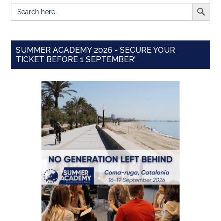
SEARCH BUTT
Search
for:
SUMMER ACADEMY 2026 - SECURE YOUR
TICKET BEFORE 1 SEPTEMBER'