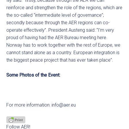
Illy said: “firstly, because through the AER we can
reinforce and strengthen the role of the regions, which are
the so-called “intermediate level of governance”;
secondly because through the AER regions can co-
operate effectively”. President Austeng said: “I’m very
proud of having had the AER Bureau meeting here.
Norway has to work together with the rest of Europe, we
cannot stand alone as a country. European integration is
the biggest peace project that has ever taken place”.
Some Photos of the Event:
For more information:
info@aer.eu
Follow AER!