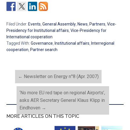
Filed Under:
Events
,
General Assembly
,
News
,
Partners
,
Vice-
Presidency for Institutional affairs
,
Vice-Presidency for
International cooperation
Tagged With:
Governance
,
Institutional affairs
,
Interregional
cooperation
,
Partner search
←
Newsletter on Energy n°8 (Apr. 2007)
‘No more EU red tape on regional Airports’,
asks AER Secretary General Klaus Klipp in
Eindhoven
→
MORE ARTICLES ON THIS TOPIC