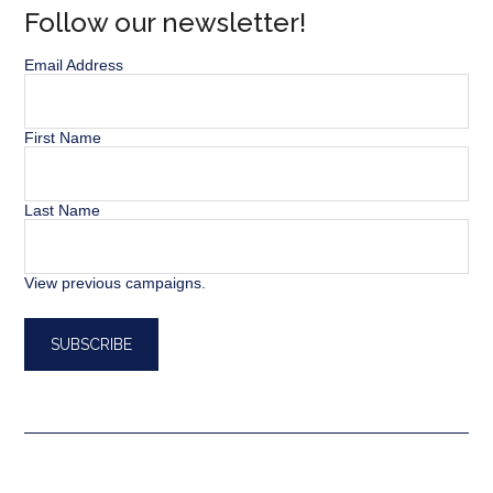
Follow our newsletter!
Email Address
First Name
Last Name
View previous campaigns.