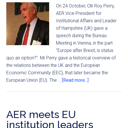
On 24 October, Cllr Roy Perry,
AER Vice-President for
Institutional Affairs and Leader
of Hampshire (UK) gave a
speech during the Bureau
Meeting in Vienna, in the part
"Europe after Brexit, is status
quo an option?". Mr Perry gave a historical overview of
the relations between the UK and the European
Economic Community (EEC), that later became the
European Union (EU). The …
[Read more...]
AER meets EU
institution leaders