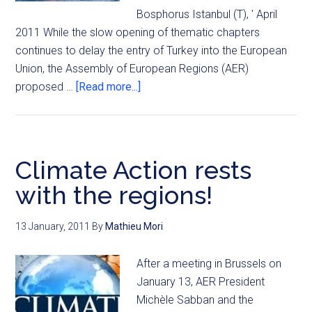
Bosphorus Istanbul (T), ' April
2011 While the slow opening of thematic chapters
continues to delay the entry of Turkey into the European
Union, the Assembly of European Regions (AER)
proposed …
[Read more...]
Climate Action rests
with the regions!
13 January, 2011
By
Mathieu Mori
After a meeting in Brussels on
January 13, AER President
Michèle Sabban and the