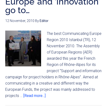
Europe’ and ‘Innovation’
go to…
12 November, 2010
By
Editor
The best Communicating Europe
Region 2010 Istanbul (TR), 12
November 2010. The Assembly
of European Regions (AER)
awarded this year the French
Region of Rhône-Alpes for its
project “Support and information
campaign for project holders in Rhône-Alpes”. Aimed at
communicating in a creative and different way the
European Funds, the project was mainly addressed to
projects …
[Read more...]