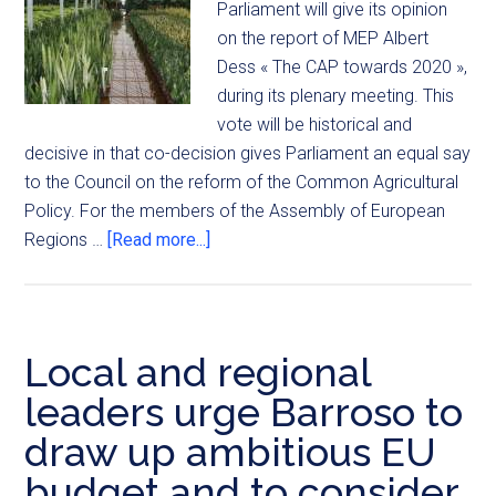
Parliament will give its opinion
on the report of MEP Albert
Dess « The CAP towards 2020 »,
during its plenary meeting. This
vote will be historical and
decisive in that co-decision gives Parliament an equal say
to the Council on the reform of the Common Agricultural
Policy. For the members of the Assembly of European
Regions …
[Read more...]
Local and regional
leaders urge Barroso to
draw up ambitious EU
budget and to consider