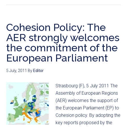
Cohesion Policy: The
AER strongly welcomes
the commitment of the
European Parliament
5 July, 2011
By
Editor
Strasbourg (F), 5 July 2011 The
Assembly of European Regions
(AER) welcomes the support of
the European Parliament (EP) to
Cohesion policy. By adopting the
key reports proposed by the