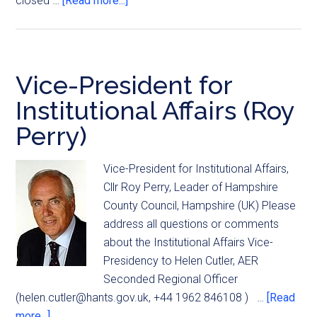
closed …
[Read more...]
Vice-President for
Institutional Affairs (Roy
Perry)
Vice-President for Institutional Affairs,
Cllr Roy Perry, Leader of Hampshire
County Council, Hampshire (UK) Please
address all questions or comments
about the Institutional Affairs Vice-
Presidency to Helen Cutler, AER
Seconded Regional Officer
(
helen.cutler@hants.gov.uk
, +44 1962 846108 ) …
[Read
more...]