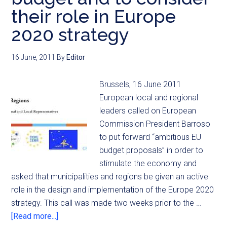
their role in Europe
2020 strategy
16 June, 2011
By
Editor
Brussels, 16 June 2011
European local and regional
leaders called on European
Commission President Barroso
to put forward “ambitious EU
budget proposals” in order to
stimulate the economy and
asked that municipalities and regions be given an active
role in the design and implementation of the Europe 2020
strategy. This call was made two weeks prior to the …
[Read more...]