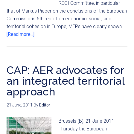
REGI Committee, in particular
that of Markus Pieper on the conclusions of the European
Commission’s 5th report on economic, social, and
territorial cohesion in Europe, MEPs have clearly shown …
[Read more...]
CAP: AER advocates for
an integrated territorial
approach
21 June, 2011
By
Editor
Brussels (B), 21 June 2011
Thursday the European