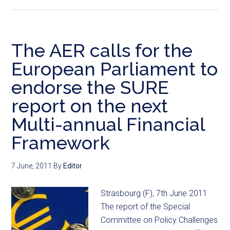
The AER calls for the
European Parliament to
endorse the SURE
report on the next
Multi-annual Financial
Framework
7 June, 2011
By
Editor
Strasbourg (F), 7th June 2011
The report of the Special
Committee on Policy Challenges