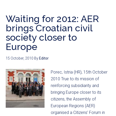
Waiting for 2012: AER
brings Croatian civil
society closer to
Europe
15 October, 2010
By
Editor
Porec, Istria (HR), 15th October
2010 True to its mission of
reinforcing subsidiarity and
bringing Europe closer to its
citizens, the Assembly of
European Regions (AER)
organised a Citizens’ Forum in