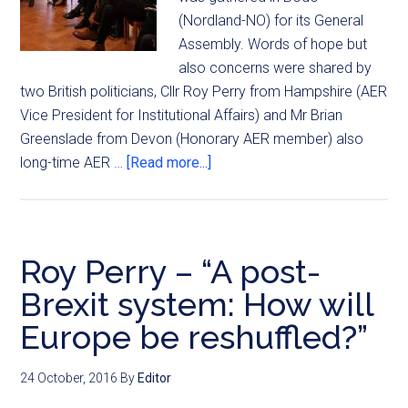
(Nordland-NO) for its General
Assembly. Words of hope but
also concerns were shared by
two British politicians, Cllr Roy Perry from Hampshire (AER
Vice President for Institutional Affairs) and Mr Brian
Greenslade from Devon (Honorary AER member) also
long-time AER …
[Read more...]
Roy Perry – “A post-
Brexit system: How will
Europe be reshuffled?”
24 October, 2016
By
Editor