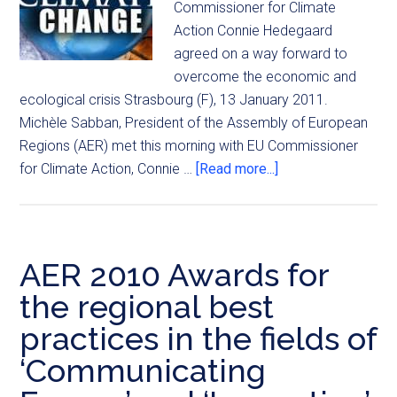
Commissioner for Climate
Action Connie Hedegaard
agreed on a way forward to
overcome the economic and
ecological crisis Strasbourg (F), 13 January 2011.
Michèle Sabban, President of the Assembly of European
Regions (AER) met this morning with EU Commissioner
for Climate Action, Connie …
[Read more...]
AER 2010 Awards for
the regional best
practices in the fields of
‘Communicating