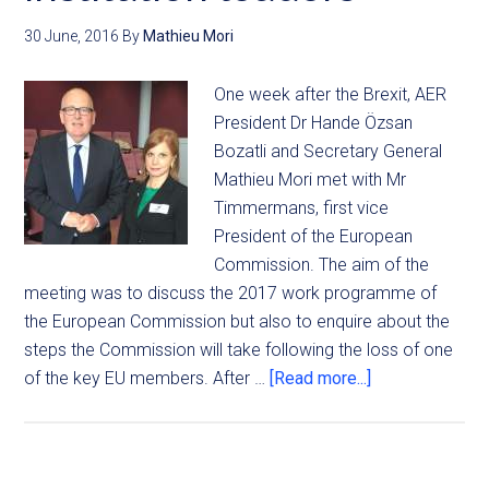
30 June, 2016
By
Mathieu Mori
One week after the Brexit, AER
President Dr Hande Özsan
Bozatli and Secretary General
Mathieu Mori met with Mr
Timmermans, first vice
President of the European
Commission. The aim of the
meeting was to discuss the 2017 work programme of
the European Commission but also to enquire about the
steps the Commission will take following the loss of one
of the key EU members. After …
[Read more...]