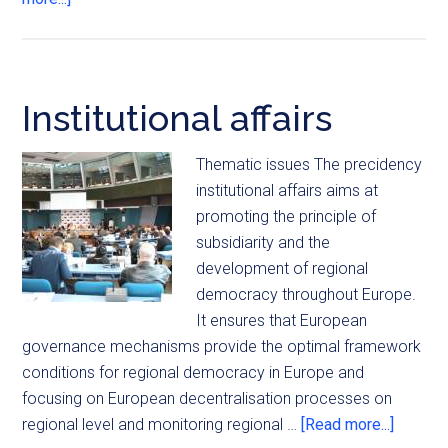
Institutional affairs
Thematic issues The precidency
institutional affairs aims at
promoting the principle of
subsidiarity and the
development of regional
democracy throughout Europe.
It ensures that European
governance mechanisms provide the optimal framework
conditions for regional democracy in Europe and
focusing on European decentralisation processes on
regional level and monitoring regional …
[Read more...]