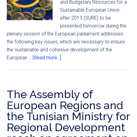
and Budgetary Resources for a
Sustainable European Union
after 2013 (SURE) to be
presented tomorrow during the
plenary session of the European parliament addresses
the following key issues, which are necessary to ensure
the sustainable and cohesive development of the
European …
[Read more...]
The Assembly of
European Regions and
the Tunisian Ministry for
Regional Development