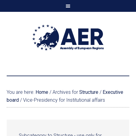
You are here:
Home
/
Archives for
Structure
/
Executive
board
/
Vice-Presidency for Institutional affairs
Subcategory to Structure - use only for