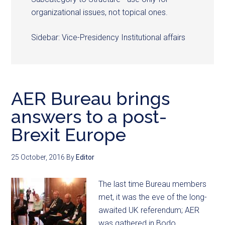
organizational issues, not topical ones.
Sidebar: Vice-Presidency Institutional affairs
AER Bureau brings
answers to a post-
Brexit Europe
25 October, 2016
By
Editor
The last time Bureau members
met, it was the eve of the long-
awaited UK referendum; AER
was gathered in Bodo