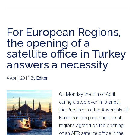
For European Regions,
the opening of a
satellite office in Turkey
answers a necessity
4 April, 2011
By
Editor
On Monday the 4th of April,
during a stop over in Istanbul,
the President of the Assembly of
European Regions and Turkish
regions agreed on the opening
of an AER satellite office in the