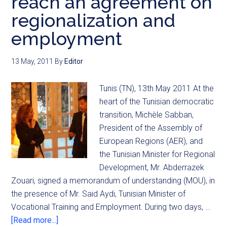
reach an agreement on
regionalization and
employment
13 May, 2011
By
Editor
Tunis (TN), 13th May 2011 At the
heart of the Tunisian democratic
transition, Michèle Sabban,
President of the Assembly of
European Regions (AER), and
the Tunisian Minister for Regional
Development, Mr. Abderrazek
Zouari, signed a memorandum of understanding (MOU), in
the presence of Mr. Said Aydi, Tunisian Minister of
Vocational Training and Employment. During two days, …
[Read more...]