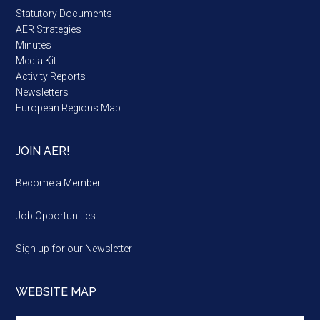
Statutory Documents
AER Strategies
Minutes
Media Kit
Activity Reports
Newsletters
European Regions Map
JOIN AER!
Become a Member
Job Opportunities
Sign up for our Newsletter
WEBSITE MAP