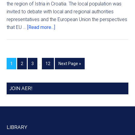
the region of Istria in Croatia. The local population was
invited to debate with local and regional authorities
representatives and the European Union the perspectives
that EU …
[Read more...]
1
2
3
…
12
Next Page »
JOIN AER!
LIBRARY