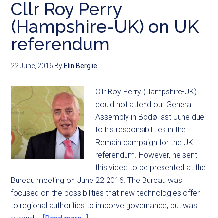
Cllr Roy Perry
(Hampshire-UK) on UK
referendum
22 June, 2016
By
Elin Berglie
Cllr Roy Perry (Hampshire-UK)
could not attend our General
Assembly in Bodø last June due
to his responsibilities in the
Remain campaign for the UK
referendum. However, he sent
this video to be presented at the
Bureau meeting on June 22 2016. The Bureau was
focused on the possibilities that new technologies offer
to regional authorities to imporve governance, but was