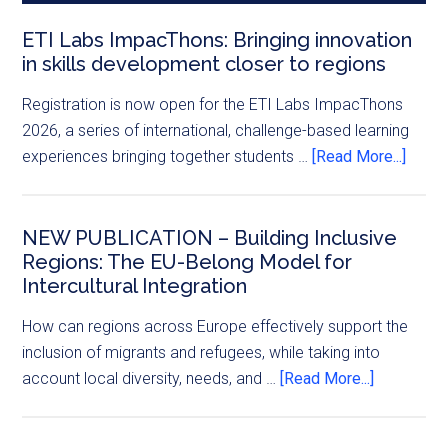
ETI Labs ImpacThons: Bringing innovation
in skills development closer to regions
Registration is now open for the ETI Labs ImpacThons
2026, a series of international, challenge-based learning
experiences bringing together students …
[Read More...]
NEW PUBLICATION – Building Inclusive
Regions: The EU-Belong Model for
Intercultural Integration
How can regions across Europe effectively support the
inclusion of migrants and refugees, while taking into
account local diversity, needs, and …
[Read More...]