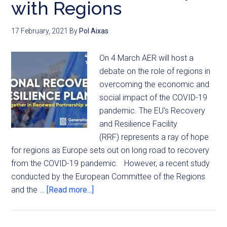
with Regions
17 February, 2021
By
Pol Aixas
On 4 March AER will host a
debate on the role of regions in
overcoming the economic and
social impact of the COVID-19
pandemic. The EU's Recovery
and Resilience Facility
(RRF) represents a ray of hope
for regions as Europe sets out on long road to recovery
from the COVID-19 pandemic. However, a recent study
conducted by the European Committee of the Regions
and the …
[Read more...]