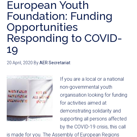
European Youth
Foundation: Funding
Opportunities
Responding to COVID-
19
20 April, 2020
By
AER Secretariat
If you are a local or a national
non-governmental youth
organisation looking for funding
for activities aimed at
demonstrating solidarity and
supporting all persons affected
by the COVID-19 crisis, this call
is made for you. The Assembly of European Regions