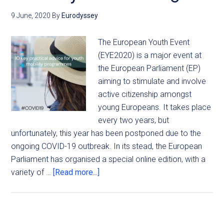
9 June, 2020
By
Eurodyssey
The European Youth Event
(EYE2020) is a major event at
the European Parliament (EP)
aiming to stimulate and involve
active citizenship amongst
young Europeans. It takes place
every two years, but
unfortunately, this year has been postponed due to the
ongoing COVID-19 outbreak. In its stead, the European
Parliament has organised a special online edition, with a
variety of …
[Read more...]