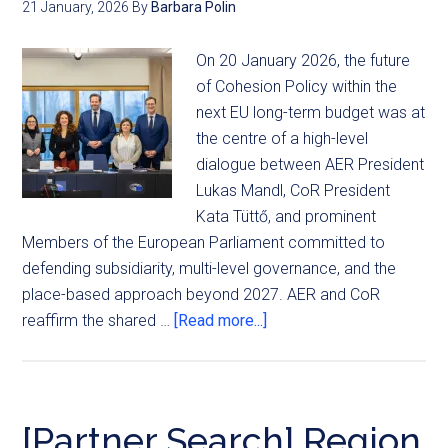
21 January, 2026
By
Barbara Polin
On 20 January 2026, the future
of Cohesion Policy within the
next EU long-term budget was at
the centre of a high-level
dialogue between AER President
Lukas Mandl, CoR President
Kata Tüttő, and prominent
Members of the European Parliament committed to
defending subsidiarity, multi-level governance, and the
place-based approach beyond 2027. AER and CoR
reaffirm the shared …
[Read more...]
[Partner Search] Region