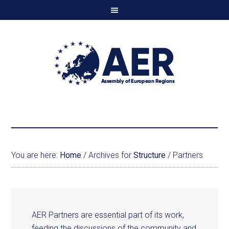
You are here:
Home
/
Archives for
Structure
/
Partners
AER Partners are essential part of its work,
feeding the discussions of the community and