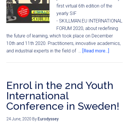
first virtual 6th edition of the
yearly SIF
- SKILLMAN.EU INTERNATIONAL
FORUM 2020, about redefining
the future of learning, which took place on December
10th and 11th 2020. Practitioners, innovative academics,
and industrial experts in the field of …
[Read more...]
Enrol in the 2nd Youth
International
Conference in Sweden!
24 June, 2020
By
Eurodyssey