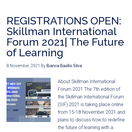
REGISTRATIONS OPEN:
Skillman International
Forum 2021| The Future
of Learning
8 November, 2021
By
Bianca Basílio Silva
About Skillman International
Forum 2021 The 7th edition of
the Skillman International Forum
(SIF) 2021 is taking place online
from 15-18 November 2021 and
plans to discuss how to redefine
the future of learning with a