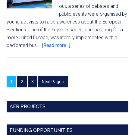
out, a series of debates and
public events were organised by
young activists to raise awareness about the European
Elections. One of the key messages, campaigning for a
more united Europe, was literally implemented with a
dedicated bus …
[Read more...]
1
2
3
Next Page »
AER PROJECTS
FUNDING OPPORTUNITIES