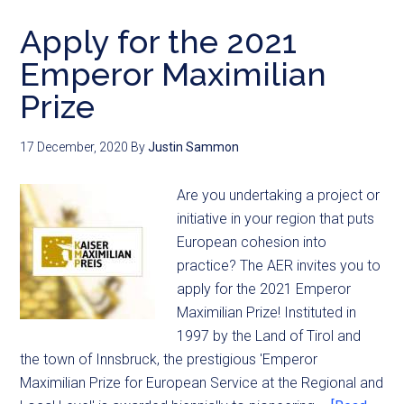
Apply for the 2021
Emperor Maximilian
Prize
17 December, 2020
By
Justin Sammon
Are you undertaking a project or
initiative in your region that puts
European cohesion into
practice? The AER invites you to
apply for the 2021 Emperor
Maximilian Prize! Instituted in
1997 by the Land of Tirol and
the town of Innsbruck, the prestigious 'Emperor
Maximilian Prize for European Service at the Regional and