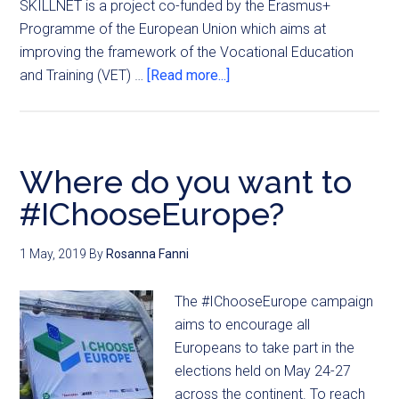
SKILLNET is a project co-funded by the Erasmus+
Programme of the European Union which aims at
improving the framework of the Vocational Education
and Training (VET) …
[Read more...]
Where do you want to
#IChooseEurope?
1 May, 2019
By
Rosanna Fanni
The #IChooseEurope campaign
aims to encourage all
Europeans to take part in the
elections held on May 24-27
across the continent. To reach