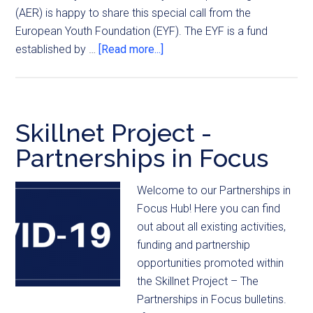
(AER) is happy to share this special call from the
European Youth Foundation (EYF). The EYF is a fund
established by …
[Read more...]
Skillnet Project -
Partnerships in Focus
Welcome to our Partnerships in
Focus Hub! Here you can find
out about all existing activities,
funding and partnership
opportunities promoted within
the Skillnet Project – The
Partnerships in Focus bulletins.