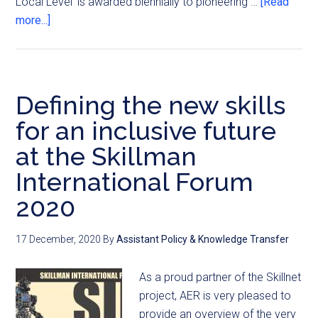
Local Level' is awarded biennially to pioneering …
[Read
more...]
Defining the new skills
for an inclusive future
at the Skillman
International Forum
2020
17 December, 2020
By
Assistant Policy & Knowledge Transfer
As a proud partner of the Skillnet
project, AER is very pleased to
provide an overview of the very