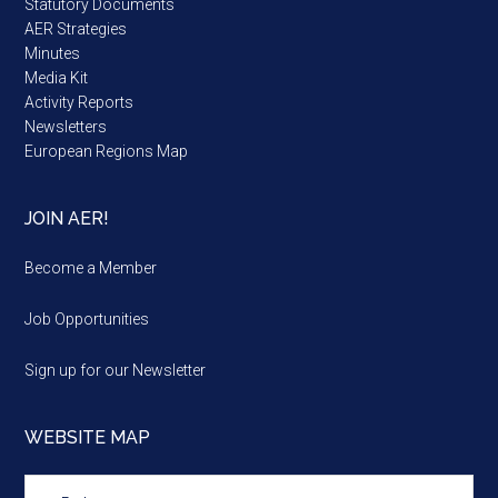
Statutory Documents
AER Strategies
Minutes
Media Kit
Activity Reports
Newsletters
European Regions Map
JOIN AER!
Become a Member
Job Opportunities
Sign up for our Newsletter
WEBSITE MAP
Website