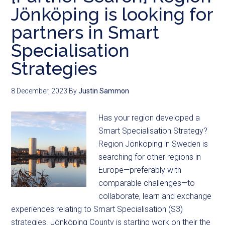
Jönköping is looking for
partners in Smart
Specialisation
Strategies
8 December, 2023
By
Justin Sammon
Has your region developed a
Smart Specialisation Strategy?
Region Jönköping in Sweden is
searching for other regions in
Europe—preferably with
comparable challenges—to
collaborate, learn and exchange
experiences relating to Smart Specialisation (S3)
strategies. Jönköping County is starting work on their the