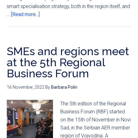
smart specialisation strategy, both in the region itself, and
…
[Read more...]
SMEs and regions meet
at the 5th Regional
Business Forum
16 November, 2022
By
Barbara Polin
The 5th edition of the Regional
Business Forum (RBF) started
on the 15th of November in Novi
Sad, in the Serbian AER member
region of Vojvodina. A