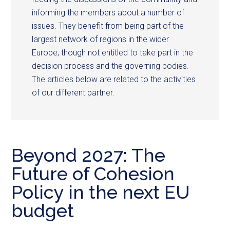
informing the members about a number of
issues. They benefit from being part of the
largest network of regions in the wider
Europe, though not entitled to take part in the
decision process and the governing bodies.
The articles below are related to the activities
of our different partner.
Beyond 2027: The
Future of Cohesion
Policy in the next EU
budget