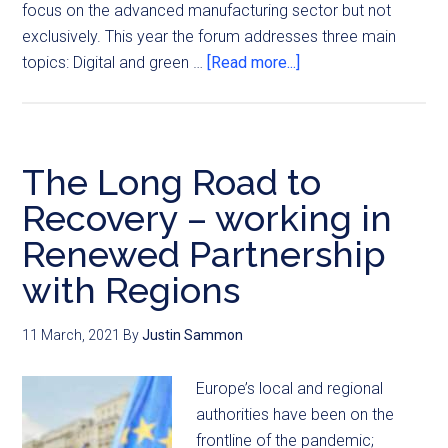
focus on the advanced manufacturing sector but not
exclusively. This year the forum addresses three main
topics: Digital and green …
[Read more...]
The Long Road to
Recovery – working in
Renewed Partnership
with Regions
11 March, 2021
By
Justin Sammon
Europe’s local and regional
authorities have been on the
frontline of the pandemic;