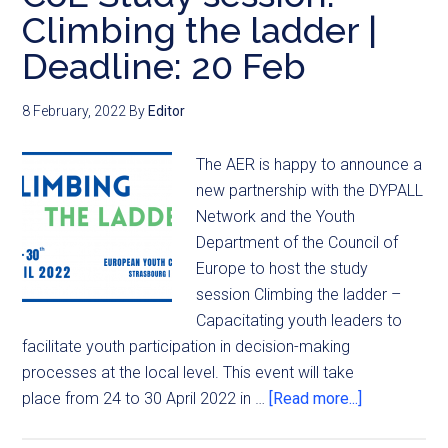
Climbing the ladder |
Deadline: 20 Feb
8 February, 2022
By
Editor
The AER is happy to announce a
new partnership with the DYPALL
Network and the Youth
Department of the Council of
Europe to host the study
session Climbing the ladder –
Capacitating youth leaders to
facilitate youth participation in decision-making
processes at the local level. This event will take
place from 24 to 30 April 2022 in …
[Read more...]