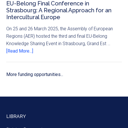
EU-Belong Final Conference in
Strasbourg: A Regional Approach for an
Intercultural Europe
On 25 and 26 March 2025, the Assembly of European
Regions (AER) hosted the third and final EU-Belong
Knowledge Sharing Event in Strasbourg, Grand Est …
[Read More...]
More funding opportunities...
LIBRARY