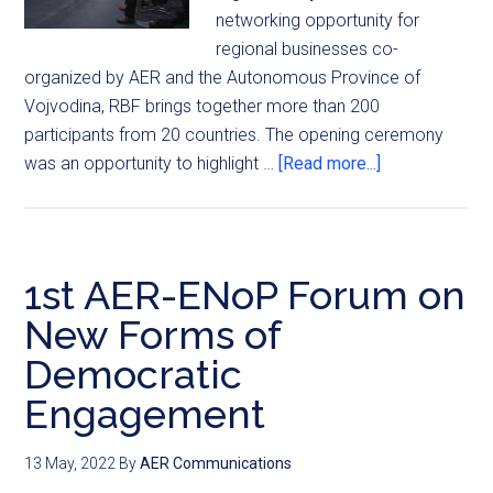
networking opportunity for
regional businesses co-
organized by AER and the Autonomous Province of
Vojvodina, RBF brings together more than 200
participants from 20 countries. The opening ceremony
was an opportunity to highlight …
[Read more...]
1st AER-ENoP Forum on
New Forms of
Democratic
Engagement
13 May, 2022
By
AER Communications