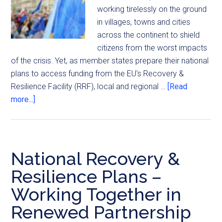
working tirelessly on the ground
in villages, towns and cities
across the continent to shield
citizens from the worst impacts
of the crisis. Yet, as member states prepare their national
plans to access funding from the EU's Recovery &
Resilience Facility (RRF), local and regional …
[Read
more...]
National Recovery &
Resilience Plans –
Working Together in
Renewed Partnership