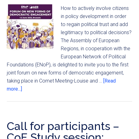
How to actively involve citizens
in policy development in order
to regain political trust and add
legitimacy to political decisions?
The Assembly of European
Regions, in cooperation with the
European Network of Political
Foundations (ENoP), is delighted to invite you to the first
joint forum on new forms of democratic engagement,
taking place in Comet Meeting-Louise and …
[Read
more...]
Call for participants –
CoE Study session: