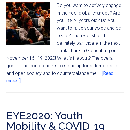
Do you want to actively engage
in the next global changes? Are
you 18-24 years old? Do you
want to raise your voice and be
heard? Then you should
definitely participate in the next
Think Thank in Gothenburg on
November 16–19, 2020! What is it about? The overall
goal of the conference is to stand up for a democratic
and open society and to counterbalance the …
[Read
more...]
EYE2020: Youth
Mobility & COVID-19