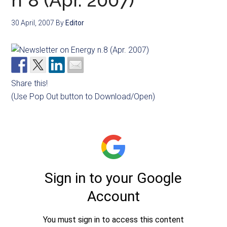
n°8 (Apr. 2007)
30 April, 2007
By
Editor
Share this!
(Use Pop Out button to Download/Open)