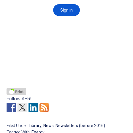
Follow AER!
Filed Under:
Library
,
News
,
Newsletters (before 2016)
Tagged With:
Energy