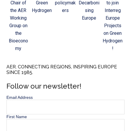
Chair of
Green
policymak
Decarboni
to join
the AER
Hydrogen
ers
sing
Interreg
Working
Europe
Europe
Group on
Projects
the
on Green
Bioecono
Hydrogen
my
!
AER. CONNECTING REGIONS, INSPIRING EUROPE
SINCE 1985.
Follow our newsletter!
Email Address
First Name