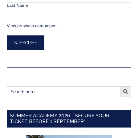
Last Name
View previous campaigns.
SEARCH BUTT
Search
for:
SUMMER ACADEMY 2026 - SECURE YOUR
TICKET BEFORE 1 SEPTEMBER'