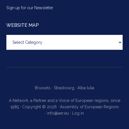
Sign up for our Newsletter
WEBSITE MAP
Website
map
Brussels ·
Strasbourg ·
Alba Iulia
A Network, a Partner and a Voice of European regions, since
1985 · Copyright © 2026 · Assembly of European Regions
·
info@aer.eu
·
Log in