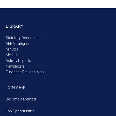
LIBRARY
Statutory Documents
AER Strategies
Minutes
Media Kit
Activity Reports
Newsletters
European Regions Map
JOIN AER!
Become a Member
Job Opportunities