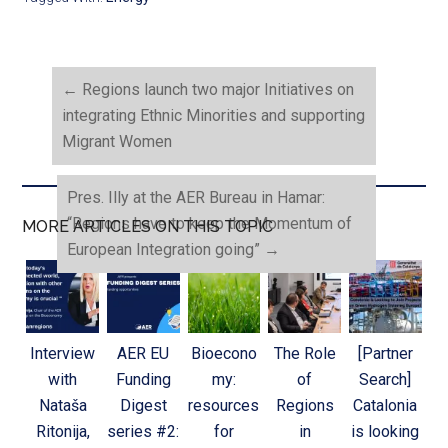
←
Regions launch two major Initiatives on
integrating Ethnic Minorities and supporting
Migrant Women
Pres. Illy at the AER Bureau in Hamar:
“Regions have to keep the Momentum of
MORE ARTICLES ON THIS TOPIC
European Integration going”
→
Interview
AER EU
Bioecono
The Role
[Partner
with
Funding
my:
of
Search]
Nataša
Digest
resources
Regions
Catalonia
Ritonija,
series #2:
for
in
is looking