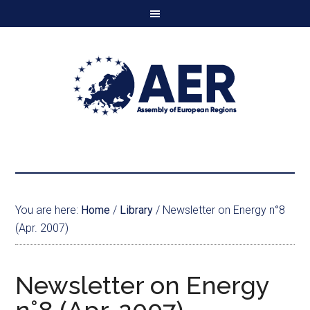
You are here:
Home
/
Library
/
Newsletter on Energy n°8
(Apr. 2007)
Newsletter on Energy