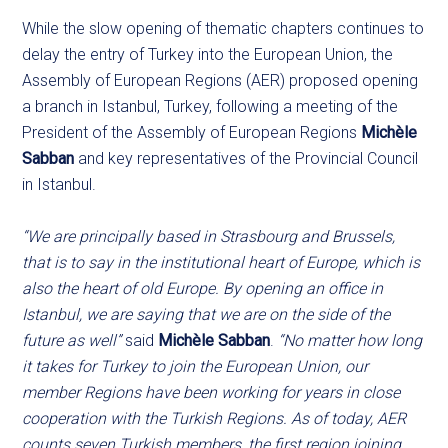
While the slow opening of thematic chapters continues to
delay the entry of Turkey into the European Union, the
Assembly of European Regions (AER) proposed opening
a branch in Istanbul, Turkey, following a meeting of the
President of the Assembly of European Regions
Michèle
Sabban
and key representatives of the Provincial Council
in Istanbul.
“We are principally based in Strasbourg and Brussels,
that is to say in the institutional heart of Europe, which is
also the heart of old Europe. By opening an office in
Istanbul, we are saying that we are on the side of the
future as well”
said
Michèle Sabban
.
“No matter how long
it takes for Turkey to join the European Union, our
member Regions have been working for years in close
cooperation with the Turkish Regions. As of today, AER
counts seven Turkish members, the first region joining