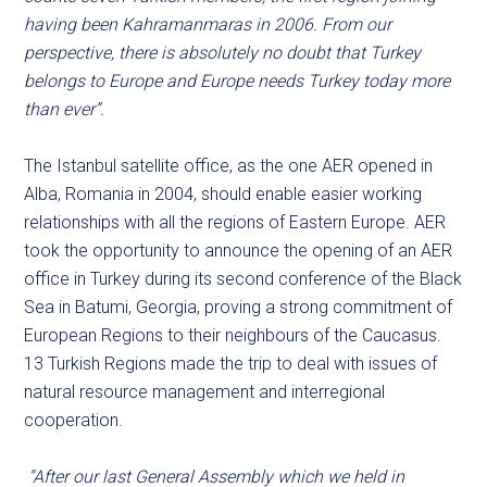
having been Kahramanmaras in 2006. From our
perspective, there is absolutely no doubt that Turkey
belongs to Europe and Europe needs Turkey today more
than ever”.
The Istanbul satellite office, as the one AER opened in
Alba, Romania in 2004, should enable easier working
relationships with all the regions of Eastern Europe. AER
took the opportunity to announce the opening of an AER
office in Turkey during its second conference of the Black
Sea in Batumi, Georgia, proving a strong commitment of
European Regions to their neighbours of the Caucasus.
13 Turkish Regions made the trip to deal with issues of
natural resource management and interregional
cooperation.
“After our last General Assembly which we held in