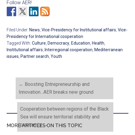
Follow AER!
Filed Under:
News
,
Vice-Presidency for Institutional affairs
,
Vice-
Presidency for International cooperation
Tagged With:
Culture
,
Democracy
,
Education
,
Health
,
Institutional affairs
,
Interregional cooperation
,
Mediterranean
issues
,
Partner search
,
Youth
←
Boosting Entrepreneurship and
Innovation…AER breaks new ground
Cooperation between regions of the Black
Sea will ensure territorial stability and
prosperity
→
MORE ARTICLES ON THIS TOPIC