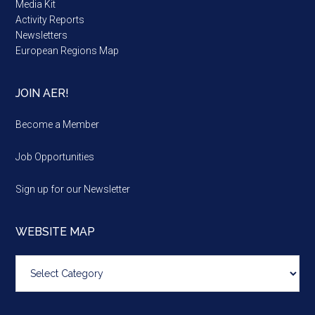
Media Kit
Activity Reports
Newsletters
European Regions Map
JOIN AER!
Become a Member
Job Opportunities
Sign up for our Newsletter
WEBSITE MAP
Website
map