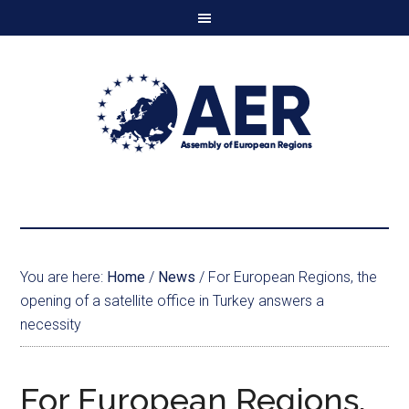
You are here:
Home
/
News
/
For European Regions, the
opening of a satellite office in Turkey answers a
necessity
For European Regions,