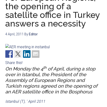
the opening of a
satellite office in Turkey
answers a necessity
4 April, 2011
By
Editor
Share this!
th
On Monday the 4
of April, during a stop
over in Istanbul, the President of the
Assembly of European Regions and
Turkish regions agreed on the opening of
an AER satellite office in the Bosphorus
Istanbul (T), ‘ April 2011