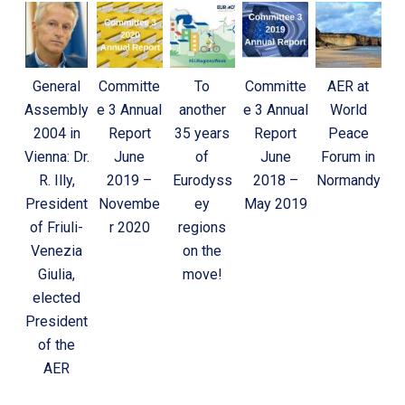
General
Committe
To
Committe
AER at
Assembly
e 3 Annual
another
e 3 Annual
World
2004 in
Report
35 years
Report
Peace
Vienna: Dr.
June
of
June
Forum in
R. Illy,
2019 –
Eurodyss
2018 –
Normandy
President
Novembe
ey
May 2019
of Friuli-
r 2020
regions
Venezia
on the
Giulia,
move!
elected
President
of the
AER