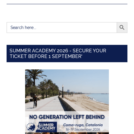
SEARCH BUTT
Search
for:
SUMMER ACADEMY 2026 - SECURE YOUR
TICKET BEFORE 1 SEPTEMBER'