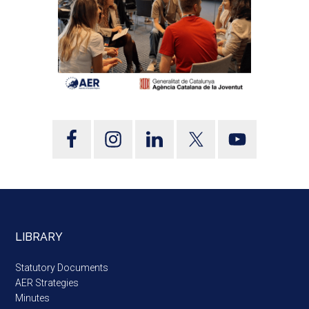
LIBRARY
Statutory Documents
AER Strategies
Minutes