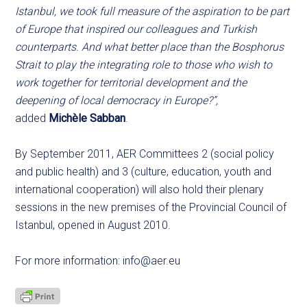
Istanbul, we took full measure of the aspiration to be part
of Europe that inspired our colleagues and Turkish
counterparts. And what better place than the Bosphorus
Strait to play the integrating role to those who wish to
work together for territorial development and the
deepening of local democracy in Europe?”,
added
Michèle Sabban
.
By September 2011, AER Committees 2 (social policy
and public health) and 3 (culture, education, youth and
international cooperation) will also hold their plenary
sessions in the new premises of the Provincial Council of
Istanbul, opened in August 2010.
For more information:
info@aer.eu