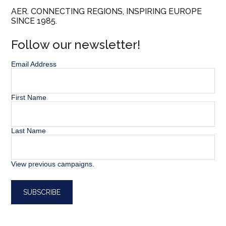
AER. CONNECTING REGIONS, INSPIRING EUROPE
SINCE 1985.
Follow our newsletter!
Email Address
First Name
Last Name
View previous campaigns.