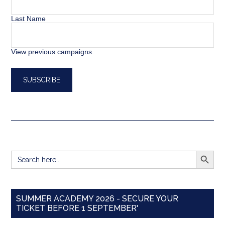
Last Name
View previous campaigns.
SEARCH BUTT
Search
for:
SUMMER ACADEMY 2026 - SECURE YOUR
TICKET BEFORE 1 SEPTEMBER'