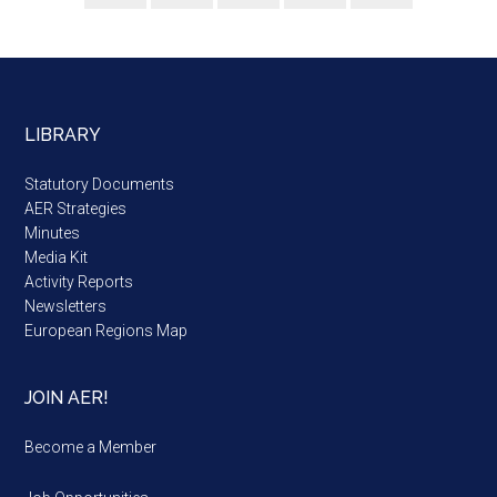
LIBRARY
Statutory Documents
AER Strategies
Minutes
Media Kit
Activity Reports
Newsletters
European Regions Map
JOIN AER!
Become a Member