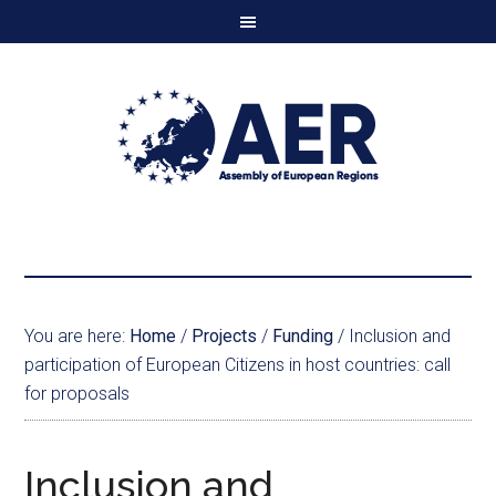
You are here:
Home
/
Projects
/
Funding
/
Inclusion and
participation of European Citizens in host countries: call
for proposals
Inclusion and