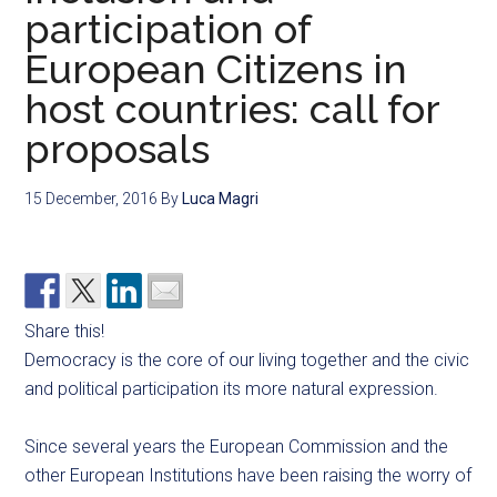
participation of
European Citizens in
host countries: call for
proposals
15 December, 2016
By
Luca Magri
Share this!
Democracy is the core of our living together and the civic
and political participation its more natural expression.
Since several years the European Commission and the
other European Institutions have been raising the worry of