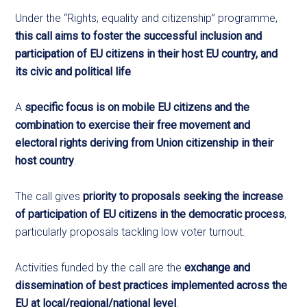
Under the “Rights, equality and citizenship” programme,
this call aims to foster the successful inclusion and
participation of EU citizens in their host EU country, and
its civic and political life
.
A
specific focus
is on mobile EU citizens and the
combination to exercise their free movement and
electoral rights deriving from Union citizenship in their
host country
.
The call gives
priority
to proposals seeking the increase
of participation of EU citizens in the democratic process
,
particularly proposals tackling low voter turnout.
Activities funded by the call are the
exchange and
dissemination of best practices implemented across the
EU at local/regional/national level
.