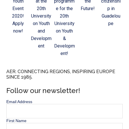
Youth
at the
programm
the
citizenshi
Event
20th
e for the
Future!
p in
2020!
University
20th
Guadelou
Apply
on Youth
University
pe
now!
and
on Youth
Developm
&
ent
Developm
ent!
AER. CONNECTING REGIONS, INSPIRING EUROPE
SINCE 1985.
Follow our newsletter!
Email Address
First Name