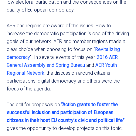
low electoral participation and the consequences on the
quality of European democracy.
AER and regions are aware of this issues. How to
increase the democratic participation is one of the driving
goals of our network. AER and member regions made a
clear choice when choosing to focus on “
Revitalizing
democracy
”. In several events of this year,
2016 AER
General Assembly and Spring Bureau
and
AER Youth
Regional Network
, the discussion around citizens
participations, digital democracy and others were the
focus of the agenda.
The call for proposals on
“Action grants to foster the
successful inclusion and participation of European
citizens in their host EU country’s civic and political life”
gives the opportunity to develop projects on this topic.