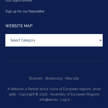
Job Opportunities
Sign up for our Newsletter
WEBSITE MAP
Website
map
Brussels ·
Strasbourg ·
Alba Iulia
A Network, a Partner and a Voice of European regions, since
1985 · Copyright © 2026 · Assembly of European Regions
·
info@aer.eu
·
Log in