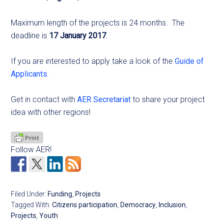
Maximum length of the projects is 24 months.
The
deadline is
17 January 2017
.
If you are interested to apply take a look of the
Guide of
Applicants.
Get in contact with
AER Secretariat
to share your project
idea with other regions!
Follow AER!
Filed Under:
Funding
,
Projects
Tagged With:
Citizens participation
,
Democracy
,
Inclusion
,
Projects
,
Youth