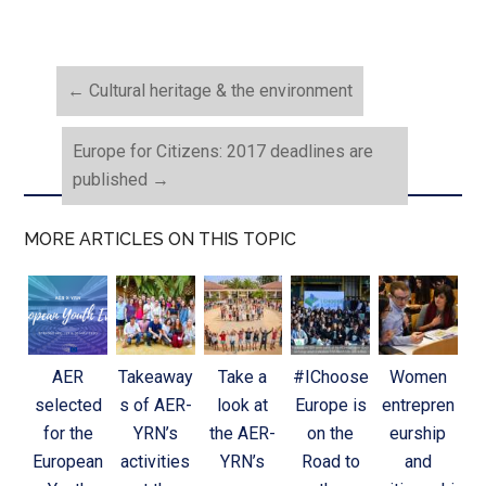
←
Cultural heritage & the environment
Europe for Citizens: 2017 deadlines are
published
→
MORE ARTICLES ON THIS TOPIC
AER
Takeaway
Take a
#IChoose
Women
selected
s of AER-
look at
Europe is
entrepren
for the
YRN’s
the AER-
on the
eurship
European
activities
YRN’s
Road to
and