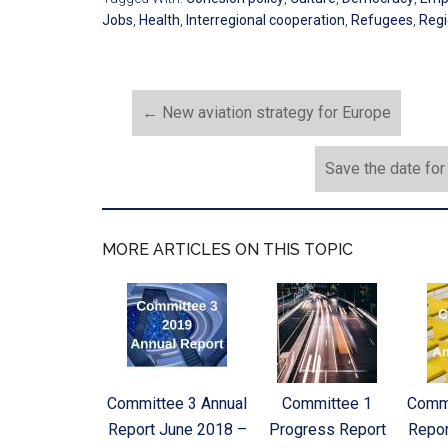
Jobs
,
Health
,
Interregional cooperation
,
Refugees
,
Regi
←
New aviation strategy for Europe
Save the date fo
MORE ARTICLES ON THIS TOPIC
Committee 3 Annual
Committee 1
Commi
Report June 2018 –
Progress Report
Repor