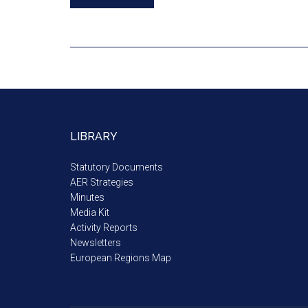
LIBRARY
Statutory Documents
AER Strategies
Minutes
Media Kit
Activity Reports
Newsletters
European Regions Map