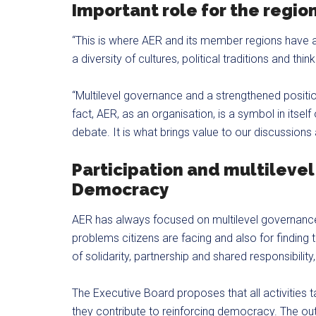
Important role for the regio
“This is where AER and its member regions have a
a diversity of cultures, political traditions and thi
“Multilevel governance and a strengthened position
fact, AER, as an organisation, is a symbol in itself
debate. It is what brings value to our discussion
Participation and multilevel
Democracy
AER has always focused on multilevel governance 
problems citizens are facing and also for finding 
of solidarity, partnership and shared responsibilit
The Executive Board proposes that all activities
they contribute to reinforcing democracy. The out