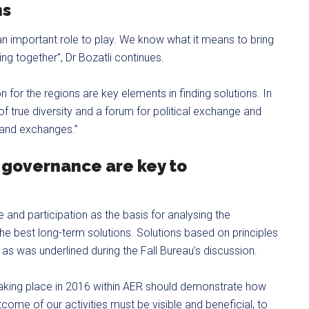
ns
n important role to play. We know what it means to bring
nking together”, Dr Bozatli continues.
 for the regions are key elements in finding solutions. In
 of true diversity and a forum for political exchange and
s and exchanges.”
 governance are key to
and participation as the basis for analysing the
the best long-term solutions. Solutions based on principles
y, as was underlined during the Fall Bureau’s discussion.
 taking place in 2016 within AER should demonstrate how
come of our activities must be visible and beneficial, to