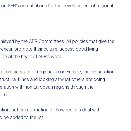
y on AER’s contributions for the development of regional
hieved by the AER Committees. All policies that give the
reneur, promote their culture, access good living
o be at the heart of AER’s work.
rt on the state of regionalism in Europe; the preparation
ructural funds and looking at what others are doing
peration with non European regions through the
2016.
pation, better information on how regions deal with
 be added to the list.