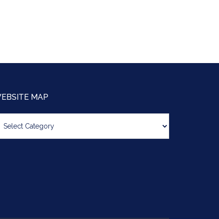
EBSITE MAP
bsite
ap