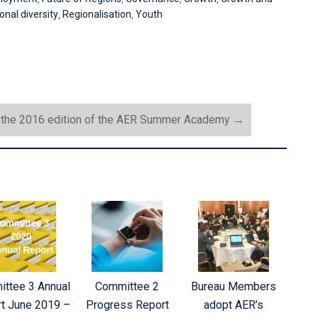
onal diversity
,
Regionalisation
,
Youth
r the 2016 edition of the AER Summer Academy
→
ttee 3 Annual
Committee 2
Bureau Members
t June 2019 –
Progress Report
adopt AER’s