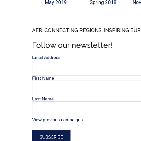
May 2019
Spring 2018
Nov
AER. CONNECTING REGIONS, INSPIRING EUR
Follow our newsletter!
Email Address
First Name
Last Name
View previous campaigns.