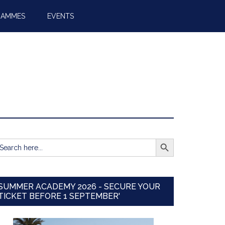
RAMMES
EVENTS
SEARCH BUTTON
earch
r:
SUMMER ACADEMY 2026 - SECURE YOUR
TICKET BEFORE 1 SEPTEMBER'