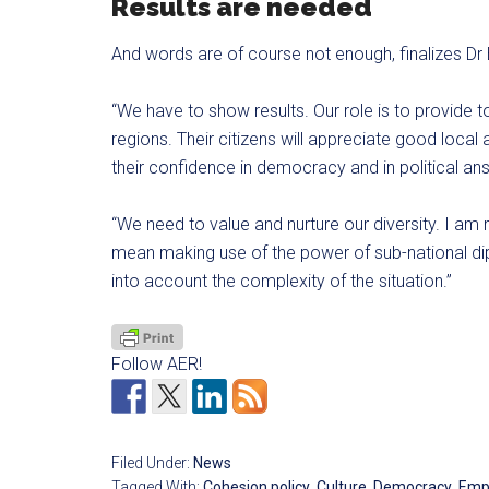
Results are needed
And words are of course not enough, finalizes Dr 
“We have to show results. Our role is to provide t
regions. Their citizens will appreciate good local
their confidence in democracy and in political an
“We need to value and nurture our diversity. I a
mean making use of the power of sub-national dip
into account the complexity of the situation.”
Follow AER!
Filed Under:
News
Tagged With:
Cohesion policy
,
Culture
,
Democracy
,
Emp