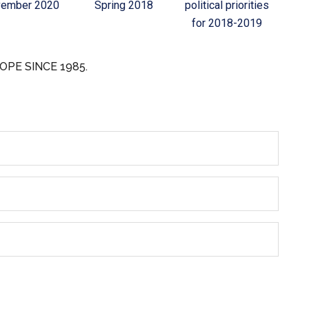
ember 2020
Spring 2018
political priorities
for 2018-2019
OPE SINCE 1985.