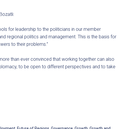
Bozatli:
ools for leadership to the politicians in our member
 and regional politics and management. This is the basis for
swers to their problems.”
m more than ever convinced that working together can also
lomacy, to be open to different perspectives and to take
loyment
,
Future of Regions
,
Governance
,
Growth
,
Growth and