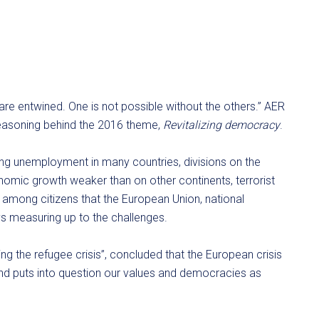
are entwined. One is not possible without the others.” AER
 reasoning behind the 2016 theme,
Revitalizing democracy
.
ing unemployment in many countries, divisions on the
onomic growth weaker than on other continents, terrorist
g among citizens that the European Union, national
ys measuring up to the challenges.
ing the refugee crisis”, concluded that the European crisis
and puts into question our values and democracies as