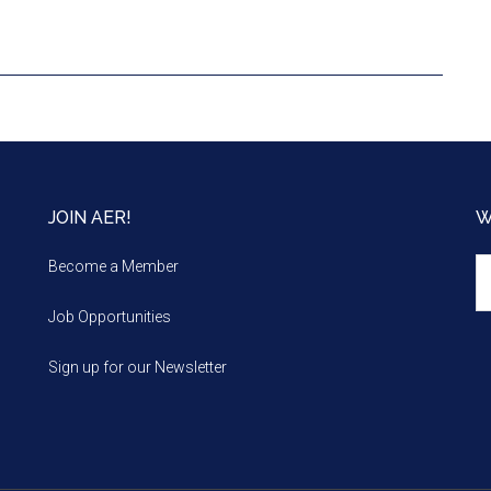
JOIN AER!
W
We
Become a Member
m
Job Opportunities
Sign up for our Newsletter