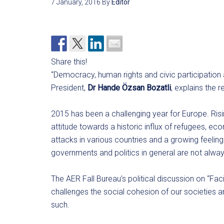
7 January, 2016
By
Editor
Share this!
“Democracy, human rights and civic participation 
President,
Dr Hande Özsan Bozatli
, explains the
2015 has been a challenging year for Europe. Ris
attitude towards a historic influx of refugees, ec
attacks in various countries and a growing feelin
governments and politics in general are not alwa
The AER Fall Bureau’s political discussion on “Fac
challenges the social cohesion of our societies 
such.