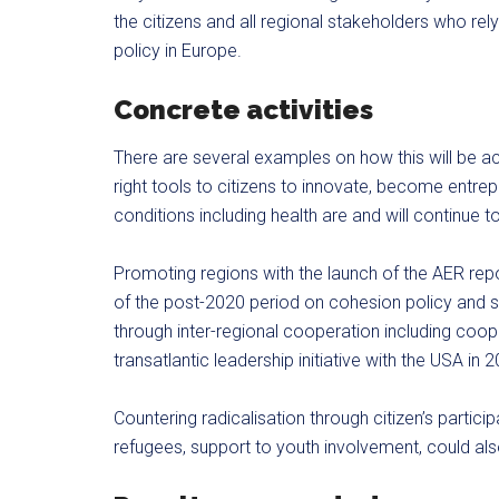
the citizens and all regional stakeholders who rel
policy in Europe.
Concrete activities
There are several examples on how this will be ac
right tools to citizens to innovate, become entrep
conditions including health are and will continue t
Promoting regions with the launch of the AER repo
of the post-2020 period on cohesion policy and st
through inter-regional cooperation including coo
transatlantic leadership initiative with the USA in 
Countering radicalisation through citizen’s partici
refugees, support to youth involvement, could also