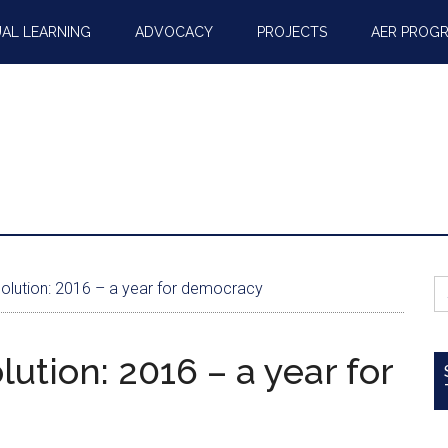
AL LEARNING
ADVOCACY
PROJECTS
AER PROG
S
lution: 2016 – a year for democracy
fo
ution: 2016 – a year for