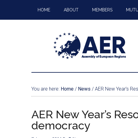
HOME
ABOUT
MEMBERS
MUTU
You are here:
Home
/
News
/
AER New Year’s Reso
AER New Year’s Resol
democracy