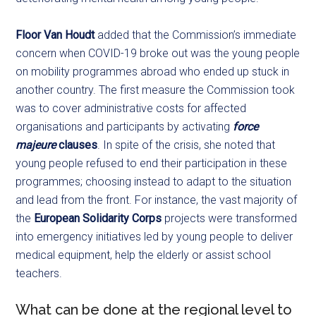
Floor Van Houdt
added that the Commission’s immediate
concern when COVID-19 broke out was the young people
on mobility programmes abroad who ended up stuck in
another country. The first measure the Commission took
was to cover administrative costs for affected
organisations and participants by activating
force
majeure
clauses
. In spite of the crisis, she noted that
young people refused to end their participation in these
programmes; choosing instead to adapt to the situation
and lead from the front. For instance, the vast majority of
the
European Solidarity Corps
projects were transformed
into emergency initiatives led by young people to deliver
medical equipment, help the elderly or assist school
teachers.
What can be done at the regional level to