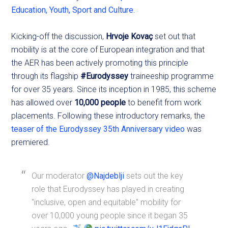
Education, Youth, Sport and Culture
.
Kicking-off the discussion,
Hrvoje Kovaç
set out that
mobility is at the core of European integration and that
the AER has been actively promoting this principle
through its flagship
#Eurodyssey
traineeship programme
for over 35 years. Since its inception in 1985, this scheme
has allowed over
10,000 people
to benefit from work
placements. Following these introductory remarks, the
teaser of the Eurodyssey 35th Anniversary video
was
premiered.
Our moderator
@Najdeblji
sets out the key
role that Eurodyssey has played in creating
"inclusive, open and equitable" mobility for
over 10,000 young people since it began 35