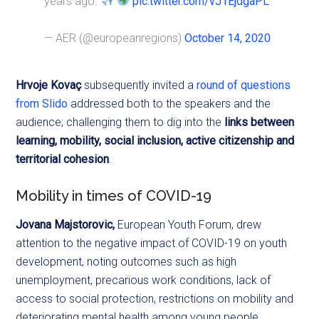
years ago.
pic.twitter.com/vJ1EjdgaPL
— AER (@europeanregions)
October 14, 2020
Hrvoje
Kovaç
subsequently invited a
round of questions
from Slido
addressed both to the speakers and the
audience; challenging them to dig into the
links between
learning, mobility, social inclusion, active citizenship and
territorial cohesion
.
Mobility in times of COVID-19
Jovana Majstorovic
,
European Youth Forum, drew
attention to the negative impact of COVID-19 on youth
development, noting outcomes such as high
unemployment, precarious work conditions, lack of
access to social protection, restrictions on mobility and
deteriorating mental health among young people.