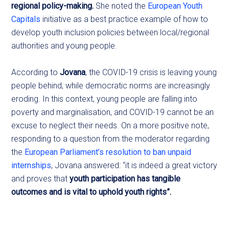
regional policy-making.
She noted the
European Youth
Capitals
initiative as a best practice example of how to
develop youth inclusion policies between local/regional
authorities and young people.
According to
Jovana
, the COVID-19 crisis is leaving young
people behind, while democratic norms are increasingly
eroding. In this context, young people are falling into
poverty and marginalisation, and COVID-19 cannot be an
excuse to neglect their needs. On a more positive note,
responding to a question from the moderator regarding
the
European Parliament’s resolution to ban unpaid
internships
, Jovana answered: “it is indeed a great victory
and proves that
youth participation has tangible
outcomes and is vital to uphold youth rights”.