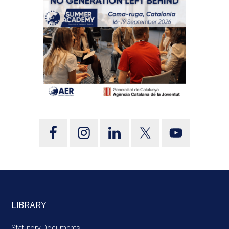
LIBRARY
Statutory Documents