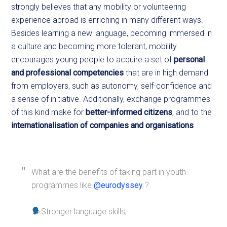
strongly believes that any mobility or volunteering
experience abroad is enriching in many different ways.
Besides learning a new language, becoming immersed in
a culture and becoming more tolerant, mobility
encourages young people to acquire a set of
personal
and professional competencies
that are in high demand
from employers, such as autonomy, self-confidence and
a sense of initiative. Additionally, exchange programmes
of this kind make for
better-informed citizens
, and to the
internationalisation of companies and organisations
.
What are the benefits of taking part in youth
programmes like
@eurodyssey
?
Stronger language skills;