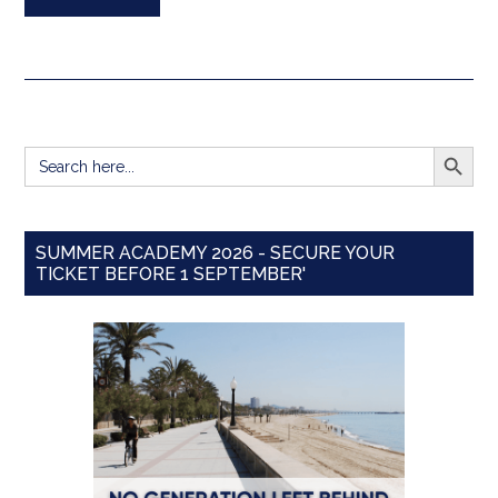
SEARCH BUTT
Search
for:
SUMMER ACADEMY 2026 - SECURE YOUR
TICKET BEFORE 1 SEPTEMBER'