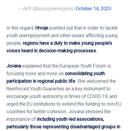
— AER (@europeanregions)
October 14, 2020
In this regard,
Hrvoje
pointed out that in order to tackle
youth unemployment and other issues affecting young
people,
regions have a duty to make young people’s
voices heard in decision-making processes.
Jovana
explained that the European Youth Forum is
focusing more and more on
consolidating
youth
participation in regional public life
. She welcomed the
Reinforced Youth Guarantee as a key instrument to
encourage youth autonomy in times of COVID-19, and
urged the EU institutions to extend this funding to non-EU
countries for better cohesion. Jovana stressed the
importance of
including youth-led associations,
particularly those representing disadvantaged groups in