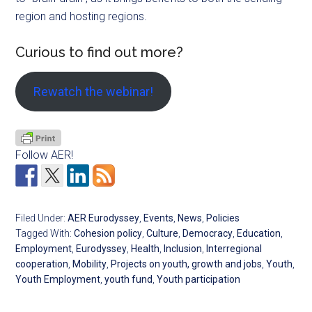
region and hosting regions.
Curious to find out more?
Rewatch the webinar!
Follow AER!
Filed Under:
AER Eurodyssey
,
Events
,
News
,
Policies
Tagged With:
Cohesion policy
,
Culture
,
Democracy
,
Education
,
Employment
,
Eurodyssey
,
Health
,
Inclusion
,
Interregional
cooperation
,
Mobility
,
Projects on youth, growth and jobs
,
Youth
,
Youth Employment
,
youth fund
,
Youth participation