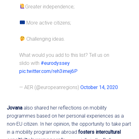
Greater independence;
More active citizens;
Challenging ideas.
What would you add to this list? Tell us on
slido with
#eurodyssey
pic.twitter.com/reh3imej6P
— AER (@europeanregions)
October 14, 2020
Jovana
also shared her reflections on mobility
programmes based on her personal experiences as a
non-EU citizen. In her opinion, the opportunity to take part
in a mobility programme abroad
fosters intercultural