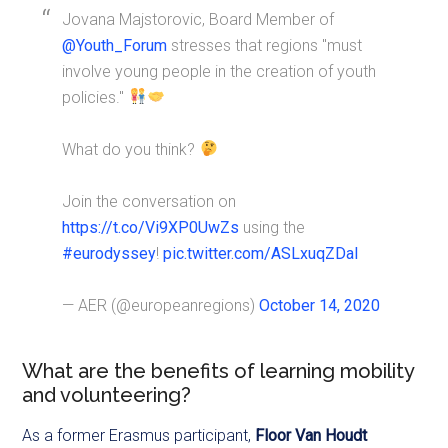
Jovana Majstorovic, Board Member of
@Youth_Forum
stresses that regions "must
involve young people in the creation of youth
policies."
What do you think?
Join the conversation on
https://t.co/Vi9XP0UwZs
using the
#eurodyssey
!
pic.twitter.com/ASLxuqZDaI
— AER (@europeanregions)
October 14, 2020
What are the benefits of learning mobility
and volunteering?
As a former Erasmus participant,
Floor Van Houdt