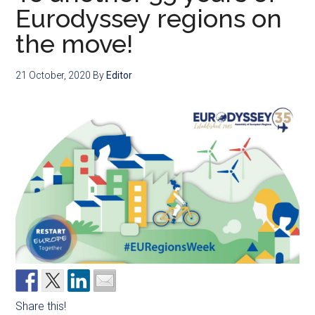
Eurodyssey regions on
the move!
21 October, 2020
By
Editor
Share this!