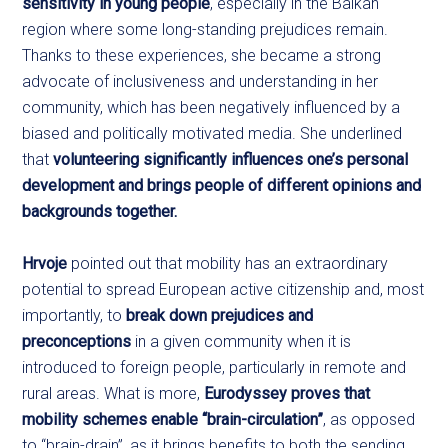
sensitivity in young people
, especially in the Balkan
region where some long-standing prejudices remain.
Thanks to these experiences, she became a strong
advocate of inclusiveness and understanding in her
community, which has been negatively influenced by a
biased and politically motivated media. She underlined
that
volunteering significantly influences one’s personal
development and brings people of different opinions and
backgrounds together.
Hrvoje
pointed out that mobility has an extraordinary
potential to spread European active citizenship and, most
importantly, to
break down prejudices and
pre
conceptions
in a given community when it is
introduced to foreign people, particularly in remote and
rural areas. What is more,
Eurodyssey proves that
mobility schemes enable “brain-circulation”
, as opposed
to “brain-drain”, as it brings benefits to both the sending