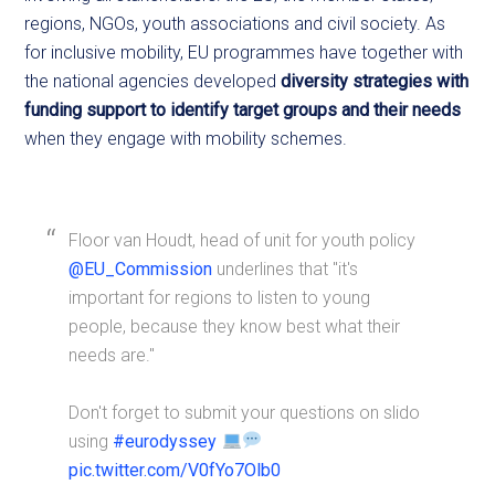
regions, NGOs, youth associations and civil society. As
for inclusive mobility, EU programmes have together with
the national agencies developed
diversity strategies with
funding support
to identify target groups and their needs
when they engage with mobility schemes.
Floor van Houdt, head of unit for youth policy
@EU_Commission
underlines that "it's
important for regions to listen to young
people, because they know best what their
needs are."
Don't forget to submit your questions on slido
using
#eurodyssey
pic.twitter.com/V0fYo7Olb0