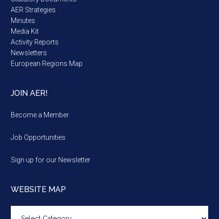
AER Strategies
Minutes
Media Kit
Activity Reports
Newsletters
European Regions Map
JOIN AER!
Become a Member
Job Opportunities
Sign up for our Newsletter
WEBSITE MAP
Website