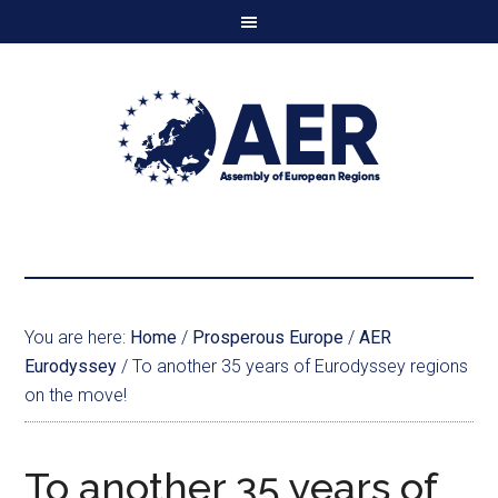
You are here:
Home
/
Prosperous Europe
/
AER
Eurodyssey
/
To another 35 years of Eurodyssey regions
on the move!
To another 35 years of