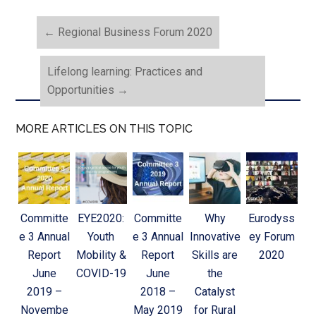
←
Regional Business Forum 2020
Lifelong learning: Practices and
Opportunities
→
MORE ARTICLES ON THIS TOPIC
Committe
EYE2020:
Committe
Why
Eurodyss
e 3 Annual
Youth
e 3 Annual
Innovative
ey Forum
Report
Mobility &
Report
Skills are
2020
June
COVID-19
June
the
2019 –
2018 –
Catalyst
Novembe
May 2019
for Rural