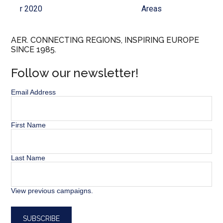
r 2020
Areas
AER. CONNECTING REGIONS, INSPIRING EUROPE
SINCE 1985.
Follow our newsletter!
Email Address
First Name
Last Name
View previous campaigns.