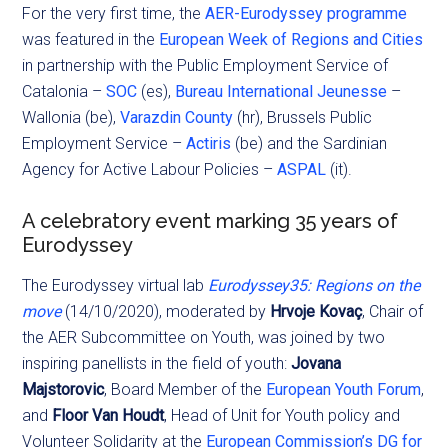
For the very first time, the
AER-Eurodyssey programme
was featured in the
European Week of Regions and Cities
in partnership with the Public Employment Service of
Catalonia –
SOC
(es),
Bureau International Jeunesse
–
Wallonia (be),
Varazdin County
(hr), Brussels Public
Employment Service –
Actiris
(be) and the Sardinian
Agency for Active Labour Policies –
ASPAL
(it).
A celebratory event marking 35 years of
Eurodyssey
The Eurodyssey virtual lab
Eurodyssey35: Regions on the
move
(14/10/2020), moderated by
Hrvoje Kovaç
, Chair of
the AER Subcommittee on Youth, was joined by two
inspiring panellists in the field of youth:
Jovana
Majstorovic
, Board Member of the
European Youth Forum
,
and
Floor Van Houdt
, Head of Unit for Youth policy and
Volunteer Solidarity at the
European Commission’s DG for