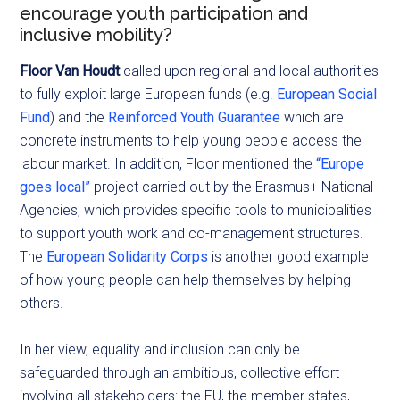
encourage youth participation and
inclusive mobility?
Floor
Van Houdt
called upon regional and local authorities
to fully exploit large European funds (e.g.
European Social
Fund
) and the
Reinforced Youth Guarantee
which are
concrete instruments to help young people access the
labour market. In addition, Floor mentioned the
“Europe
goes local”
project carried out by the Erasmus+ National
Agencies, which provides specific tools to municipalities
to support youth work and co-management structures.
The
European Solidarity Corps
is another good example
of how young people can help themselves by helping
others.
In her view, equality and inclusion can only be
safeguarded through an ambitious, collective effort
involving all stakeholders: the EU, the member states,