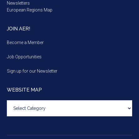
Newsletters
European Regions Map
JOIN AER!
Become a Member
Job Opportunities
Sign up for our Newsletter
WEBSITE MAP
Website
map