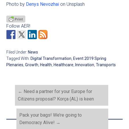
Photo by
Denys Nevozhai
on Unsplash
Follow AER!
Filed Under:
News
Tagged With:
Digital Transformation
,
Event 2019 Spring
Plenaries
,
Growth
,
Health
,
Healthcare
,
Innovation
,
Transports
←
Need a partner for your Europe for
Citizens proposal? Korça (AL) is keen
Pack your bags! We’re going to
Democracy Alive!
→