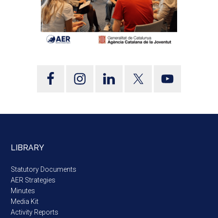
LIBRARY
Statutory Documents
AER Strategies
Minutes
Media Kit
Activity Reports