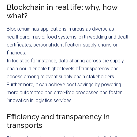
Blockchain in real life: why, how
what?
Blockchain has applications in areas as diverse as
healthcare, music, food systems, birth wedding and death
certificates, personal identification, supply chains or
finances.
In logistics for instance, data sharing across the supply
chain could enable higher levels of transparency and
access among relevant supply chain stakeholders.
Furthermore, it can achieve cost savings by powering
more automated and error-free processes and foster
innovation in logistics services.
Efficiency and transparency in
transports