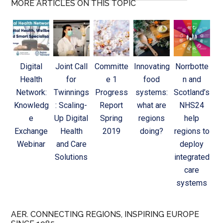
MORE ARTICLES ON THIS TOPIC
Digital
Joint Call
Committe
Innovating
Norrbotte
Health
for
e 1
food
n and
Network:
Twinnings
Progress
systems:
Scotland’s
Knowledg
: Scaling-
Report
what are
NHS24
e
Up Digital
Spring
regions
help
Exchange
Health
2019
doing?
regions to
Webinar
and Care
deploy
Solutions
integrated
care
systems
AER. CONNECTING REGIONS, INSPIRING EUROPE