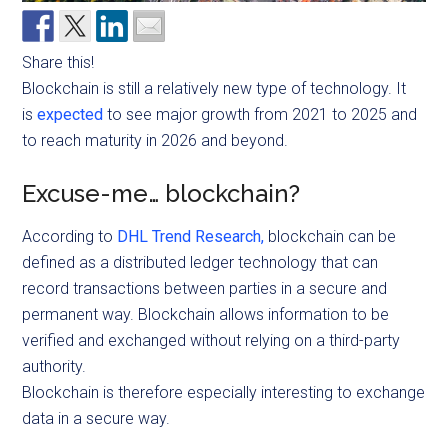
Share this!
Blockchain is still a relatively new type of technology. It
is
expected
to see major growth from 2021 to 2025 and
to reach maturity in 2026 and beyond.
Excuse-me… blockchain?
According to
DHL Trend Research,
blockchain can be
defined as a distributed ledger technology that can
record transactions between parties in a secure and
permanent way. Blockchain allows information to be
verified and exchanged without relying on a third-party
authority.
Blockchain
is therefore especially interesting to exchange
data in a secure way.