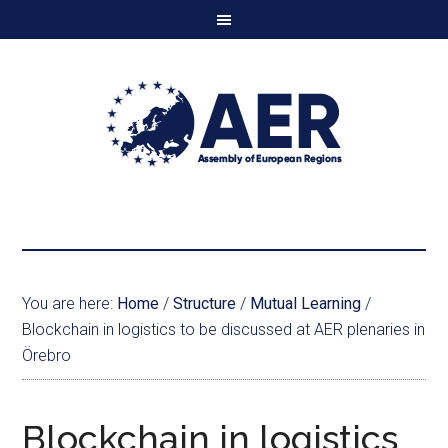
You are here:
Home
/
Structure
/
Mutual Learning
/
Blockchain in logistics to be discussed at AER plenaries in
Örebro
Blockchain in logistics