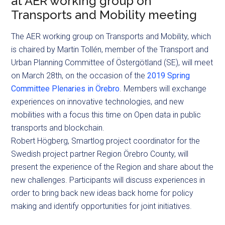
at AER working group on
Transports and Mobility meeting
The AER working group on Transports and Mobility, which
is chaired by Martin Tollén, member of the Transport and
Urban Planning Committee of Östergötland (SE), will meet
on March 28th, on the occasion of the
2019 Spring
Committee Plenaries in Örebro
. Members will exchange
experiences on innovative technologies, and new
mobilities with a focus this time on Open data in public
transports and blockchain.
Robert Högberg, Smartlog project coordinator for the
Swedish project partner Region Örebro County, will
present the experience of the Region and share about the
new challenges. Participants will discuss experiences in
order to bring back new ideas back home for policy
making and identify opportunities for joint initiatives.