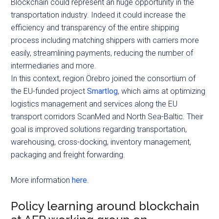
Blockchain could represent an huge opportunity in the
transportation industry. Indeed it could increase the
efficiency and transparency of the entire shipping
process including matching shippers with carriers more
easily, streamlining payments, reducing the number of
intermediaries and more.
In this context, region Örebro joined the consortium of
the EU-funded project
Smartlog
, which aims at optimizing
logistics management and services along the EU
transport corridors ScanMed and North Sea-Baltic. Their
goal is improved solutions regarding transportation,
warehousing, cross-docking, inventory management,
packaging and freight forwarding.
More information
here
.
Policy learning around blockchain