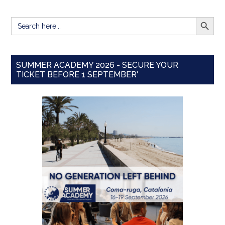
SEARCH BUTT
Search
for:
SUMMER ACADEMY 2026 - SECURE YOUR
TICKET BEFORE 1 SEPTEMBER'