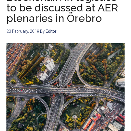
to be discussed at AER
plenaries in Örebro
20 February, 2019
By
Editor