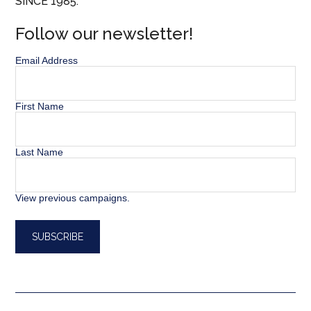
SINCE 1985.
Follow our newsletter!
Email Address
First Name
Last Name
View previous campaigns.