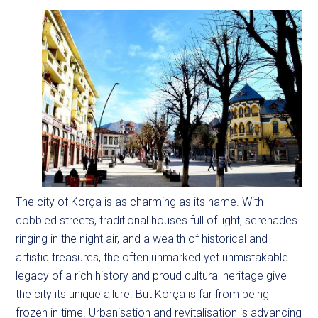
The city of Korça is as charming as its name. With
cobbled streets, traditional houses full of light, serenades
ringing in the night air, and a wealth of historical and
artistic treasures, the often unmarked yet unmistakable
legacy of a rich history and proud cultural heritage give
the city its unique allure. But Korça is far from being
frozen in time. Urbanisation and revitalisation is advancing