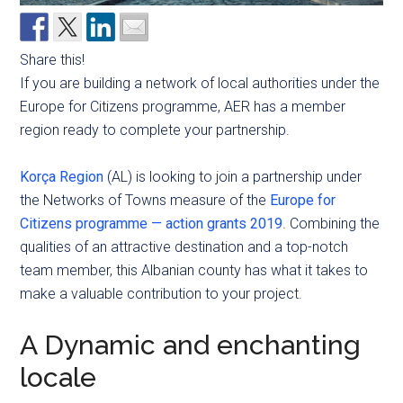
Share this!
If you are building a network of local authorities under the
Europe for Citizens programme, AER has a member
region ready to complete your partnership.
Korça Region
(AL) is looking to join a partnership under
the Networks of Towns measure of the
Europe for
Citizens programme — action grants 2019
. Combining the
qualities of an attractive destination and a top-notch
team member, this Albanian county has what it takes to
make a valuable contribution to your project.
A Dynamic and enchanting
locale