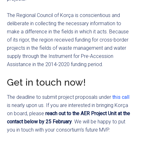
The Regional Council of Korça is conscientious and
deliberate in collecting the necessary information to
make a difference in the fields in which it acts. Because
of its rigor, the region received funding for cross-border
projects in the fields of waste management and water
supply through the Instrument for Pre-Accession
Assistance in the 2014-2020 funding period.
Get in touch now!
The deadline to submit project proposals under
this call
is nearly upon us. If you are interested in bringing Korça
on board, please
reach out to the AER Project Unit at the
contact below by 25 February
. We will be happy to put
you in touch with your consortium’s future MVP.