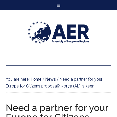
You are here:
Home
/
News
/
Need a partner for your
Europe for Citizens proposal? Korça (AL) is keen
Need a partner for your