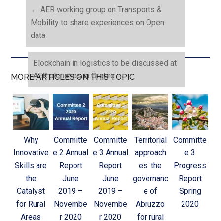
←
AER working group on Transports &
Mobility to share experiences on Open
data
Blockchain in logistics to be discussed at
AER plenaries in Örebro
→
MORE ARTICLES ON THIS TOPIC
Why
Committe
Committe
Territorial
Committe
Innovative
e 2 Annual
e 3 Annual
approach
e 3
Skills are
Report
Report
es: the
Progress
the
June
June
governanc
Report
Catalyst
2019 –
2019 –
e of
Spring
for Rural
Novembe
Novembe
Abruzzo
2020
Areas
r 2020
r 2020
for rural