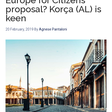
Europe for Citizens
proposal? Korça (AL) is
keen
20 February, 2019
By
Agnese Pantaloni