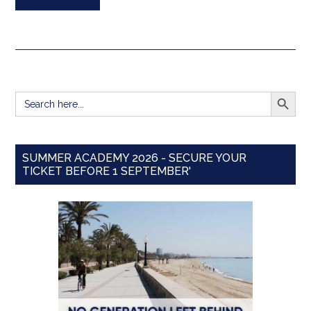
SEARCH BUTT
Search
for:
SUMMER ACADEMY 2026 - SECURE YOUR
TICKET BEFORE 1 SEPTEMBER'