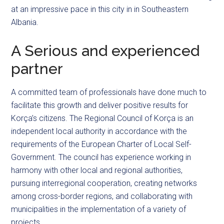
at an impressive pace in this city in in Southeastern
Albania.
A Serious and experienced
partner
A committed team of professionals have done much to
facilitate this growth and deliver positive results for
Korça’s citizens. The Regional Council of Korça is an
independent local authority in accordance with the
requirements of the European Charter of Local Self-
Government. The council has experience working in
harmony with other local and regional authorities,
pursuing interregional cooperation, creating networks
among cross-border regions, and collaborating with
municipalities in the implementation of a variety of
projects.