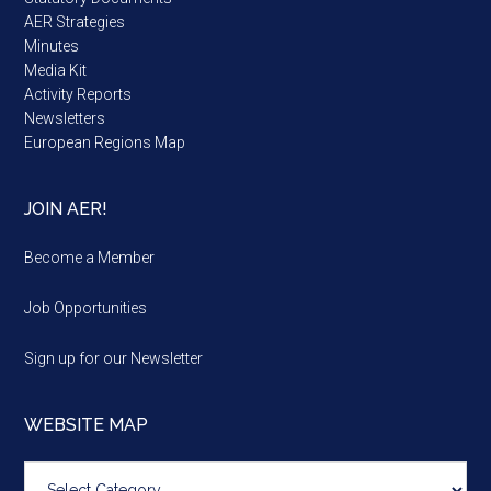
AER Strategies
Minutes
Media Kit
Activity Reports
Newsletters
European Regions Map
JOIN AER!
Become a Member
Job Opportunities
Sign up for our Newsletter
WEBSITE MAP
Website