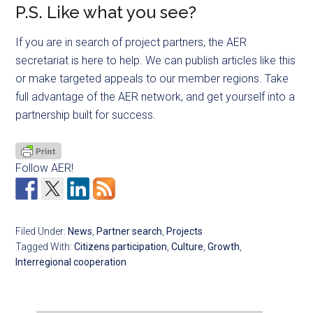
P.S. Like what you see?
If you are in search of project partners, the AER
secretariat is here to help. We can publish articles like this
or make targeted appeals to our member regions. Take
full advantage of the AER network, and get yourself into a
partnership built for success.
Follow AER!
Filed Under:
News
,
Partner search
,
Projects
Tagged With:
Citizens participation
,
Culture
,
Growth
,
Interregional cooperation