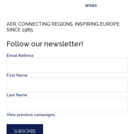
areas
AER. CONNECTING REGIONS, INSPIRING EUROPE
SINCE 1985.
Follow our newsletter!
Email Address
First Name
Last Name
View previous campaigns.