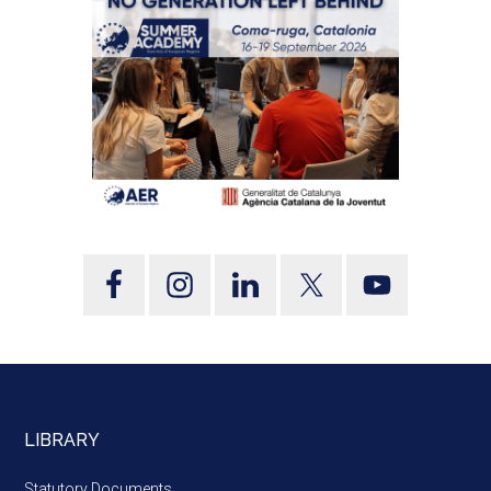
LIBRARY
Statutory Documents