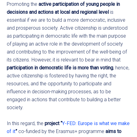
Promoting
the
active participation of young people in
decisions and actions at local and regional level
is
essential if we are to build a more democratic, inclusive
and prosperous society. Active citizenship is understood
as participating in democratic life with the main purpose
of playing an active role in the development of society
and contributing to the improvement of the well-being of
its citizens. However, it is relevant to bear in mind that
participation in democratic life is more than voting
, hence,
active citizenship is fostered by having the right, the
resources, and the opportunity to participate and
influence in decision-making processes, as to be
engaged in actions that contribute to building a better
society.
In this regard, the
project “
Y-FED: Europe is what we make
of it
”
co-funded by the Erasmus+ programme
aims to