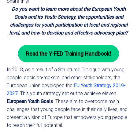
Share this!
Do you want to learn more about the European Youth
Goals and its Youth Strategy, the opportunities and
challenges for youth participation at local and regional
level, and how to develop and effective advocacy plan?
Read the Y-FED Training Handbook!
In 2018, as a result of a Structured Dialogue with young
people, decision-makers, and other stakeholders, the
European Union developed the
EU Youth Strategy 2019-
2027
. This youth strategy set out to achieve eleven
European Youth Goals
. These aim to overcome main
challenges that young people face in their daily lives, and
present a vision of Europe that empowers young people
to reach their full potential.