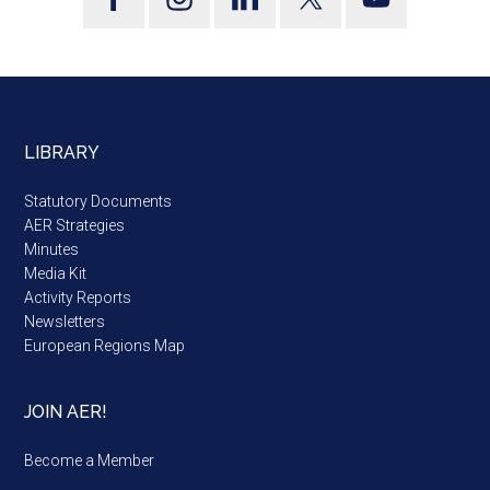
LIBRARY
Statutory Documents
AER Strategies
Minutes
Media Kit
Activity Reports
Newsletters
European Regions Map
JOIN AER!
Become a Member