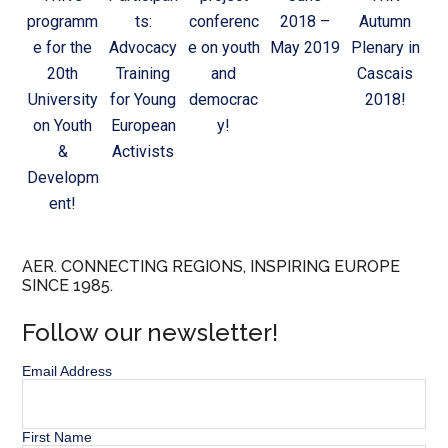
programm
ts:
conferenc
2018 –
Autumn
e for the
Advocacy
e on youth
May 2019
Plenary in
20th
Training
and
Cascais
University
for Young
democrac
2018!
on Youth
European
y!
&
Activists
Developm
ent!
AER. CONNECTING REGIONS, INSPIRING EUROPE
SINCE 1985.
Follow our newsletter!
Email Address
First Name