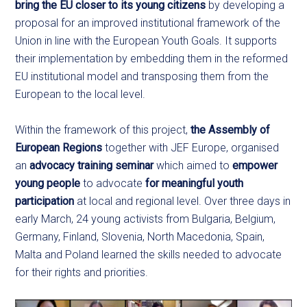
bring the EU closer to its young citizens
by developing a
proposal for an improved institutional framework of the
Union in line with the European Youth Goals. It supports
their implementation by embedding them in the reformed
EU institutional model and transposing them from the
European to the local level.
Within the framework of this project,
the Assembly of
European Regions
together with JEF Europe, organised
an
advocacy training
seminar
which aimed to
empower
young people
to advocate
for meaningful youth
participation
at local and regional level. Over three days in
early March, 24 young activists from Bulgaria, Belgium,
Germany, Finland, Slovenia, North Macedonia, Spain,
Malta and Poland learned the skills needed to advocate
for their rights and priorities.