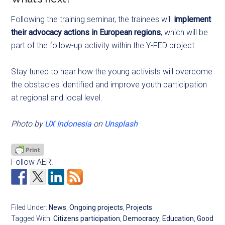
Following the training seminar, the trainees will
implement
their advocacy actions in European regions
, which will be
part of the follow-up activity within the Y-FED project.
Stay tuned to hear how the young activists will overcome
the obstacles identified and improve youth participation
at regional and local level.
Photo by
UX Indonesia
on
Unsplash
Follow AER!
Filed Under:
News
,
Ongoing projects
,
Projects
Tagged With:
Citizens participation
,
Democracy
,
Education
,
Good