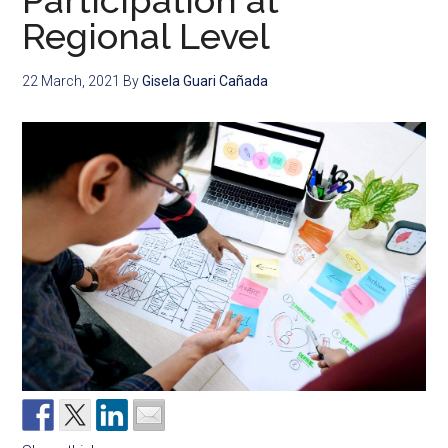
Participation at
Regional Level
22 March, 2021
By
Gisela Guari Cañada