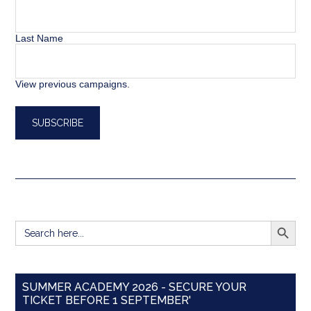
Last Name
View previous campaigns.
SEARCH BUTT
Search
for:
SUMMER ACADEMY 2026 - SECURE YOUR
TICKET BEFORE 1 SEPTEMBER'