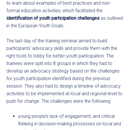
to learn about examples of best practices and non-
formal education activities, which facilitated the
identification of youth participation challenges
as outlined
in the European Youth Goals.
The last day of the training seminar aimed to build
participants’ advocacy skills and provide them with the
right tools to lobby for better youth participation. The
trainees were split into 8 groups in which they had to
develop an advocacy strategy based on the challenges
for youth participation identified during the previous
session. They also had to design a timeline of advocacy
activities to be implemented at local and regional level to
push for change. The challenges were the following:
young people’s lack of engagement, and critical
thinking in decision-making processes on local and