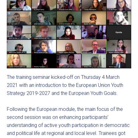
The training seminar kicked-off on Thursday 4 March
2021 with an introduction to the European Union Youth
Strategy 2019-2027 and the European Youth Goals.
Following the European module, the main focus of the
second session was on enhancing participants’
understanding of active youth participation in democratic
and political life at regional and local level. Trainees got