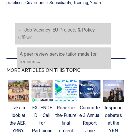
practices
,
Governance
,
Subsidiarity
,
Training
,
Youth
←
Job Vacancy: EU Projects & Policy
Officer
A peer review service tailor-made for
regions
→
MORE ARTICLES ON THIS TOPIC
Take a
EXTENDE
Road-to-
Committe
Inspiring
look at
D – Call
the-Future
e 3 Annual
debates
the AER-
for
final
Report
at the
YRN’s
Participan
project
June
YRN