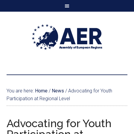
You are here:
Home
/
News
/
Advocating for Youth
Participation at Regional Level
Advocating for Youth