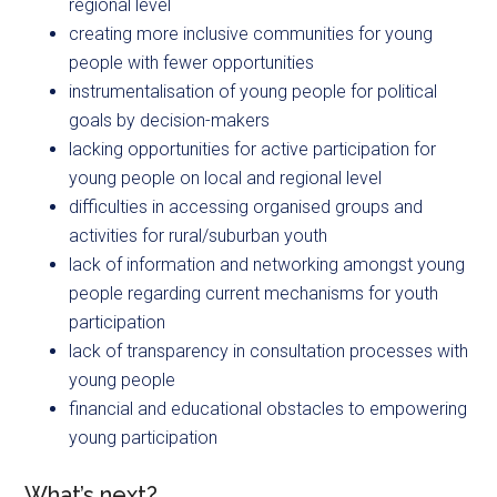
regional level
creating more inclusive communities for young
people with fewer opportunities
instrumentalisation of young people for political
goals by decision-makers
lacking opportunities for active participation for
young people on local and regional level
difficulties in accessing organised groups and
activities for rural/suburban youth
lack of information and networking amongst young
people regarding current mechanisms for youth
participation
lack of transparency in consultation processes with
young people
financial and educational obstacles to empowering
young participation
What’s next?