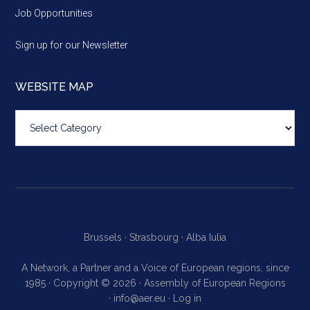
Job Opportunities
Sign up for our Newsletter
WEBSITE MAP
Website
map
Brussels ·
Strasbourg ·
Alba Iulia
A Network, a Partner and a Voice of European regions, since
1985 · Copyright © 2026 · Assembly of European Regions
·
info@aer.eu
·
Log in