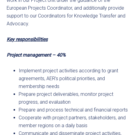
work in our Project Unit under the guidance of the
European Projects Coordinator, and additionally provide
support to our Coordinators for Knowledge Transfer and
Advocacy.
Key responsibilities
Project management – 40%
Implement project activities according to grant
agreements, AER’s political priorities, and
membership needs
Prepare project deliverables, monitor project
progress, and evaluation
Prepare and process technical and financial reports
Cooperate with project partners, stakeholders, and
member regions on a daily basis
Communicate and disseminate project activities,