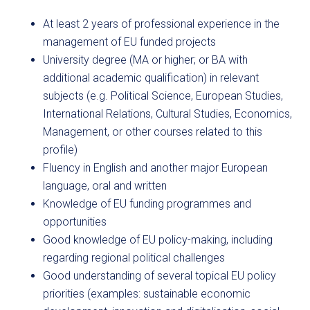
At least 2 years of professional experience in the
management of EU funded projects
University degree (MA or higher; or BA with
additional academic qualification) in relevant
subjects (e.g. Political Science, European Studies,
International Relations, Cultural Studies, Economics,
Management, or other courses related to this
profile)
Fluency in English and another major European
language, oral and written
Knowledge of EU funding programmes and
opportunities
Good knowledge of EU policy-making, including
regarding regional political challenges
Good understanding of several topical EU policy
priorities (examples: sustainable economic