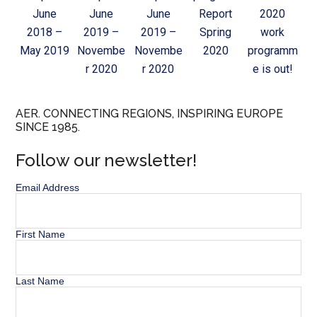
June
June
June
Report
2020
2018 –
2019 –
2019 –
Spring
work
May 2019
Novembe
Novembe
2020
programm
r 2020
r 2020
e is out!
AER. CONNECTING REGIONS, INSPIRING EUROPE
SINCE 1985.
Follow our newsletter!
Email Address
First Name
Last Name