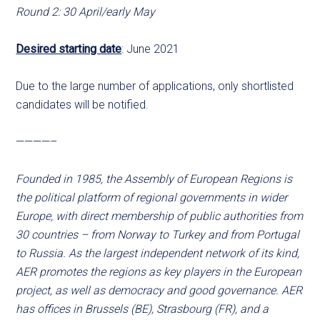
Round 2: 30 April/early May
Desired starting date
: June 2021
Due to the large number of applications, only shortlisted
candidates will be notified.
————–
Founded in 1985, the Assembly of European Regions is
the political platform of regional governments in wider
Europe, with direct membership of public authorities from
30 countries – from Norway to Turkey and from Portugal
to Russia. As the largest independent network of its kind,
AER promotes the regions as key players in the European
project, as well as democracy and good governance. AER
has offices in Brussels (BE), Strasbourg (FR), and a