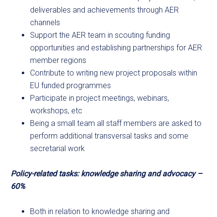
deliverables and achievements through AER
channels
Support the AER team in scouting funding
opportunities and establishing partnerships for AER
member regions
Contribute to writing new project proposals within
EU funded programmes
Participate in project meetings, webinars,
workshops, etc
Being a small team all staff members are asked to
perform additional transversal tasks and some
secretarial work
Policy-related tasks: knowledge sharing and advocacy –
60%
Both in relation to knowledge sharing and