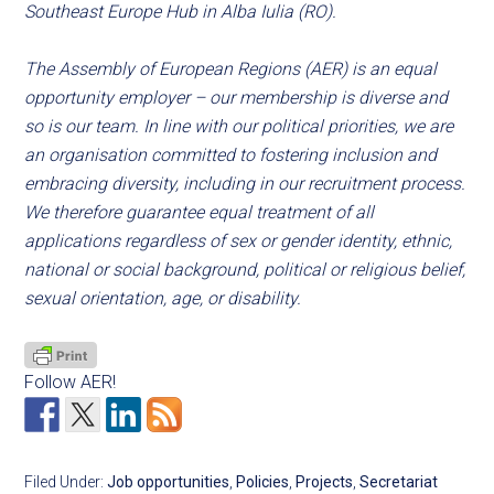
Southeast Europe Hub in Alba Iulia (RO).
The Assembly of European Regions (AER) is an equal
opportunity employer – our membership is diverse and
so is our team. In line with our political priorities, we are
an organisation committed to fostering inclusion and
embracing diversity, including in our recruitment process.
We therefore guarantee equal treatment of all
applications regardless of sex or gender identity, ethnic,
national or social background, political or religious belief,
sexual orientation, age, or disability.
Follow AER!
Filed Under:
Job opportunities
,
Policies
,
Projects
,
Secretariat