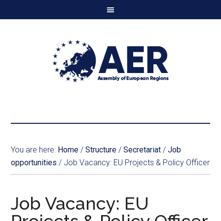
You are here:
Home
/
Structure
/
Secretariat
/
Job
opportunities
/
Job Vacancy: EU Projects & Policy Officer
Job Vacancy: EU