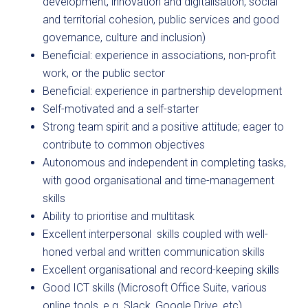
development, innovation and digitalisation, social
and territorial cohesion, public services and good
governance, culture and inclusion)
Beneficial: experience in associations, non-profit
work, or the public sector
Beneficial: experience in partnership development
Self-motivated and a self-starter
Strong team spirit and a positive attitude; eager to
contribute to common objectives
Autonomous and independent in completing tasks,
with good organisational and time-management
skills
Ability to prioritise and multitask
Excellent interpersonal skills coupled with well-
honed verbal and written communication skills
Excellent organisational and record-keeping skills
Good ICT skills (Microsoft Office Suite, various
online tools, e.g. Slack, Google Drive, etc)