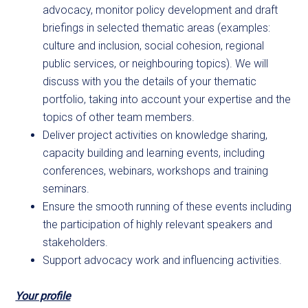
advocacy, monitor policy development and draft
briefings in selected thematic areas (examples:
culture and inclusion, social cohesion, regional
public services, or neighbouring topics). We will
discuss with you the details of your thematic
portfolio, taking into account your expertise and the
topics of other team members.
Deliver project activities on knowledge sharing,
capacity building and learning events, including
conferences, webinars, workshops and training
seminars.
Ensure the smooth running of these events including
the participation of highly relevant speakers and
stakeholders.
Support advocacy work and influencing activities.
Your profile