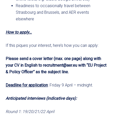
Readiness to occasionally travel between
Strasbourg and Brussels, and AER events
elsewhere
How to apply…
If this piques your interest, here’s how you can apply:
Please send a cover letter (max. one page) along with
your CV in English to
recruitment@aer.eu
with “EU Project
& Policy Officer” as the subject line.
Deadline for application
: Friday 9 April – midnight.
Anticipated interviews (indicative days):
Round 1: 19/20/21/22 April