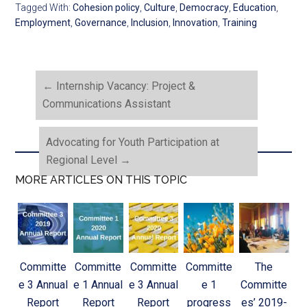
Tagged With:
Cohesion policy
,
Culture
,
Democracy
,
Education
,
Employment
,
Governance
,
Inclusion
,
Innovation
,
Training
←
Internship Vacancy: Project &
Communications Assistant
Advocating for Youth Participation at
Regional Level
→
MORE ARTICLES ON THIS TOPIC
Committe
Committe
Committe
Committe
The
e 3 Annual
e 1 Annual
e 3 Annual
e 1
Committe
Report
Report
Report
progress
es’ 2019-