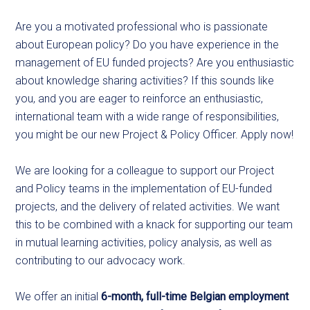
Are you a motivated professional who is passionate
about European policy? Do you have experience in the
management of EU funded projects? Are you enthusiastic
about knowledge sharing activities? If this sounds like
you, and you are eager to reinforce an enthusiastic,
international team with a wide range of responsibilities,
you might be our new Project & Policy Officer. Apply now!
We are looking for a colleague to support our Project
and Policy teams in the implementation of EU-funded
projects, and the delivery of related activities. We want
this to be combined with a knack for supporting our team
in mutual learning activities, policy analysis, as well as
contributing to our advocacy work.
We offer an initial
6-month, full-time Belgian employment