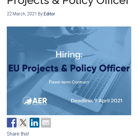
Projects & Policy Officer
22 March, 2021
By
Editor
Share this!