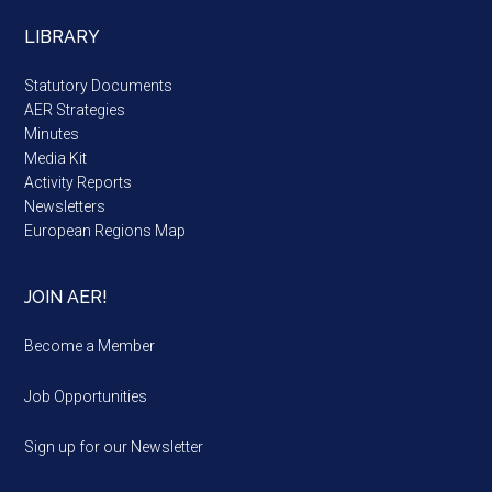
LIBRARY
Statutory Documents
AER Strategies
Minutes
Media Kit
Activity Reports
Newsletters
European Regions Map
JOIN AER!
Become a Member
Job Opportunities
Sign up for our Newsletter