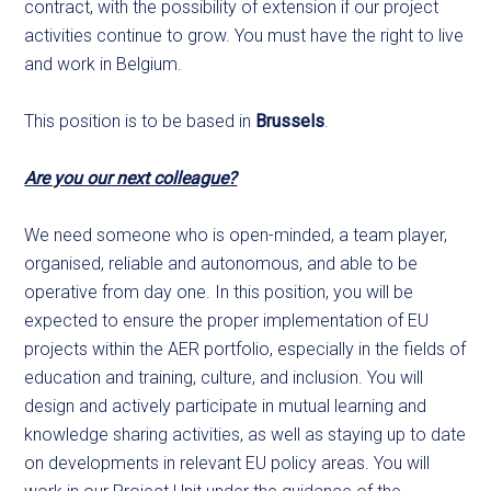
contract, with the possibility of extension if our project
activities continue to grow. You must have the right to live
and work in Belgium.
This position is to be based in
Brussels
.
Are you our next colleague?
We need someone who is open-minded, a team player,
organised, reliable and autonomous, and able to be
operative from day one. In this position, you will be
expected to ensure the proper implementation of EU
projects within the AER portfolio, especially in the fields of
education and training, culture, and inclusion. You will
design and actively participate in mutual learning and
knowledge sharing activities, as well as staying up to date
on developments in relevant EU policy areas. You will