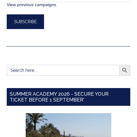
View previous campaigns.
SEARCH BUTT
Search
for:
SUMMER ACADEMY 2026 - SECURE YOUR
TICKET BEFORE 1 SEPTEMBER'