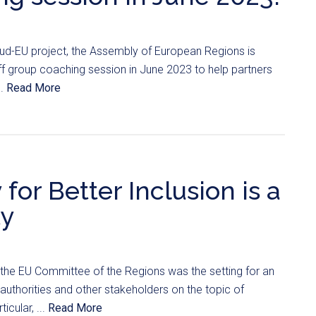
clud-EU project, the Assembly of European Regions is
ff group coaching session in June 2023 to help partners
..
Read More
for Better Inclusion is a
ty
the EU Committee of the Regions was the setting for an
uthorities and other stakeholders on the topic of
ticular, ...
Read More