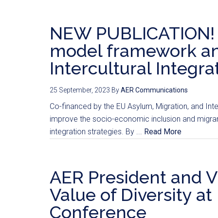
NEW PUBLICATION! M
model framework and
Intercultural Integra
25 September, 2023
By
AER Communications
Co-financed by the EU Asylum, Migration, and Int
improve the socio-economic inclusion and migrant
integration strategies. By ...
Read More
AER President and V
Value of Diversity at
Conference