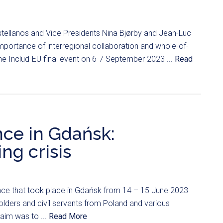
stellanos and Vice Presidents Nina Bjørby and Jean-Luc
mportance of interregional collaboration and whole-of-
e Includ-EU final event on 6-7 September 2023 ...
Read
ce in Gdańsk:
ng crisis
ce that took place in Gdańsk from 14 – 15 June 2023
lders and civil servants from Poland and various
 aim was to ...
Read More