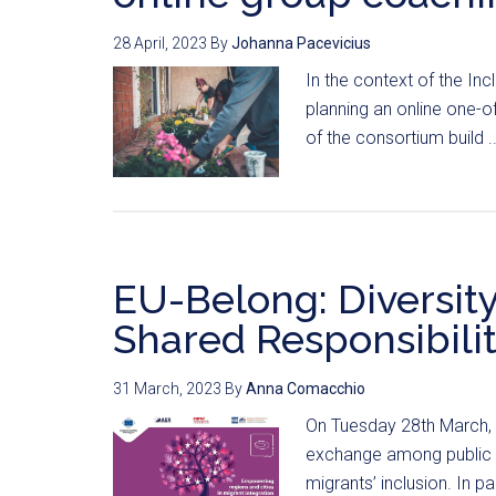
28 April, 2023
By
Johanna Pacevicius
In the context of the In
planning an online one-o
of the consortium build .
EU-Belong: Diversity 
Shared Responsibili
31 March, 2023
By
Anna Comacchio
On Tuesday 28th March, 
exchange among public a
migrants’ inclusion. In par