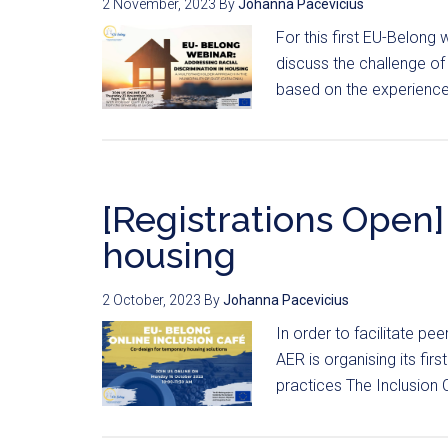
2 November, 2023
By
Johanna Pacevicius
For this first EU-Belong
discuss the challenge of
based on the experience 
[Registrations Open] 
housing
2 October, 2023
By
Johanna Pacevicius
In order to facilitate pe
AER is organising its fir
practices The Inclusion C