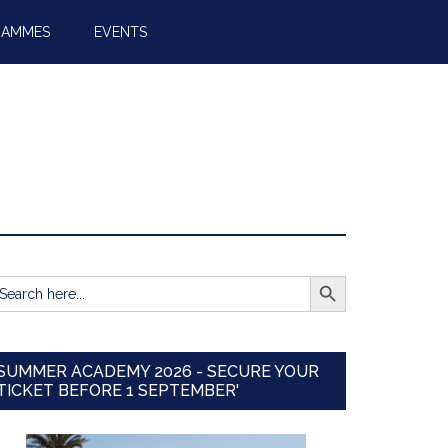
RAMMES
EVENTS
SEARCH BUTTON
earch
r:
SUMMER ACADEMY 2026 - SECURE YOUR
TICKET BEFORE 1 SEPTEMBER'