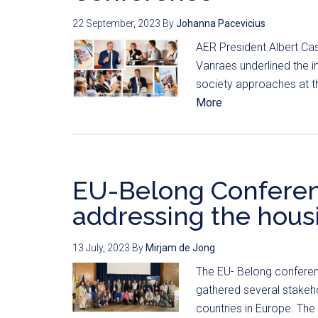
22 September, 2023
By
Johanna Pacevicius
AER President Albert Ca
Vanraes underlined the i
society approaches at th
More
EU-Belong Conferen
addressing the housi
13 July, 2023
By
Mirjam de Jong
The EU- Belong conferen
gathered several stakeho
countries in Europe. The