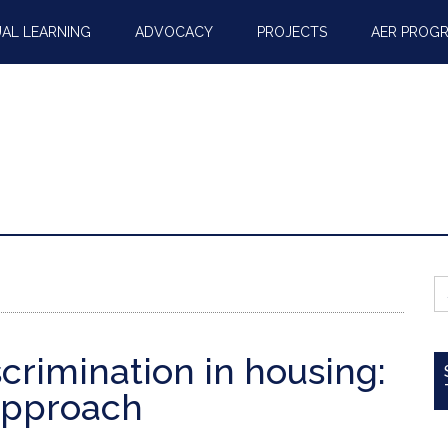
AL LEARNING
ADVOCACY
PROJECTS
AER PROG
S
fo
scrimination in housing:
approach