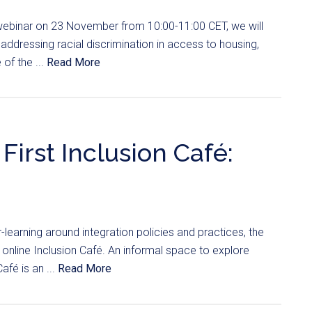
 webinar on 23 November from 10:00-11:00 CET, we will
 addressing racial discrimination in access to housing,
of the ...
Read More
First Inclusion Café:
er-learning around integration policies and practices, the
st online Inclusion Café. An informal space to explore
afé is an ...
Read More