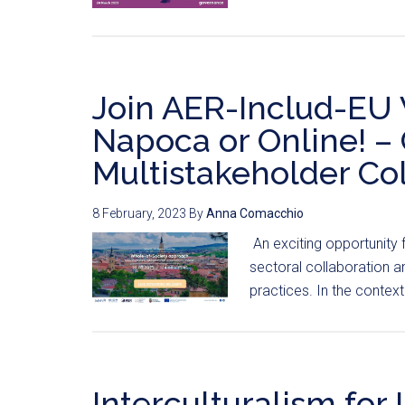
Join AER-Includ-EU 
Napoca or Online! – 
Multistakeholder Col
8 February, 2023
By
Anna Comacchio
An exciting opportunity 
sectoral collaboration a
practices. In the context
Interculturalism for 