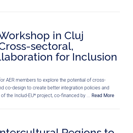
Workshop in Cluj
Cross-sectoral,
laboration for Inclusion
for AER members to explore the potential of cross-
nd co-design to create better integration policies and
 of the Includ-EU* project, co-financed by ...
Read More
Intercultural Regions to