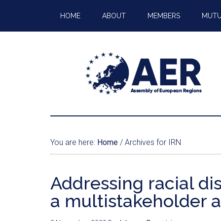
HOME
ABOUT
MEMBERS
MUTU
You are here:
Home
/
Archives for IRN
Addressing racial di
a multistakeholder 