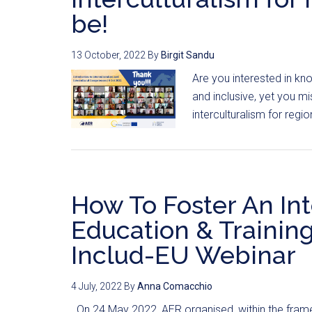
be!
13 October, 2022
By
Birgit Sandu
Are you interested in k
and inclusive, yet you mi
interculturalism for regi
How To Foster An In
Education & Trainin
Includ-EU Webinar
4 July, 2022
By
Anna Comacchio
On 24 May 2022, AER organised, within the frame