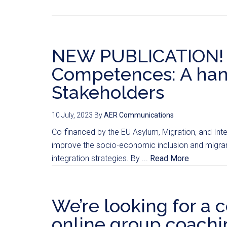
NEW PUBLICATION! Bu
Competences: A han
Stakeholders
10 July, 2023
By
AER Communications
Co-financed by the EU Asylum, Migration, and Int
improve the socio-economic inclusion and migrant
integration strategies. By ...
Read More
We’re looking for a c
online group coachin