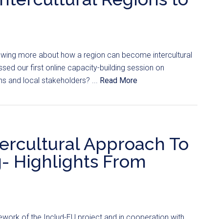
nowing more about how a region can become intercultural
ssed our first online capacity-building session on
ons and local stakeholders? ...
Read More
tercultural Approach To
g- Highlights From
work of the Includ-EU project and in cooperation with