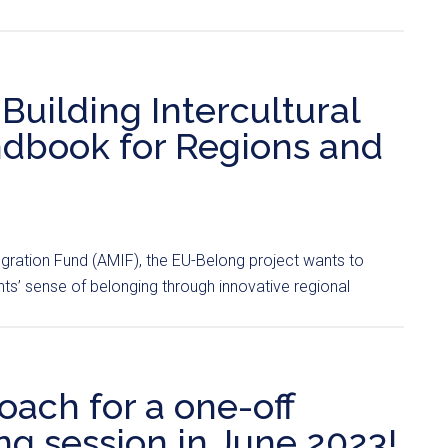
ilding Intercultural
dbook for Regions and
egration Fund (AMIF), the EU-Belong project wants to
s’ sense of belonging through innovative regional
oach for a one-off
g session in June 2023!