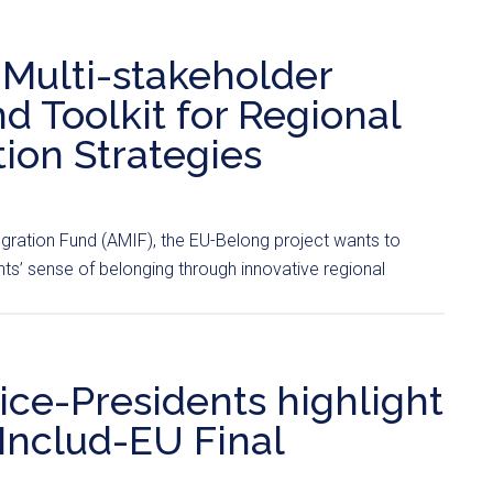
ulti-stakeholder
 Toolkit for Regional
tion Strategies
egration Fund (AMIF), the EU-Belong project wants to
s’ sense of belonging through innovative regional
ice-Presidents highlight
 Includ-EU Final