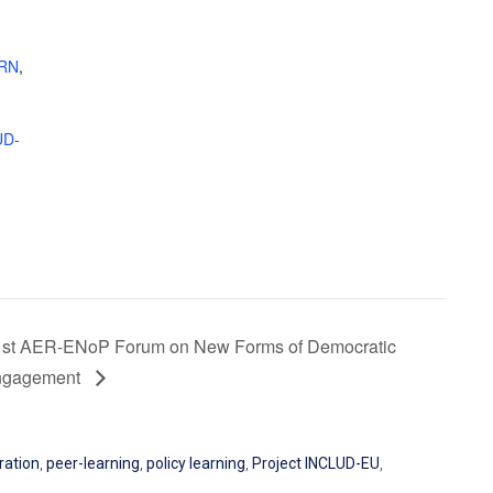
IRN
,
UD-
1st AER-ENoP Forum on New Forms of Democratic
ngagement
ration
,
peer-learning
,
policy learning
,
Project INCLUD-EU
,