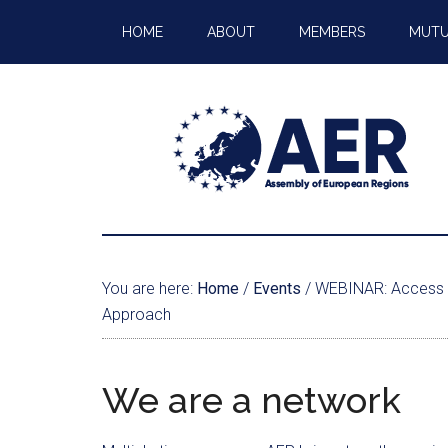
HOME
ABOUT
MEMBERS
MUTU
You are here:
Home
/
Events
/
WEBINAR: Access To 
Approach
We are a network