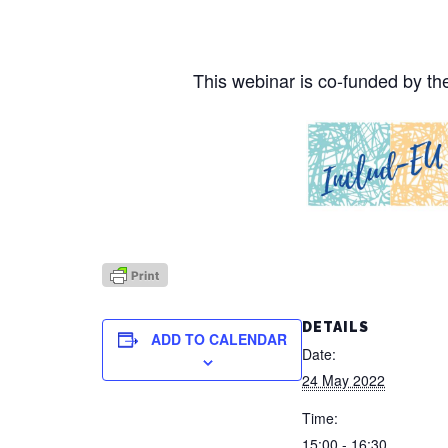
This webinar is co-funded by 
DETAILS
ADD TO CALENDAR
Date:
24 May 2022
Time:
15:00 - 16:30