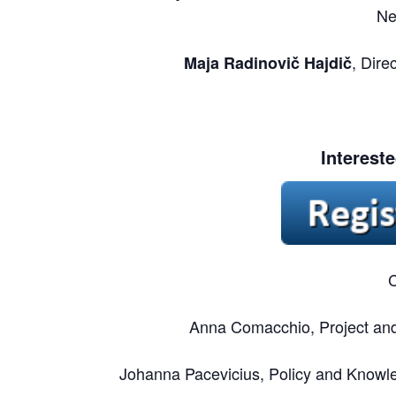
Ne
, Dire
Maja Radinovič Hajdič
Interest
C
Anna Comacchio, Project and 
Johanna Pacevicius, Policy and Knowle