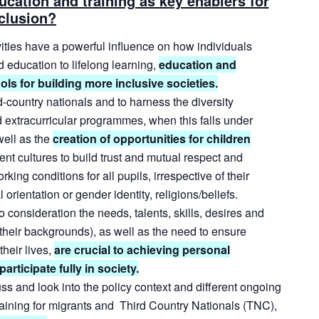
ucation and training as key enablers for
clusion?
ities
have
a
powerful
influence
on
how
individuals
d
education
to
lifelong
learning,
education
and
ols for building more inclusive societies.
d-country
nationals
and
to
harness
the
diversity
d
extracurricular
programmes,
when
this
falls
under
well
as
the
creation
of
opportunities
for
children
rent
cultures
to
build
trust
and
mutual
respect
and
orking
conditions
for
all
pupils,
irrespective
of
their
 orientation or gender identity, religions/beliefs.
o
consideration
the
needs,
talents,
skills,
desires
and
their
backgrounds),
as
well
as
the
need
to
ensure
their
lives,
are
crucial
to
achieving
personal
rticipate fully in society.
ss and look into the policy context and different ongoing
training for migrants and Third Country Nationals (TNC),