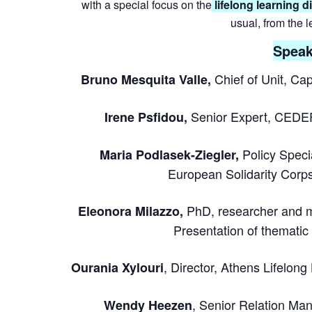
with a special focus on the
lifelong learning 
usual, from the 
Speak
Chief of Unit, C
Bruno Mesquita Valle,
Senior Expert, CEDEF
Irene Psfidou,
Policy Spec
Maria Podlasek-Ziegler,
European Solidarity Corps
PhD, researcher and m
Eleonora Milazzo,
Presentation of thematic
, Director, Athens Lifelong
Ourania Xylouri
, Senior Relation Man
Wendy Heezen