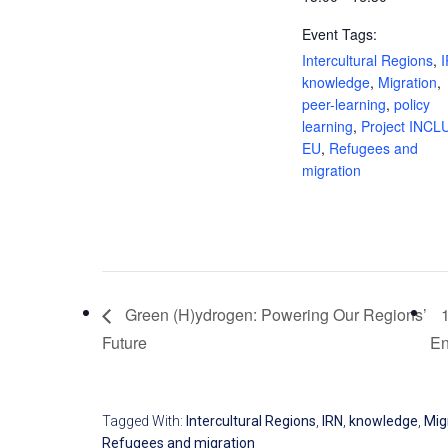
Event Tags:
Intercultural Regions
,
knowledge
,
Migration
,
peer-learning
,
policy
learning
,
Project INCL
EU
,
Refugees and
migration
Green (H)ydrogen: Powering Our Regions’
Future
E
Tagged With:
Intercultural Regions
,
IRN
,
knowledge
,
Mig
Refugees and migration