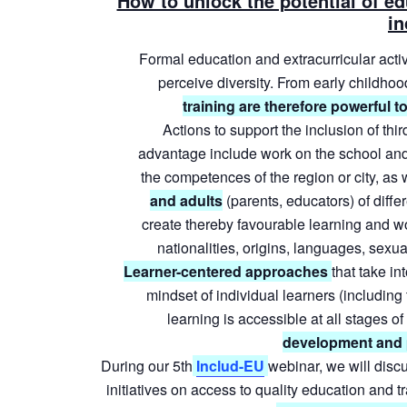
How to unlock the potential of ed
in
Formal
education
and
extracurricular
activ
perceive
diversity.
From
early
childhoo
training are therefore powerful to
Actions
to
support
the
inclusion
of
thir
advantage
include
work
on
the
school
an
the
competences
of
the
region
or
city,
as
and
adults
(parents,
educators)
of
diffe
create
thereby
favourable
learning
and
w
nationalities, origins, languages, sexual
Learner-centered
approaches
that
take
int
mindset
of
individual
learners
(including
learning
is
accessible
at
all
stages
of
development and pa
During our 5th
Includ-EU
webinar, we will discu
initiatives on access to quality education and 