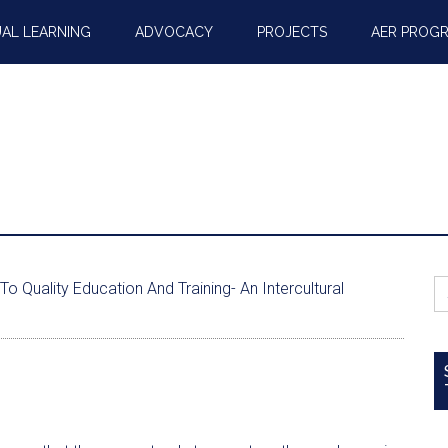
AL LEARNING
ADVOCACY
PROJECTS
AER PROG
S
Quality Education And Training- An Intercultural
fo