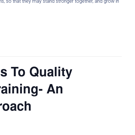
ons, so that they may stand stronger together, and grow in
 To Quality
aining- An
proach