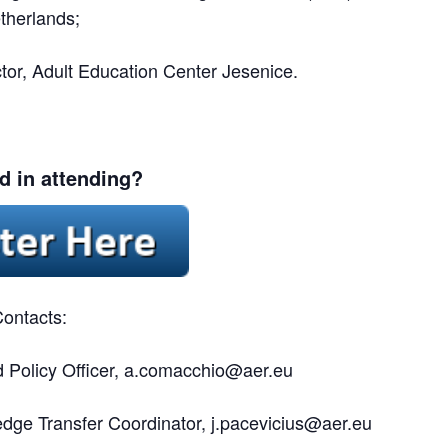
therlands;
ctor, Adult Education Center Jesenice.
ed in attending?
ontacts:
Policy Officer,
a.comacchio@aer.eu
dge Transfer Coordinator,
j.pacevicius@aer.eu