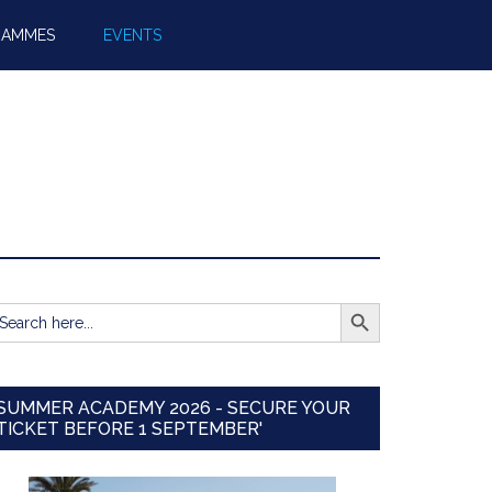
RAMMES
EVENTS
SEARCH BUTTON
earch
r:
SUMMER ACADEMY 2026 - SECURE YOUR
TICKET BEFORE 1 SEPTEMBER'