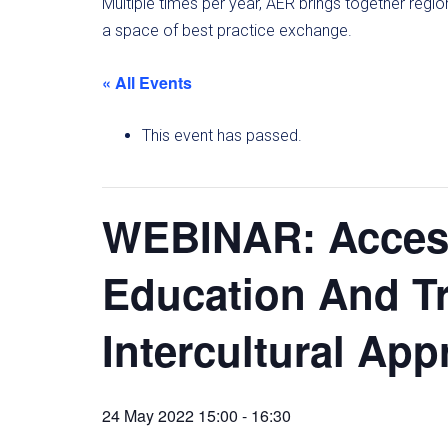
Multiple times per year, AER brings together regi
a space of best practice exchange.
« All Events
This event has passed.
WEBINAR: Access
Education And Tr
Intercultural Ap
24 May 2022 15:00
-
16:30