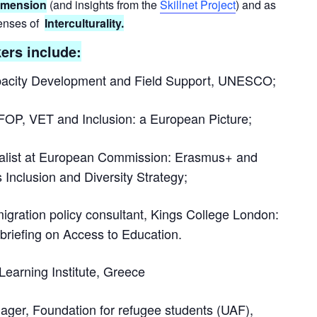
dimension
(and insights from the
Skillnet Project
)
and as
lenses of
Interculturality.
ers include:
apacity Development and Field Support, UNESCO;
OP, VET and Inclusion: a European Picture;
ialist at European Commission: Erasmus+ and
 Inclusion and Diversity Strategy;
igration policy consultant, Kings College London:
 briefing on Access to Education.
 Learning Institute, Greece
ager, Foundation for refugee students (UAF),