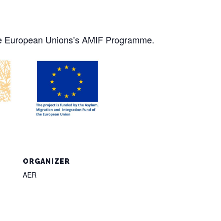
the European Unions’s AMIF Programme.
ORGANIZER
AER