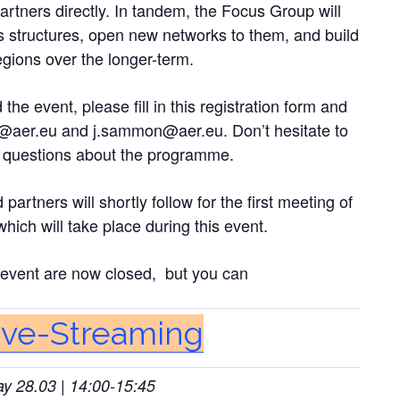
rtners directly. In tandem, the Focus Group will
s structures, open new networks to them, and build
egions over the longer-term.
the event, please fill in this registration form and
@aer.eu
and
j.sammon@aer.eu
. Don’t hesitate to
al questions about the programme.
rtners will shortly follow for the first meeting of
ich will take place during this event.
e event are now closed, but you can
Live-Streaming
 28.03 | 14:00-15:45