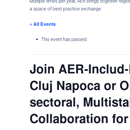
Multiple times per year, AER brings together regi
a space of best practice exchange.
« All Events
This event has passed.
Join AER-Includ
Cluj Napoca or O
sectoral, Multist
Collaboration for