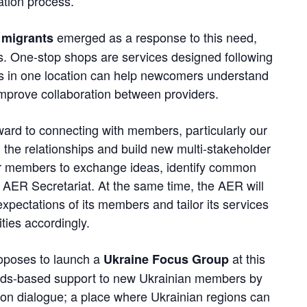
ation process.
emerged as a response to this need,
 migrants
s. One-stop shops are services designed following
ces in one location can help newcomers understand
improve collaboration between providers.
ward to connecting with members, particularly our
he relationships and build new multi-stakeholder
for members to exchange ideas, identify common
 AER Secretariat. At the same time, the AER will
xpectations of its members and tailor its services
ities accordingly.
roposes to launch a
at this
Ukraine Focus Group
needs-based support to new Ukrainian members by
egion dialogue; a place where Ukrainian regions can