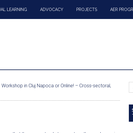
AL LEARNING
ADVOCACY
PROJECTS
AER PROG
S
Workshop in Cluj Napoca or Online! – Cross-sectoral,
fo