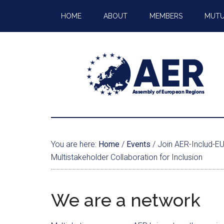
HOME
ABOUT
MEMBERS
MUTU
You are here:
Home
/
Events
/
Join AER-Includ-EU 
Multistakeholder Collaboration for Inclusion
We are a network