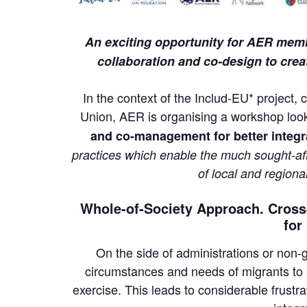
An exciting opportunity for AER membe
collaboration and co-design to creat
In the context of the Includ-EU* projec
Union, AER is organising a workshop
loo
and co-management for better integr
practices which enable the much sought-aft
of local and regional
Whole-of-Society Approach. Cross-
for
On the side of administrations or non
circumstances and needs of migrants to 
exercise. This leads to considerable frustra