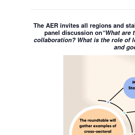
The AER invites
all regions and st
panel discussion on
“What are t
collaboration? What is the role of 
and goo