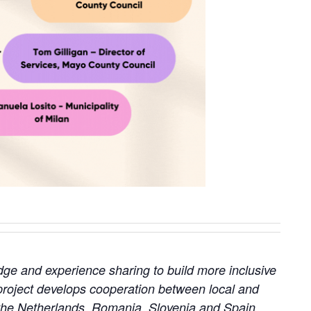
edge and experience sharing to build more inclusive
roject develops cooperation between local and
, the Netherlands, Romania, Slovenia and Spain.