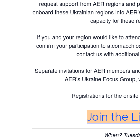
request support from AER regions and pa
onboard these Ukrainian regions into AER’
capacity for these r
If you and your region would like to attend 
confirm your participation to
a.comacchio
contact us with addition
Separate invitations for AER members and pa
AER’s Ukraine Focus Group, wh
Registrations for the onsit
Join the 
When? Tuesday