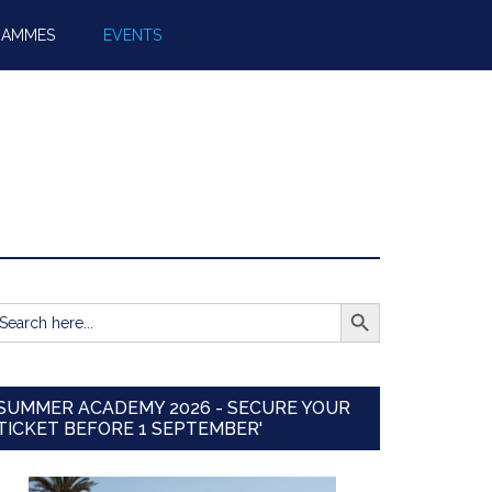
RAMMES
EVENTS
SEARCH BUTTON
earch
r:
SUMMER ACADEMY 2026 - SECURE YOUR
TICKET BEFORE 1 SEPTEMBER'