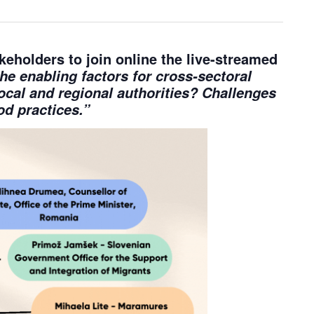
akeholders
to join online the live-streamed
he enabling factors for cross-sectoral
local and regional authorities? Challenges
d practices.”