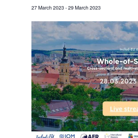
27 March 2023
-
29 March 2023