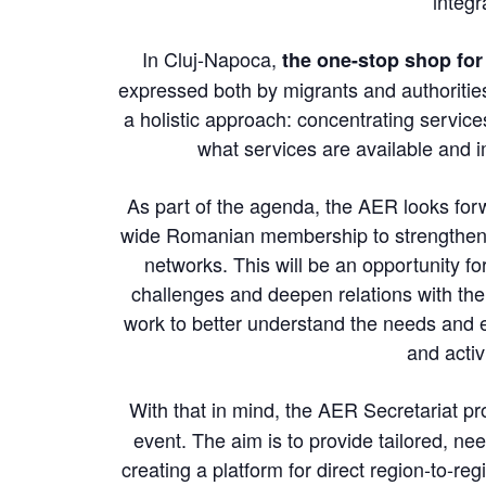
integr
In Cluj-Napoca,
the one-stop shop for
expressed both by migrants and authoritie
a holistic approach: concentrating servi
what services are available and 
As part of the agenda, the AER looks for
wide Romanian membership to strengthen t
networks. This will be an opportunity 
challenges and deepen relations with the
work to better understand the needs and e
and activ
With that in mind, the AER Secretariat p
event. The aim is to provide tailored, 
creating a platform for direct region-to-r