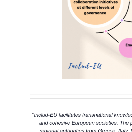
*
Includ-EU facilitates transnational knowl
and cohesive European societies. The p
regional authorities from Greece, Italy