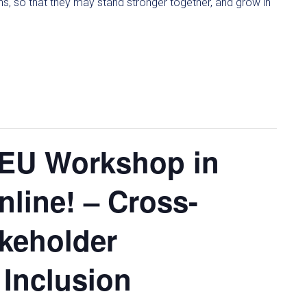
ons, so that they may stand stronger together, and grow in
-EU Workshop in
nline! – Cross-
akeholder
 Inclusion