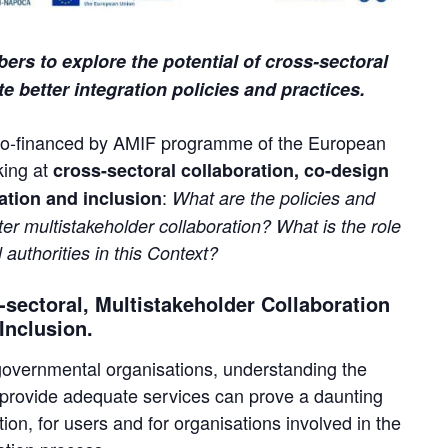
rs to explore the potential of cross-sectoral
e better integration policies and practices.
t, co-financed by AMIF programme of the European
king at
cross-sectoral collaboration, co-design
:
ation and inclusion
What are the policies and
er multistakeholder collaboration? What is the role
 authorities in this Context?
sectoral, Multistakeholder Collaboration
 Inclusion.
-governmental organisations, understanding the
provide adequate services can prove a daunting
tion, for users and for organisations involved in the