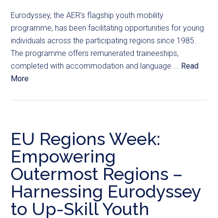
Eurodyssey, the AER’s flagship youth mobility
programme, has been facilitating opportunities for young
individuals across the participating regions since 1985.
The programme offers remunerated traineeships,
completed with accommodation and language ...
Read
More
EU Regions Week:
Empowering
Outermost Regions –
Harnessing Eurodyssey
to Up-Skill Youth