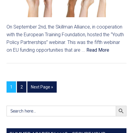
On September 2nd, the Skillman Alliance, in cooperation
with the European Training Foundation, hosted the “Youth
Policy Partnerships” webinar. This was the fifth webinar
on EU funding opportunities that are ...
Read More
1
2
Next Page »
SEARCH BUTT
Search
for: