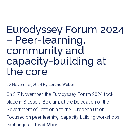
Eurodyssey Forum 2024
– Peer-learning,
community and
capacity-building at
the core
22 November, 2024
By
Lorène Weber
On 5-7 November, the Eurodyssey Forum 2024 took
place in Brussels, Belgium, at the Delegation of the
Government of Catalonia to the European Union.
Focused on peer-learning, capacity-building workshops,
exchanges ...
Read More