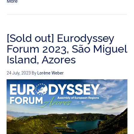
More
[Sold out] Eurodyssey
Forum 2023, São Miguel
Island, Azores
24 July, 2023
By
Lorène Weber