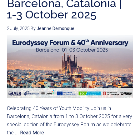
Barcelona, Catalonia |
1-3 October 2025
2 July, 2025
By
Jeanne Demonque
Celebrating 40 Years of Youth Mobility Join us in
Barcelona, Catalonia from 1 to 3 October 2025 for a very
special edition of the Eurodyssey Forum as we celebrate
the ...
Read More