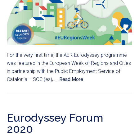
For the very first time, the AER-Eurodyssey programme
was featured in the European Week of Regions and Cities
in partnership with the Public Employment Service of
Catalonia – SOC (es), ...
Read More
Eurodyssey Forum
2020