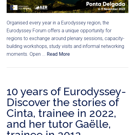
Organised every year in a Eurodyssey region, the
Eurodyssey Forum offers a unique opportunity for
regions to exchange around plenary sessions, capacity-
building workshops, study visits and informal networking
moments. Open ...
Read More
10 years of Eurodyssey-
Discover the stories of
Cinta, trainee in 2022,
and her tutor Gaëlle,
trainee in 2012