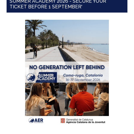
SUMMER ACADEMY 2026 - SECURE YOUR
TICKET BEFORE 1 SEPTEMBER'