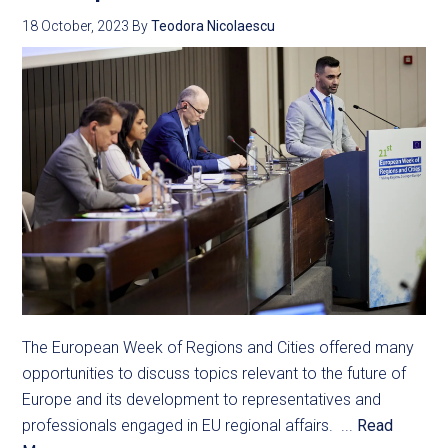
18 October, 2023
By
Teodora Nicolaescu
The European Week of Regions and Cities offered many
opportunities to discuss topics relevant to the future of
Europe and its development to representatives and
professionals engaged in EU regional affairs. ...
Read