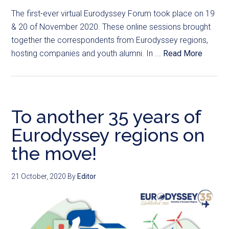
The first-ever virtual Eurodyssey Forum took place on 19
& 20 of November 2020. These online sessions brought
together the correspondents from Eurodyssey regions,
hosting companies and youth alumni. In ...
Read More
To another 35 years of
Eurodyssey regions on
the move!
21 October, 2020
By
Editor