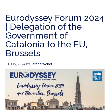
Eurodyssey Forum 2024
| Delegation of the
Government of
Catalonia to the EU,
Brussels
31 July, 2024
By
Lorène Weber