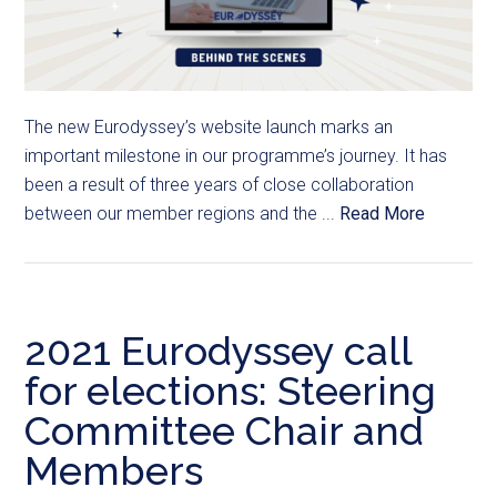
The new Eurodyssey’s website launch marks an
important milestone in our programme’s journey. It has
been a result of three years of close collaboration
between our member regions and the ...
Read More
2021 Eurodyssey call
for elections: Steering
Committee Chair and
Members