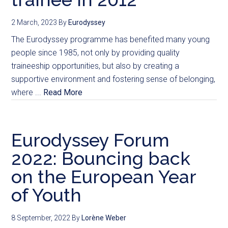
2 March, 2023
By
Eurodyssey
The Eurodyssey programme has benefited many young
people since 1985, not only by providing quality
traineeship opportunities, but also by creating a
supportive environment and fostering sense of belonging,
where ...
Read More
Eurodyssey Forum
2022: Bouncing back
on the European Year
of Youth
8 September, 2022
By
Lorène Weber