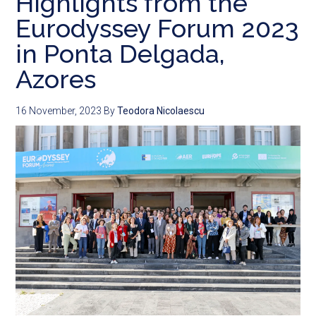
Highlights from the
Eurodyssey Forum 2023
in Ponta Delgada,
Azores
16 November, 2023
By
Teodora Nicolaescu