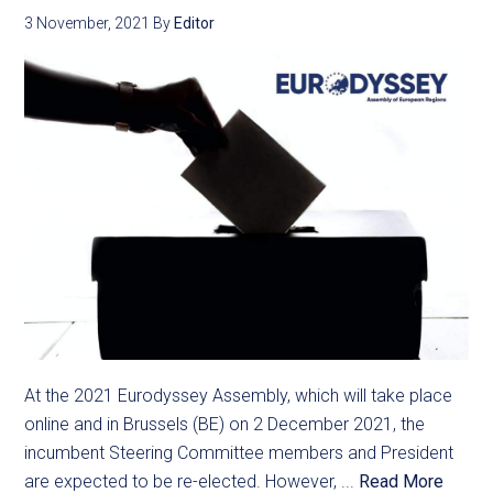
3 November, 2021
By
Editor
At the 2021 Eurodyssey Assembly, which will take place
online and in Brussels (BE) on 2 December 2021, the
incumbent Steering Committee members and President
are expected to be re-elected. However, ...
Read More