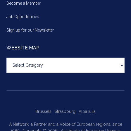
Become a Member
Job Opportunities
Sign up for our Newsletter
WEBSITE MAP
Website
map
Brussels ·
Strasbourg ·
Alba Iulia
A Network, a Partner and a Voice of European regions, since
1985 · Copyright © 2026 · Assembly of European Regions