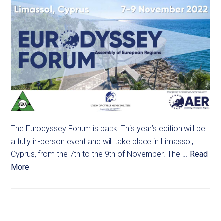
The Eurodyssey Forum is back! This year’s edition will be
a fully in-person event and will take place in Limassol,
Cyprus, from the 7th to the 9th of November. The ...
Read
More