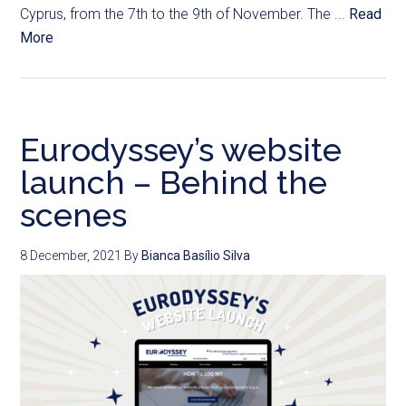
Cyprus, from the 7th to the 9th of November. The ...
Read
More
Eurodyssey’s website
launch – Behind the
scenes
8 December, 2021
By
Bianca Basílio Silva