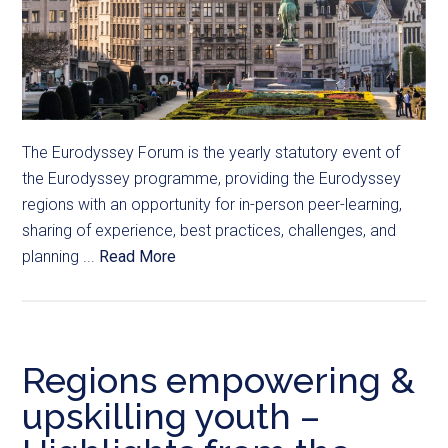
The Eurodyssey Forum is the yearly statutory event of
the Eurodyssey programme, providing the Eurodyssey
regions with an opportunity for in-person peer-learning,
sharing of experience, best practices, challenges, and
planning ...
Read More
Regions empowering &
upskilling youth –