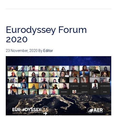
Eurodyssey Forum
2020
23 November, 2020
By
Editor