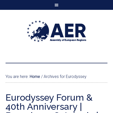
You are here:
Home
/
Archives for Eurodyssey
Eurodyssey Forum &
40th Anniversary |