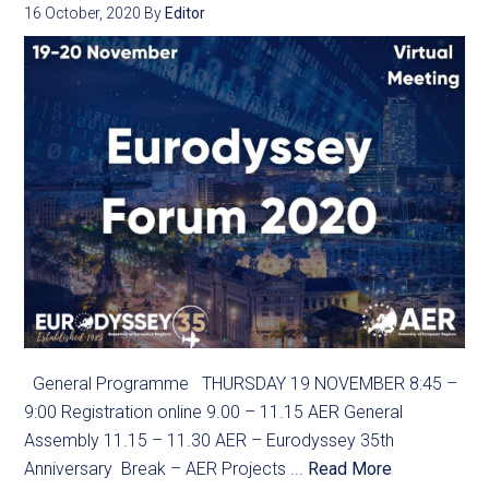
16 October, 2020
By
Editor
General Programme THURSDAY 19 NOVEMBER 8:45 –
9:00 Registration online 9.00 – 11.15 AER General
Assembly 11.15 – 11.30 AER – Eurodyssey 35th
Anniversary Break – AER Projects ...
Read More