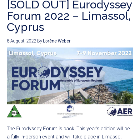
[SOLD OUT] Eurodyssey
Forum 2022 – Limassol,
Cyprus
8 August, 2022
By
Lorène Weber
The Eurodyssey Forum is back! This year’s edition will be
a fully in-person event and will take place in Limassol,