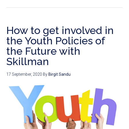
How to get involved in
the Youth Policies of
the Future with
Skillman
17 September, 2020
By
Birgit Sandu