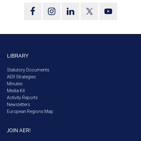
LIBRARY
Statutory Documents
AER Strategies
Minutes
Media Kit
Activity Reports
Newsletters
European Regions Map
JOIN AER!