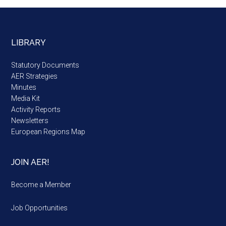
LIBRARY
Statutory Documents
AER Strategies
Minutes
Media Kit
Activity Reports
Newsletters
European Regions Map
JOIN AER!
Become a Member
Job Opportunities