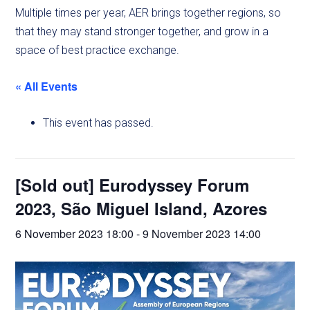
Multiple times per year, AER brings together regions, so
that they may stand stronger together, and grow in a
space of best practice exchange.
« All Events
This event has passed.
[Sold out] Eurodyssey Forum
2023, São Miguel Island, Azores
6 November 2023 18:00
-
9 November 2023 14:00