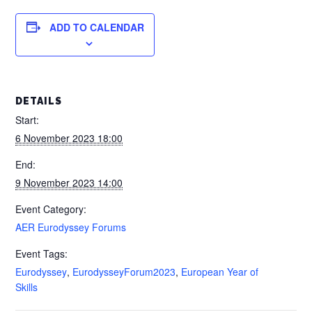
ADD TO CALENDAR
DETAILS
Start:
6 November 2023 18:00
End:
9 November 2023 14:00
Event Category:
AER Eurodyssey Forums
Event Tags:
Eurodyssey
,
EurodysseyForum2023
,
European Year of
Skills