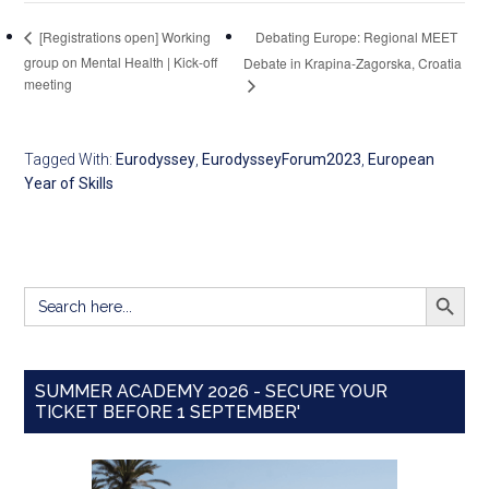
Debating Europe: Regional MEET
[Registrations open] Working
group on Mental Health | Kick-off
Debate in Krapina-Zagorska, Croatia
meeting
Tagged With:
Eurodyssey
,
EurodysseyForum2023
,
European
Year of Skills
SEARCH BUTT
Search
for:
SUMMER ACADEMY 2026 - SECURE YOUR
TICKET BEFORE 1 SEPTEMBER'