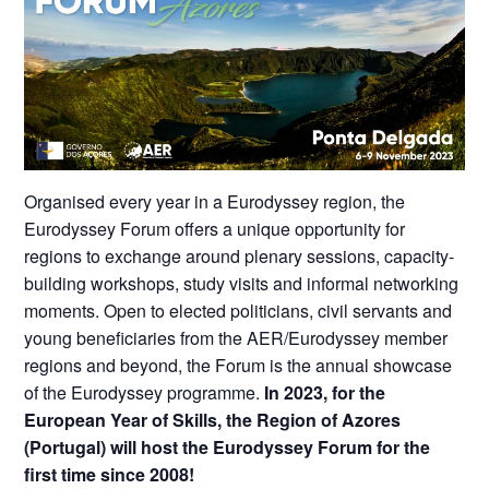
Organised every year in a Eurodyssey region, the
Eurodyssey Forum offers a unique opportunity for
regions to exchange around plenary sessions, capacity-
building workshops, study visits and informal networking
moments. Open to elected politicians, civil servants and
young beneficiaries from the AER/Eurodyssey member
regions and beyond, the Forum is the annual showcase
of the Eurodyssey programme.
In 2023, for the
European Year of Skills, the Region of Azores
(Portugal) will host the Eurodyssey Forum for the
first time since 2008!