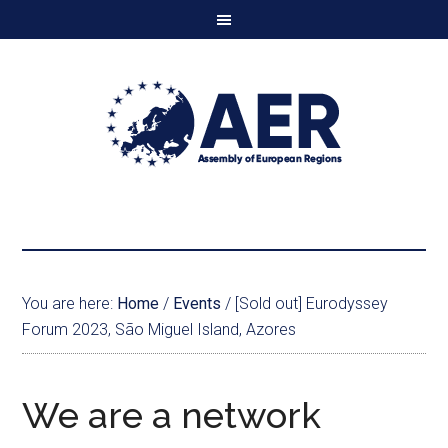
You are here:
Home
/
Events
/
[Sold out] Eurodyssey
Forum 2023, São Miguel Island, Azores
We are a network