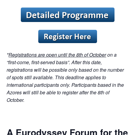
*
Registrations are open until the 8th of October
on a
“first-come, first-served basis”. After this date,
registrations will be possible only based on the number
of spots still available. This deadline applies to
international participants only. Participants based in the
Azores will still be able to register after the 8th of
October.
A Eurodyssey Forum for the