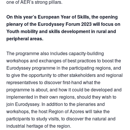
one of AER’s strong pillars.
On this year’s European Year of Skills, the opening
plenary of the Eurodyssey Forum 2023 will focus on
Youth mobility and skills development in rural and
peripheral areas.
The programme also includes capacity-building
workshops and exchanges of best practices to boost the
Eurodyssey programme in the participating regions, and
to give the opportunity to other stakeholders and regional
representatives to discover first-hand what the
programme is about, and how it could be developed and
implemented in their own regions, should they wish to
join Eurodyssey. In addition to the plenaries and
workshops, the host Region of Azores will take the
participants to study visits, to discover the natural and
industrial heritage of the region.