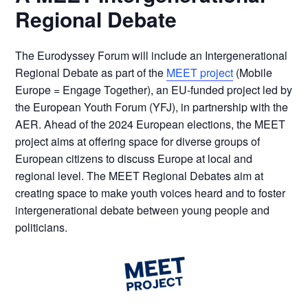
Regional Debate
The Eurodyssey Forum will include an Intergenerational
Regional Debate as part of the
MEET project
(Mobile
Europe = Engage Together), an
EU-funded project led by
the European Youth Forum (YFJ), in partnership with the
AER.
Ahead of the 2024 European elections, the MEET
project aims at offering space for diverse groups of
European citizens to discuss Europe at local and
regional level. The MEET Regional Debates aim at
creating space to make youth voices heard and to foster
intergenerational debate between young people and
politicians.