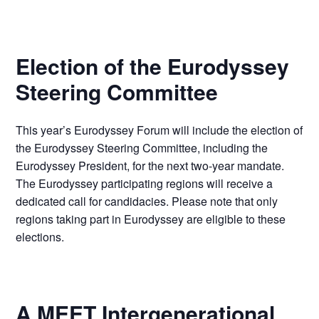
Election of the Eurodyssey
Steering Committee
This year’s Eurodyssey Forum will include the election of
the Eurodyssey Steering Committee, including the
Eurodyssey President, for the next two-year mandate.
The Eurodyssey participating regions will receive a
dedicated call for candidacies. Please note that only
regions taking part in Eurodyssey are eligible to these
elections.
A MEET Intergenerational