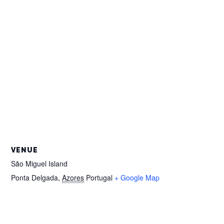
VENUE
São Miguel Island
Ponta Delgada
,
Azores
Portugal
+ Google Map