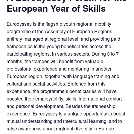
European Year of Skills
Eurodyssey is the flagship youth regional mobility
programme of the Assembly of European Regions,
entirely managed at regional level, and providing paid
traineeships to the young beneficiaries across the
participating regions, in various sectors. During 3 to 7
months, the trainees will benefit from valuable
professional experience and mentoring in another
European region, together with language training and
cultural and social activities. Enriched from this
experience, the programme’s beneficiaries will have
boosted their employability, skills, international comfort
and personal development. Besides the traineeship
experience, Eurodyssey is a unique opportunity to boost
mutual understanding and intercultural learning, and to
raise awareness about regional diversity in Europe –