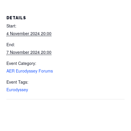
DETAILS
Start:
4 November 2024 20:00
End:
7 November 2024 20:00
Event Category:
AER Eurodyssey Forums
Event Tags:
Eurodyssey