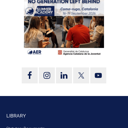
LIBRARY