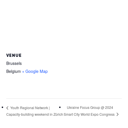
VENUE
Brussels
Belgium
+ Google Map
Ukraine Focus Group @ 2024
Youth Regional Network |
Smart City World Expo Congress
Capacity-building weekend in Zürich