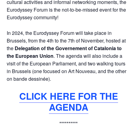
cultural activities and informal networking moments, the
Eurodyssey Forum is the not-to-be-missed event for the
Eurodyssey community!
In 2024, the Eurodyssey Forum will take place in
Brussels, from the 4th to the 7th of November, hosted at
the
Delegation of the Governement of Catalonia to
the European Union
. The agenda will also include a
visit of the European Parliament, and two walking tours
in Brussels (one focused on Art Nouveau, and the other
on bande dessinée).
CLICK HERE FOR THE
AGENDA
**********