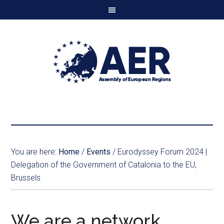
You are here:
Home
/
Events
/
Eurodyssey Forum 2024 |
Delegation of the Government of Catalonia to the EU,
Brussels
We are a network