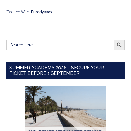
Tagged With:
Eurodyssey
SEARCH BUTT
Search
for:
SUMMER ACADEMY 2026 - SECURE YOUR
TICKET BEFORE 1 SEPTEMBER'