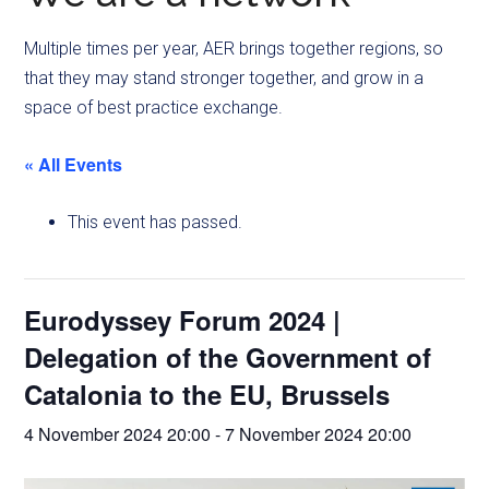
Multiple times per year, AER brings together regions, so
that they may stand stronger together, and grow in a
space of best practice exchange.
« All Events
This event has passed.
Eurodyssey Forum 2024 |
Delegation of the Government of
Catalonia to the EU, Brussels
4 November 2024 20:00
-
7 November 2024 20:00