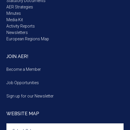
Statutory Documents
AER Strategies
Minutes
Media Kit
Activity Reports
Newsletters
European Regions Map
JOIN AER!
Become a Member
Job Opportunities
Sign up for our Newsletter
WEBSITE MAP
Website