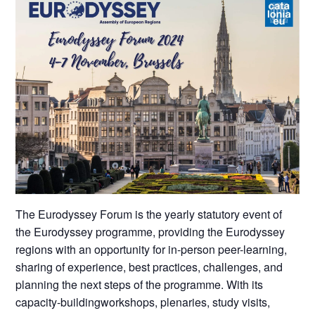
The Eurodyssey Forum is the yearly statutory event of
the Eurodyssey programme, providing the Eurodyssey
regions with an opportunity for in-person peer-learning,
sharing of experience, best practices, challenges, and
planning the next steps of the programme. With its
capacity-buildingworkshops, plenaries, study visits,