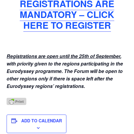
REGISTRATIONS ARE
MANDATORY – CLICK
HERE TO REGISTER
Registrations are open until the 25th of September
,
with priority given to the regions participating in the
Eurodyssey programme. The Forum will be open to
other regions only if there is space left after the
Eurodyssey regions’ registrations.
ADD TO CALENDAR