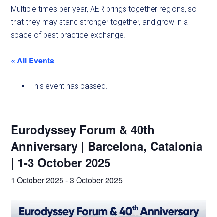
Multiple times per year, AER brings together regions, so
that they may stand stronger together, and grow in a
space of best practice exchange.
« All Events
This event has passed.
Eurodyssey Forum & 40th
Anniversary | Barcelona, Catalonia
| 1-3 October 2025
1 October 2025
-
3 October 2025