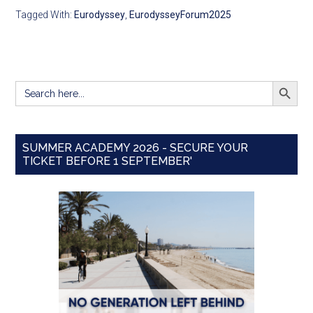
Tagged With:
Eurodyssey
,
EurodysseyForum2025
SEARCH BUTT
Search
for:
SUMMER ACADEMY 2026 - SECURE YOUR
TICKET BEFORE 1 SEPTEMBER'