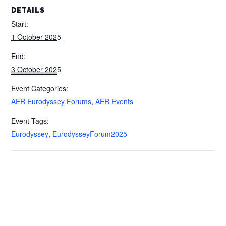
DETAILS
Start:
1 October 2025
End:
3 October 2025
Event Categories:
AER Eurodyssey Forums
,
AER Events
Event Tags:
Eurodyssey
,
EurodysseyForum2025