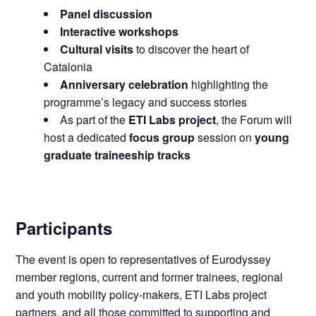
Panel discussion
Interactive workshops
Cultural visits
to discover the heart of
Catalonia
Anniversary celebration
highlighting the
programme’s legacy and success stories
As part of the
ETI Labs project
, the Forum will
host a dedicated
focus group
session on
young
graduate traineeship tracks
Participants
The event is open to representatives of Eurodyssey
member regions, current and former trainees, regional
and youth mobility policy-makers, ETI Labs project
partners, and all those committed to supporting and