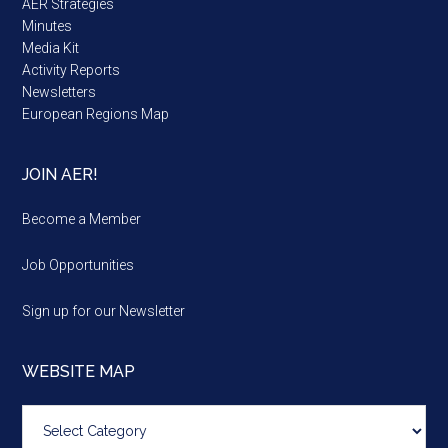
AER Strategies
Minutes
Media Kit
Activity Reports
Newsletters
European Regions Map
JOIN AER!
Become a Member
Job Opportunities
Sign up for our Newsletter
WEBSITE MAP
Website
map