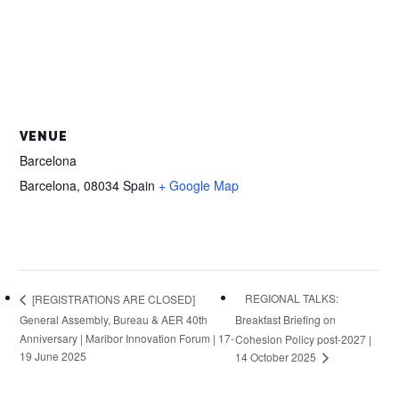
VENUE
Barcelona
Barcelona
,
08034
Spain
+ Google Map
REGIONAL TALKS:
[REGISTRATIONS ARE CLOSED]
General Assembly, Bureau & AER 40th
Breakfast Briefing on
Anniversary | Maribor Innovation Forum | 17-
Cohesion Policy post-2027 |
19 June 2025
14 October 2025