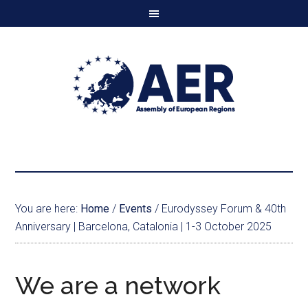
You are here:
Home
/
Events
/
Eurodyssey Forum & 40th
Anniversary | Barcelona, Catalonia | 1-3 October 2025
We are a network