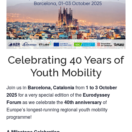
Celebrating 40 Years of
Youth Mobility
Join us in
Barcelona, Catalonia
from
1 to 3 October
2025
for a very special edition of the
Eurodyssey
Forum
as we celebrate the
40th anniversary
of
Europe’s longest-running regional youth mobility
programme!
A Milestone Celebration