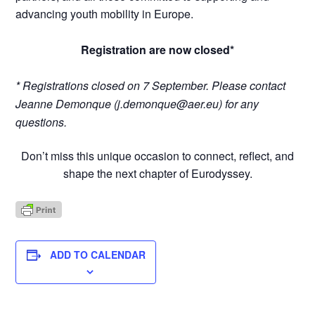
advancing youth mobility in Europe.
Registration are now closed*
*
Registrations closed on 7 September. Please contact
Jeanne Demonque (
j.demonque@aer.eu
) for any
questions.
Don’t miss this unique occasion to connect, reflect, and
shape the next chapter of Eurodyssey.
ADD TO CALENDAR