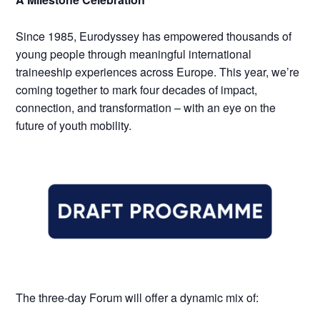
Since 1985, Eurodyssey has empowered thousands of
young people through meaningful international
traineeship experiences across Europe. This year, we’re
coming together to mark four decades of impact,
connection, and transformation – with an eye on the
future of youth mobility.
The three-day Forum will offer a dynamic mix of: