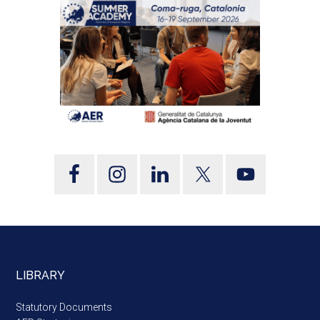
LIBRARY
Statutory Documents