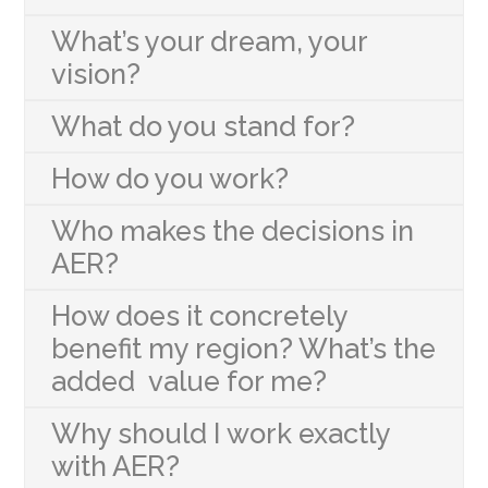
What’s your dream, your
vision?
What do you stand for?
How do you work?
Who makes the decisions in
AER?
How does it concretely
benefit my region? What’s the
added value for me?
Why should I work exactly
with AER?