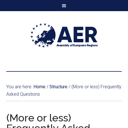
You are here:
Home
/
Structure
/
(More or less) Frequently
Asked Questions
(More or less)