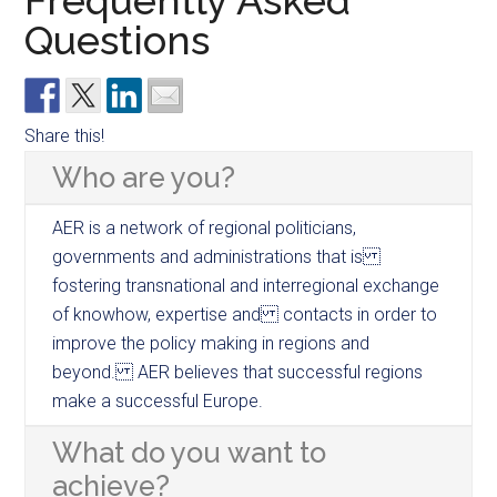
Frequently Asked
Questions
Share this!
Who are you?
AER is a network of regional politicians,
governments and administrations that is
fostering transnational and interregional exchange
of knowhow, expertise and contacts in order to
improve the policy making in regions and
beyond. AER believes that successful regions
make a successful Europe.
What do you want to
achieve?