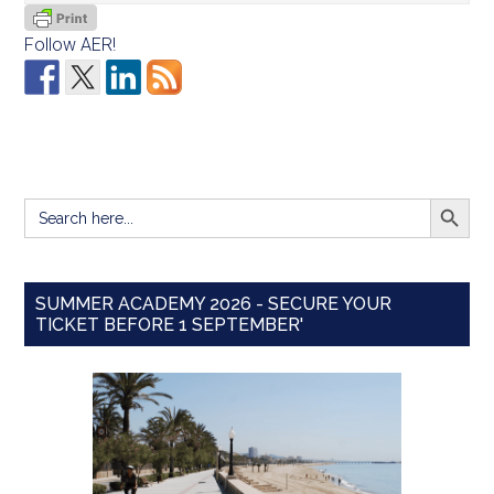
Follow AER!
SEARCH BUTT
Search
for:
SUMMER ACADEMY 2026 - SECURE YOUR
TICKET BEFORE 1 SEPTEMBER'