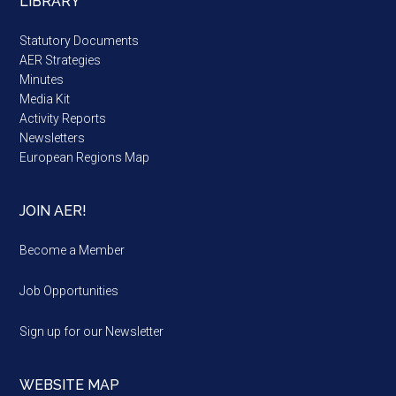
LIBRARY
Statutory Documents
AER Strategies
Minutes
Media Kit
Activity Reports
Newsletters
European Regions Map
JOIN AER!
Become a Member
Job Opportunities
Sign up for our Newsletter
WEBSITE MAP