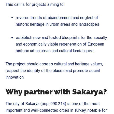
This call is for projects aiming to:
reverse trends of abandonment and neglect of
historic heritage in urban areas and landscapes
establish new and tested blueprints for the socially
and economically viable regeneration of European
historic urban areas and cultural landscapes.
The project should assess cultural and heritage values,
respect the identity of the places and promote social
innovation.
Why partner with Sakarya?
The city of Sakarya (pop. 990.214) is one of the most
important and well-connected cities in Turkey, notable for