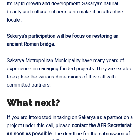
its rapid growth and development. Sakarya’s natural
beauty and cultural richness also make it an attractive
locale .
Sakarya’s participation will be focus on restoring an
ancient Roman bridge.
Sakarya Metropolitan Municipality have many years of
experience in managing funded projects. They are excited
to explore the various dimensions of this call with
committed partners.
What next?
If you are interested in taking on Sakarya as a partner on a
project under this call, please
contact the AER Secretariat
as soon as possible
. The deadline for the submission of