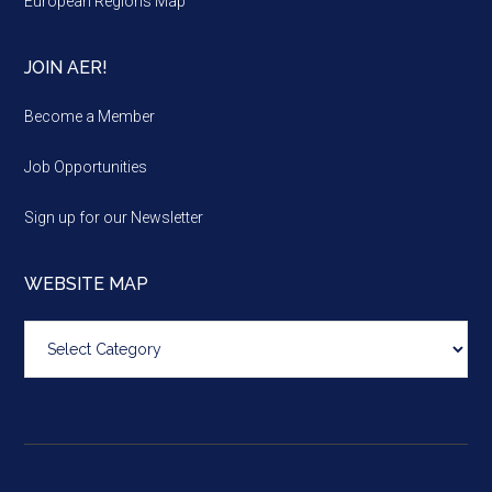
European Regions Map
JOIN AER!
Become a Member
Job Opportunities
Sign up for our Newsletter
WEBSITE MAP
Website
map