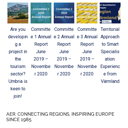
Are you
Committe
Committe
Committe
Territorial
developin
e 1 Annual
e 2 Annual
e 3 Annual
Approach
g a
Report
Report
Report
to Smart
project in
June
June
June
Specialis
the
2019 –
2019 –
2019 –
ation:
tourism
Novembe
Novembe
Novembe
Experienc
sector?
r 2020
r 2020
r 2020
e from
Umbria is
Värmland
keen to
join!
AER. CONNECTING REGIONS, INSPIRING EUROPE
SINCE 1985.