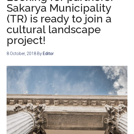
Sakarya Municipality
(TR) is ready to join a
cultural landscape
project!
8 October, 2018
By
Editor