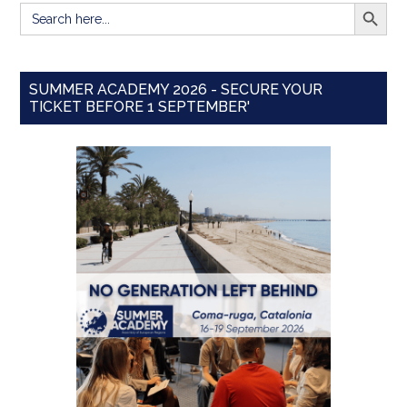
SEARCH BUTT
Search
for:
SUMMER ACADEMY 2026 - SECURE YOUR
TICKET BEFORE 1 SEPTEMBER'