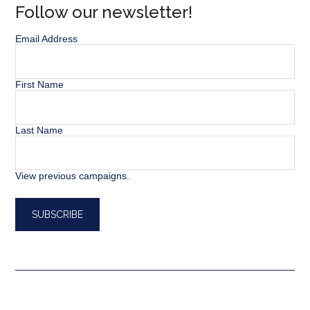
Follow our newsletter!
Email Address
First Name
Last Name
View previous campaigns.