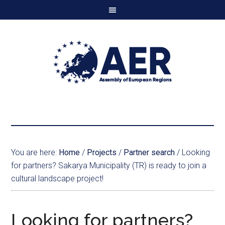
You are here:
Home
/
Projects
/
Partner search
/
Looking
for partners? Sakarya Municipality (TR) is ready to join a
cultural landscape project!
Looking for partners?