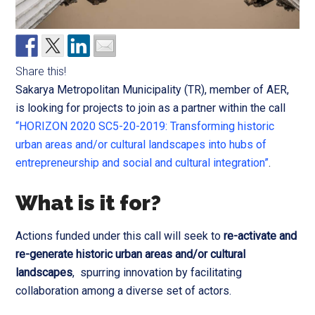
Share this!
Sakarya Metropolitan Municipality (TR), member of AER,
is looking for projects to join as a partner within the call
“HORIZON 2020 SC5-20-2019: Transforming historic
urban areas and/or cultural landscapes into hubs of
entrepreneurship and social and cultural integration”
.
What is it for?
Actions funded under this call will seek to
re-activate and
re-generate historic urban areas and/or cultural
landscapes
, spurring innovation by facilitating
collaboration among a diverse set of actors.