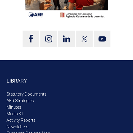
LIBRARY
Statutory Documents
AER Strategies
Minutes
Media Kit
Activity Reports
Newsletters