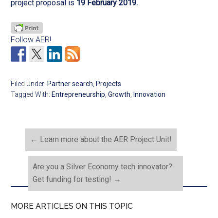
project proposal is
19 February 2019.
Follow AER!
Filed Under:
Partner search
,
Projects
Tagged With:
Entrepreneurship
,
Growth
,
Innovation
←
Learn more about the AER Project Unit!
Are you a Silver Economy tech innovator?
Get funding for testing!
→
MORE ARTICLES ON THIS TOPIC