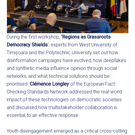
During the first workshop,
‘Regions as Grassroots
Democracy Shields
‘, experts from West University of
Timișoara and the Polytechnic University set out how
disinformation campaigns have evolved, how deepfakes
and synthetic media influence opinion through social
networks, and what technical solutions should be
prioritised.
Clémence Longley
of the European Fact-
Checking Standards Network addressed the real-world
impact of these technologies on democratic societies
and discussed how multistakeholder collaboration is
essential to an effective response.
Youth disengagement emerged as a critical cross-cutting