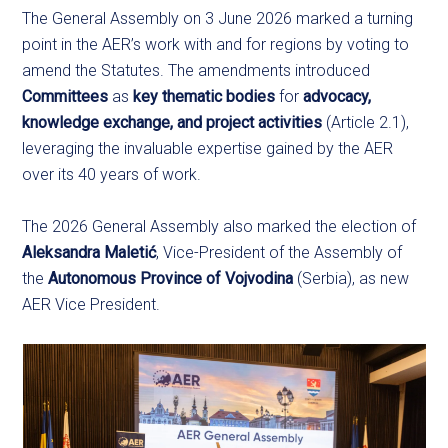
The General Assembly on 3 June 2026 marked a turning
point in the AER’s work with and for regions by voting to
amend the Statutes. The amendments introduced
Committees
as
key thematic bodies
for
advocacy,
knowledge exchange, and project activities
(Article 2.1),
leveraging the invaluable expertise gained by the AER
over its 40 years of work.
The 2026 General Assembly also marked the election of
Aleksandra Maletić
, Vice-President of the Assembly of
the
Autonomous Province of Vojvodina
(Serbia), as new
AER Vice President.