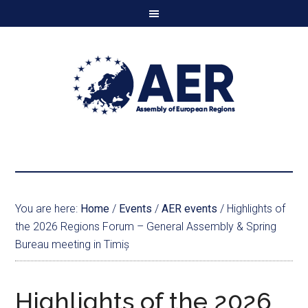
You are here:
Home
/
Events
/
AER events
/
Highlights of
the 2026 Regions Forum – General Assembly & Spring
Bureau meeting in Timiș
Highlights of the 2026