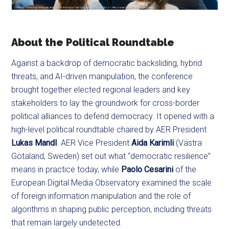
About the Political Roundtable
Against a backdrop of democratic backsliding, hybrid
threats, and AI-driven manipulation, the conference
brought together elected regional leaders and key
stakeholders to lay the groundwork for cross-border
political alliances to defend democracy. It opened with a
high-level political roundtable chaired by AER President
Lukas Mandl
. AER Vice President
Aida Karimli
(Västra
Götaland, Sweden) set out what “democratic resilience”
means in practice today, while
Paolo Cesarini
of the
European Digital Media Observatory examined the scale
of foreign information manipulation and the role of
algorithms in shaping public perception, including threats
that remain largely undetected.