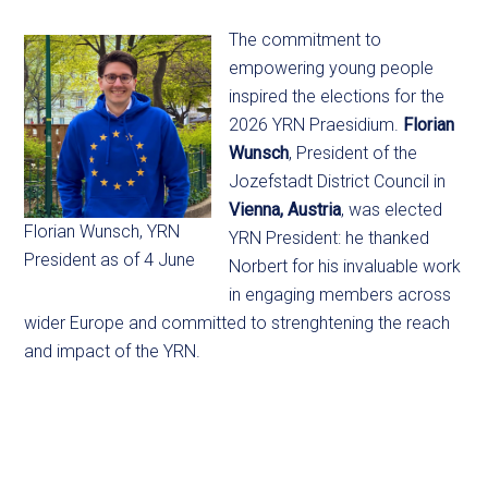
The commitment to
empowering young people
inspired the elections for the
2026 YRN Praesidium.
Florian
Wunsch
, President of the
Jozefstadt District Council in
Vienna, Austria
, was elected
Florian Wunsch, YRN
YRN President: he thanked
President as of 4 June
Norbert for his invaluable work
in engaging members across
wider Europe and committed to strenghtening the reach
and impact of the YRN.