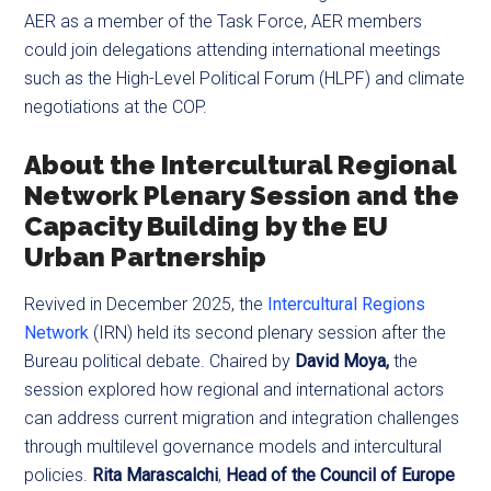
AER as a member of the Task Force, AER members
could join delegations attending international meetings
such as the High-Level Political Forum (HLPF) and climate
negotiations at the COP.
About the Intercultural Regional
Network Plenary Session and the
Capacity Building
by the EU
Urban Partnership
Revived in December 2025, the
Intercultural Regions
Network
(IRN) held its second plenary session after the
Bureau political debate. Chaired by
David Moya,
the
session explored how regional and international actors
can address current migration and integration challenges
through multilevel governance models and intercultural
policies.
Rita Marascalchi
,
Head of the Council of Europe