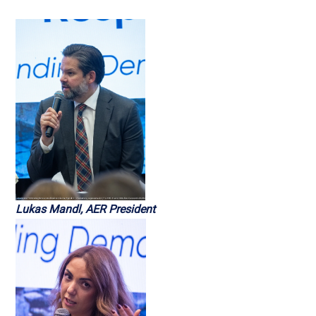
Lukas Mandl, AER President