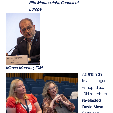
Rita Marascalchi, Council of
Europe
Mircea Mocanu, IOM
As this high-
level dialogue
wrapped up,
IRN members
re-elected
David Moya