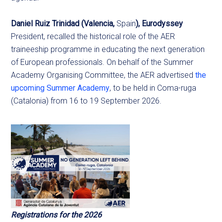
Daniel Ruiz Trinidad (Valencia,
Spain
), Eurodyssey
President, recalled the historical role of the AER
traineeship programme in educating the next generation
of European professionals. On behalf of the Summer
Academy Organising Committee, the AER advertised
the
upcoming Summer Academy
, to be held in Coma-ruga
(Catalonia) from 16 to 19 September 2026.
Registrations for the 2026