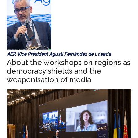
AER Vice President Agustí Fernández de Losada
About the workshops on regions as
democracy shields and the
weaponisation of media