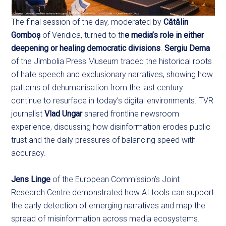
The final session of the day, moderated by
Cătălin
Gomboș
of Veridica, turned to th
e media’s role in either
deepening or healing democratic divisions
.
Sergiu Dema
of the Jimbolia Press Museum traced the historical roots
of hate speech and exclusionary narratives, showing how
patterns of dehumanisation from the last century
continue to resurface in today’s digital environments. TVR
journalist
Vlad Ungar
shared frontline newsroom
experience, discussing how disinformation erodes public
trust and the daily pressures of balancing speed with
accuracy.
Jens Linge
of the European Commission’s Joint
Research Centre demonstrated how AI tools can support
the early detection of emerging narratives and map the
spread of misinformation across media ecosystems.