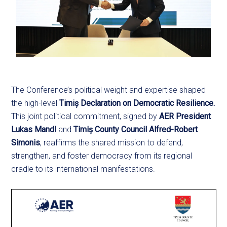
The Conference’s political weight and expertise shaped
the high-level
Timiș Declaration on Democratic Resilience.
This joint political commitment, signed by
AER President
Lukas Mandl
and
Timiș County Council Alfred-Robert
Simonis
, reaffirms the shared mission to defend,
strengthen, and foster democracy from its regional
cradle to its international manifestations.