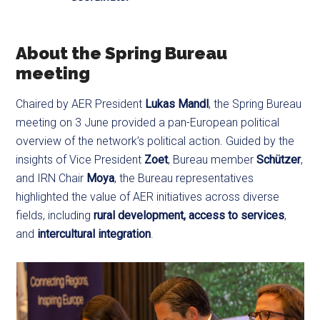
About the Spring Bureau
meeting
Chaired by AER President
Lukas Mandl
, the Spring Bureau
meeting on 3 June provided a pan-European political
overview of the network’s political action. Guided by the
insights of Vice President
Zoet
, Bureau member
Schützer
,
and IRN Chair
Moya
, the Bureau representatives
highlighted the value of AER initiatives across diverse
fields, including
rural development,
access to services
,
and
intercultural integration
.