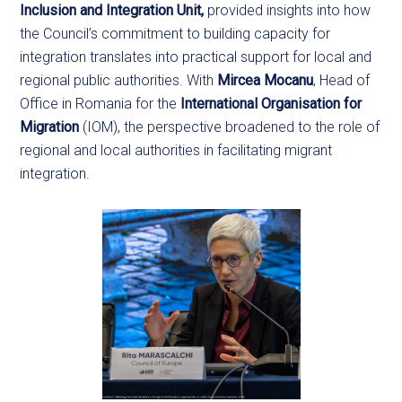
Inclusion and Integration Unit,
provided insights into how
the Council’s commitment to building capacity for
integration translates into practical support for local and
regional public authorities. With
Mircea Mocanu
, Head of
Office in Romania for the
International Organisation for
Migration
(IOM), the perspective broadened to the role of
regional and local authorities in facilitating migrant
integration.