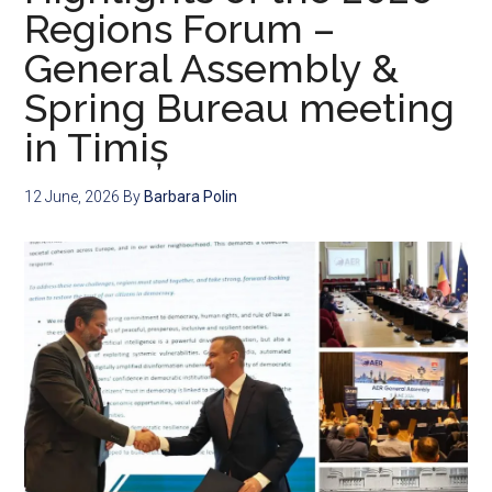
Regions Forum –
General Assembly &
Spring Bureau meeting
in Timiș
12 June, 2026
By
Barbara Polin