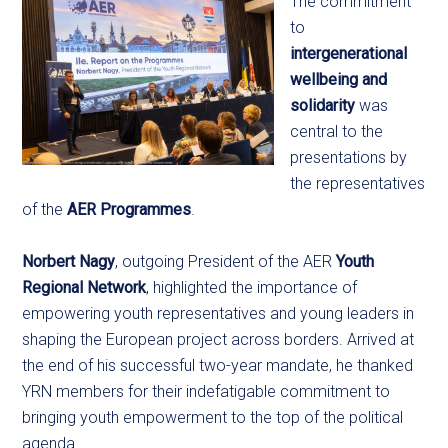
The commitment
to
intergenerational
wellbeing and
solidarity
was
central to the
presentations by
the representatives
of the
AER Programmes
.
Norbert Nagy
, outgoing President of the AER
Youth
Regional Network
, highlighted the importance of
empowering youth representatives and young leaders in
shaping the European project across borders. Arrived at
the end of his successful two-year mandate, he thanked
YRN members for their indefatigable commitment to
bringing youth empowerment to the top of the political
agenda.