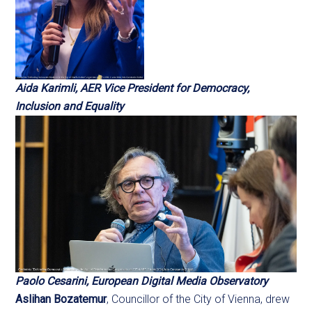
Aida Karimli, AER Vice President for Democracy,
Inclusion and Equality
Paolo Cesarini, European Digital Media Observatory
Aslihan Bozatemur
, Councillor of the City of Vienna, drew