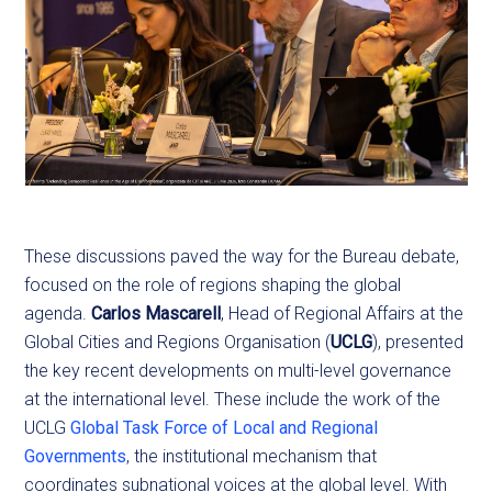
These discussions paved the way for the Bureau debate,
focused on the role of regions shaping the global
agenda.
Carlos Mascarell
, Head of Regional Affairs at the
Global Cities and Regions Organisation (
UCLG
), presented
the key recent developments on multi-level governance
at the international level. These include the work of the
UCLG
Global Task Force of Local and Regional
Governments
, the institutional mechanism that
coordinates subnational voices at the global level. With