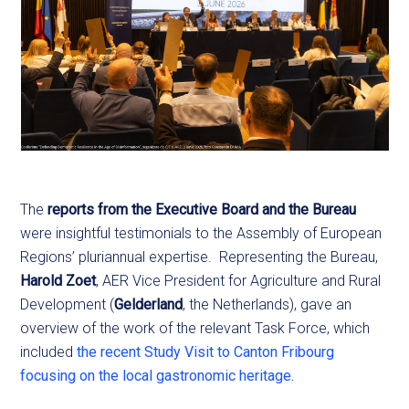
The
reports from the Executive Board and the Bureau
were insightful testimonials to the Assembly of European
Regions’ pluriannual expertise. Representing the Bureau,
Harold Zoet
, AER Vice President for Agriculture and Rural
Development (
Gelderland
, the Netherlands), gave an
overview of the work of the relevant Task Force, which
included
the recent Study Visit to Canton Fribourg
focusing on the local gastronomic heritage.