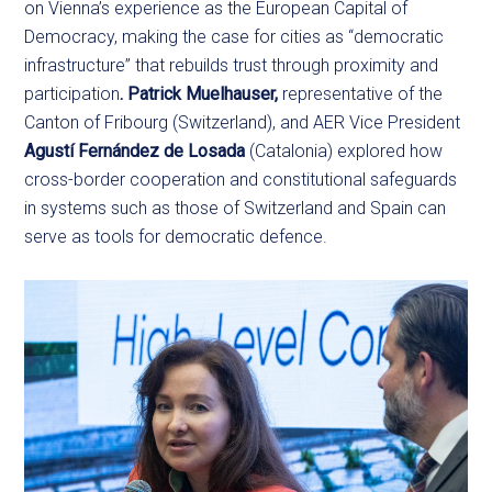
on Vienna’s experience as the European Capital of
Democracy, making the case for cities as “democratic
infrastructure” that rebuilds trust through proximity and
participation
. Patrick Muelhauser,
representative of the
Canton of Fribourg (Switzerland), and AER Vice President
Agustí Fernández de Losada
(Catalonia) explored how
cross-border cooperation and constitutional safeguards
in systems such as those of Switzerland and Spain can
serve as tools for democratic defence.