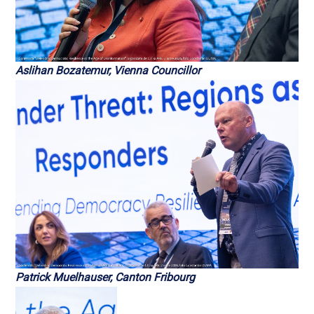
Aslihan Bozatemur, Vienna Councillor
Patrick Muelhauser, Canton Fribourg