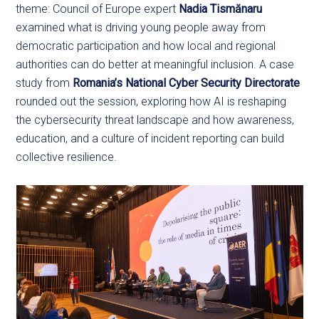
theme: Council of Europe expert
Nadia Tismănaru
examined what is driving young people away from
democratic participation and how local and regional
authorities can do better at meaningful inclusion. A case
study from
Romania’s National Cyber Security Directorate
rounded out the session, exploring how AI is reshaping
the cybersecurity threat landscape and how awareness,
education, and a culture of incident reporting can build
collective resilience.