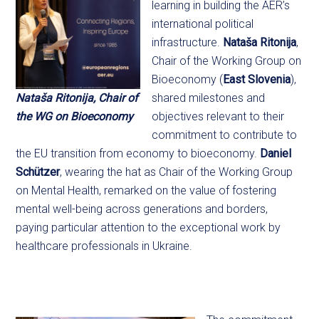
learning in building the AER’s
international political
infrastructure.
Nataša Ritonija
,
Chair of the Working Group on
Bioeconomy (
East Slovenia
),
Nataša Ritonija, Chair of
shared milestones and
the WG on Bioeconomy
objectives relevant to their
commitment to contribute to
the EU transition from economy to bioeconomy.
Daniel
Schützer
, wearing the hat as Chair of the Working Group
on Mental Health, remarked on the value of fostering
mental well-being across generations and borders,
paying particular attention to the exceptional work by
healthcare professionals in Ukraine.