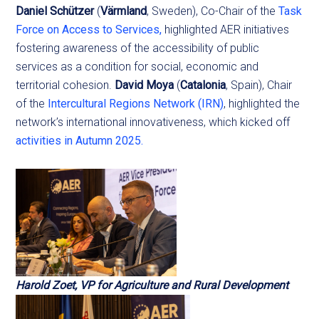
Daniel Schützer
(
Värmland
, Sweden), Co-Chair of the
Task
Force on Access to Services,
highlighted AER initiatives
fostering awareness of the accessibility of public
services as a condition for social, economic and
territorial cohesion.
David Moya
(
Catalonia
, Spain), Chair
of the
Intercultural Regions Network (IRN)
, highlighted the
network’s international innovativeness, which kicked off
activities in Autumn 2025.
Harold Zoet, VP for Agriculture and Rural Development