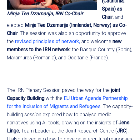
(Catalonia,
Spain) as
Minja Tea Dzamarija, IRN Co-Chair
Chair
, and
elected
Minja Tea Dzamarija (Innlandet, Norway) as Co-
Chair
. The session was also an opportunity to approve
the
revised principles of network,
and welcome
new
members to the IRN network
: the Basque Country (Spain),
Maramures (Romania), and Occitanie (France).
The IRN Plenary Session paved the way for the
joint
Capacity Building
with the
EU Urban Agenda Partnership
for the Inclusion of Migrants and Refugees.
The capacity-
building session explored how to analyse media
narratives using AI tools, drawing on the insights of
Jens
Linge
, Team Leader at the Joint Research Centre (
JRC
).
It also delved into how to develop intercultural responses