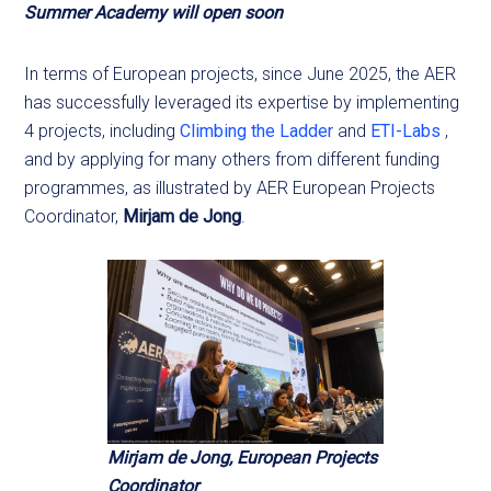
Summer Academy will open soon
In terms of European projects, since June 2025, the AER
has successfully leveraged its expertise by implementing
4 projects, including
Climbing the Ladder
and
ETI-Labs
,
and by applying for many others from different funding
programmes, as illustrated by AER European Projects
Coordinator,
Mirjam de Jong
.
Mirjam de Jong, European Projects
Coordinator