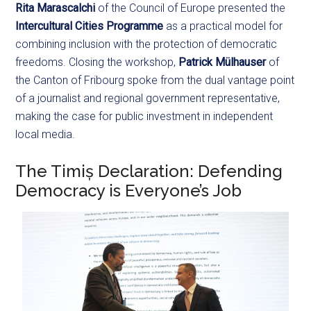
Rita Marascalchi
of the Council of Europe presented the
Intercultural Cities Programme
as a practical model for
combining inclusion with the protection of democratic
freedoms. Closing the workshop,
Patrick Mülhauser
of
the Canton of Fribourg spoke from the dual vantage point
of a journalist and regional government representative,
making the case for public investment in independent
local media.
The Timiș Declaration: Defending
Democracy is Everyone’s Job