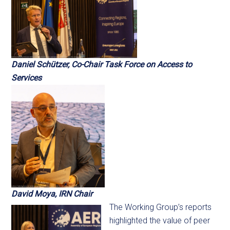
Daniel Sch
ü
tzer, Co-Chair Task Force on Access to
Services
David Moya, IRN Chair
The Working Group’s reports
highlighted the value of peer