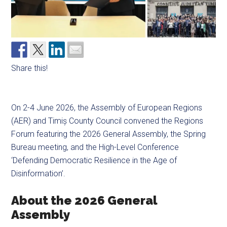
Share this!
On 2-4 June 2026, the Assembly of European Regions
(AER) and Timiș County Council convened the Regions
Forum featuring the 2026 General Assembly, the Spring
Bureau meeting, and the High-Level Conference
‘Defending Democratic Resilience in the Age of
Disinformation’.
About the 2026 General
Assembly