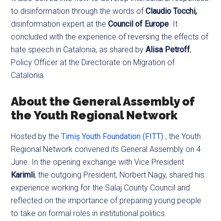
to disinformation through the words of
Claudio Tocchi,
disinformation expert at the
Council of Europe
. It
concluded with the experience of reversing the effects of
hate speech in Catalonia, as shared by
Alisa Petroff
,
Policy Officer at the Directorate on Migration of
Catalonia.
About the General Assembly of
the Youth Regional Network
Hosted by the
Timiș Youth Foundation (FITT)
, the Youth
Regional Network convened its General Assembly on 4
June. In the opening exchange with Vice President
Karimli
, the outgoing President, Norbert Nagy, shared his
experience working for the Salaj County Council and
reflected on the importance of preparing young people
to take on formal roles in institutional politics.