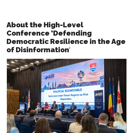
About the High-Level
Conference ‘Defending
Democratic Resilience in the Age
of Disinformation
‘