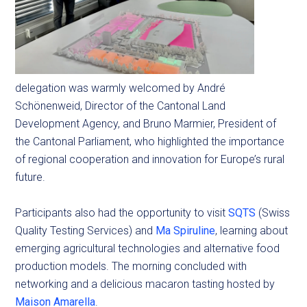
delegation was warmly welcomed by André
Schönenweid, Director of the Cantonal Land
Development Agency, and Bruno Marmier, President of
the Cantonal Parliament, who highlighted the importance
of regional cooperation and innovation for Europe’s rural
future.
Participants also had the opportunity to visit
SQTS
(Swiss
Quality Testing Services) and
Ma Spiruline
, learning about
emerging agricultural technologies and alternative food
production models. The morning concluded with
networking and a delicious macaron tasting hosted by
Maison Amarella
.