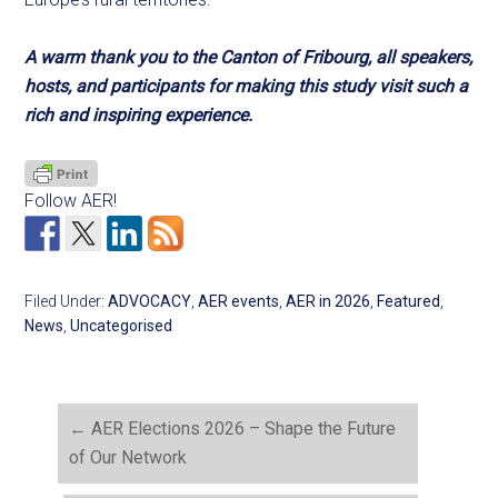
A warm thank you to the Canton of Fribourg, all speakers,
hosts, and participants for making this study visit such a
rich and inspiring experience.
Follow AER!
Filed Under:
ADVOCACY
,
AER events
,
AER in 2026
,
Featured
,
News
,
Uncategorised
←
AER Elections 2026 – Shape the Future
of Our Network