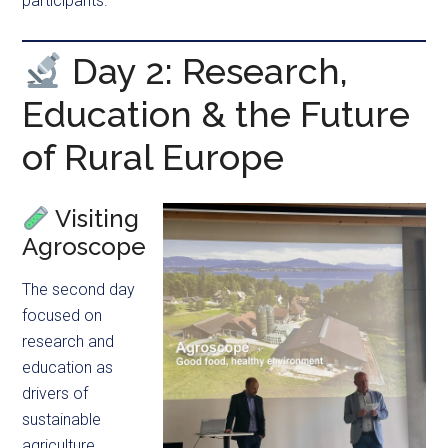
participants.
Day 2: Research,
Education & the Future
of Rural Europe
Visiting
Agroscope
The second day
focused on
research and
education as
drivers of
sustainable
agriculture.