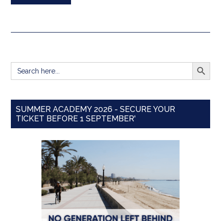
SEARCH BUTT
Search
for:
SUMMER ACADEMY 2026 - SECURE YOUR
TICKET BEFORE 1 SEPTEMBER'