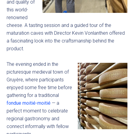
and quality of
this world-
renowned
cheese. A tasting session and a guided tour of the
maturation caves with Director Kevin Vonlanthen offered
a fascinating look into the craftsmanship behind the
product.
The evening ended in the
picturesque medieval town of
Gruyère, where participants
enjoyed some free time before
gathering for a traditional
fondue moitié-moitié
— a
perfect moment to celebrate
regional gastronomy and
connect informally with fellow