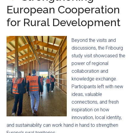
European Cooperation
for Rural Development
Beyond the visits and
discussions, the Fribourg
study visit showcased the
power of regional
collaboration and
knowledge exchange.
Participants left with new
ideas, valuable
connections, and fresh
inspiration on how
innovation, local identity,
and sustainability can work hand in hand to strengthen
Europe’s rural territories.