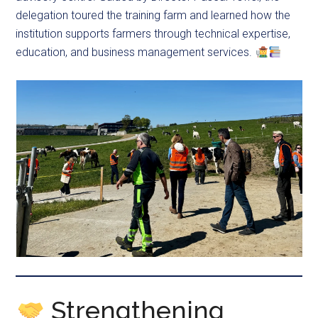
delegation toured the training farm and learned how the
institution supports farmers through technical expertise,
education, and business management services.
Strengthening