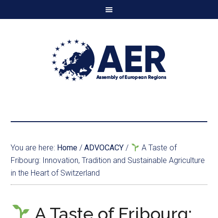
You are here:
Home
/
ADVOCACY
/
A Taste of
Fribourg: Innovation, Tradition and Sustainable Agriculture
in the Heart of Switzerland
A Taste of Fribourg: