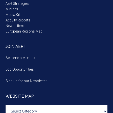
AER Strategies
Minutes
Media Kit
Activity Reports
Newsletters
European Regions Map
JOIN AER!
Become a Member
Job Opportunities
Sign up for our Newsletter
WEBSITE MAP
Website
map