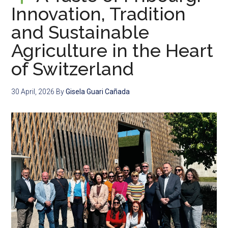
Innovation, Tradition
and Sustainable
Agriculture in the Heart
of Switzerland
30 April, 2026
By
Gisela Guari Cañada