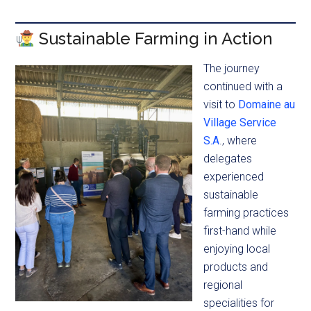
Sustainable Farming in Action
The journey
continued with a
visit to
Domaine au
Village Service
S.A
., where
delegates
experienced
sustainable
farming practices
first-hand while
enjoying local
products and
regional
specialities for