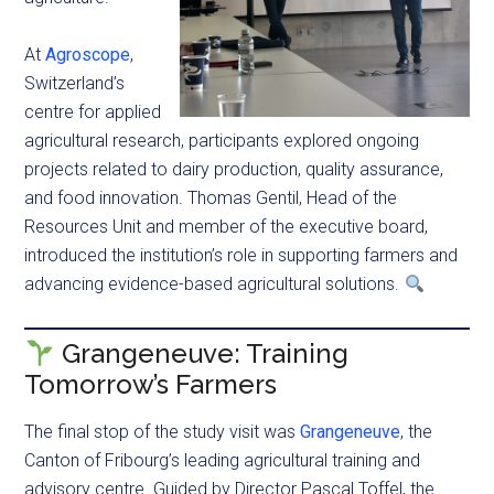
At
Agroscope
,
Switzerland’s
centre for applied
agricultural research, participants explored ongoing
projects related to dairy production, quality assurance,
and food innovation. Thomas Gentil, Head of the
Resources Unit and member of the executive board,
introduced the institution’s role in supporting farmers and
advancing evidence-based agricultural solutions.
Grangeneuve: Training
Tomorrow’s Farmers
The final stop of the study visit was
Grangeneuve
, the
Canton of Fribourg’s leading agricultural training and
advisory centre. Guided by Director Pascal Toffel, the