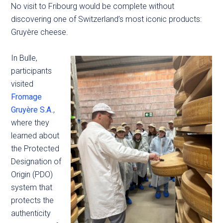
No visit to Fribourg would be complete without
discovering one of Switzerland’s most iconic products:
Gruyère cheese.
In Bulle,
participants
visited
Fromage
Gruyère S.A
.,
where they
learned about
the Protected
Designation of
Origin (PDO)
system that
protects the
authenticity