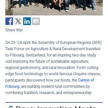
Share this!
On 23–24 April, the Assembly of European Regions (AER)
Task Force on Agriculture & Rural Development travelled
to Fribourg, Switzerland, for an inspiring two-day study
visit exploring the future of sustainable agriculture,
regional gastronomy, and rural innovation. From cutting-
edge food technology to world-famous Gruyère cheese,
participants discovered how our hosts, the
Canton of
Fribourg
, are building resilient rural communities by
combining tradition, research, and entrepreneurship.