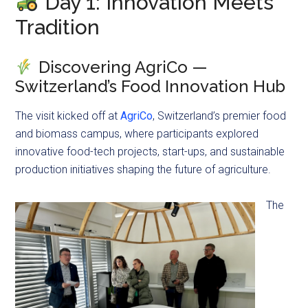
Day 1: Innovation Meets
Tradition
Discovering AgriCo —
Switzerland’s Food Innovation Hub
The visit kicked off at
AgriCo
, Switzerland’s premier food
and biomass campus, where participants explored
innovative food-tech projects, start-ups, and sustainable
production initiatives shaping the future of agriculture.
The