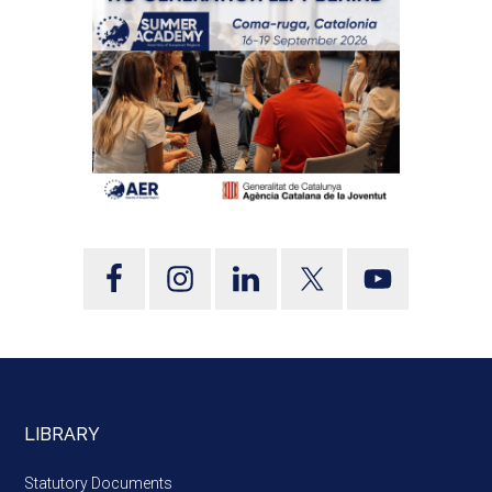
LIBRARY
Statutory Documents