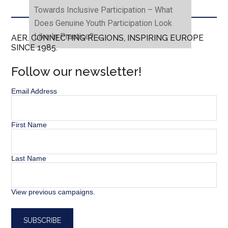
Towards Inclusive Participation – What
Does Genuine Youth Participation Look
Like In Practice?
→
AER. CONNECTING REGIONS, INSPIRING EUROPE
SINCE 1985.
Follow our newsletter!
Email Address
First Name
Last Name
View previous campaigns.