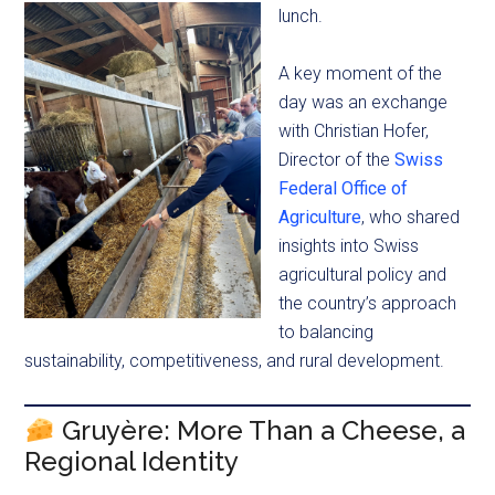
lunch.
A key moment of the
day was an exchange
with Christian Hofer,
Director of the
Swiss
Federal Office of
Agriculture
, who shared
insights into Swiss
agricultural policy and
the country’s approach
to balancing
sustainability, competitiveness, and rural development.
Gruyère: More Than a Cheese, a
Regional Identity