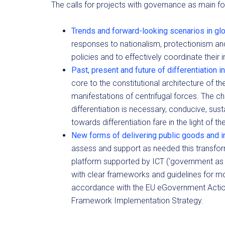
The calls for projects with governance as main fo
Trends and forward-looking scenarios in gl
responses to nationalism, protectionism an
policies and to effectively coordinate their
Past, present and future of differentiation
core to the constitutional architecture of th
manifestations of centrifugal forces. The 
differentiation is necessary, conducive, su
towards differentiation fare in the light of th
New forms of delivering public goods and i
assess and support as needed this transfo
platform supported by ICT (‘government as
with clear frameworks and guidelines for mod
accordance with the EU eGovernment Action
Framework Implementation Strategy.