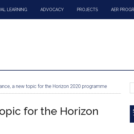
AL LEARNING
ADVOCACY
PROJECTS
AER PROG
S
nce, a new topic for the Horizon 2020 programme
fo
opic for the Horizon