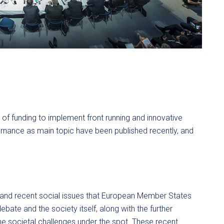
f funding to implement front running and innovative
vernance as main topic have been published recently, and
 and recent social issues that European Member States
debate and the society itself, along with the further
the societal challenges under the spot. These recent