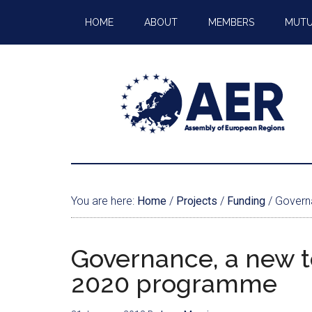
HOME
ABOUT
MEMBERS
MUTU
You are here:
Home
/
Projects
/
Funding
/
Governa
Governance, a new t
2020 programme