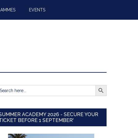
RAMMES
EVENTS
SEARCH BUTTON
earch
r:
SUMMER ACADEMY 2026 - SECURE YOUR
TICKET BEFORE 1 SEPTEMBER'