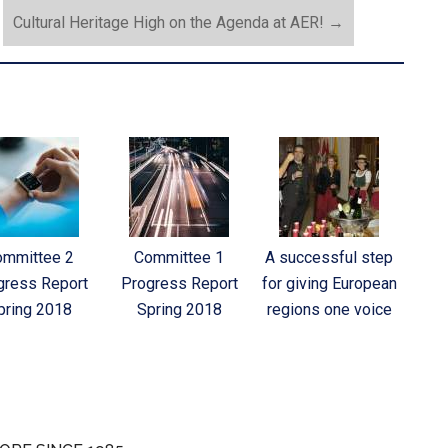
Cultural Heritage High on the Agenda at AER!
→
ommittee 2
Committee 1
A successful step
gress Report
Progress Report
for giving European
pring 2018
Spring 2018
regions one voice