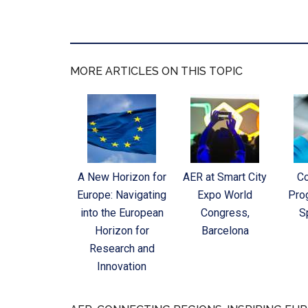
MORE ARTICLES ON THIS TOPIC
A New Horizon for
AER at Smart City
C
Europe: Navigating
Expo World
Pro
into the European
Congress,
S
Horizon for
Barcelona
Research and
Innovation