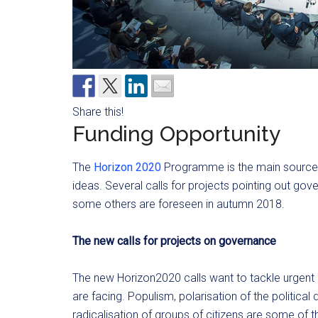
Share this!
Funding Opportunity
The
Horizon 2020
Programme is the main source o
ideas. Several calls for projects pointing out go
some others are foreseen in autumn 2018.
The new calls for projects on governance
The new Horizon2020 calls want to tackle urgent
are facing. Populism, polarisation of the political 
radicalisation of groups of citizens are some of 