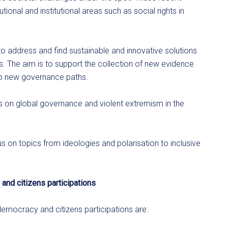
onal and institutional areas such as social rights in
to address and find sustainable and innovative solutions
es. The aim is to support the collection of new evidence
op new governance paths.
ics on global governance and violent extremism in the
s on topics from ideologies and polarisation to inclusive
 and citizens participations
 democracy and citizens participations are: