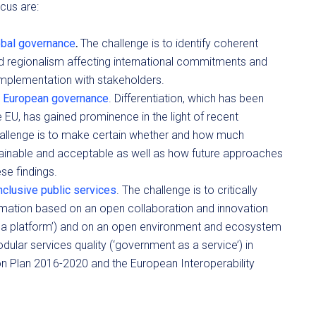
cus are:
obal governance
.
The challenge is to identify coherent
d regionalism affecting international commitments and
 implementation with stakeholders.
 in European governance
. Differentiation, which has been
e EU, has gained prominence in the light of recent
challenge is to make certain whether and how much
stainable and acceptable as well as how future approaches
ese findings.
nclusive public services
. The challenge is to critically
rmation based on an open collaboration and innovation
 a platform’) and on an open environment and ecosystem
ular services quality (‘government as a service’) in
 Plan 2016-2020 and the European Interoperability