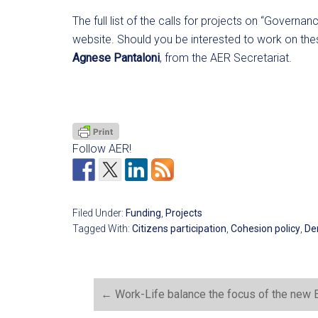
The full list of the calls for projects on “Governan
website. Should you be interested to work on thes
Agnese Pantaloni
, from the AER Secretariat.
Follow AER!
Filed Under:
Funding
,
Projects
Tagged With:
Citizens participation
,
Cohesion policy
,
De
←
Work-Life balance the focus of the new Ea