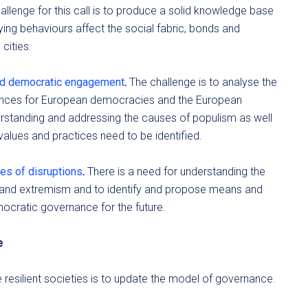
hallenge for this call is to produce a solid knowledge base
g behaviours affect the social fabric, bonds and
cities.
nd democratic engagement
.
The challenge is to analyse the
nces for European democracies and the European
derstanding and addressing the causes of populism as well
values and practices need to be identified.
es of disruptions
.
There is a need for understanding the
m and extremism and to identify and propose means and
mocratic governance for the future.
e
esilient societies is to update the model of governance.