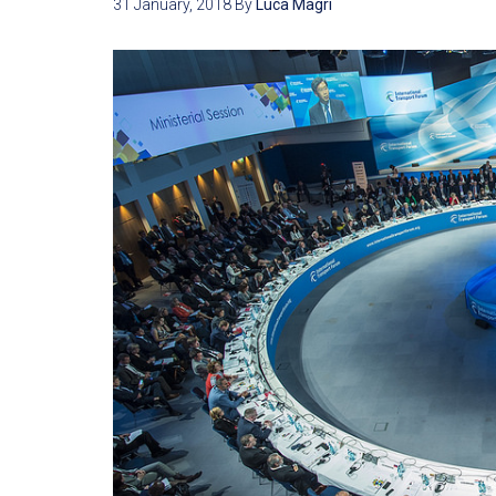
31 January, 2018
By
Luca Magri