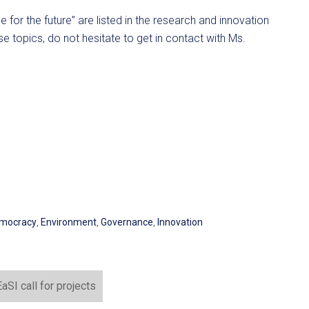
ce for the future” are listed in the research and innovation
e topics, do not hesitate to get in contact with Ms.
mocracy
,
Environment
,
Governance
,
Innovation
SI call for projects