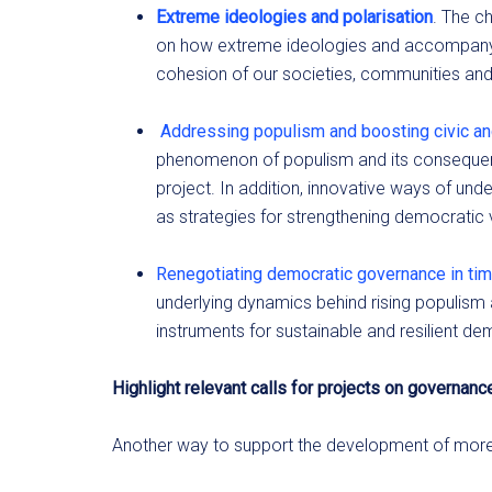
Extreme ideologies and polarisation
. The c
on how extreme ideologies and accompanyin
cohesion of our societies, communities and 
Addressing populism and boosting civic a
phenomenon of populism and its conseque
project. In addition, innovative ways of un
as strategies for strengthening democratic 
Renegotiating democratic governance in tim
underlying dynamics behind rising populis
instruments for sustainable and resilient de
Highlight relevant calls for projects on governanc
Another way to support the development of more r