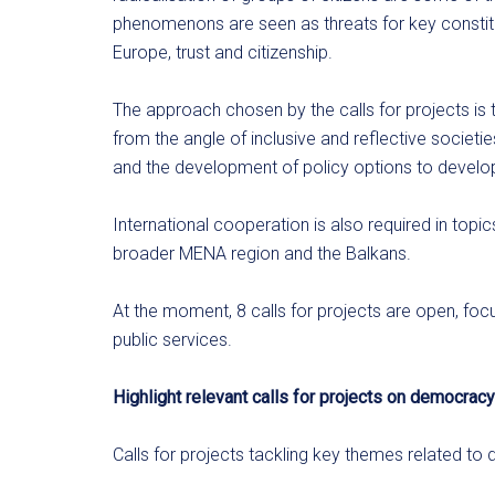
phenomenons are seen as threats for key constituti
Europe, trust and citizenship.
The approach chosen by the calls for projects is 
from the angle of inclusive and reflective societi
and the development of policy options to devel
International cooperation is also required in top
broader MENA region and the Balkans.
At the moment, 8 calls for projects are open, focu
public services.
Highlight relevant calls for projects on democracy
Calls for projects tackling key themes related to