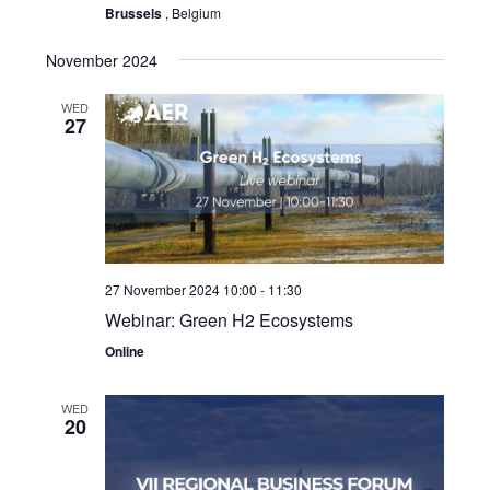
Brussels
, Belgium
November 2024
WED
27
27 November 2024 10:00
-
11:30
Webinar: Green H2 Ecosystems
Online
WED
20