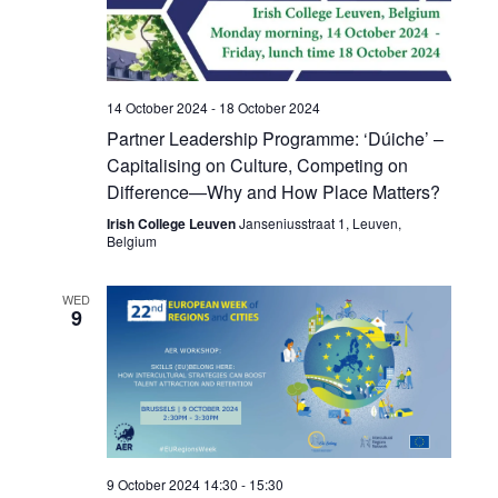
14 October 2024
-
18 October 2024
Partner Leadership Programme: ‘Dúiche’ –
Capitalising on Culture, Competing on
Difference—Why and How Place Matters?
Irish College Leuven
Janseniusstraat 1, Leuven,
Belgium
WED
9
9 October 2024 14:30
-
15:30