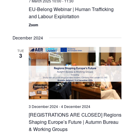
7 March 2025 10:00
-
11:30
EU-Belong Webinar | Human Trafficking
and Labour Exploitation
Zoom
December 2024
TUE
3
3 December 2024
-
4 December 2024
[REGISTRATIONS ARE CLOSED] Regions
Shaping Europe’s Future | Autumn Bureau
& Working Groups