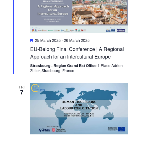
Featured
25 March 2025
-
26 March 2025
EU-Belong Final Conference | A Regional
Approach for an Intercultural Europe
Strasbourg - Region Grand Est Office
1 Place Adrien
Zeller, Strasbourg, France
FRI
7