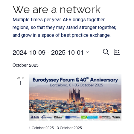
We are a network
Multiple times per year, AER brings together
regions, so that they may stand stronger together,
and grow in a space of best practice exchange.
Even
2024-10-09
 - 
2025-10-01
Events
SEARCH
LIST
View
Select
Search
October 2025
Navi
date.
and
WED
1
Views
Navigat
1 October 2025
-
3 October 2025