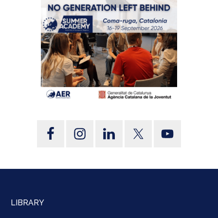
LIBRARY