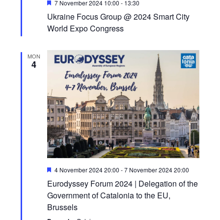
Featured
7 November 2024 10:00
-
13:30
Ukraine Focus Group @ 2024 Smart City
World Expo Congress
MON
4
Featured
4 November 2024 20:00
-
7 November 2024 20:00
Eurodyssey Forum 2024 | Delegation of the
Government of Catalonia to the EU,
Brussels