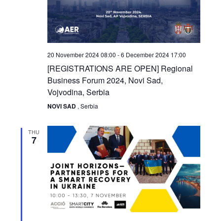
20 November 2024 08:00
-
6 December 2024 17:00
[REGISTRATIONS ARE OPEN] Regional
Business Forum 2024, Novi Sad,
Vojvodina, Serbia
NOVI SAD
, Serbia
THU
7