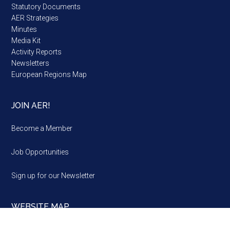
Statutory Documents
AER Strategies
Minutes
Media Kit
Activity Reports
Newsletters
European Regions Map
JOIN AER!
Become a Member
Job Opportunities
Sign up for our Newsletter
WEBSITE MAP
Website