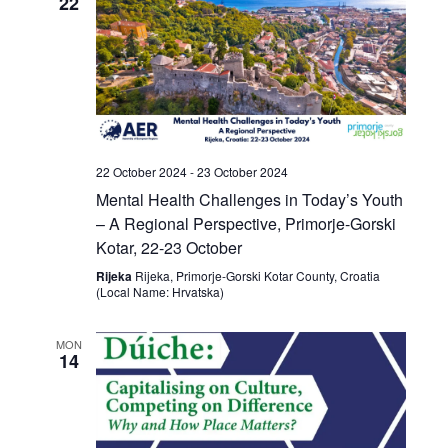
22
22 October 2024
-
23 October 2024
Mental Health Challenges in Today’s Youth
– A Regional Perspective, Primorje-Gorski
Kotar, 22-23 October
Rijeka
Rijeka, Primorje-Gorski Kotar County, Croatia
(Local Name: Hrvatska)
MON
14