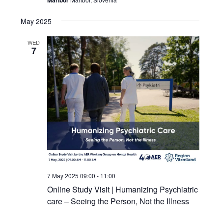
May 2025
WED
7
7 May 2025 09:00
-
11:00
Online Study Visit | Humanizing Psychiatric
care – Seeing the Person, Not the Illness