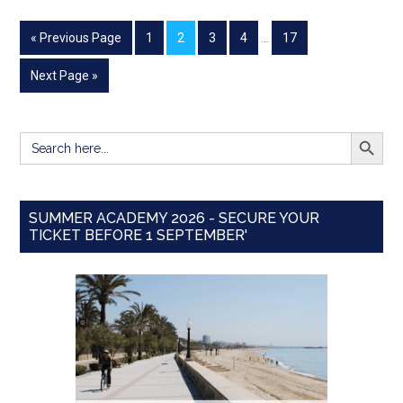
« Previous Page
1
2
3
4
…
17
Next Page »
SEARCH BUTT
Search
for:
SUMMER ACADEMY 2026 - SECURE YOUR
TICKET BEFORE 1 SEPTEMBER'