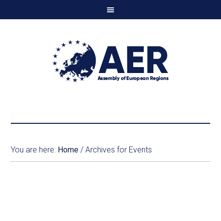
You are here:
Home
/
Archives for Events