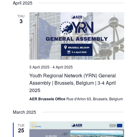
April 2025
THU
3
3 April 2025
-
4 April 2025
Youth Regional Network (YRN) General
Assembly | Brussels, Belgium | 3-4 April
2025
AER Brussels Office
Rue d'Arlon 63, Brussels, Belgium
March 2025
TUE
25