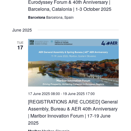
Eurodyssey Forum & 40th Anniversary |
Barcelona, Catalonia | 1-3 October 2025
Barcelona
Barcelona, Spain
June 2025
TUE
17
17 June 2025 08:00
-
19 June 2025 17:00
[REGISTRATIONS ARE CLOSED] General
Assembly, Bureau & AER 40th Anniversary
| Maribor Innovation Forum | 17-19 June
2025
Maribor
Maribor, Slovenia