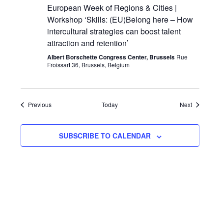
European Week of Regions & Cities |
Workshop ‘Skills: (EU)Belong here – How
intercultural strategies can boost talent
attraction and retention’
Albert Borschette Congress Center, Brussels
Rue
Froissart 36, Brussels, Belgium
Events
Events
Previous
Today
Next
SUBSCRIBE TO CALENDAR