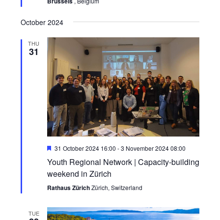
Brussels
, Belgium
October 2024
THU
31
Featured
31 October 2024 16:00
-
3 November 2024 08:00
Youth Regional Network | Capacity-building
weekend in Zürich
Rathaus Zürich
Zürich, Switzerland
TUE