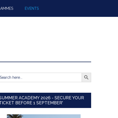
RAMMES
EVENTS
SEARCH BUTTON
earch
r:
SUMMER ACADEMY 2026 - SECURE YOUR
TICKET BEFORE 1 SEPTEMBER'