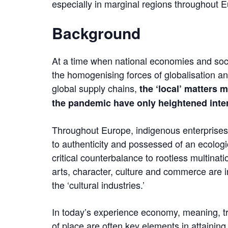
especially in marginal regions throughout 
Background
At a time when national economies and soci
the homogenising forces of globalisation an
global supply chains,
the ‘local’ matters 
the pandemic have only heightened intere
Throughout Europe, indigenous enterprises
to authenticity and possessed of an ecologic
critical counterbalance to rootless multinati
arts, character, culture and commerce are i
the ‘cultural industries.’
In today’s experience economy, meaning, tra
of place are often key elements in attaining