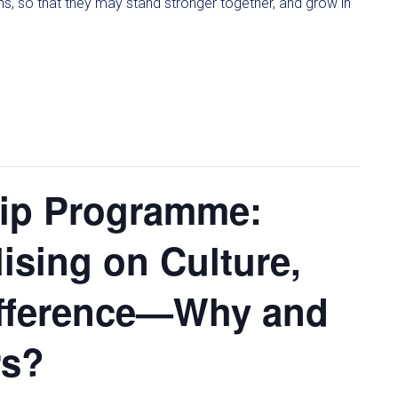
ons, so that they may stand stronger together, and grow in
hip Programme:
lising on Culture,
ifference—Why and
rs?