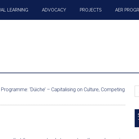
AL LEARNING
ADVOCACY
PROJECTS
AER PROG
S
Programme: ‘Dúiche’ – Capitalising on Culture, Competing
fo