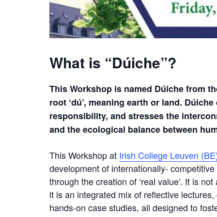
What is “Dúiche”?
This Workshop is named Dúiche from the 
root
‘dú’, meaning earth or land. Dúiche
responsibility, and stresses the interco
and
the ecological balance between h
This Workshop at
Irish College Leuven (BE
development of internationally- competitiv
through the creation of ‘real value’. It is n
it is an integrated mix of reflective lecture
hands-on case studies, all designed to fost