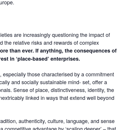
Europe.
eties are increasingly questioning the impact of
d the relative risks and rewards of complex
more than ever.
If anything, the consequences of
st in ‘place-based’ enterprises.
, especially those characterised by a commitment
ally and socially sustainable mind- set, offer a
onals. Sense of place, distinctiveness, identity, the
nextricably linked in ways that extend well beyond
dition, authenticity, culture, language, and sense
 a competitive advantage by ‘scaling deeper’ – that