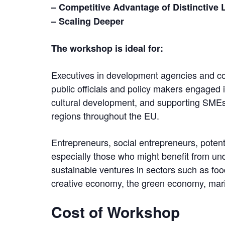
– Competitive Advantage of Distinctive
– Scaling Deeper
The workshop is ideal for:
Executives in development agencies and c
public officials and policy makers engaged 
cultural development, and supporting SMEs,
regions throughout the EU.
Entrepreneurs, social entrepreneurs, poten
especially those who might benefit from u
sustainable ventures in sectors such as foo
creative economy, the green economy, mari
Cost of Workshop