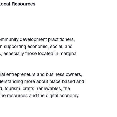
 Local Resources
ommunity development practitioners,
in supporting economic, social, and
 especially those located in marginal
tial entrepreneurs and business owners,
nderstanding more about place-based and
d, tourism, crafts, renewables, the
ne resources and the digital economy.