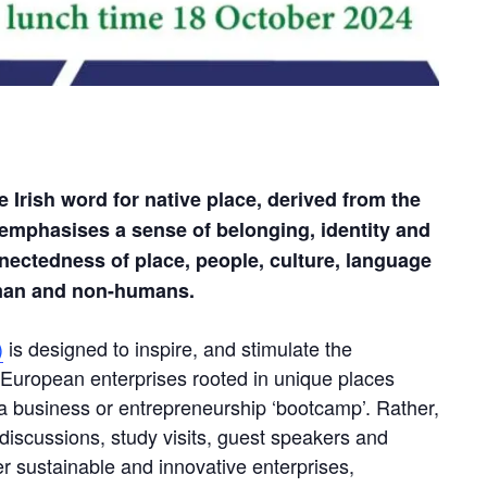
Irish word for native place, derived from the
 emphasises a sense of belonging, identity and
nnectedness of place, people, culture, language
uman and non-humans.
)
is designed to inspire, and stimulate the
e European enterprises rooted in unique places
ot a business or entrepreneurship ‘bootcamp’. Rather,
s, discussions, study visits, guest speakers and
er sustainable and innovative enterprises,