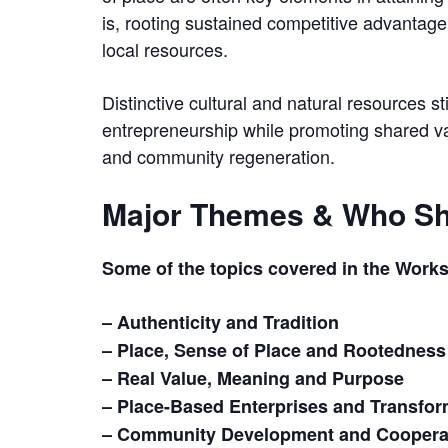
is, rooting sustained competitive advantage 
local resources.
Distinctive cultural and natural resources st
entrepreneurship while promoting shared valu
and community regeneration.
Major Themes & Who Sh
Some of the topics covered in the Work
– Authenticity and Tradition
– Place, Sense of Place and Rootedness
– Real Value, Meaning and Purpose
– Place-Based Enterprises and Transfor
– Community Development and Cooperat