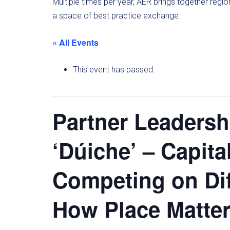
Multiple times per year, AER brings together regi
a space of best practice exchange.
« All Events
This event has passed.
Partner Leaders
‘Dúiche’ – Capita
Competing on D
How Place Matte