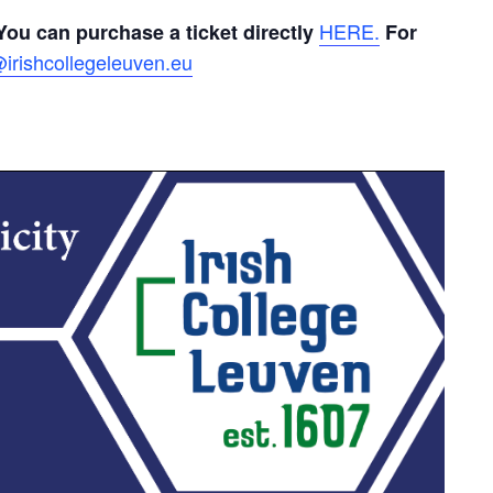
HERE.
You can purchase a ticket directly
For
irishcollegeleuven.eu