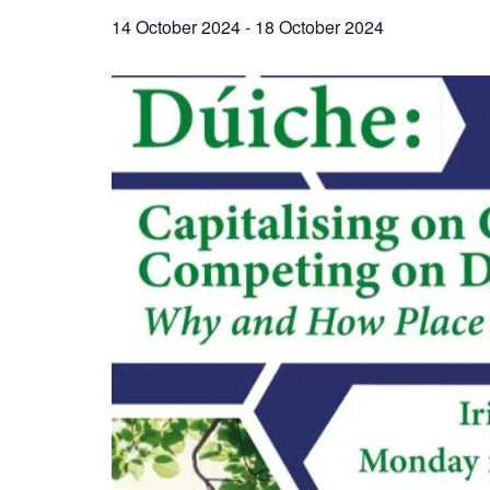
14 October 2024
-
18 October 2024