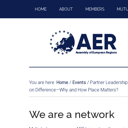
HOME
ABOUT
MEMBERS
MUTU
You are here:
Home
/
Events
/
Partner Leadership 
on Difference—Why and How Place Matters?
We are a network