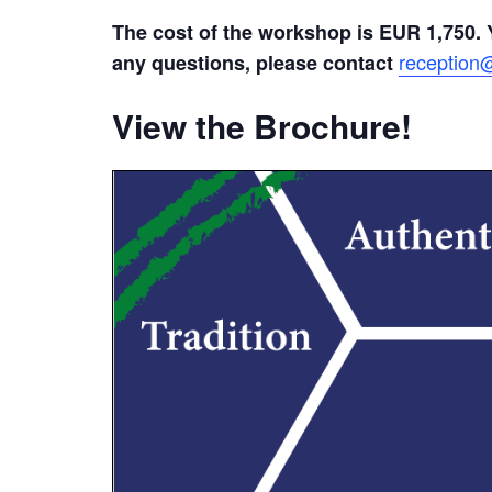
The cost of the workshop is EUR 1,750. 
reception@
any questions, please contact
View the Brochure!