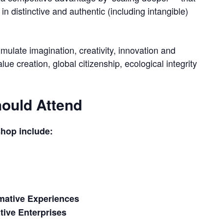
in distinctive and authentic (including intangible)
imulate imagination, creativity, innovation and
e creation, global citizenship, ecological integrity
ould Attend
shop include:
mative Experiences
ive Enterprises