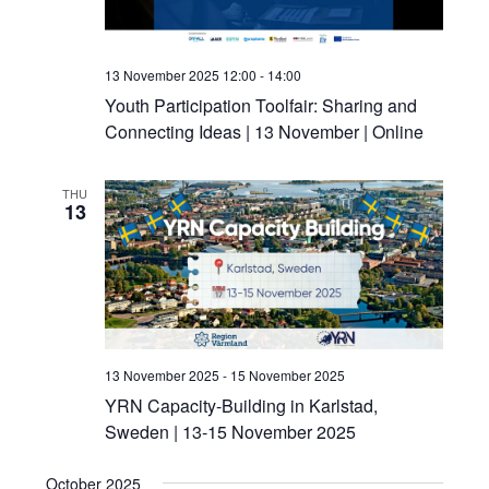
13 November 2025 12:00
-
14:00
Youth Participation Toolfair: Sharing and
Connecting Ideas | 13 November | Online
THU
13
13 November 2025
-
15 November 2025
YRN Capacity-Building in Karlstad,
Sweden | 13-15 November 2025
October 2025