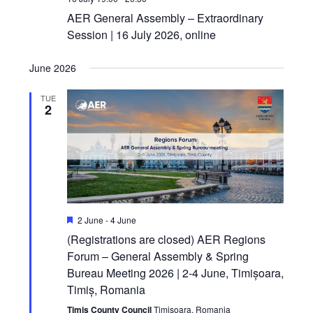
AER General Assembly – Extraordinary
Session | 16 July 2026, online
June 2026
TUE
2
Featured
2 June
-
4 June
(Registrations are closed) AER Regions
Forum – General Assembly & Spring
Bureau Meeting 2026 | 2-4 June, Timișoara,
Timiș, Romania
Timis County Council
Timisoara, Romania