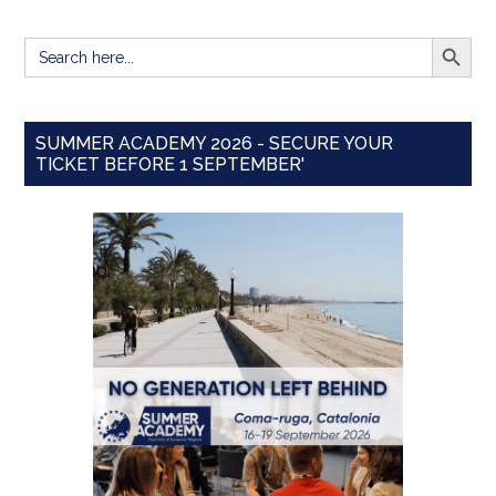
SEARCH BUTT
Search
for:
SUMMER ACADEMY 2026 - SECURE YOUR
TICKET BEFORE 1 SEPTEMBER'