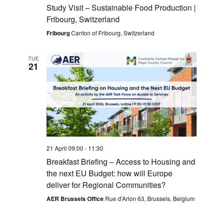
Study Visit – Sustainable Food Production |
Fribourg, Switzerland
Fribourg
Canton of Fribourg, Switzerland
TUE
21
21 April 09:00
-
11:30
Breakfast Briefing – Access to Housing and
the next EU Budget: how will Europe
deliver for Regional Communities?
AER Brussels Office
Rue d'Arlon 63, Brussels, Belgium