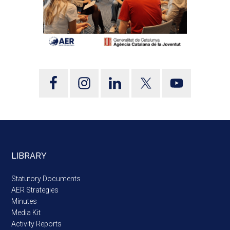
LIBRARY
Statutory Documents
AER Strategies
Minutes
Media Kit
Activity Reports