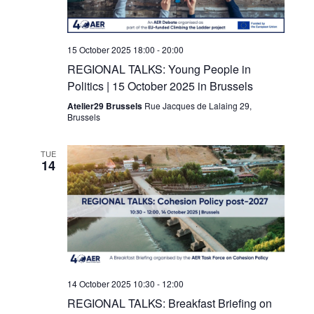
15 October 2025 18:00
-
20:00
REGIONAL TALKS: Young People in
Politics | 15 October 2025 in Brussels
Atelier29 Brussels
Rue Jacques de Lalaing 29,
Brussels
TUE
14
14 October 2025 10:30
-
12:00
REGIONAL TALKS: Breakfast Briefing on