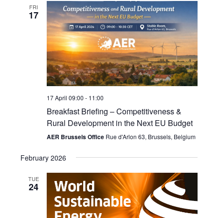
FRI
17
17 April 09:00
-
11:00
Breakfast Briefing – Competitiveness &
Rural Development in the Next EU Budget
AER Brussels Office
Rue d'Arlon 63, Brussels, Belgium
February 2026
TUE
24