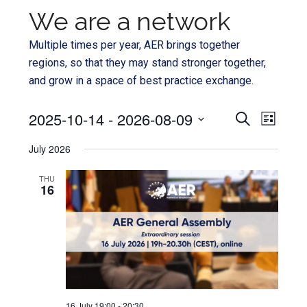
We are a network
Multiple times per year, AER brings together
regions, so that they may stand stronger together,
and grow in a space of best practice exchange.
Even
2025-10-14
 - 
2026-08-09
Events
SEARCH
LIST
View
Select
Search
July 2026
Navi
date.
and
THU
16
Views
Navigat
16 July 19:00
-
20:30