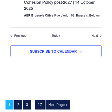
Cohesion Policy post-2027 | 14 October
2025
AER Brussels Office
Rue d'Arlon 63, Brussels, Belgium
Events
Events
Previous
Today
Next
SUBSCRIBE TO CALENDAR
1
2
3
…
17
Next Page »