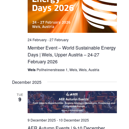
24 February
-
27 February
Member Event – World Sustainable Energy
Days | Wels, Upper Austria – 24-27
February 2026
Wels
Pollheimerstrasse 1, Wels, Wels, Austria
December 2025
TUE
9
9 December 2025
-
10 December 2025
AER Autumn Events | 9-10 December