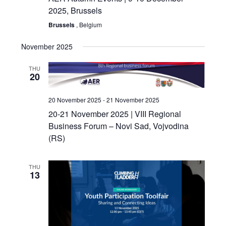
2025, Brussels
Brussels
, Belgium
November 2025
THU
20
20 November 2025
-
21 November 2025
20-21 November 2025 | VIII Regional
Business Forum – Novi Sad, Vojvodina
(RS)
THU
13