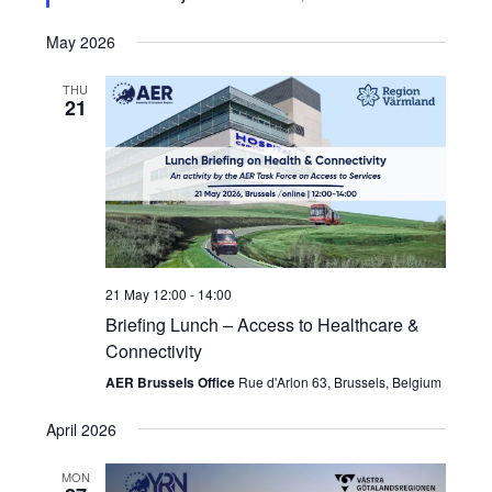
May 2026
THU
21
21 May 12:00
-
14:00
Briefing Lunch – Access to Healthcare &
Connectivity
AER Brussels Office
Rue d'Arlon 63, Brussels, Belgium
April 2026
MON