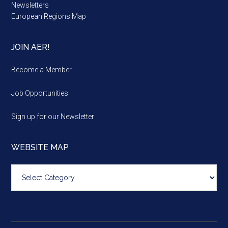
Newsletters
European Regions Map
JOIN AER!
Become a Member
Job Opportunities
Sign up for our Newsletter
WEBSITE MAP
Website
map