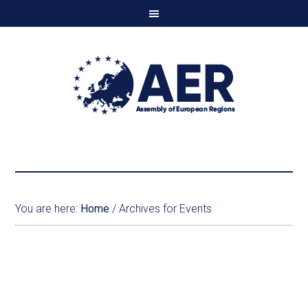
You are here:
Home
/
Archives for Events