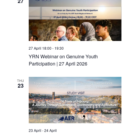
27
27 April 18:00
-
19:30
YRN Webinar on Genuine Youth
Participation | 27 April 2026
THU
23
23 April
-
24 April