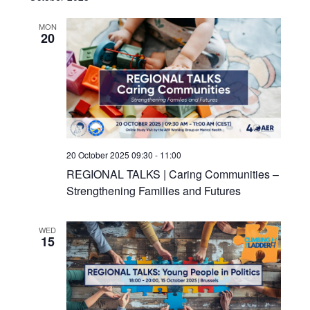
MON
20
20 October 2025 09:30
-
11:00
REGIONAL TALKS | Caring Communities –
Strengthening Families and Futures
WED
15