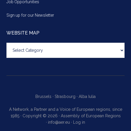
Job Opportunities
Sign up for our Newsletter
WEBSITE MAP
Website
map
Brussels ·
Strasbourg ·
Alba Iulia
A Network, a Partner and a Voice of European regions, since
1985 · Copyright © 2026 · Assembly of European Regions
·
info@aer.eu
·
Log in