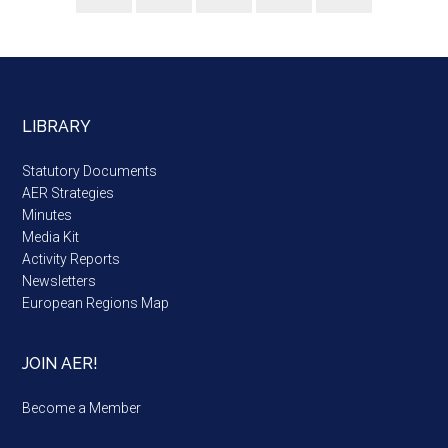
LIBRARY
Statutory Documents
AER Strategies
Minutes
Media Kit
Activity Reports
Newsletters
European Regions Map
JOIN AER!
Become a Member