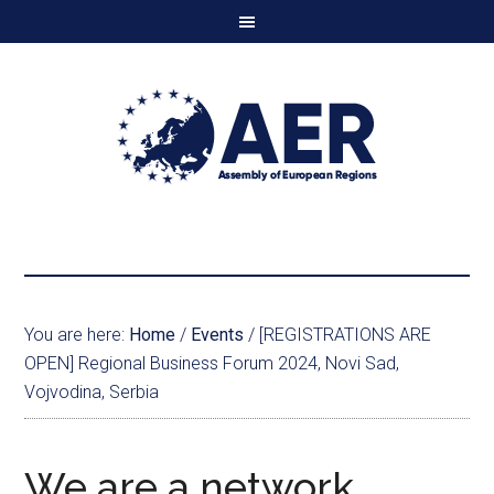
You are here:
Home
/
Events
/
[REGISTRATIONS ARE
OPEN] Regional Business Forum 2024, Novi Sad,
Vojvodina, Serbia
We are a network