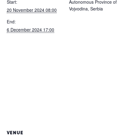
Start:
Autonomous Province of
Vojvodina, Serbia
20 November 2024 08:00
End:
6 December 2024 17:00
VENUE