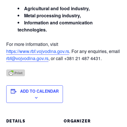
Agricultural and food industry,
Metal processing industry,
Information and communication
technologies.
For more information, visit
https://www.rbf.vojvodina.gov.rs
. For any enquiries, email
rbf@vojvodina.gov.rs
, or call +381 21 487 4431.
ADD TO CALENDAR
DETAILS
ORGANIZER