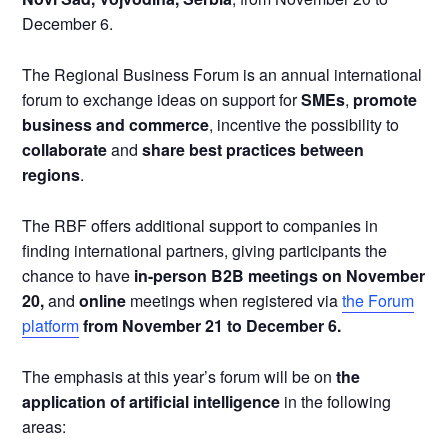
December 6.
The Regional Business Forum is an annual international
forum to exchange ideas on support for
SMEs
,
promote
business and commerce
, incentive the possibility to
collaborate
and
share best practices between
regions
.
The RBF offers additional support to companies in
finding international partners, giving participants the
chance to have
in-person B2B meetings on November
20,
and
online
meetings when registered via
the Forum
platform
from November 21 to December 6.
The emphasis at this year’s forum will be on
the
application of artificial intelligence
in the following
areas: