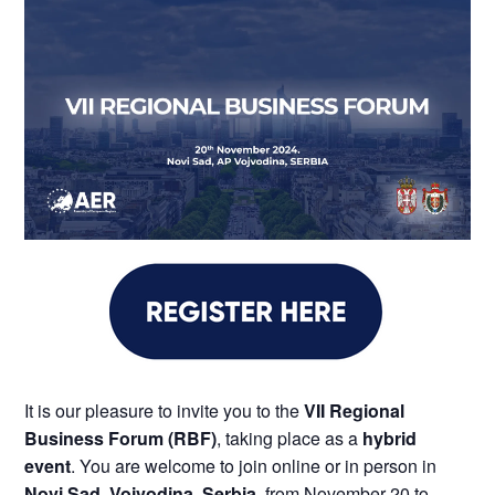
It is our pleasure to invite you to the
VII Regional
Business Forum (RBF)
, taking place as a
hybrid
event
. You are welcome to join online or in person in
Novi Sad, Vojvodina, Serbia
, from November 20 to