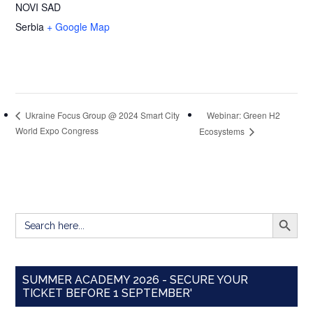
NOVI SAD
Serbia
+ Google Map
Webinar: Green H2
Ukraine Focus Group @ 2024 Smart City
World Expo Congress
Ecosystems
SEARCH BUTT
Search
for:
SUMMER ACADEMY 2026 - SECURE YOUR
TICKET BEFORE 1 SEPTEMBER'