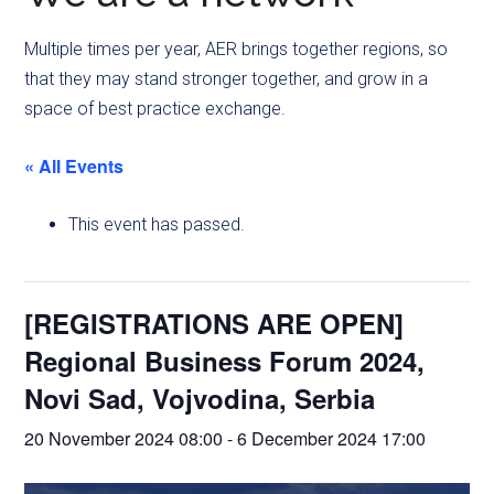
Multiple times per year, AER brings together regions, so
that they may stand stronger together, and grow in a
space of best practice exchange.
« All Events
This event has passed.
[REGISTRATIONS ARE OPEN]
Regional Business Forum 2024,
Novi Sad, Vojvodina, Serbia
20 November 2024 08:00
-
6 December 2024 17:00