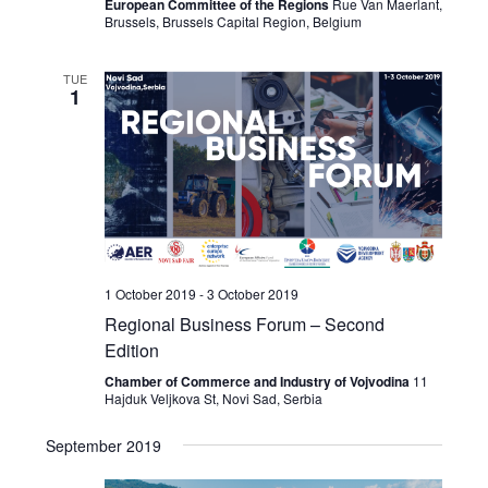
European Committee of the Regions
Rue Van Maerlant,
Brussels, Brussels Capital Region, Belgium
TUE
1
1 October 2019
-
3 October 2019
Regional Business Forum – Second
Edition
Chamber of Commerce and Industry of Vojvodina
11
Hajduk Veljkova St, Novi Sad, Serbia
September 2019