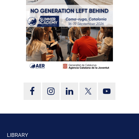
LIBRARY