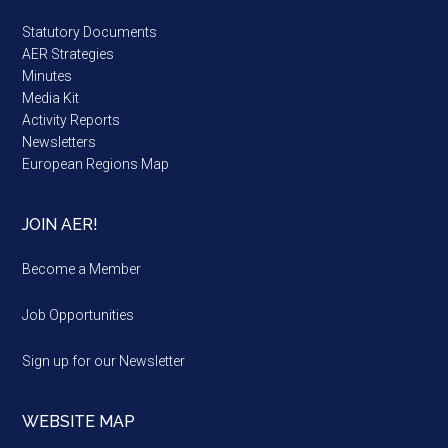
Statutory Documents
AER Strategies
Minutes
Media Kit
Activity Reports
Newsletters
European Regions Map
JOIN AER!
Become a Member
Job Opportunities
Sign up for our Newsletter
WEBSITE MAP