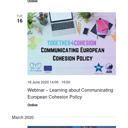
Online
TUE
16
16 June 2020 14:00
-
15:00
Webinar – Learning about Communicating
European Cohesion Policy
Online
March 2020