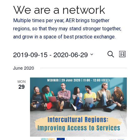
We are a network
Multiple times per year, AER brings together
regions, so that they may stand stronger together,
and grow in a space of best practice exchange.
Even
2019-09-15
 - 
2020-06-29
Events
SEARCH
LIST
View
Select
Search
June 2020
Navi
date.
and
MON
29
Views
Navigat