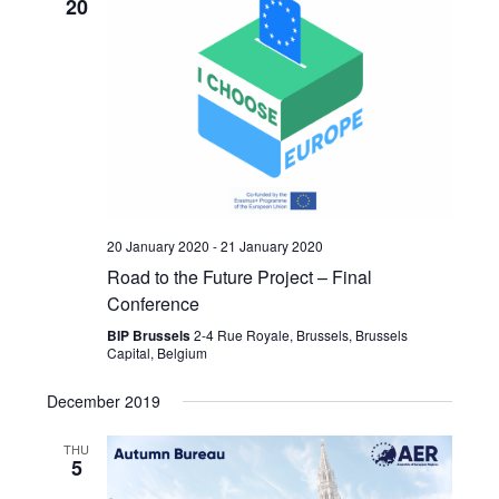
20
20 January 2020
-
21 January 2020
Road to the Future Project – Final
Conference
BIP Brussels
2-4 Rue Royale, Brussels, Brussels
Capital, Belgium
December 2019
THU
5