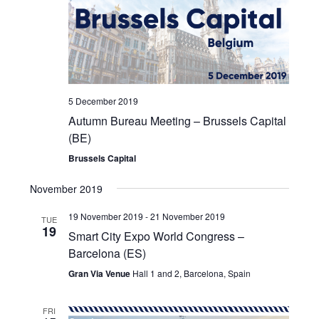
5 December 2019
Autumn Bureau Meeting – Brussels Capital
(BE)
Brussels Capital
November 2019
19 November 2019
-
21 November 2019
TUE
19
Smart City Expo World Congress –
Barcelona (ES)
Gran Via Venue
Hall 1 and 2, Barcelona, Spain
FRI