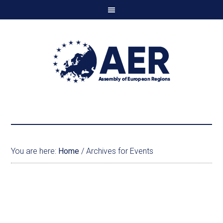
You are here:
Home
/
Archives for Events