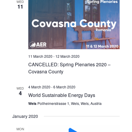
WED
11
11 March 2020
-
12 March 2020
CANCELLED: Spring Plenaries 2020 –
Covasna County
4 March 2020
-
6 March 2020
WED
4
World Sustainable Energy Days
Wels
Pollheimerstrasse 1, Wels, Wels, Austria
January 2020
MON