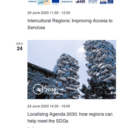
29 June 2020 11:00
-
12:00
Intercultural Regions: Improving Access to
Services
WED
24
24 June 2020 14:30
-
16:00
Localising Agenda 2030: how regions can
help meet the SDGs