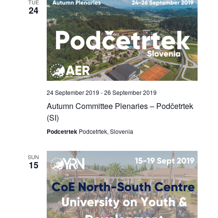
TUE
24
24 September 2019
-
26 September 2019
Autumn Committee Plenaries – Podčetrtek
(SI)
Podcetrtek
Podcetrtek, Slovenia
SUN
15