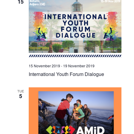
15
15 November 2019
-
19 November 2019
International Youth Forum Dialogue
TUE
5