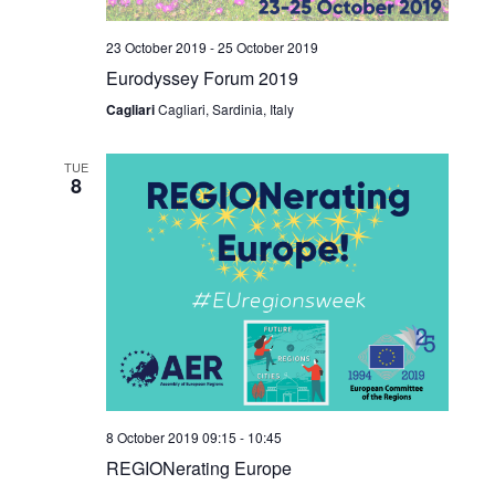
23 October 2019
-
25 October 2019
Eurodyssey Forum 2019
Cagliari
Cagliari, Sardinia, Italy
TUE
8
8 October 2019 09:15
-
10:45
REGIONerating Europe