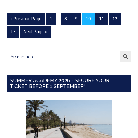
« Previous Page
1
…
8
9
10
11
12
…
17
Next Page »
SEARCH BUTT
Search
for:
SUMMER ACADEMY 2026 - SECURE YOUR
TICKET BEFORE 1 SEPTEMBER'