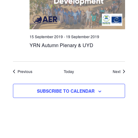
15 September 2019
-
19 September 2019
YRN Autumn Plenary & UYD
Events
Events
Previous
Today
Next
SUBSCRIBE TO CALENDAR