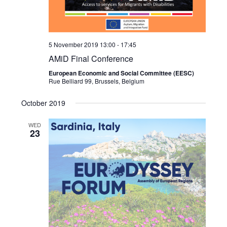
5 November 2019 13:00
-
17:45
AMiD Final Conference
European Economic and Social Committee (EESC)
Rue Belliard 99, Brussels, Belgium
October 2019
WED
23