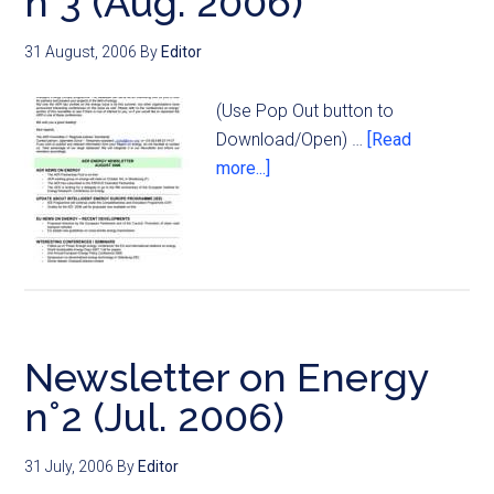
n°3 (Aug. 2006)
31 August, 2006
By
Editor
(Use Pop Out button to
Download/Open) …
[Read
more...]
Newsletter on Energy
n°2 (Jul. 2006)
31 July, 2006
By
Editor