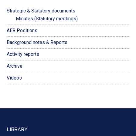
Strategic & Statutory documents
Minutes (Statutory meetings)
AER Positions
Background notes & Reports
Activity reports
Archive
Videos
LIBRARY