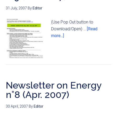
31 July, 2007
By
Editor
(Use Pop Out button to
Download/Open) …
[Read
more...]
Newsletter on Energy
n°8 (Apr. 2007)
30 April, 2007
By
Editor