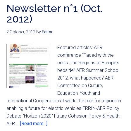
Newsletter n°1 (Oct.
2012)
2 October, 2012
By
Editor
Featured articles: AER
conference “Faced with the
crisis: The Regions at Europe's
bedside” AER Summer School
2012: what happened? AER
Committee on Culture,
Education, Youth and
International Cooperation at work The role for regions in
enabling a future for electric vehicles ERRIN-AER Policy
Debate "Horizon 2020" Future Cohesion Policy & Health:
AER …
[Read more...]