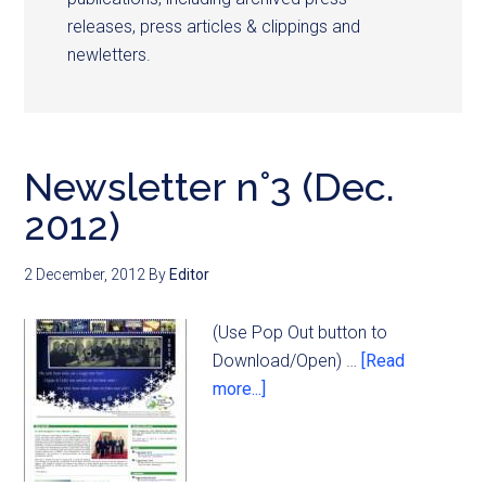
releases, press articles & clippings and
newletters.
Newsletter n°3 (Dec.
2012)
2 December, 2012
By
Editor
(Use Pop Out button to
Download/Open) …
[Read
more...]