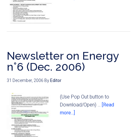
Newsletter on Energy
n°6 (Dec. 2006)
31 December, 2006
By
Editor
(Use Pop Out button to
Download/Open) …
[Read
more...]