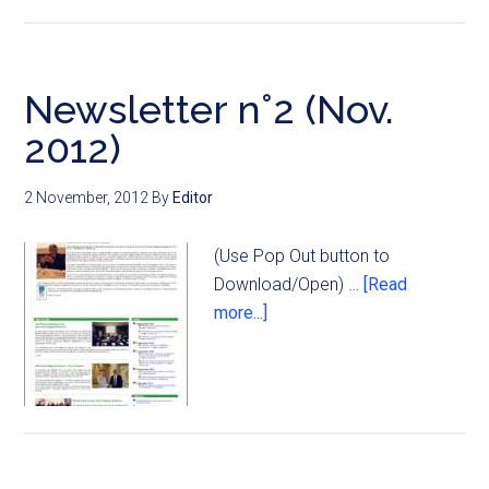
Newsletter n°2 (Nov.
2012)
2 November, 2012
By
Editor
(Use Pop Out button to
Download/Open) …
[Read
more...]