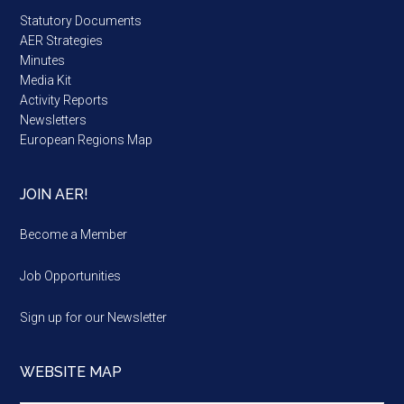
Statutory Documents
AER Strategies
Minutes
Media Kit
Activity Reports
Newsletters
European Regions Map
JOIN AER!
Become a Member
Job Opportunities
Sign up for our Newsletter
WEBSITE MAP