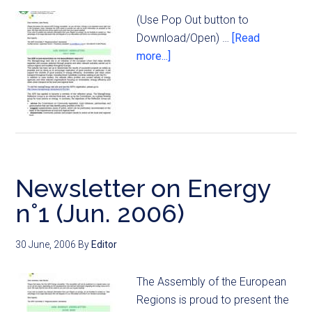
(Use Pop Out button to
Download/Open) …
[Read
more...]
Newsletter on Energy
n°1 (Jun. 2006)
30 June, 2006
By
Editor
The Assembly of the European
Regions is proud to present the