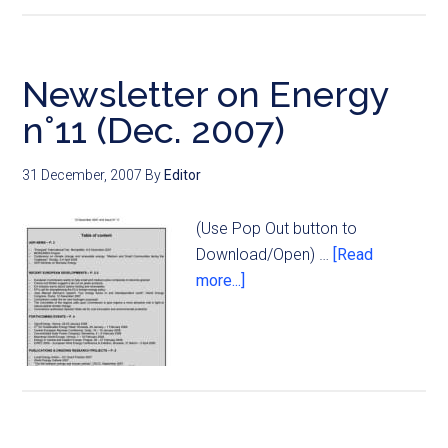
Newsletter on Energy
n°11 (Dec. 2007)
31 December, 2007
By
Editor
(Use Pop Out button to
Download/Open) …
[Read
more...]