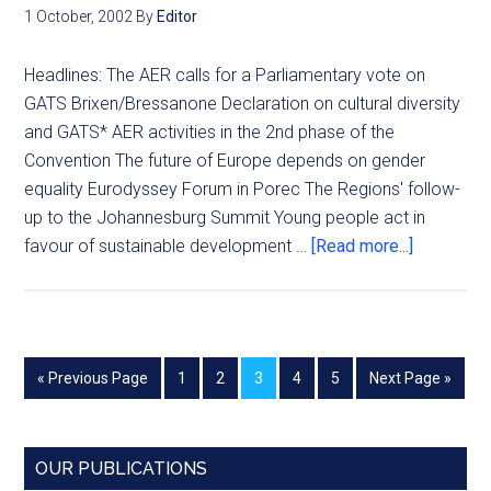
1 October, 2002
By
Editor
Headlines: The AER calls for a Parliamentary vote on
GATS Brixen/Bressanone Declaration on cultural diversity
and GATS* AER activities in the 2nd phase of the
Convention The future of Europe depends on gender
equality Eurodyssey Forum in Porec The Regions' follow-
up to the Johannesburg Summit Young people act in
favour of sustainable development …
[Read more...]
« Previous Page
1
2
3
4
5
Next Page »
OUR PUBLICATIONS