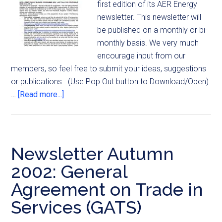
first edition of its AER Energy
newsletter. This newsletter will
be published on a monthly or bi-
monthly basis. We very much
encourage input from our
members, so feel free to submit your ideas, suggestions
or publications . (Use Pop Out button to Download/Open)
…
[Read more...]
Newsletter Autumn
2002: General
Agreement on Trade in
Services (GATS)