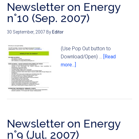
Newsletter on Energy
n°10 (Sep. 2007)
30 September, 2007
By
Editor
(Use Pop Out button to
Download/Open) …
[Read
more...]
Newsletter on Energy
n°9 (Jul. 2007)