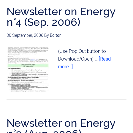
Newsletter on Energy
n°4 (Sep. 2006)
30 September, 2006
By
Editor
(Use Pop Out button to
Download/Open) …
[Read
more...]
Newsletter on Energy