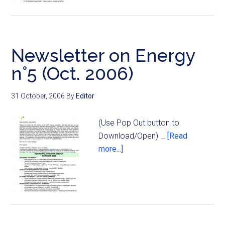
Newsletter on Energy
n°5 (Oct. 2006)
31 October, 2006
By
Editor
(Use Pop Out button to
Download/Open) …
[Read
more...]