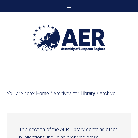
You are here:
Home
/
Archives for
Library
/
Archive
This section of the AER Library contains other
publications, including archived press