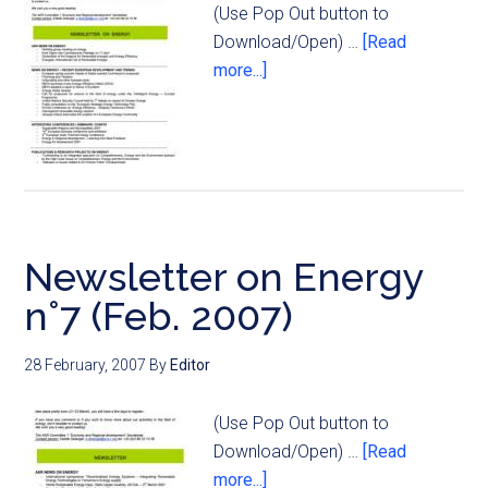
(Use Pop Out button to
Download/Open) …
[Read
more...]
Newsletter on Energy
n°7 (Feb. 2007)
28 February, 2007
By
Editor
(Use Pop Out button to
Download/Open) …
[Read
more...]