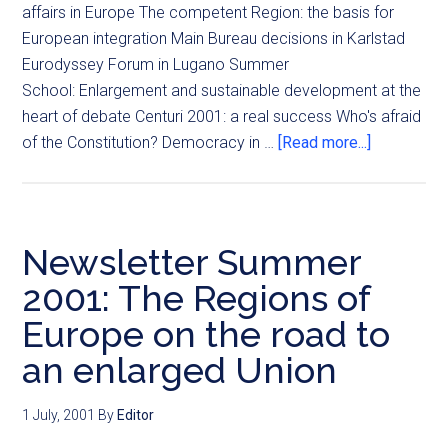
affairs in Europe The competent Region: the basis for
European integration Main Bureau decisions in Karlstad
Eurodyssey Forum in Lugano Summer
School: Enlargement and sustainable development at the
heart of debate Centuri 2001: a real success Who's afraid
of the Constitution? Democracy in …
[Read more...]
Newsletter Summer
2001: The Regions of
Europe on the road to
an enlarged Union
1 July, 2001
By
Editor