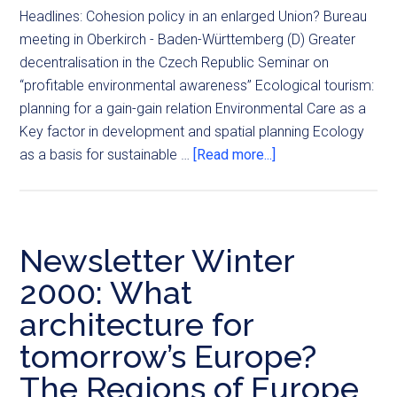
Headlines: Cohesion policy in an enlarged Union? Bureau
meeting in Oberkirch - Baden-Württemberg (D) Greater
decentralisation in the Czech Republic Seminar on
“profitable environmental awareness” Ecological tourism:
planning for a gain-gain relation Environmental Care as a
Key factor in development and spatial planning Ecology
as a basis for sustainable …
[Read more...]
Newsletter Winter
2000: What
architecture for
tomorrow’s Europe?
The Regions of Europe