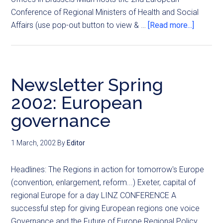
Conference of Regional Ministers of Health and Social
Affairs (use pop-out button to view & …
[Read more...]
Newsletter Spring
2002: European
governance
1 March, 2002
By
Editor
Headlines: The Regions in action for tomorrow's Europe
(convention, enlargement, reform...) Exeter, capital of
regional Europe for a day LINZ CONFERENCE A
successful step for giving European regions one voice
Governance and the Future of Europe Regional Policy