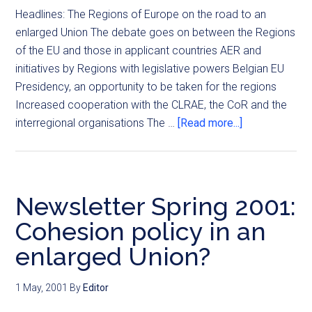
Headlines: The Regions of Europe on the road to an
enlarged Union The debate goes on between the Regions
of the EU and those in applicant countries AER and
initiatives by Regions with legislative powers Belgian EU
Presidency, an opportunity to be taken for the regions
Increased cooperation with the CLRAE, the CoR and the
interregional organisations The …
[Read more...]
Newsletter Spring 2001:
Cohesion policy in an
enlarged Union?
1 May, 2001
By
Editor