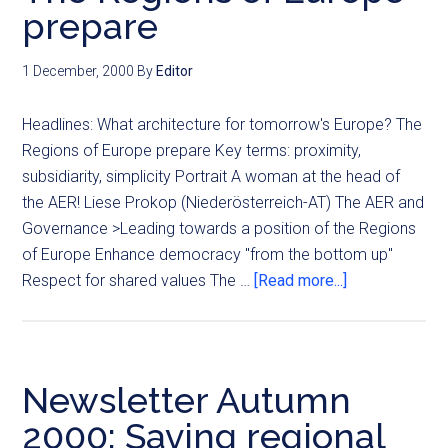
prepare
1 December, 2000
By
Editor
Headlines: What architecture for tomorrow's Europe? The
Regions of Europe prepare Key terms: proximity,
subsidiarity, simplicity Portrait A woman at the head of
the AER! Liese Prokop (Niederösterreich-AT) The AER and
Governance >Leading towards a position of the Regions
of Europe Enhance democracy "from the bottom up"
Respect for shared values The …
[Read more...]
Newsletter Autumn
2000: Saving regional