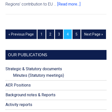
Regions’ contribution to EU …
[Read more...]
« Previous Page
1
2
3
4
5
Next Page »
OUR PUBLICATIONS
Strategic & Statutory documents
Minutes (Statutory meetings)
AER Positions
Background notes & Reports
Activity reports