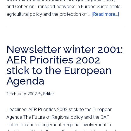
and Cohesion Transport networks in Europe Sustainable
agricultural policy and the protection of …
[Read more...]
Newsletter winter 2001:
AER Priorities 2002
stick to the European
Agenda
1 February, 2002
By
Editor
Headlines: AER Priorities 2002 stick to the European
Agenda The Future of Regional policy and the CAP
Cohesion and enlargement Regional involvement in