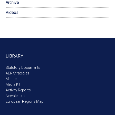
Archive
Videos
LIBRARY
Statutory Documents
AER Strategies
Minutes
Media Kit
Activity Reports
Newsletters
European Regions Map