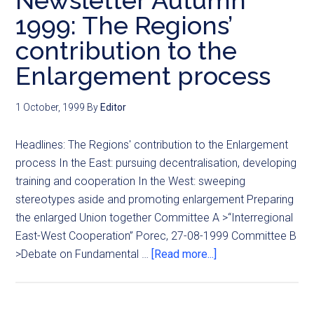
Newsletter Autumn
1999: The Regions’
contribution to the
Enlargement process
1 October, 1999
By
Editor
Headlines: The Regions' contribution to the Enlargement
process In the East: pursuing decentralisation, developing
training and cooperation In the West: sweeping
stereotypes aside and promoting enlargement Preparing
the enlarged Union together Committee A >“Interregional
East-West Cooperation” Porec, 27-08-1999 Committee B
>Debate on Fundamental …
[Read more...]