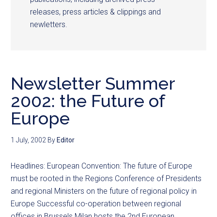
releases, press articles & clippings and
newletters.
Newsletter Summer
2002: the Future of
Europe
1 July, 2002
By
Editor
Headlines: European Convention: The future of Europe
must be rooted in the Regions Conference of Presidents
and regional Ministers on the future of regional policy in
Europe Successful co-operation between regional
offices in Brussels Milan hosts the 2nd European