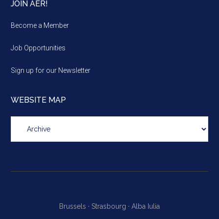
JOIN AER!
Become a Member
Job Opportunities
Sign up for our Newsletter
WEBSITE MAP
Website
map
Brussels ·
Strasbourg ·
Alba Iulia