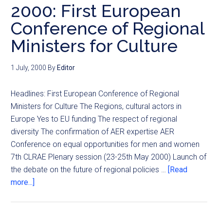
2000: First European
Conference of Regional
Ministers for Culture
1 July, 2000
By
Editor
Headlines: First European Conference of Regional
Ministers for Culture The Regions, cultural actors in
Europe Yes to EU funding The respect of regional
diversity The confirmation of AER expertise AER
Conference on equal opportunities for men and women
7th CLRAE Plenary session (23-25th May 2000) Launch of
the debate on the future of regional policies …
[Read
more...]