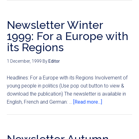
Newsletter Winter
1999: For a Europe with
its Regions
1 December, 1999
By
Editor
Headlines: For a Europe with its Regions Involvement of
young people in politics (Use pop out button to view &
download the publication) The newsletter is available in
English, French and German: …
[Read more...]