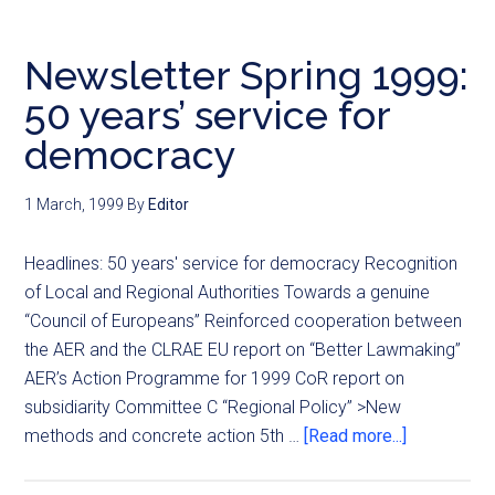
Newsletter Spring 1999:
50 years’ service for
democracy
1 March, 1999
By
Editor
Headlines: 50 years' service for democracy Recognition
of Local and Regional Authorities Towards a genuine
“Council of Europeans” Reinforced cooperation between
the AER and the CLRAE EU report on “Better Lawmaking”
AER’s Action Programme for 1999 CoR report on
subsidiarity Committee C “Regional Policy” >New
methods and concrete action 5th …
[Read more...]