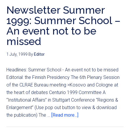
Newsletter Summer
1999: Summer School –
An event not to be
missed
1 July, 1999
By
Editor
Headlines: Summer School - An event not to be missed
Editorial: the Finnish Presidency The 6th Plenary Session
of the CLRAE Bureau meeting >Kosovo and Cologne at
the heart of debates Centurio 1999 Committee A
“Institutional Affairs” in Stuttgart Conference “Regions &
Enlargement” (Use pop out button to view & download
the publication) The …
[Read more...]