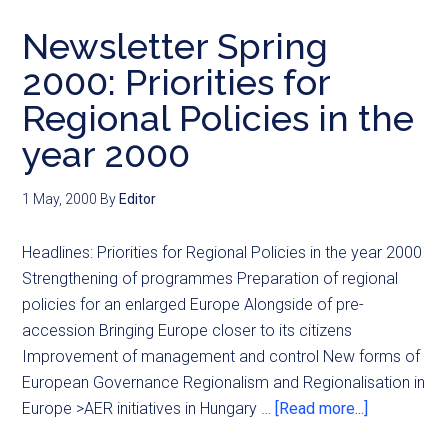
Newsletter Spring
2000: Priorities for
Regional Policies in the
year 2000
1 May, 2000
By
Editor
Headlines: Priorities for Regional Policies in the year 2000
Strengthening of programmes Preparation of regional
policies for an enlarged Europe Alongside of pre-
accession Bringing Europe closer to its citizens
Improvement of management and control New forms of
European Governance Regionalism and Regionalisation in
Europe >AER initiatives in Hungary …
[Read more...]