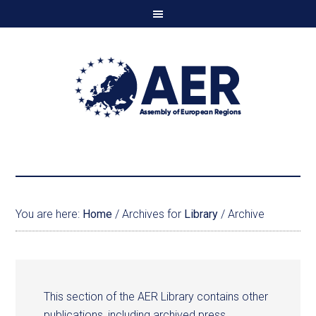
You are here:
Home
/
Archives for
Library
/
Archive
This section of the AER Library contains other
publications, including archived press