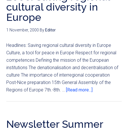
cultural diversity in
Europe
1 November, 2000
By
Editor
Headlines: Saving regional cultural diversity in Europe
Culture, a tool for peace in Europe Respect for regional
competences Defining the mission of the European
institutions The denationalisation and decentralisation of
culture The importance of interregional cooperation
Post-Nice preparation 15th General Assembly of the
Regions of Europe 7th.-8th. …
[Read more...]
Newsletter Summer