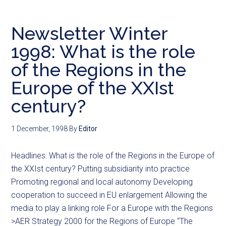
Newsletter Winter
1998: What is the role
of the Regions in the
Europe of the XXIst
century?
1 December, 1998
By
Editor
Headlines: What is the role of the Regions in the Europe of
the XXIst century? Putting subsidiarity into practice
Promoting regional and local autonomy Developing
cooperation to succeed in EU enlargement Allowing the
media to play a linking role For a Europe with the Regions
>AER Strategy 2000 for the Regions of Europe “The