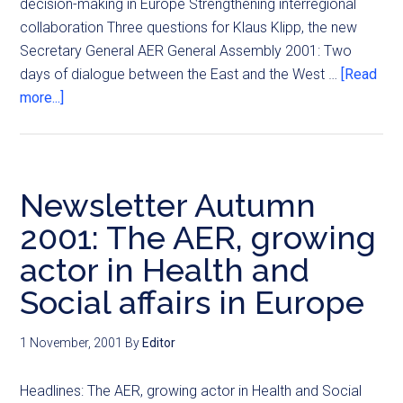
decision-making in Europe Strengthening interregional
collaboration Three questions for Klaus Klipp, the new
Secretary General AER General Assembly 2001: Two
days of dialogue between the East and the West …
[Read
more...]
Newsletter Autumn
2001: The AER, growing
actor in Health and
Social affairs in Europe
1 November, 2001
By
Editor
Headlines: The AER, growing actor in Health and Social