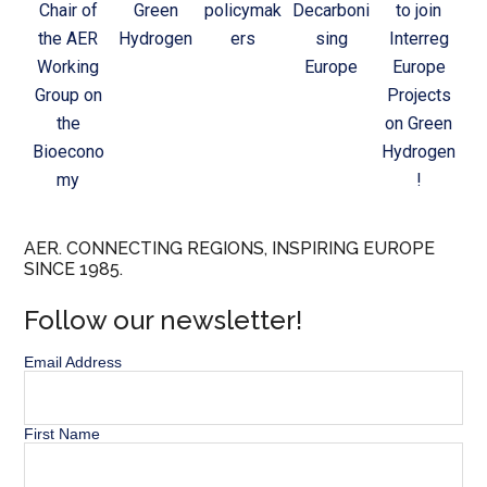
Chair of
Green
policymak
Decarboni
to join
the AER
Hydrogen
ers
sing
Interreg
Working
Europe
Europe
Group on
Projects
the
on Green
Bioecono
Hydrogen
my
!
AER. CONNECTING REGIONS, INSPIRING EUROPE
SINCE 1985.
Follow our newsletter!
Email Address
First Name