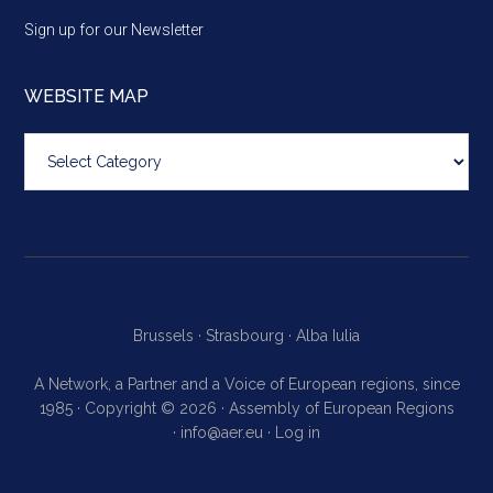
Sign up for our Newsletter
WEBSITE MAP
Website
map
Brussels ·
Strasbourg ·
Alba Iulia
A Network, a Partner and a Voice of European regions, since
1985 · Copyright © 2026 · Assembly of European Regions
·
info@aer.eu
·
Log in