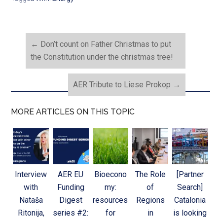
←
Don’t count on Father Christmas to put
the Constitution under the christmas tree!
AER Tribute to Liese Prokop
→
MORE ARTICLES ON THIS TOPIC
Interview
AER EU
Bioecono
The Role
[Partner
with
Funding
my:
of
Search]
Nataša
Digest
resources
Regions
Catalonia
Ritonija,
series #2:
for
in
is looking