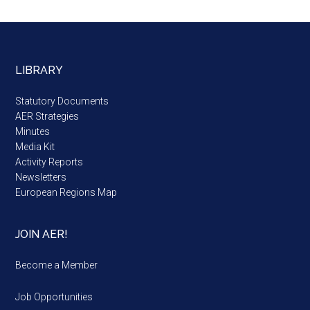
LIBRARY
Statutory Documents
AER Strategies
Minutes
Media Kit
Activity Reports
Newsletters
European Regions Map
JOIN AER!
Become a Member
Job Opportunities