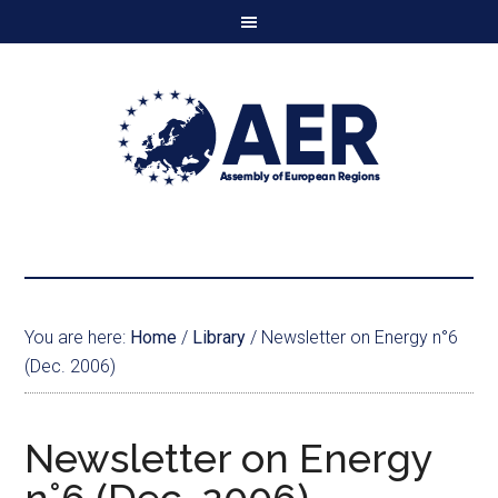
You are here:
Home
/
Library
/
Newsletter on Energy n°6
(Dec. 2006)
Newsletter on Energy