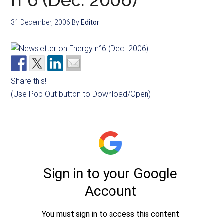
n°6 (Dec. 2006)
31 December, 2006
By
Editor
Share this!
(Use Pop Out button to Download/Open)