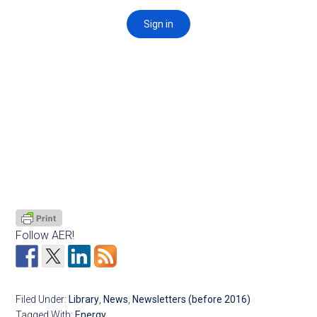
Follow AER!
Filed Under:
Library
,
News
,
Newsletters (before 2016)
Tagged With:
Energy