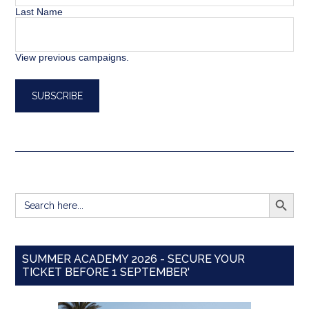
Last Name
View previous campaigns.
SEARCH BUTT
Search
for:
SUMMER ACADEMY 2026 - SECURE YOUR
TICKET BEFORE 1 SEPTEMBER'