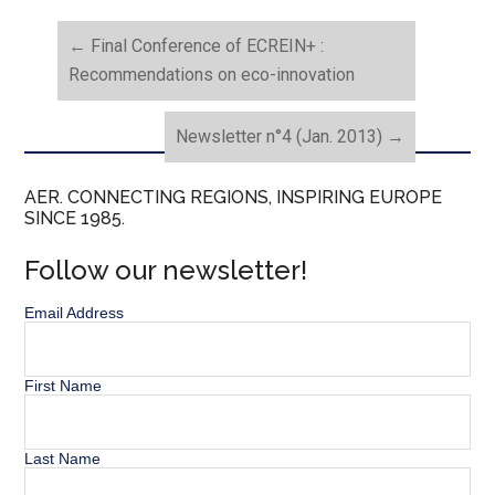
←
Final Conference of ECREIN+ :
Recommendations on eco-innovation
Newsletter n°4 (Jan. 2013)
→
AER. CONNECTING REGIONS, INSPIRING EUROPE
SINCE 1985.
Follow our newsletter!
Email Address
First Name
Last Name