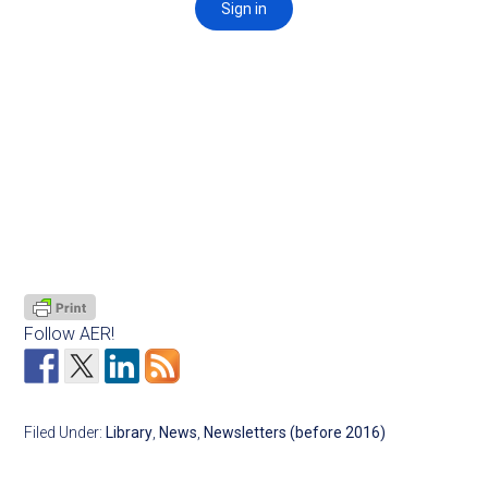
Follow AER!
Filed Under:
Library
,
News
,
Newsletters (before 2016)