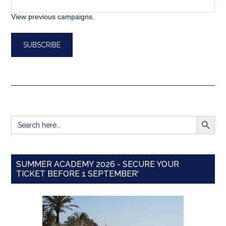
View previous campaigns.
SEARCH BUTT
Search
for:
SUMMER ACADEMY 2026 - SECURE YOUR
TICKET BEFORE 1 SEPTEMBER'