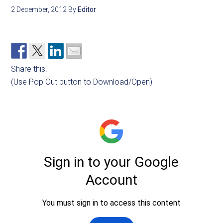
2 December, 2012
By
Editor
Share this!
(Use Pop Out button to Download/Open)