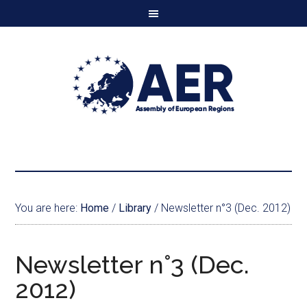
You are here:
Home
/
Library
/
Newsletter n°3 (Dec. 2012)
Newsletter n°3 (Dec.
2012)