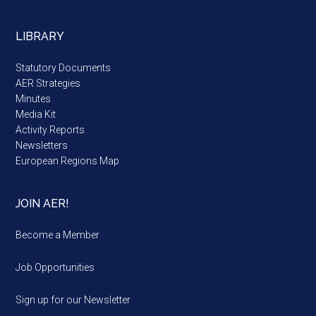
LIBRARY
Statutory Documents
AER Strategies
Minutes
Media Kit
Activity Reports
Newsletters
European Regions Map
JOIN AER!
Become a Member
Job Opportunities
Sign up for our Newsletter