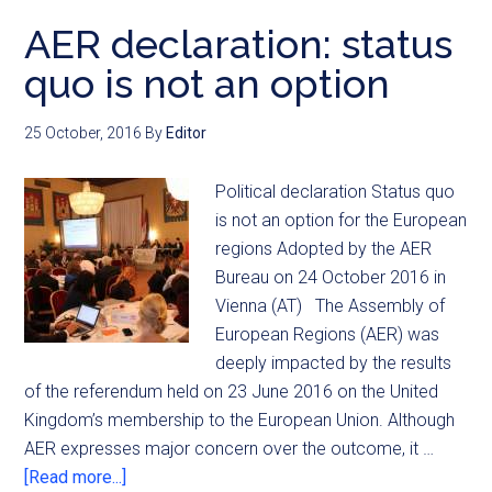
AER declaration: status
quo is not an option
25 October, 2016
By
Editor
Political declaration Status quo
is not an option for the European
regions Adopted by the AER
Bureau on 24 October 2016 in
Vienna (AT) The Assembly of
European Regions (AER) was
deeply impacted by the results
of the referendum held on 23 June 2016 on the United
Kingdom’s membership to the European Union. Although
AER expresses major concern over the outcome, it …
[Read more...]