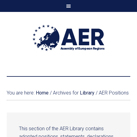
You are here:
Home
/
Archives for
Library
/
AER Positions
This section of the AER Library contains
adopted positions, statements, declarations