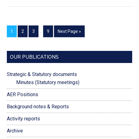
1
2
3
…
9
Next Page »
OUR PUBLICATIONS
Strategic & Statutory documents
Minutes (Statutory meetings)
AER Positions
Background notes & Reports
Activity reports
Archive