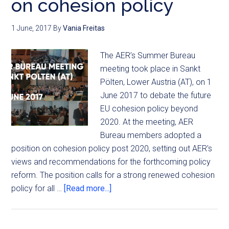
on cohesion policy
1 June, 2017
By
Vania Freitas
The AER’s Summer Bureau
meeting took place in Sankt
Pölten, Lower Austria (AT), on 1
June 2017 to debate the future
EU cohesion policy beyond
2020. At the meeting, AER
Bureau members adopted a
position on cohesion policy post 2020, setting out AER's
views and recommendations for the forthcoming policy
reform. The position calls for a strong renewed cohesion
policy for all …
[Read more...]