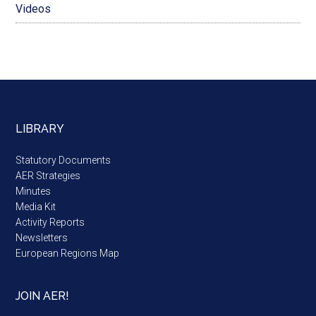
Videos
LIBRARY
Statutory Documents
AER Strategies
Minutes
Media Kit
Activity Reports
Newsletters
European Regions Map
JOIN AER!