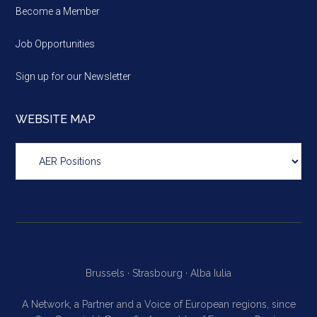
Become a Member
Job Opportunities
Sign up for our Newsletter
WEBSITE MAP
Website
map
Brussels ·
Strasbourg ·
Alba Iulia
A Network, a Partner and a Voice of European regions, since