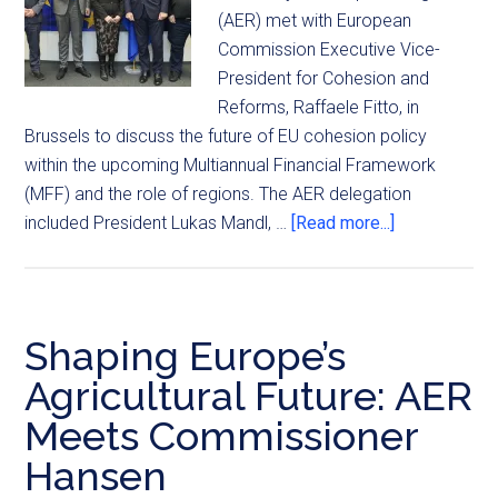
(AER) met with European
Commission Executive Vice-
President for Cohesion and
Reforms, Raffaele Fitto, in
Brussels to discuss the future of EU cohesion policy
within the upcoming Multiannual Financial Framework
(MFF) and the role of regions. The AER delegation
included President Lukas Mandl, …
[Read more...]
Shaping Europe’s
Agricultural Future: AER
Meets Commissioner
Hansen