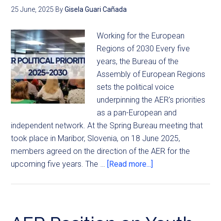
25 June, 2025
By
Gisela Guari Cañada
Working for the European
Regions of 2030 Every five
years, the Bureau of the
Assembly of European Regions
sets the political voice
underpinning the AER's priorities
as a pan-European and
independent network. At the Spring Bureau meeting that
took place in Maribor, Slovenia, on 18 June 2025,
members agreed on the direction of the AER for the
upcoming five years. The …
[Read more...]