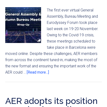
The first ever virtual General
Assembly, Bureau Meeting and
Eurodyssey Forum took place
last week on 19-20 November.
Owing to the Covid-19 crisis,
these meetings scheduled to
take place in Barcelona were
moved online. Despite these challenges, AER members
from across the continent tuned-in; making the most of
the new format and ensuring the important work of the
AER could …
[Read more...]
AER adopts its position