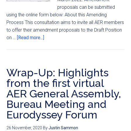
proposals can be submitted
using the online form below: About this Amending
Process This consultation aims to invite all AER members
to offer their amendment proposals to the Draft Position
on …
[Read more...]
Wrap-Up: Highlights
from the first virtual
AER General Assembly,
Bureau Meeting and
Eurodyssey Forum
26 November, 2020
By
Justin Sammon