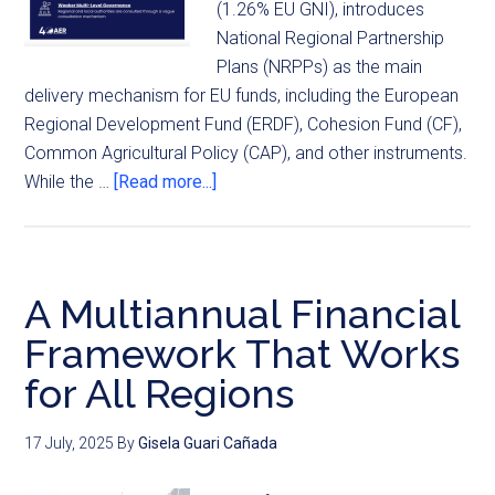
(1.26% EU GNI), introduces
National Regional Partnership
Plans (NRPPs) as the main
delivery mechanism for EU funds, including the European
Regional Development Fund (ERDF), Cohesion Fund (CF),
Common Agricultural Policy (CAP), and other instruments.
While the …
[Read more...]
A Multiannual Financial
Framework That Works
for All Regions
17 July, 2025
By
Gisela Guari Cañada