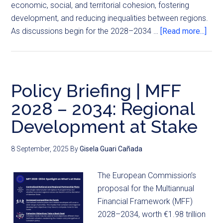
economic, social, and territorial cohesion, fostering
development, and reducing inequalities between regions.
As discussions begin for the 2028–2034 …
[Read more...]
Policy Briefing | MFF
2028 – 2034: Regional
Development at Stake
8 September, 2025
By
Gisela Guari Cañada
The European Commission’s
proposal for the Multiannual
Financial Framework (MFF)
2028–2034, worth €1.98 trillion