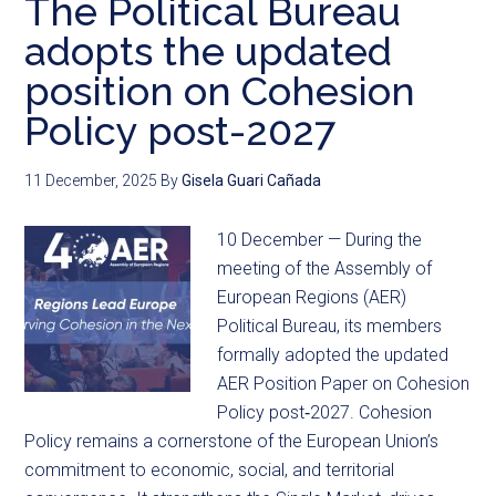
The Political Bureau
adopts the updated
position on Cohesion
Policy post-2027
11 December, 2025
By
Gisela Guari Cañada
10 December — During the
meeting of the Assembly of
European Regions (AER)
Political Bureau, its members
formally adopted the updated
AER Position Paper on Cohesion
Policy post‑2027. Cohesion
Policy remains a cornerstone of the European Union’s
commitment to economic, social, and territorial