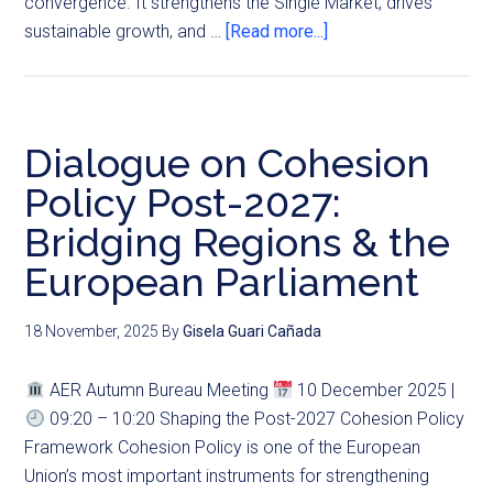
convergence. It strengthens the Single Market, drives
sustainable growth, and …
[Read more...]
Dialogue on Cohesion
Policy Post-2027:
Bridging Regions & the
European Parliament
18 November, 2025
By
Gisela Guari Cañada
AER Autumn Bureau Meeting
10 December 2025 |
09:20 – 10:20 Shaping the Post-2027 Cohesion Policy
Framework Cohesion Policy is one of the European
Union’s most important instruments for strengthening