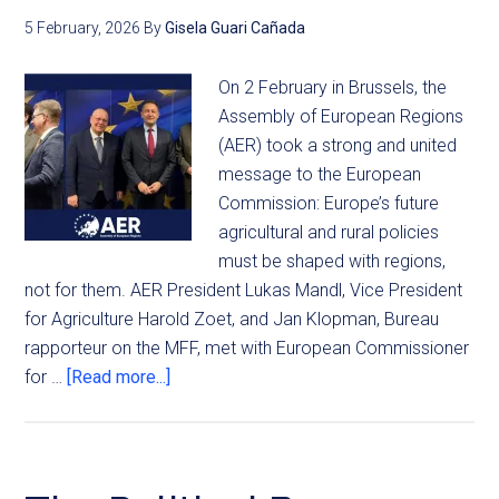
5 February, 2026
By
Gisela Guari Cañada
On 2 February in Brussels, the
Assembly of European Regions
(AER) took a strong and united
message to the European
Commission: Europe’s future
agricultural and rural policies
must be shaped with regions,
not for them. AER President Lukas Mandl, Vice President
for Agriculture Harold Zoet, and Jan Klopman, Bureau
rapporteur on the MFF, met with European Commissioner
for …
[Read more...]