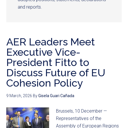
and reports.
AER Leaders Meet
Executive Vice-
President Fitto to
Discuss Future of EU
Cohesion Policy
9 March, 2026
By
Gisela Guari Cañada
Brussels, 10 December —
Representatives of the
Assembly of European Regions