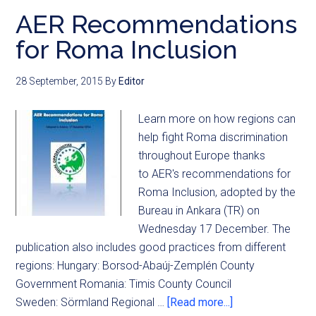
AER Recommendations
for Roma Inclusion
28 September, 2015
By
Editor
Learn more on how regions can
help fight Roma discrimination
throughout Europe thanks
to AER's recommendations for
Roma Inclusion, adopted by the
Bureau in Ankara (TR) on
Wednesday 17 December. The
publication also includes good practices from different
regions: Hungary: Borsod-Abaúj-Zemplén County
Government Romania: Timis County Council
Sweden: Sörmland Regional …
[Read more...]