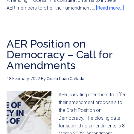
Amending Process This consultation aims to invite all
AER members to offer their amendment …
[Read more...]
AER Position on
Democracy – Call for
Amendments
18 February, 2022
By
Gisela Guari Cañada
AER is inviting members to offer
their amendment proposals to
the Draft Position on
Democracy. The closing date
for submitting amendments is 8
March 2022. Amendment