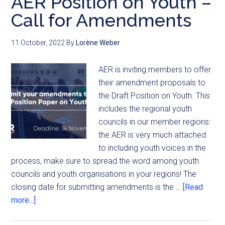
AER Position on Youth –
Call for Amendments
11 October, 2022
By
Lorène Weber
AER is inviting members to offer
their amendment proposals to
the Draft Position on Youth. This
includes the regional youth
councils in our member regions:
the AER is very much attached
to including youth voices in the
process, make sure to spread the word among youth
councils and youth organisations in your regions! The
closing date for submitting amendments is the …
[Read
more...]