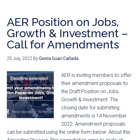
AER Position on Jobs,
Growth & Investment –
Call for Amendments
25 July, 2022
By
Gisela Guari Cañada
AER is inviting members to offer
their amendment proposals to
the Draft Position on Jobs,
Growth & Investment. The
closing date for submitting
amendments is 14 November
2022. Amendment proposals
can be submitted using the online form below: About this