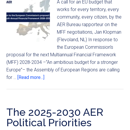
A call for an EU budget that
works for every territory, every
community, every citizen, by the
AER Bureau rapporteur on the
MFF negotiations, Jan Klopman
(Flevoland, NL) In response to
the European Commission’s
proposal for the next Multiannual Financial Framework
(MFF) 2028-2034 –“An ambitious budget for a stronger
Europe”– the Assembly of European Regions are calling
for …
[Read more...]
The 2025-2030 AER
Political Priorities