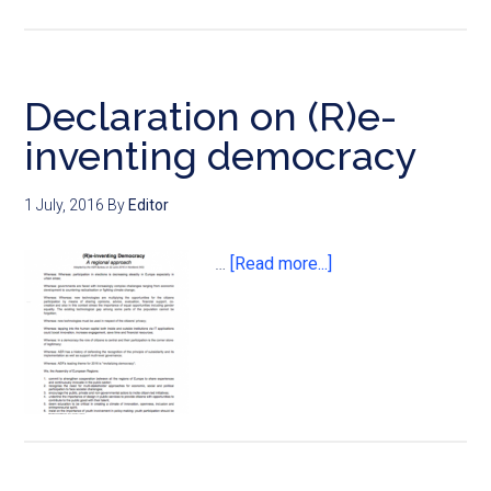
Declaration on (R)e-
inventing democracy
1 July, 2016
By
Editor
…
[Read more...]