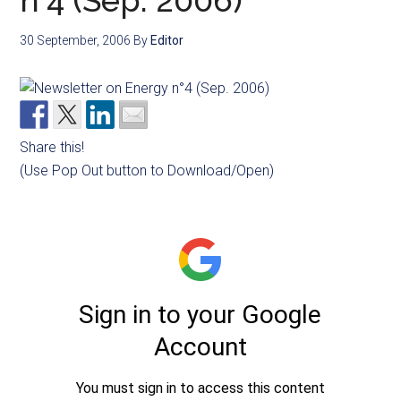
n°4 (Sep. 2006)
30 September, 2006
By
Editor
Share this!
(Use Pop Out button to Download/Open)