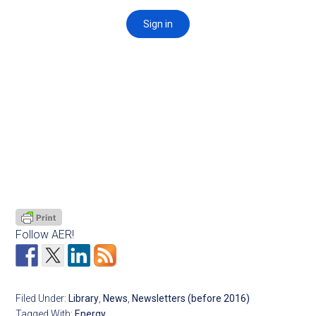
Follow AER!
Filed Under:
Library
,
News
,
Newsletters (before 2016)
Tagged With:
Energy