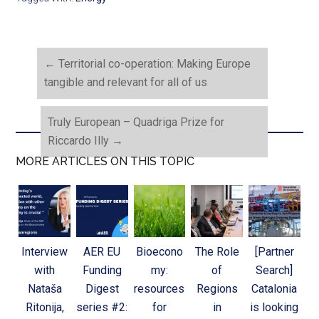
←
Territorial co-operation: Making Europe
tangible and relevant for all of us
Truly European – Quadriga Prize for
Riccardo Illy
→
MORE ARTICLES ON THIS TOPIC
Interview
AER EU
Bioecono
The Role
[Partner
with
Funding
my:
of
Search]
Nataša
Digest
resources
Regions
Catalonia
Ritonija,
series #2:
for
in
is looking