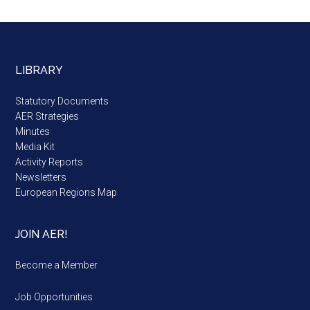
LIBRARY
Statutory Documents
AER Strategies
Minutes
Media Kit
Activity Reports
Newsletters
European Regions Map
JOIN AER!
Become a Member
Job Opportunities