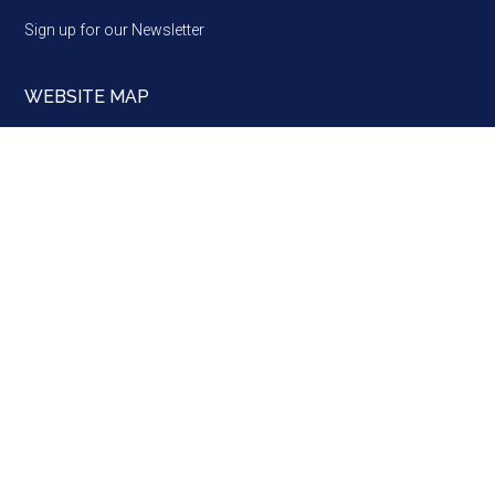
Sign up for our Newsletter
WEBSITE MAP
Website
map
Brussels ·
Strasbourg ·
Alba Iulia
A Network, a Partner and a Voice of European regions, since
1985 · Copyright © 2026 · Assembly of European Regions
·
info@aer.eu
·
Log in