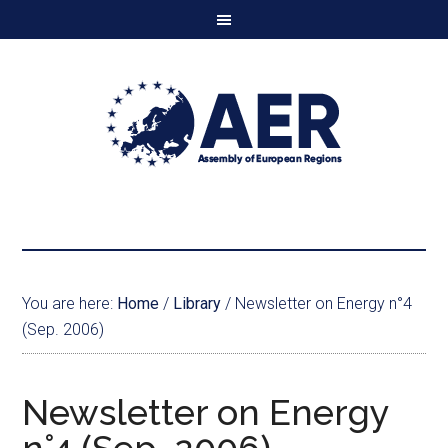
You are here:
Home
/
Library
/
Newsletter on Energy n°4
(Sep. 2006)
Newsletter on Energy