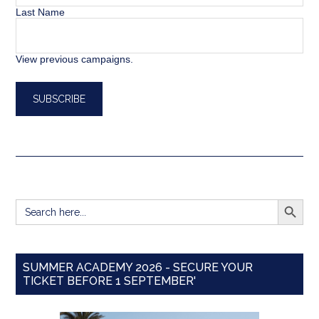
Last Name
View previous campaigns.
SEARCH BUTT
Search
for:
SUMMER ACADEMY 2026 - SECURE YOUR
TICKET BEFORE 1 SEPTEMBER'