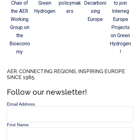
Chair of
Green
policymak
Decarboni
to join
the AER
Hydrogen
ers
sing
Interreg
Working
Europe
Europe
Group on
Projects
the
on Green
Bioecono
Hydrogen
my
!
AER. CONNECTING REGIONS, INSPIRING EUROPE
SINCE 1985.
Follow our newsletter!
Email Address
First Name