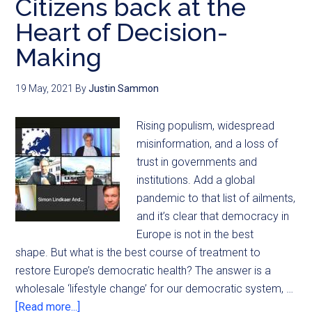
Citizens back at the
Heart of Decision-
Making
19 May, 2021
By
Justin Sammon
Rising populism, widespread
misinformation, and a loss of
trust in governments and
institutions. Add a global
pandemic to that list of ailments,
and it’s clear that democracy in
Europe is not in the best
shape. But what is the best course of treatment to
restore Europe’s democratic health? The answer is a
wholesale ‘lifestyle change’ for our democratic system, …
[Read more...]