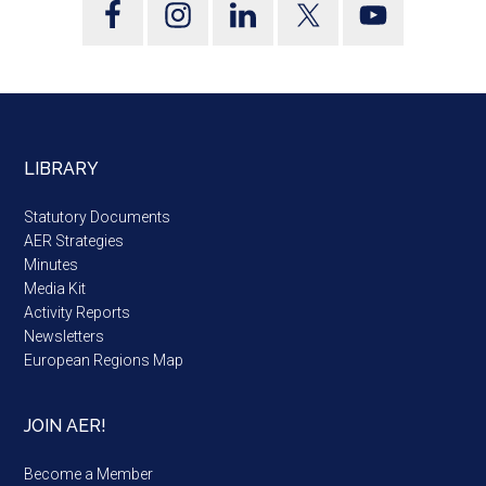
LIBRARY
Statutory Documents
AER Strategies
Minutes
Media Kit
Activity Reports
Newsletters
European Regions Map
JOIN AER!
Become a Member