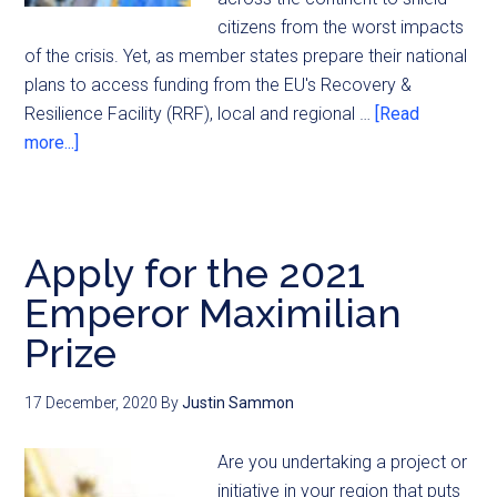
citizens from the worst impacts
of the crisis. Yet, as member states prepare their national
plans to access funding from the EU's Recovery &
Resilience Facility (RRF), local and regional …
[Read
more...]
Apply for the 2021
Emperor Maximilian
Prize
17 December, 2020
By
Justin Sammon
Are you undertaking a project or
initiative in your region that puts