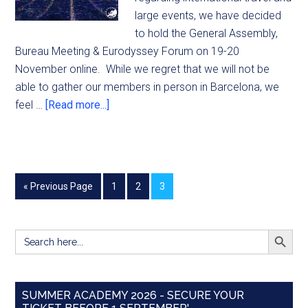
large events, we have decided
to hold the General Assembly,
Bureau Meeting & Eurodyssey Forum on 19-20
November online. While we regret that we will not be
able to gather our members in person in Barcelona, we
feel …
[Read more...]
« Previous Page
1
2
3
SEARCH BUTT
Search
for:
SUMMER ACADEMY 2026 - SECURE YOUR