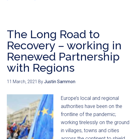
The Long Road to
Recovery – working in
Renewed Partnership
with Regions
11 March, 2021
By
Justin Sammon
Europe’s local and regional
authorities have been on the
frontline of the pandemic;
working tirelessly on the ground
in villages, towns and cities
across the continent to shield