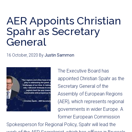
AER Appoints Christian
Spahr as Secretary
General
16 October, 2020
By
Justin Sammon
The Executive Board has
appointed Christian Spahr as the
Secretary General of the
Assembly of European Regions
(AER), which represents regional
governments in wider Europe. A
former European Commission
Spokesperson for Regional Policy, Spahr will lead the