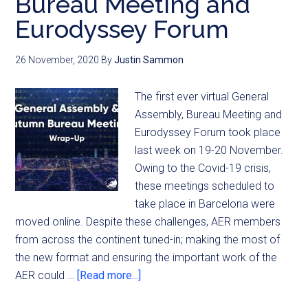
Bureau Meeting and
Eurodyssey Forum
26 November, 2020
By
Justin Sammon
The first ever virtual General
Assembly, Bureau Meeting and
Eurodyssey Forum took place
last week on 19-20 November.
Owing to the Covid-19 crisis,
these meetings scheduled to
take place in Barcelona were
moved online. Despite these challenges, AER members
from across the continent tuned-in; making the most of
the new format and ensuring the important work of the
AER could …
[Read more...]