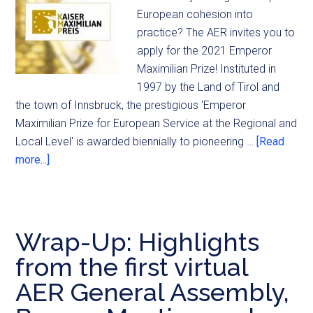
European cohesion into
practice? The AER invites you to
apply for the 2021 Emperor
Maximilian Prize! Instituted in
1997 by the Land of Tirol and
the town of Innsbruck, the prestigious 'Emperor
Maximilian Prize for European Service at the Regional and
Local Level' is awarded biennially to pioneering …
[Read
more...]
Wrap-Up: Highlights
from the first virtual
AER General Assembly,