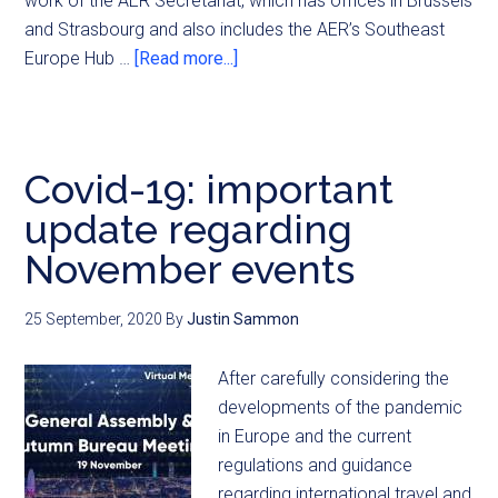
work of the AER Secretariat, which has offices in Brussels
and Strasbourg and also includes the AER’s Southeast
Europe Hub …
[Read more...]
Covid-19: important
update regarding
November events
25 September, 2020
By
Justin Sammon
After carefully considering the
developments of the pandemic
in Europe and the current
regulations and guidance
regarding international travel and