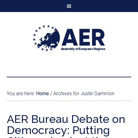
You are here:
Home
/
Archives for Justin Sammon
AER Bureau Debate on
Democracy: Putting