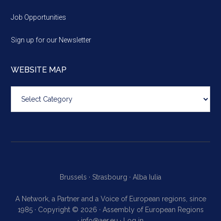
Job Opportunities
Sign up for our Newsletter
WEBSITE MAP
Website
map
Brussels ·
Strasbourg ·
Alba Iulia
A Network, a Partner and a Voice of European regions, since
1985 · Copyright © 2026 · Assembly of European Regions
·
info@aer.eu
·
Log in