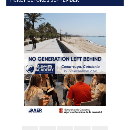
TICKET BEFORE 1 SEPTEMBER'