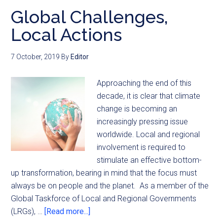
Global Challenges,
Local Actions
7 October, 2019
By
Editor
Approaching the end of this
decade, it is clear that climate
change is becoming an
increasingly pressing issue
worldwide. Local and regional
involvement is required to
stimulate an effective bottom-
up transformation, bearing in mind that the focus must
always be on people and the planet. As a member of the
Global Taskforce of Local and Regional Governments
(LRGs), …
[Read more...]