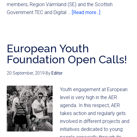
members, Region Värmland (SE) and the Scottish
Government TEC and Digital …
[Read more...]
European Youth
Foundation Open Calls!
20 September, 2019
By
Editor
Youth engagement at European
level is very high in the AER
agenda. In this respect, AER
takes action and regularly gets
involved in different projects and
initiatives dedicated to young