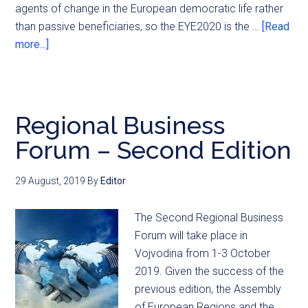
agents of change in the European democratic life rather
than passive beneficiaries, so the EYE2020 is the …
[Read
more...]
Regional Business
Forum – Second Edition
29 August, 2019
By
Editor
The Second Regional Business
Forum will take place in
Vojvodina from 1-3 October
2019. Given the success of the
previous edition, the Assembly
of European Regions and the