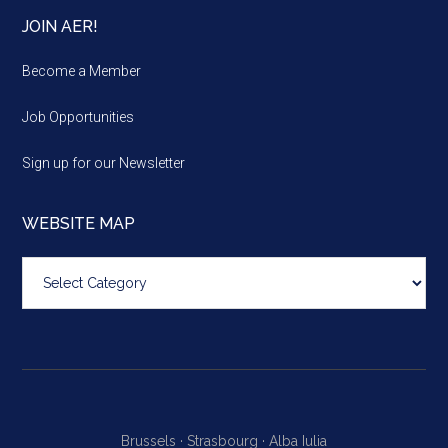
JOIN AER!
Become a Member
Job Opportunities
Sign up for our Newsletter
WEBSITE MAP
Website
map
Brussels ·
Strasbourg ·
Alba Iulia