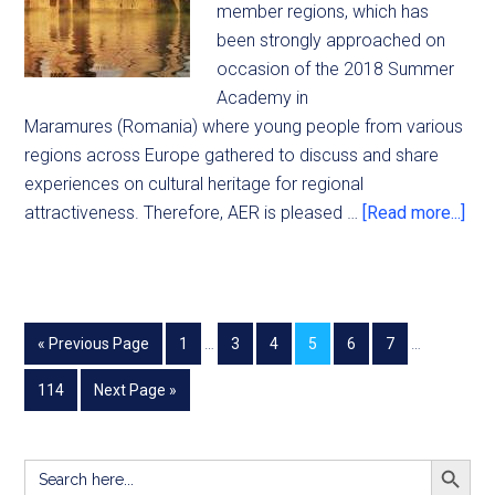
member regions, which has
been strongly approached on
occasion of the 2018 Summer
Academy in
Maramures (Romania) where young people from various
regions across Europe gathered to discuss and share
experiences on cultural heritage for regional
attractiveness. Therefore, AER is pleased …
[Read more...]
« Previous Page
1
…
3
4
5
6
7
…
114
Next Page »
SEARCH BUTT
Search
for: