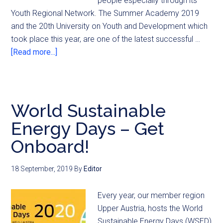
people especially through its
Youth Regional Network. The Summer Academy 2019
and the 20th University on Youth and Development which
took place this year, are one of the latest successful …
[Read more...]
World Sustainable
Energy Days – Get
Onboard!
18 September, 2019
By
Editor
Every year, our member region
Upper Austria, hosts the World
Sustainable Energy Days (WSED)