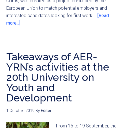
Corps, was created as a project co-funded by the
European Union to match potential employers and
interested candidates looking for first work …
[Read
more...]
Takeaways of AER-
YRN’s activities at the
20th University on
Youth and
Development
1 October, 2019
By
Editor
From 15 to 19 September, the