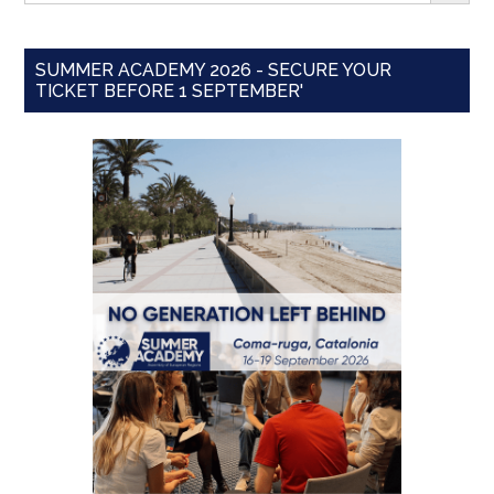
SUMMER ACADEMY 2026 - SECURE YOUR
TICKET BEFORE 1 SEPTEMBER'