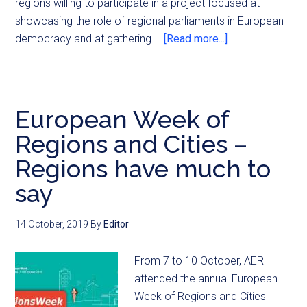
regions willing to participate in a project focused at
showcasing the role of regional parliaments in European
democracy and at gathering …
[Read more...]
European Week of
Regions and Cities –
Regions have much to
say
14 October, 2019
By
Editor
From 7 to 10 October, AER
attended the annual European
Week of Regions and Cities