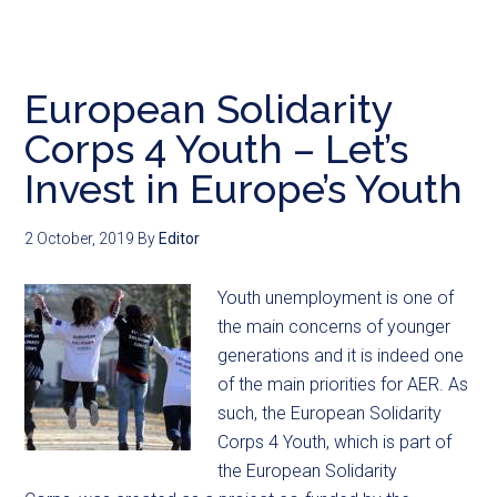
European Solidarity
Corps 4 Youth – Let’s
Invest in Europe’s Youth
2 October, 2019
By
Editor
Youth unemployment is one of
the main concerns of younger
generations and it is indeed one
of the main priorities for AER. As
such, the European Solidarity
Corps 4 Youth, which is part of
the European Solidarity