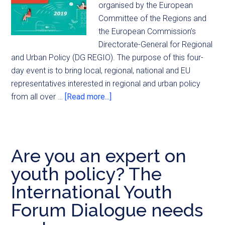
organised by the European
Committee of the Regions and
the European Commission’s
Directorate-General for Regional
and Urban Policy (DG REGIO). The purpose of this four-
day event is to bring local, regional, national and EU
representatives interested in regional and urban policy
from all over …
[Read more...]
Are you an expert on
youth policy? The
International Youth
Forum Dialogue needs