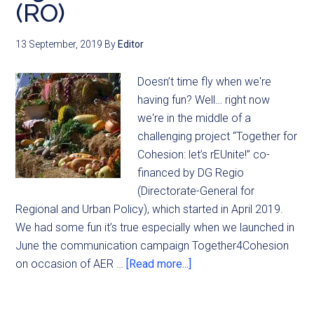
(RO)
13 September, 2019
By
Editor
Doesn’t time fly when we're
having fun? Well… right now
we're in the middle of a
challenging project “Together for
Cohesion: let’s rEUnite!” co-
financed by DG Regio
(Directorate-General for
Regional and Urban Policy), which started in April 2019.
We had some fun it’s true especially when we launched in
June the communication campaign Together4Cohesion
on occasion of AER …
[Read more...]