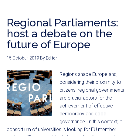
Regional Parliaments:
host a debate on the
future of Europe
15 October, 2019
By
Editor
Regions shape Europe and,
considering their proximity to
citizens, regional governments
are crucial actors for the
achievement of effective
democracy and good
governance. In this context, a
consortium of universities is looking for EU member