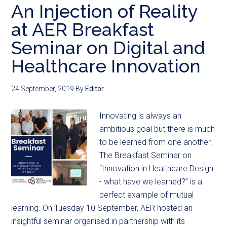
An Injection of Reality
at AER Breakfast
Seminar on Digital and
Healthcare Innovation
24 September, 2019
By
Editor
Innovating is always an
ambitious goal but there is much
to be learned from one another.
The Breakfast Seminar on
“Innovation in Healthcare Design
- what have we learned?” is a
perfect example of mutual
learning. On Tuesday 10 September, AER hosted an
insightful seminar organised in partnership with its