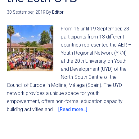
30 September, 2019
By
Editor
From 15 until 19 September, 23
participants from 13 different
countries represented the AER –
Youth Regional Network (YRN)
at the 20th University on Youth
and Development (UYD) of the
North-South Centre of the
Council of Europe in Mollina, Málaga (Spain). The UYD
network provides a unique space for youth
empowerment, offers non-formal education capacity
building activities and …
[Read more...]