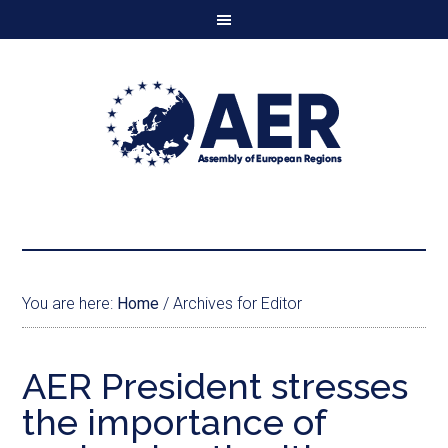
You are here:
Home
/
Archives for Editor
AER President stresses
the importance of