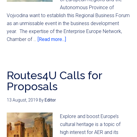
Autonomous Province of
Vojvodina want to establish this Regional Business Forum
as an unmissable event in the business development
year. The expertise of the Enterprise Europe Network,
Chamber of …
[Read more...]
Routes4U Calls for
Proposals
13 August, 2019
By
Editor
Explore and boost Europe’s
cultural heritage is a topic of
high interest for AER and its