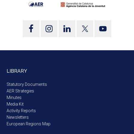
LIBRARY
Statutory Documents
AER Strategies
Minutes
Media Kit
Activity Reports
Newsletters
European Regions Map