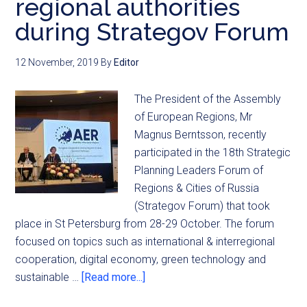
regional authorities
during Strategov Forum
12 November, 2019
By
Editor
The President of the Assembly
of European Regions, Mr
Magnus Berntsson, recently
participated in the 18th Strategic
Planning Leaders Forum of
Regions & Cities of Russia
(Strategov Forum) that took
place in St Petersburg from 28-29 October. The forum
focused on topics such as international & interregional
cooperation, digital economy, green technology and
sustainable …
[Read more...]