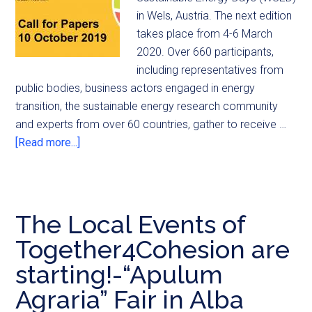
in Wels, Austria. The next edition
takes place from 4-6 March
2020. Over 660 participants,
including representatives from
public bodies, business actors engaged in energy
transition, the sustainable energy research community
and experts from over 60 countries, gather to receive …
[Read more...]
The Local Events of
Together4Cohesion are
starting!-“Apulum
Agraria” Fair in Alba