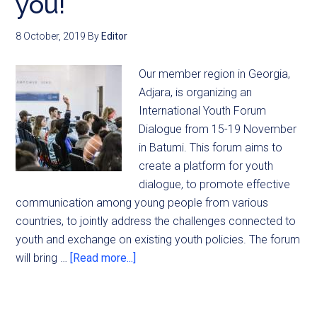
you!
8 October, 2019
By
Editor
Our member region in Georgia,
Adjara, is organizing an
International Youth Forum
Dialogue from 15-19 November
in Batumi. This forum aims to
create a platform for youth
dialogue, to promote effective
communication among young people from various
countries, to jointly address the challenges connected to
youth and exchange on existing youth policies. The forum
will bring …
[Read more...]