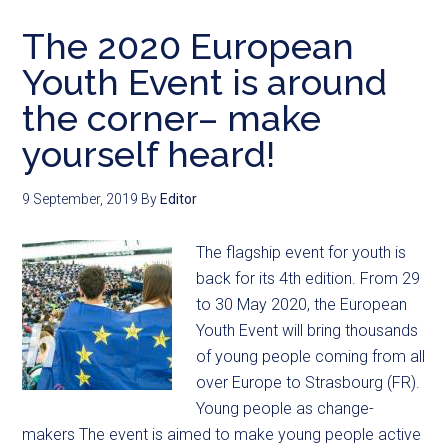
The 2020 European
Youth Event is around
the corner– make
yourself heard!
9 September, 2019
By
Editor
The flagship event for youth is
back for its 4th edition. From 29
to 30 May 2020, the European
Youth Event will bring thousands
of young people coming from all
over Europe to Strasbourg (FR).
Young people as change-
makers The event is aimed to make young people active