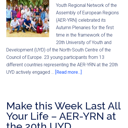
Youth Regional Network of the
Assembly of European Regions
(AER-YRN) celebrated its
Autumn Plenaries for the first
time in the framework of the
20th University of Youth and
Development (UYD) of the North-South Centre of the
Council of Europe. 23 young participants from 13
different countries representing the AER-YRN at the 20th
UYD actively engaged …
[Read more...]
Make this Week Last All
Your Life – AER-YRN at
the 20th UYD