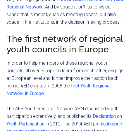
Regional Network
. And by space it isn’t just physical
space that is meant, such as meeting rooms, but also
space in the institutions, in the decision making process.
The first network of regional
youth councils in Europe
In order to help members of these regional youth
councils all over Europe to learn from each other, engage
at European level and further improve their action back
home, AER created in 2008 the
first Youth Regional
Network in Europe
.
The AER Youth Regional Network YRN discussed youth
participation extensively, and published its
Declaration on
Youth Participation
in 2012. The 2014 AER
political report