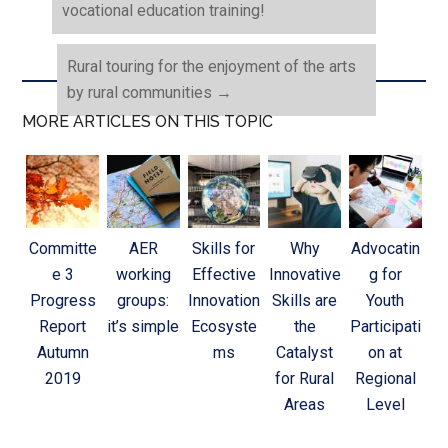
vocational education training!
Rural touring for the enjoyment of the arts
by rural communities
→
MORE ARTICLES ON THIS TOPIC
Committe
AER
Skills for
Why
Advocatin
e 3
working
Effective
Innovative
g for
Progress
groups:
Innovation
Skills are
Youth
Report
it’s simple
Ecosyste
the
Participati
Autumn
ms
Catalyst
on at
2019
for Rural
Regional
Areas
Level