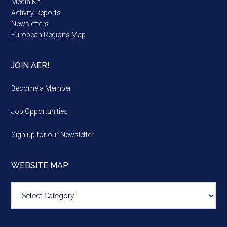
Media Kit
Activity Reports
Newsletters
European Regions Map
JOIN AER!
Become a Member
Job Opportunities
Sign up for our Newsletter
WEBSITE MAP
Website
map