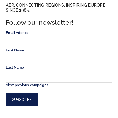
AER. CONNECTING REGIONS, INSPIRING EUROPE
SINCE 1985.
Follow our newsletter!
Email Address
First Name
Last Name
View previous campaigns.