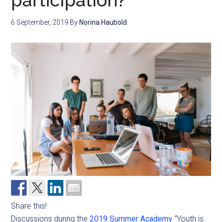
participation?
6 September, 2019
By
Norina Haubold
Share this!
Discussions during the
2019 Summer Academy
“Youth is