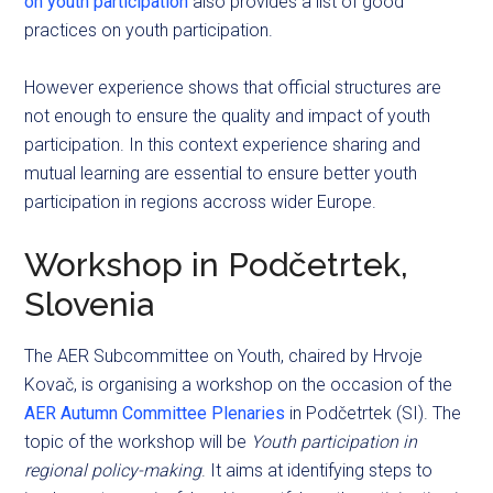
on youth participation
also provides a list of good
practices on youth participation.
However experience shows that official structures are
not enough to ensure the quality and impact of youth
participation. In this context experience sharing and
mutual learning are essential to ensure better youth
participation in regions accross wider Europe.
Workshop in Podčetrtek,
Slovenia
The AER Subcommittee on Youth, chaired by Hrvoje
Kovač, is organising a workshop on the occasion of the
AER Autumn Committee Plenaries
in Podčetrtek (SI). The
topic of the workshop will be
Youth participation in
regional policy-making
. It aims at identifying steps to