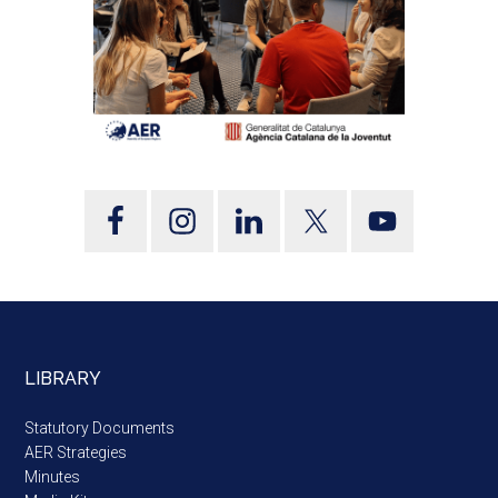
LIBRARY
Statutory Documents
AER Strategies
Minutes