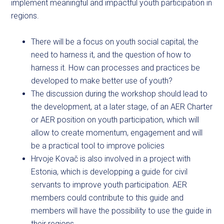
implement meaningful and impactful youth participation in
regions.
There will be a focus on youth social capital, the
need to harness it, and the question of how to
harness it. How can processes and practices be
developed to make better use of youth?
The discussion during the workshop should lead to
the development, at a later stage, of an AER Charter
or AER position on youth participation, which will
allow to create momentum, engagement and will
be a practical tool to improve policies
Hrvoje Kovač is also involved in a project with
Estonia, which is developping a guide for civil
servants to improve youth participation. AER
members could contribute to this guide and
members will have the possibility to use the guide in
their regions.