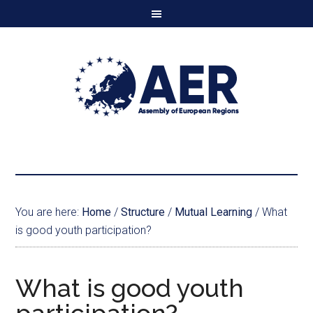
You are here:
Home
/
Structure
/
Mutual Learning
/
What
is good youth participation?
What is good youth