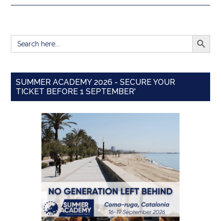
SEARCH BUTT
Search
for:
SUMMER ACADEMY 2026 - SECURE YOUR
TICKET BEFORE 1 SEPTEMBER'