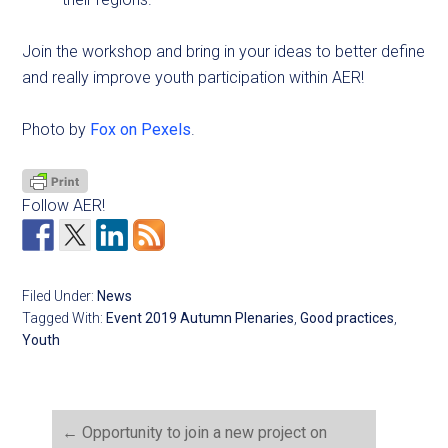
Join the workshop and bring in your ideas to better define
and really improve youth participation within AER!
Photo by
Fox on Pexels
.
Follow AER!
Filed Under:
News
Tagged With:
Event 2019 Autumn Plenaries
,
Good practices
,
Youth
←
Opportunity to join a new project on