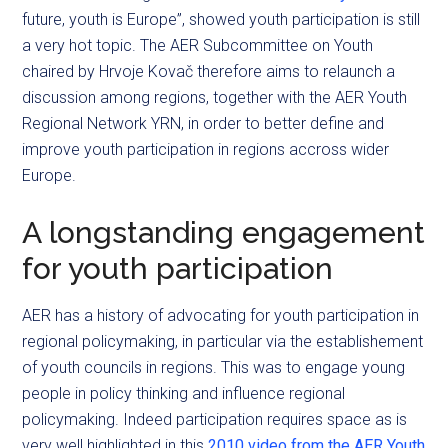
future, youth is Europe”, showed youth participation is still
a very hot topic. The AER Subcommittee on Youth
chaired by Hrvoje Kovač therefore aims to relaunch a
discussion among regions, together with the AER Youth
Regional Network YRN, in order to better define and
improve youth participation in regions accross wider
Europe.
A longstanding engagement
for youth participation
AER has a history of advocating for youth participation in
regional policymaking, in particular via the establishement
of youth councils in regions. This was to engage young
people in policy thinking and influence regional
policymaking. Indeed participation requires space as is
very well highlighted in this
2010 video from the AER Youth