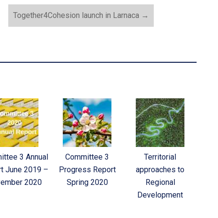
Together4Cohesion launch in Larnaca
→
ttee 3 Annual
Committee 3
Territorial
t June 2019 –
Progress Report
approaches to
ember 2020
Spring 2020
Regional
Development