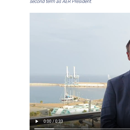
second term as AER President.