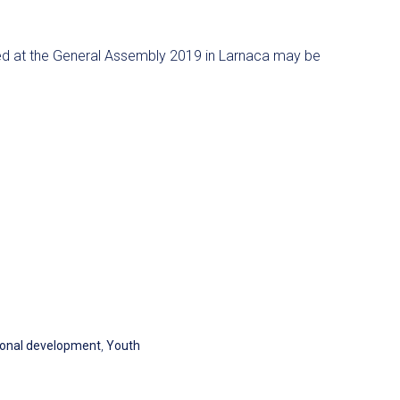
 at the General Assembly 2019 in Larnaca may be
onal development
,
Youth