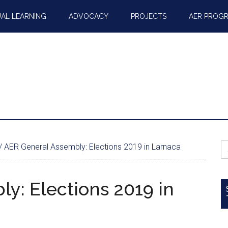
AL LEARNING
ADVOCACY
PROJECTS
AER PROG
S
/
AER General Assembly: Elections 2019 in Larnaca
fo
y: Elections 2019 in