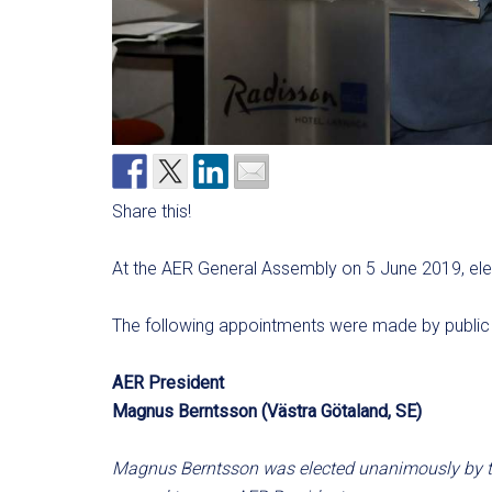
Share this!
At the AER General Assembly on 5 June 2019, ele
The following appointments were made by public 
AER President
Magnus Berntsson (Västra Götaland, SE)
Magnus Berntsson was elected unanimously by t