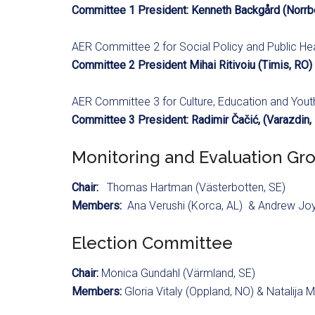
Committee 1 President: Kenneth Backgård (Norrbo
AER Committee 2 for Social Policy and Public He
Committee 2 President Mihai Ritivoiu (Timis, RO)
AER Committee 3 for Culture, Education and You
Committee 3 President: Radimir Čačić, (Varazdin,
Monitoring and Evaluation Gr
Chair:
Thomas Hartman (Västerbotten, SE)
Members:
Ana Verushi (Korca, AL) & Andrew Jo
Election Committee
Chair:
Monica Gundahl (Värmland, SE)
Members:
Gloria Vitaly (Oppland, NO) & Natalija M