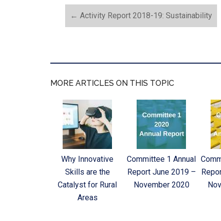
←
Activity Report 2018-19: Sustainability
MORE ARTICLES ON THIS TOPIC
Why Innovative
Committee 1 Annual
Commi
Skills are the
Report June 2019 –
Repor
Catalyst for Rural
November 2020
Nov
Areas