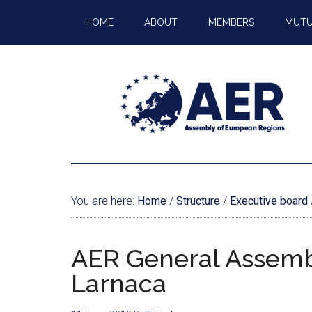
HOME
ABOUT
MEMBERS
MUTU
You are here:
Home
/
Structure
/
Executive board
AER General Assembl
Larnaca