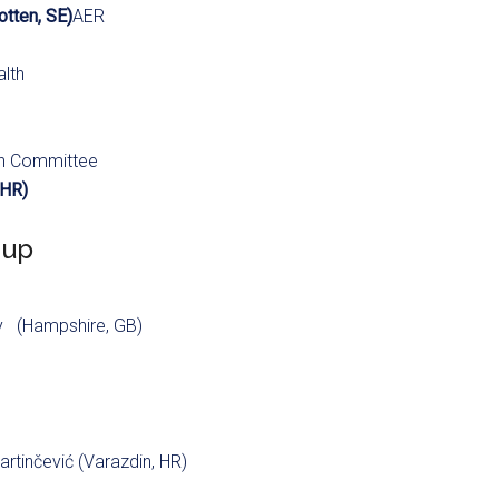
tten, SE)
AER
alth
th Committee
 HR)
oup
y (Hampshire, GB)
artinčević (Varazdin, HR)