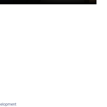
velopment