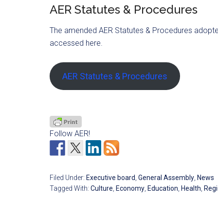
AER Statutes & Procedures
The amended AER Statutes & Procedures adopted
accessed here.
AER Statutes & Procedures
Follow AER!
Filed Under:
Executive board
,
General Assembly
,
News
Tagged With:
Culture
,
Economy
,
Education
,
Health
,
Regi