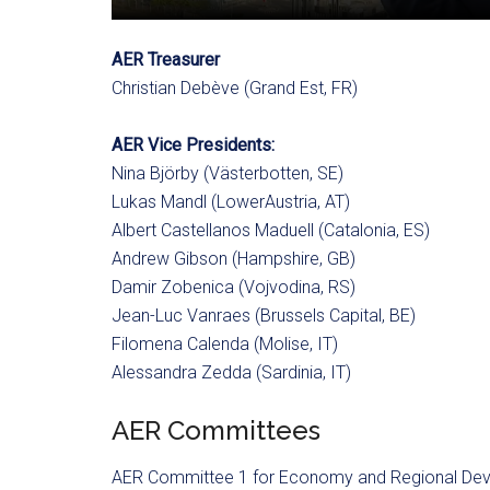
AER Treasurer
Christian Debève (Grand Est, FR)
AER Vice Presidents:
Nina Björby (Västerbotten, SE)
Lukas Mandl (LowerAustria, AT)
Albert Castellanos Maduell (Catalonia, ES)
Andrew Gibson (Hampshire, GB)
Damir Zobenica (Vojvodina, RS)
Jean-Luc Vanraes (Brussels Capital, BE)
Filomena Calenda (Molise, IT)
Alessandra Zedda (Sardinia, IT)
AER Committees
AER Committee 1 for Economy and Regional De