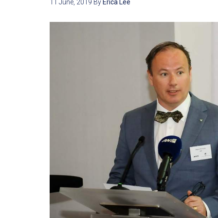
11 June, 2019
By
Erica Lee