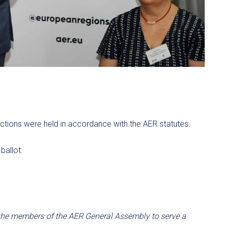
ctions were held in accordance with the AER statutes.
ballot:
he members of the AER General Assembly to serve a