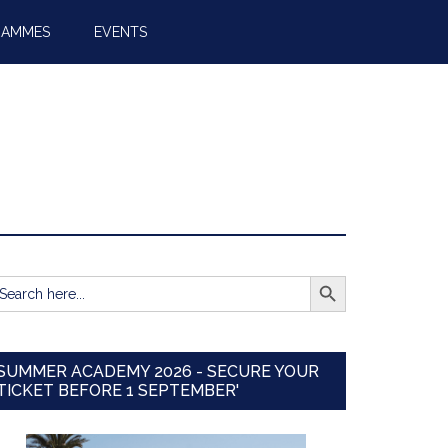
RAMMES
EVENTS
SEARCH BUTTON
earch
r:
SUMMER ACADEMY 2026 - SECURE YOUR
TICKET BEFORE 1 SEPTEMBER'