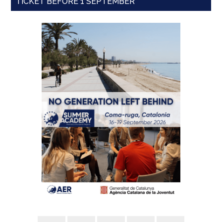
TICKET BEFORE 1 SEPTEMBER'