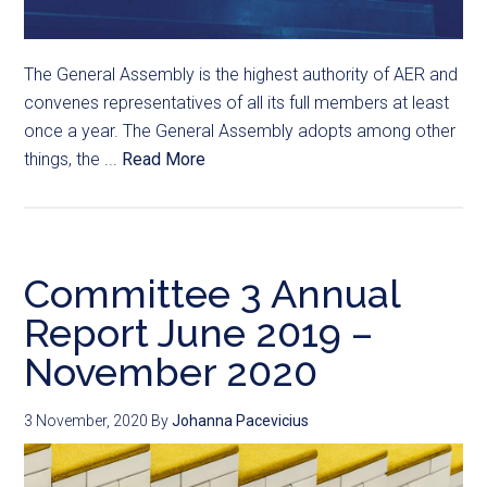
The General Assembly is the highest authority of AER and
convenes representatives of all its full members at least
once a year. The General Assembly adopts among other
things, the ...
Read More
Committee 3 Annual
Report June 2019 –
November 2020
3 November, 2020
By
Johanna Pacevicius