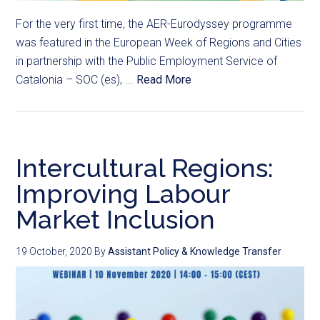
For the very first time, the AER-Eurodyssey programme
was featured in the European Week of Regions and Cities
in partnership with the Public Employment Service of
Catalonia – SOC (es), ...
Read More
Intercultural Regions:
Improving Labour
Market Inclusion
19 October, 2020
By
Assistant Policy & Knowledge Transfer