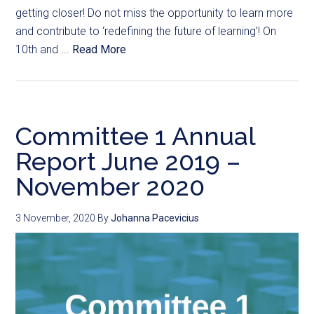
getting closer! Do not miss the opportunity to learn more
and contribute to ‘redefining the future of learning’! On
10th and ...
Read More
Committee 1 Annual
Report June 2019 –
November 2020
3 November, 2020
By
Johanna Pacevicius