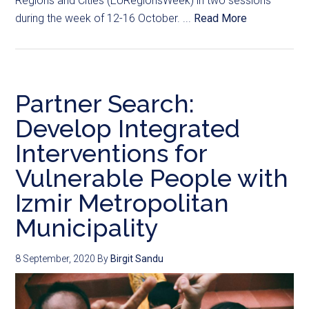
Regions and Cities (EURegionsWeek) in two sessions
during the week of 12-16 October. ...
Read More
Partner Search:
Develop Integrated
Interventions for
Vulnerable People with
Izmir Metropolitan
Municipality
8 September, 2020
By
Birgit Sandu