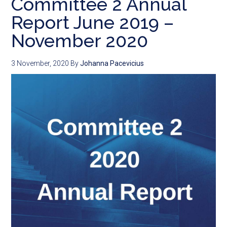
Committee 2 Annual
Report June 2019 –
November 2020
3 November, 2020
By
Johanna Pacevicius