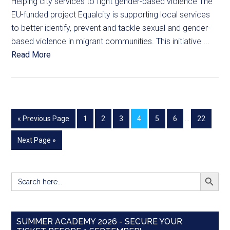
Helping city services to fight gender-based violence The
EU-funded project Equalcity is supporting local services
to better identify, prevent and tackle sexual and gender-
based violence in migrant communities. This initiative ...
Read More
« Previous Page
1
2
3
4
5
6
…
22
Next Page »
SEARCH BUTT
Search
for:
SUMMER ACADEMY 2026 - SECURE YOUR