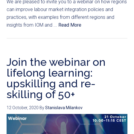
We are pleased to invite you to a webinar on how regions
can improve labour market integration policies and
practices, with examples from different regions and
insights from IOM and ...
Read More
Join the webinar on
lifelong learning:
upskilling and re-
skilling of 50+
12 October, 2020
By
Stanislava Milankov