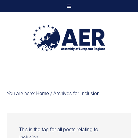
You are here:
Home
/
Archives for Inclusion
This is the tag for all posts relating to
Inclusion.