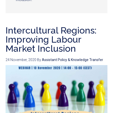
Intercultural Regions:
Improving Labour
Market Inclusion
24 November, 2020
By
Assistant Policy & Knowledge Transfer