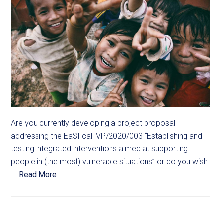
Are you currently developing a project proposal
addressing the EaSI call VP/2020/003 “Establishing and
testing integrated interventions aimed at supporting
people in (the most) vulnerable situations” or do you wish
...
Read More