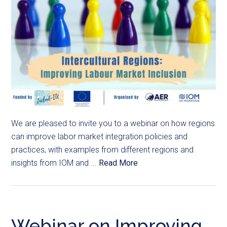
We are pleased to invite you to a webinar on how regions
can improve labor market integration policies and
practices, with examples from different regions and
insights from IOM and ...
Read More
Webinar on Improving