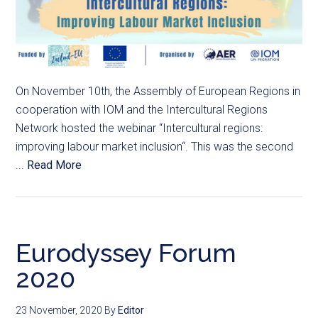
On November 10th, the Assembly of European Regions in
cooperation with IOM and the Intercultural Regions
Network hosted the webinar “Intercultural regions:
improving labour market inclusion“. This was the second
...
Read More
Eurodyssey Forum
2020
23 November, 2020
By
Editor