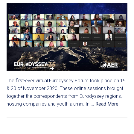
The first-ever virtual Eurodyssey Forum took place on 19
& 20 of November 2020. These online sessions brought
together the correspondents from Eurodyssey regions,
hosting companies and youth alumni. In ...
Read More