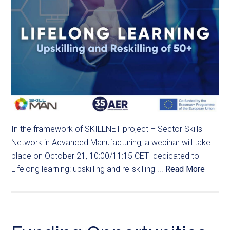
In the framework of SKILLNET project – Sector Skills
Network in Advanced Manufacturing, a webinar will take
place on October 21, 10:00/11:15 CET dedicated to
Lifelong learning: upskilling and re-skilling ...
Read More