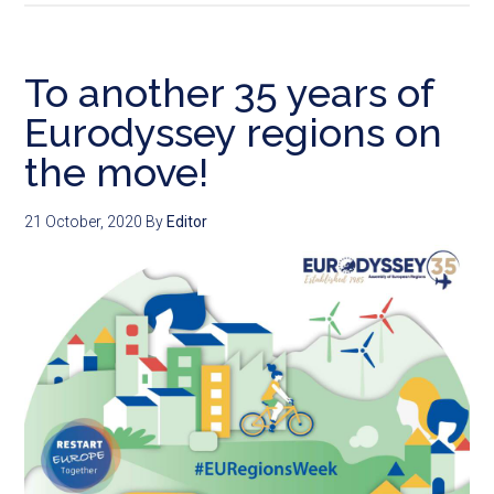
To another 35 years of
Eurodyssey regions on
the move!
21 October, 2020
By
Editor