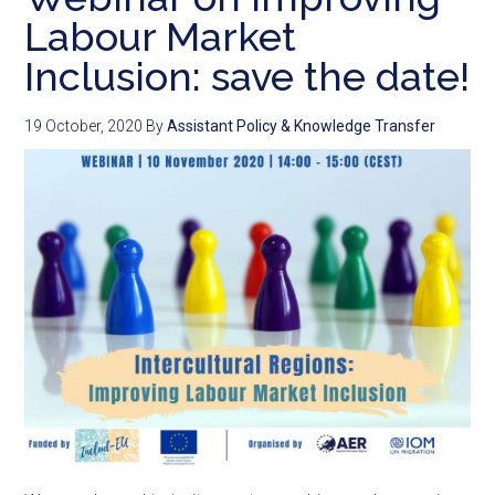
Labour Market
Inclusion: save the date!
19 October, 2020
By
Assistant Policy & Knowledge Transfer