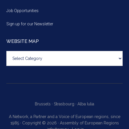
Job Opportunities
Sign up for our Newsletter
WEBSITE MAP
Website
map
Brussels ·
Strasbourg ·
Alba Iulia
A Network, a Partner and a Voice of European regions, since
1985 · Copyright © 2026 · Assembly of European Regions