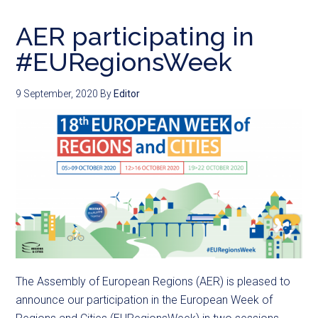
AER participating in
#EURegionsWeek
9 September, 2020
By
Editor
The Assembly of European Regions (AER) is pleased to
announce our participation in the European Week of