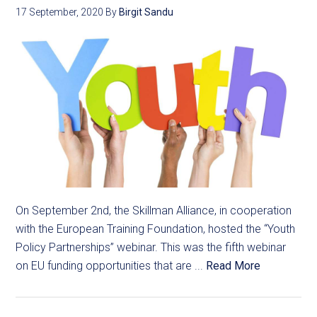
17 September, 2020
By
Birgit Sandu
On September 2nd, the Skillman Alliance, in cooperation
with the European Training Foundation, hosted the “Youth
Policy Partnerships” webinar. This was the fifth webinar
on EU funding opportunities that are ...
Read More