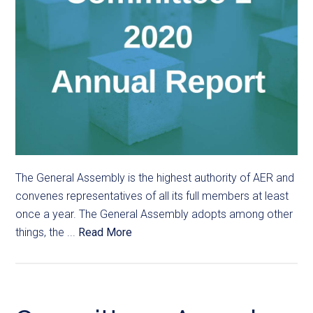
The General Assembly is the highest authority of AER and
convenes representatives of all its full members at least
once a year. The General Assembly adopts among other
things, the ...
Read More