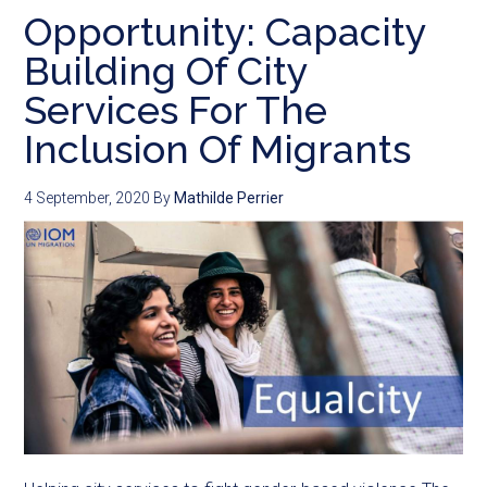
Opportunity: Capacity
Building Of City
Services For The
Inclusion Of Migrants
4 September, 2020
By
Mathilde Perrier