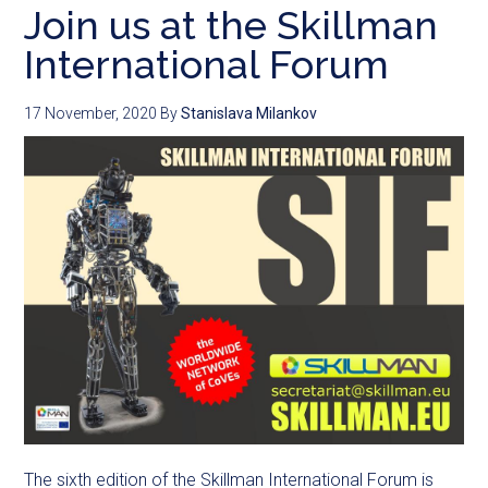
Join us at the Skillman
International Forum
17 November, 2020
By
Stanislava Milankov
The sixth edition of the Skillman International Forum is