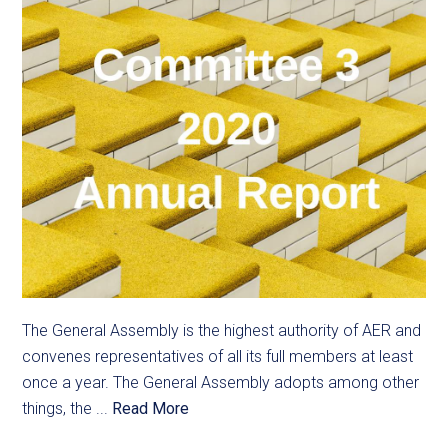
The General Assembly is the highest authority of AER and
convenes representatives of all its full members at least
once a year. The General Assembly adopts among other
things, the ...
Read More