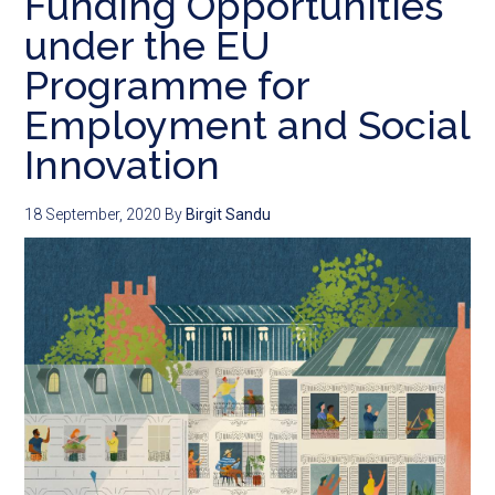
Funding Opportunities
under the EU
Programme for
Employment and Social
Innovation
18 September, 2020
By
Birgit Sandu