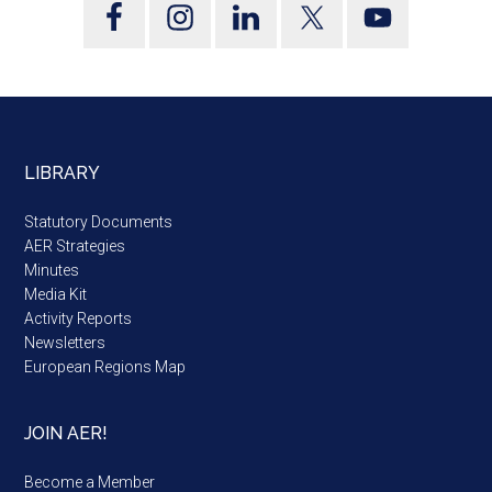
LIBRARY
Statutory Documents
AER Strategies
Minutes
Media Kit
Activity Reports
Newsletters
European Regions Map
JOIN AER!
Become a Member