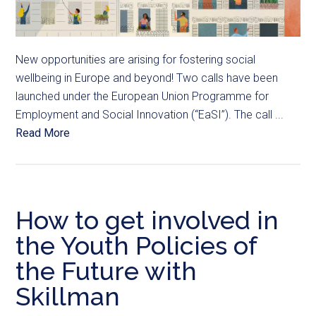
New opportunities are arising for fostering social
wellbeing in Europe and beyond! Two calls have been
launched under the European Union Programme for
Employment and Social Innovation (“EaSI”). The call ...
Read More
How to get involved in
the Youth Policies of
the Future with
Skillman