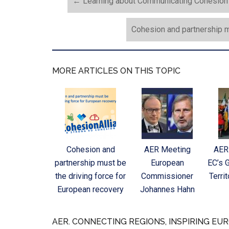
←
Learning about Communicating Cohesion P
Cohesion and partnership m
MORE ARTICLES ON THIS TOPIC
Cohesion and
AER Meeting
AER
partnership must be
European
EC’s 
the driving force for
Commissioner
Terri
European recovery
Johannes Hahn
AER. CONNECTING REGIONS, INSPIRING EUR