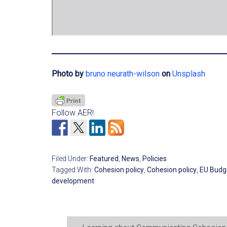
Photo by
bruno neurath-wilson
on
Unsplash
Follow AER!
Filed Under:
Featured
,
News
,
Policies
Tagged With:
Cohesion policy
,
Cohesion policy
,
EU Budg
development