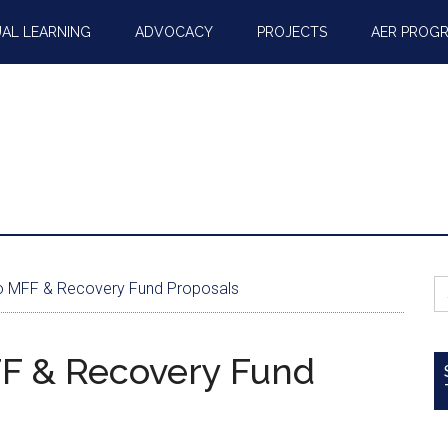
AL LEARNING
ADVOCACY
PROJECTS
AER PROG
S
 MFF & Recovery Fund Proposals
fo
F & Recovery Fund