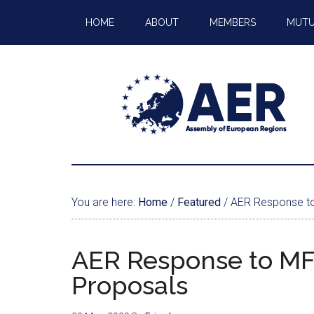
HOME
ABOUT
MEMBERS
MUTU
You are here:
Home
/
Featured
/
AER Response to
AER Response to MF
Proposals