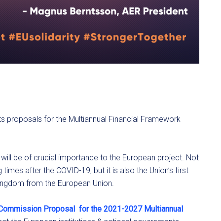
s proposals for the Multiannual Financial Framework
will be of crucial importance to the European project. Not
g times after the COVID-19, but it is also the Union’s first
 Kingdom from the European Union.
 Commission Proposal
for the 2021-2027 Multiannual