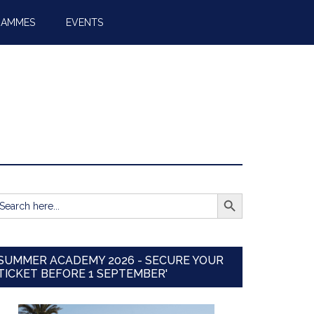
RAMMES
EVENTS
SEARCH BUTTON
earch
r:
SUMMER ACADEMY 2026 - SECURE YOUR
TICKET BEFORE 1 SEPTEMBER'