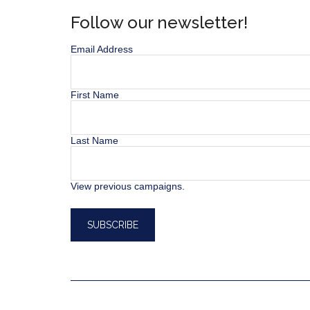
Follow our newsletter!
Email Address
First Name
Last Name
View previous campaigns.