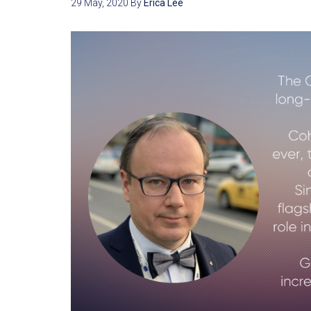
29 May, 2020
By
Erica Lee