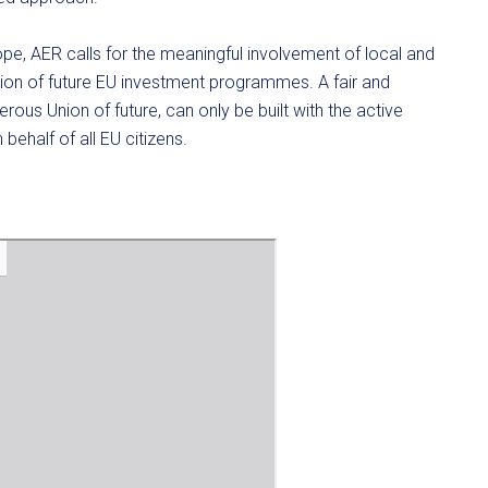
pe, AER calls for the meaningful involvement of local and
tion of future EU investment programmes. A fair and
erous Union of future, can only be built with the active
 behalf of all EU citizens.