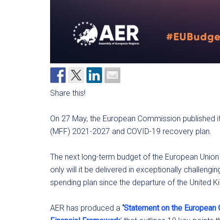
Share this!
On 27 May, the European Commission published it
(MFF) 2021-2027 and COVID-19 recovery plan.
The next long-term budget of the European Union 
only will it be delivered in exceptionally challengin
spending plan since the departure of the United
AER has produced a
‘
Statement on the European