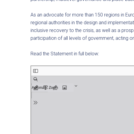
As an advocate for more than 150 regions in Euro
regional authorities in the design and implementa
inclusive recovery to the crisis, as well as a prosp
participation of all levels of government, acting on
Read the Statement in full below: