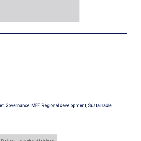
et
,
Governance
,
MFF
,
Regional development
,
Sustainable