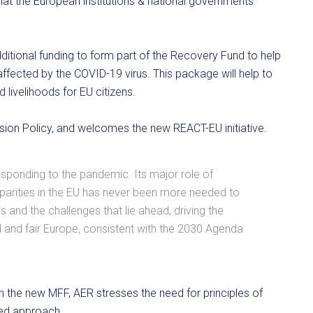
 that the European institutions & national governments
tional funding to form part of the Recovery Fund to help
fected by the COVID-19 virus. This package will help to
livelihoods for EU citizens.
sion Policy, and welcomes the new REACT-EU initiative.
esponding to the pandemic. Its major role of
isparities in the EU has never been more needed to
s and the challenges that lie ahead, driving the
al and fair Europe, consistent with the 2030 Agenda
hin the new MFF, AER stresses the need for principles of
sed approach.