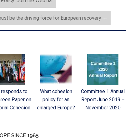
olicy: Join the Webinar
ust be the driving force for European recovery
→
 responds to
What cohesion
Committee 1 Annual
Green Paper on
policy for an
Report June 2019 –
torial Cohesion
enlarged Europe?
November 2020
OPE SINCE 1985.