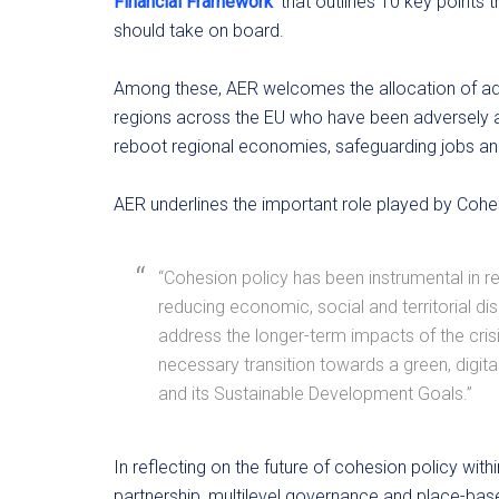
Financial Framework
‘ that outlines 10 key points
should take on board.
Among these, AER welcomes the allocation of addi
regions across the EU who have been adversely af
reboot regional economies, safeguarding jobs and 
AER underlines the important role played by Cohe
“Cohesion policy has been instrumental in r
reducing economic, social and territorial d
address the longer-term impacts of the crisi
necessary transition towards a green, digit
and its Sustainable Development Goals.”
In reflecting on the future of cohesion policy wit
partnership, multilevel governance and place-ba