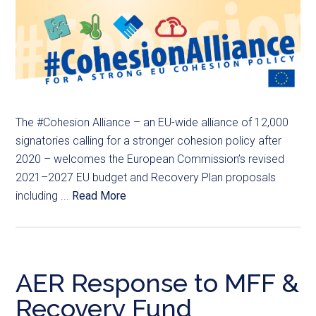
The #Cohesion Alliance – an EU-wide alliance of 12,000
signatories calling for a stronger cohesion policy after
2020 – welcomes the European Commission’s revised
2021–2027 EU budget and Recovery Plan proposals
including ...
Read More
AER Response to MFF &
Recovery Fund