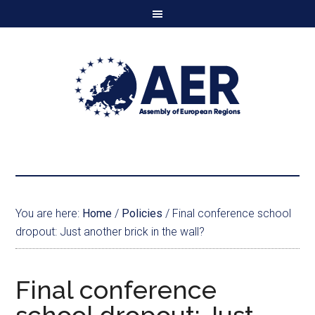
You are here:
Home
/
Policies
/
Final conference school
dropout: Just another brick in the wall?
Final conference