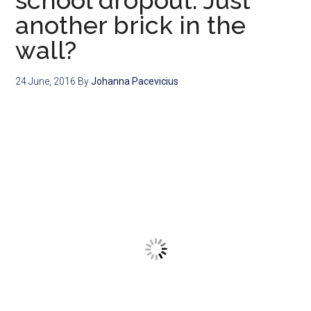
school dropout: Just
another brick in the
wall?
24 June, 2016
By
Johanna Pacevicius