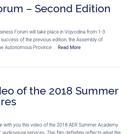
orum – Second Edition
iness Forum will take place in Vojvodina from 1-3
success of the previous edition, the Assembly of
he Autonomous Province ...
Read More
ideo of the 2018 Summer
res
re with you this video of the 2018 AER Summer Academy
udiovisual services. This film definitely reflects what the