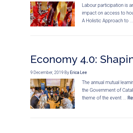
Labour participation is an
impact on access to housi
A Holistic Approach to ..
Economy 4.0: Shapin
9 December, 2019
By
Erica Lee
The annual mutual learni
the Government of Catal
theme of the event ...
Re