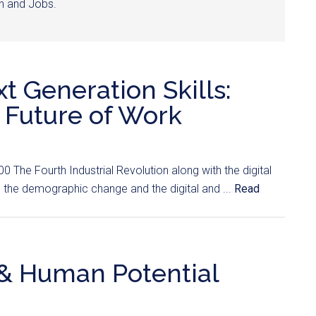
wth and Jobs.
 Generation Skills:
 Future of Work
 The Fourth Industrial Revolution along with the digital
 the demographic change and the digital and ...
Read
y & Human Potential