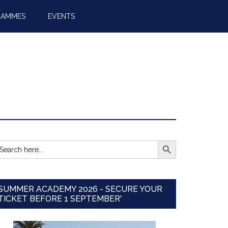
RAMMES
EVENTS
SEARCH BUTTON
earch
r:
SUMMER ACADEMY 2026 - SECURE YOUR
TICKET BEFORE 1 SEPTEMBER'