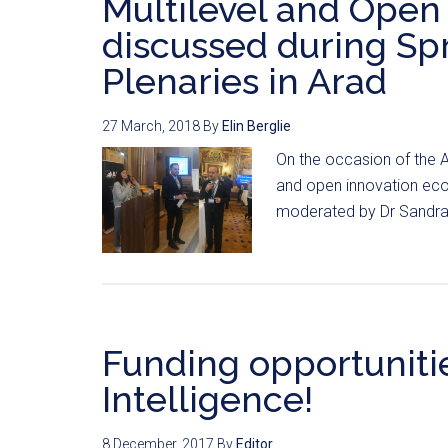
Multilevel and Open
discussed during S
Plenaries in Arad
27 March, 2018
By
Elin Berglie
On the occasion of the A
and open innovation eco
moderated by Dr Sandra E
Funding opportunities
Intelligence!
8 December, 2017
By
Editor