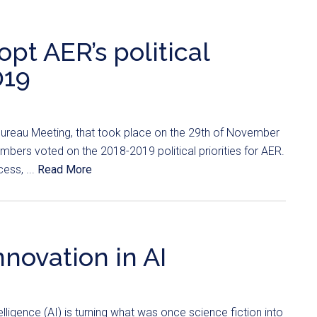
t AER’s political
019
ureau Meeting, that took place on the 29th of November
mbers voted on the 2018-2019 political priorities for AER.
cess, ...
Read More
nnovation in AI
ntelligence (AI) is turning what was once science fiction into