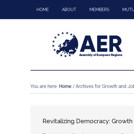
HOME
ABOUT
MEMBERS
MUTU
You are here:
Home
/
Archives for Growth and Jo
Revitalizing Democracy: Growth 