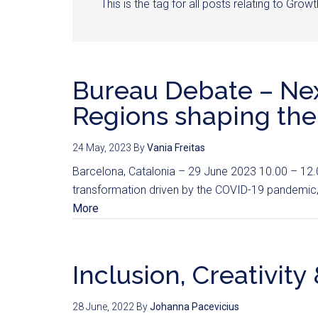
This is the tag for all posts relating to Gro
Bureau Debate – Next
Regions shaping the
24 May, 2023
By
Vania Freitas
Barcelona, Catalonia – 29 June 2023 10.00 – 12.00
transformation driven by the COVID-19 pandemic,
More
Inclusion, Creativit
28 June, 2022
By
Johanna Pacevicius