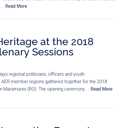
...
Read More
Heritage at the 2018
enary Sessions
ays regional politicians, officers and youth
e AER member regions gathered together for the 2018
 Maramures (RO). The opening ceremony ...
Read More