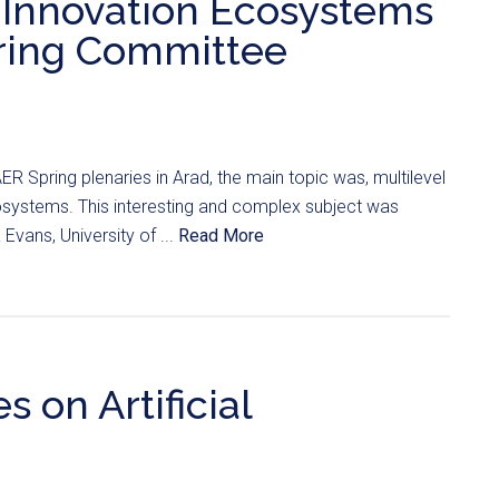
 Innovation Ecosystems
pring Committee
ER Spring plenaries in Arad, the main topic was, multilevel
systems. This interesting and complex subject was
vans, University of ...
Read More
 on Artificial