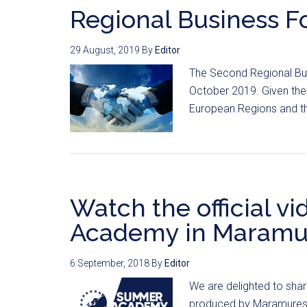
Regional Business F
29 August, 2019
By
Editor
The Second Regional Bus
October 2019. Given the 
European Regions and t
Watch the official v
Academy in Maramu
6 September, 2018
By
Editor
We are delighted to sha
produced by Maramures’ a