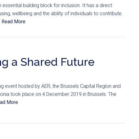
 essential building block for inclusion. It has a direct
ng, wellbeing and the ability of individuals to contribute.
.
Read More
g a Shared Future
ng event hosted by AER, the Brussels Capital Region and
onia took place on 4 December 2019 in Brussels. The
ad More