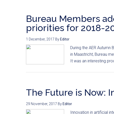
Bureau Members adop
priorities for 2018-2
1 December, 2017
By
Editor
During the AER Autumn B
in Maastricht, Bureau me
It was an interesting pro
The Future is Now: I
29 November, 2017
By
Editor
Innovation in artificial i