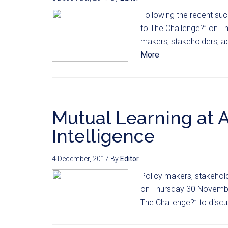
Following the recent succ
to The Challenge?” on T
makers, stakeholders, ac
More
Mutual Learning at A
Intelligence
4 December, 2017
By
Editor
Policy makers, stakehol
on Thursday 30 November 
The Challenge?” to discus