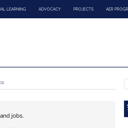
AL LEARNING
ADVOCACY
PROJECTS
AER PROG
S
bs
fo
and jobs.