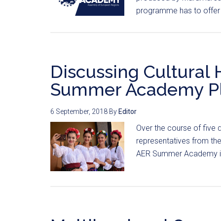
programme has to offer 
Discussing Cultural 
Summer Academy Pl
6 September, 2018
By
Editor
Over the course of five d
representatives from th
AER Summer Academy in