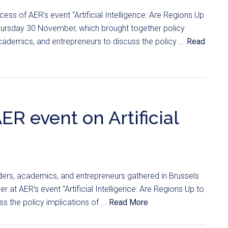
ess of AER’s event “Artificial Intelligence: Are Regions Up
hursday 30 November, which brought together policy
ademics, and entrepreneurs to discuss the policy ...
Read
ER event on Artificial
ders, academics, and entrepreneurs gathered in Brussels
at AER’s event “Artificial Intelligence: Are Regions Up to
s the policy implications of ...
Read More