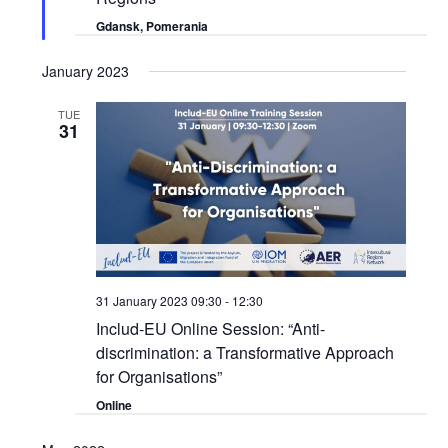
Gdansk, Pomerania
January 2023
TUE
31
31 January 2023 09:30
-
12:30
Includ-EU Online Session: “Anti-
discrimination: a Transformative Approach
for Organisations”
Online