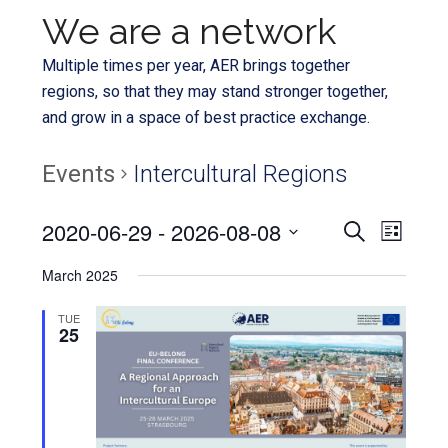
We are a network
Multiple times per year, AER brings together
regions, so that they may stand stronger together,
and grow in a space of best practice exchange.
Events
Intercultural Regions
Even
2020-06-29
 - 
2026-08-08
Events
SEARCH
LIST
View
Select
Search
March 2025
Navi
date.
and
TUE
25
Views
Navigat