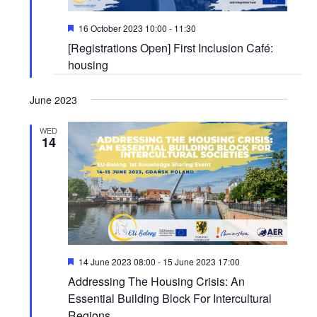
Featured
16 October 2023 10:00
-
11:30
[Registrations Open] First Inclusion Café:
housing
June 2023
WED
14
Featured
14 June 2023 08:00
-
15 June 2023 17:00
Addressing The Housing Crisis: An
Essential Building Block For Intercultural
Regions