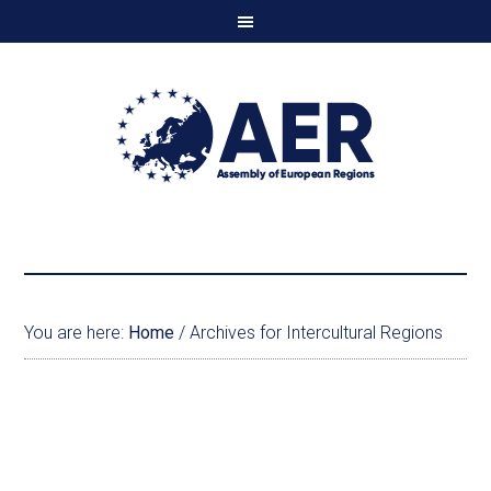
You are here:
Home
/
Archives for Intercultural Regions