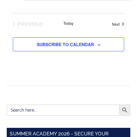
PREVIOUS
Today
Events
Next
EVENTS
SUBSCRIBE TO CALENDAR
SEARCH BUTT
Search
for:
SUMMER ACADEMY 2026 - SECURE YOUR