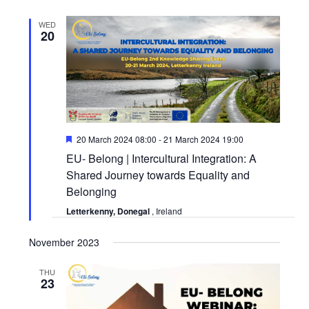
WED
20
Featured
20 March 2024 08:00
-
21 March 2024 19:00
EU- Belong | Intercultural Integration: A
Shared Journey towards Equality and
Belonging
Letterkenny, Donegal
, Ireland
November 2023
THU
23