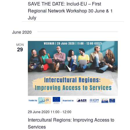
SAVE THE DATE: Includ-EU – First
Regional Network Workshop 30 June & 1
July
June 2020
MON
29
29 June 2020 11:00
-
12:00
Intercultural Regions: Improving Access to
Services