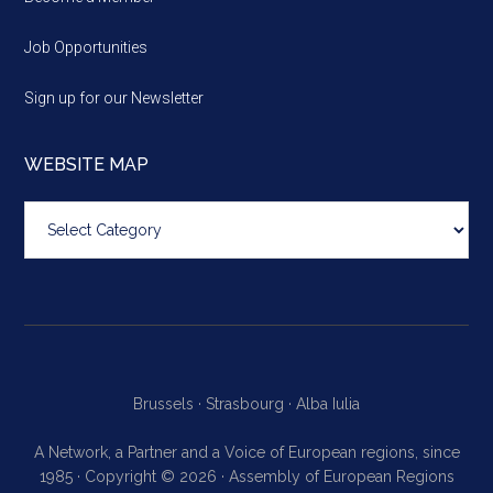
Job Opportunities
Sign up for our Newsletter
WEBSITE MAP
Website
map
Brussels ·
Strasbourg ·
Alba Iulia
A Network, a Partner and a Voice of European regions, since
1985 · Copyright © 2026 · Assembly of European Regions