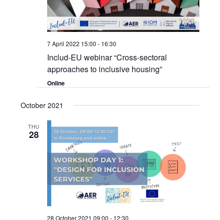
7 April 2022 15:00
-
16:30
Includ-EU webinar “Cross-sectoral
approaches to inclusive housing”
Online
October 2021
THU
28
28 October 2021 09:00
-
12:30