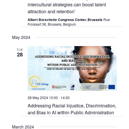
intercultural strategies can boost talent
attraction and retention’
Albert Borschette Congress Center, Brussels
Rue
Froissart 36, Brussels, Belgium
May 2024
TUE
28
28 May 2024 13:00
-
14:30
Addressing Racial Injustice, Discrimination,
and Bias in AI within Public Administration
March 2024