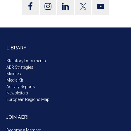
LIBRARY
Statutory Documents
AER Strategies
Minutes
Media Kit
Activity Reports
Newsletters
European Regions Map
JOIN AER!
Become a Member