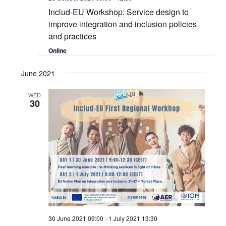
Includ-EU Workshop: Service design to
improve integration and inclusion policies
and practices
Online
June 2021
WED
30
30 June 2021 09:00
-
1 July 2021 13:30