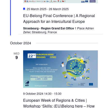
Featured
25 March 2025
-
26 March 2025
EU-Belong Final Conference | A Regional
Approach for an Intercultural Europe
Strasbourg - Region Grand Est Office
1 Place Adrien
Zeller, Strasbourg, France
October 2024
WED
9
9 October 2024 14:30
-
15:30
European Week of Regions & Cities |
Workshop ‘Skills: (EU)Belong here – How