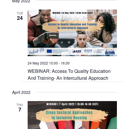
May 2022
TUE
24
24 May 2022 15:00
-
16:30
WEBINAR: Access To Quality Education
And Training- An Intercultural Approach
April 2022
THU
7