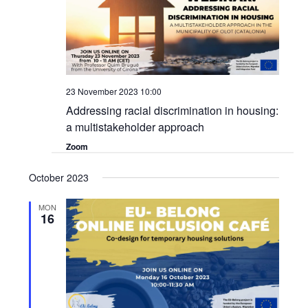
23 November 2023 10:00
Addressing racial discrimination in housing:
a multistakeholder approach
Zoom
October 2023
MON
16