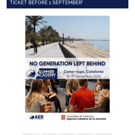
TICKET BEFORE 1 SEPTEMBER'