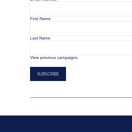
First Name
Last Name
View previous campaigns.