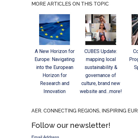
MORE ARTICLES ON THIS TOPIC
A New Horizon for
CUBES Update:
C
Europe: Navigating
mapping local
Pro
into the European
sustainability &
S
Horizon for
governance of
Research and
culture, brand new
Innovation
website and…more!
AER. CONNECTING REGIONS, INSPIRING EUR
Follow our newsletter!
Email Address