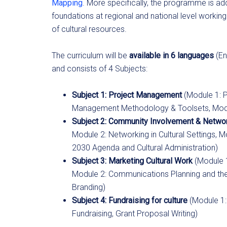
Mapping
. More specifically, the programme is ad
foundations at regional and national level workin
of cultural resources.
The curriculum will be
available in 6 languages
(En
and consists of 4 Subjects:
Subject 1: Project Management
(Module 1: 
Management Methodology & Toolsets, Module 
Subject 2: Community Involvement & Netwo
Module 2: Networking in Cultural Settings, M
2030 Agenda and Cultural Administration)
Subject 3: Marketing Cultural Work
(Module 1
Module 2: Communications Planning and the u
Branding)
Subject 4: Fundraising for culture
(Module 1:
Fundraising, Grant Proposal Writing)