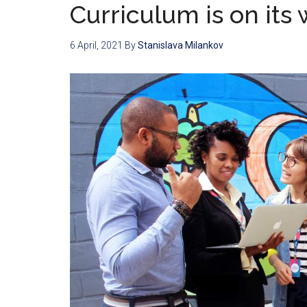
Curriculum is on its 
6 April, 2021
By
Stanislava Milankov