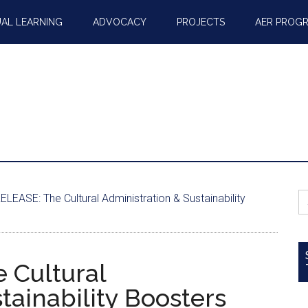
AL LEARNING
ADVOCACY
PROJECTS
AER PROG
S
EASE: The Cultural Administration & Sustainability
fo
 Cultural
tainability Boosters