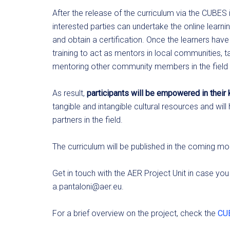
After the release of the curriculum via the CUBE
interested parties can undertake the online lea
and obtain a certification. Once the learners hav
training to act as mentors in local communities, ta
mentoring other community members in the field 
As result,
participants will be empowered in thei
tangible and intangible cultural resources and wil
partners in the field.
The curriculum will be published in the coming mo
Get in touch with the AER Project Unit in case you
a.pantaloni@aer.eu
.
For a brief overview on the project, check the
CUB