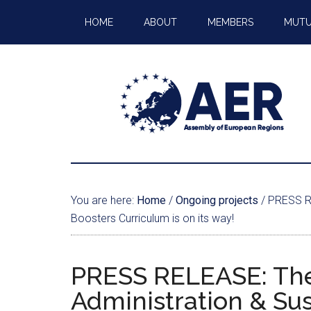
HOME
ABOUT
MEMBERS
MUTU
You are here:
Home
/
Ongoing projects
/
PRESS REL
Boosters Curriculum is on its way!
PRESS RELEASE: The
Administration & Sus