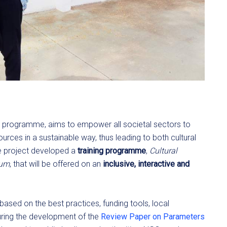
 programme, aims to empower all societal sectors to
ources in a sustainable way, thus leading to both cultural
he project developed a
training programme
,
Cultural
lum
, that will be offered on an
inclusive, interactive and
 based on the best practices, funding tools, local
during the development of the
Review Paper on Parameters