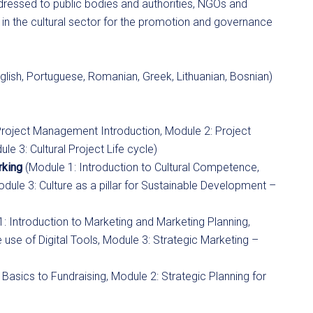
dressed to public bodies and authorities, NGOs and
g in the cultural sector for the promotion and governance
glish, Portuguese, Romanian, Greek, Lithuanian, Bosnian)
Project Management Introduction, Module 2: Project
3: Cultural Project Life cycle)
rking
(Module 1: Introduction to Cultural Competence,
odule 3: Culture as a pillar for Sustainable Development –
: Introduction to Marketing and Marketing Planning,
se of Digital Tools, Module 3: Strategic Marketing –
 Basics to Fundraising, Module 2: Strategic Planning for