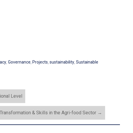
acy
,
Governance
,
Projects
,
sustainability
,
Sustainable
ional Level
 Transformation & Skills in the Agri-food Sector
→