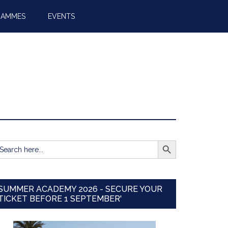
RAMMES
EVENTS
SEARCH BUTTON
earch
r:
SUMMER ACADEMY 2026 - SECURE YOUR
TICKET BEFORE 1 SEPTEMBER'