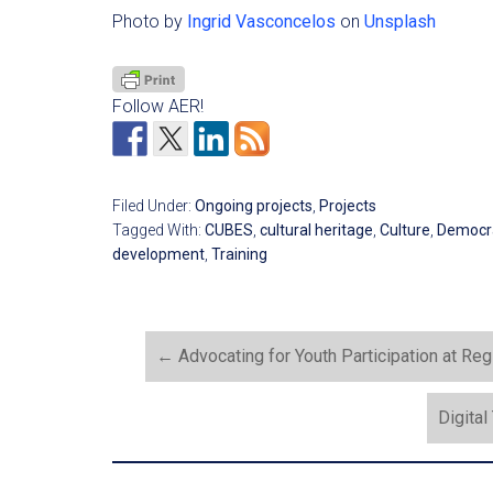
Photo by
Ingrid Vasconcelos
on
Unsplash
Follow AER!
Filed Under:
Ongoing projects
,
Projects
Tagged With:
CUBES
,
cultural heritage
,
Culture
,
Democr
development
,
Training
←
Advocating for Youth Participation at Reg
Digital