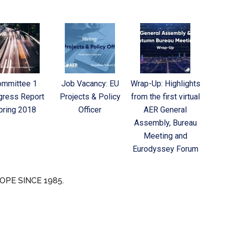
ommittee 1
Job Vacancy: EU
Wrap-Up: Highlights
gress Report
Projects & Policy
from the first virtual
pring 2018
Officer
AER General
Assembly, Bureau
Meeting and
Eurodyssey Forum
OPE SINCE 1985.