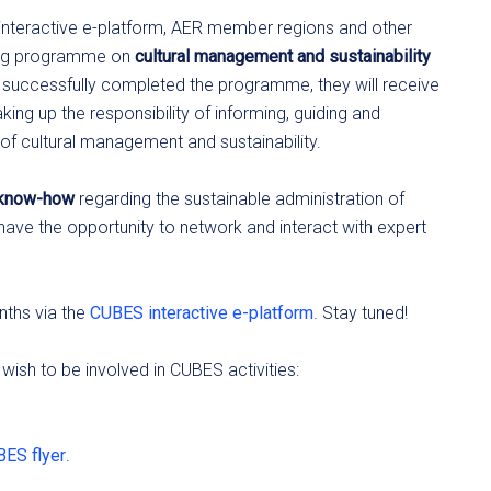
S interactive e-platform, AER member regions and other
rning programme on
cultural management and sustainability
e successfully completed the programme, they will receive
king up the responsibility of informing, guiding and
of cultural management and sustainability.
r know-how
regarding the sustainable administration of
l have the opportunity to network and interact with expert
nths via the
CUBES interactive e-platform
. Stay tuned!
 wish to be involved in CUBES activities:
ES flyer
.