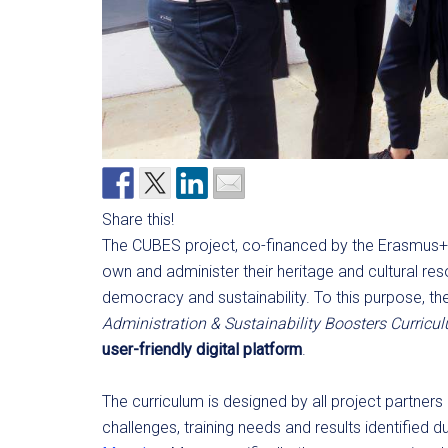
Share this!
The CUBES project, co-financed by the Erasmus+
own and administer their heritage and cultural res
democracy and sustainability. To this purpose, t
Administration & Sustainability Boosters Curricu
user-friendly digital platform
.
The curriculum is designed by all project partners
challenges, training needs and results identified 