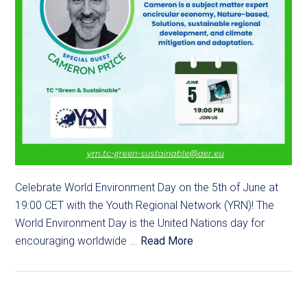
Celebrate World Environment Day on the 5th of June at
19:00 CET with the Youth Regional Network (YRN)! The
World Environment Day is the United Nations day for
encouraging worldwide ...
Read More