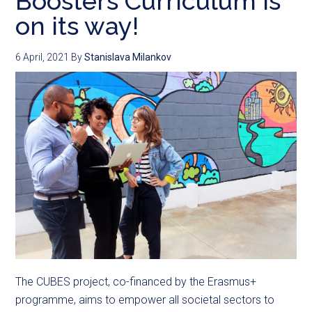
Boosters Curriculum is
on its way!
6 April, 2021
By
Stanislava Milankov
The CUBES project, co-financed by the Erasmus+
programme, aims to empower all societal sectors to