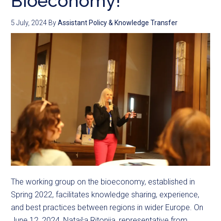
Bioeconomy!
5 July, 2024
By
Assistant Policy & Knowledge Transfer
The working group on the bioeconomy, established in
Spring 2022, facilitates knowledge sharing, experience,
and best practices between regions in wider Europe. On
June 12, 2024, Nataša Ritonija, representative from ...