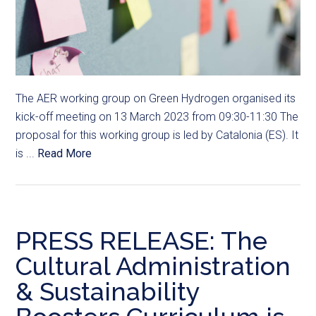
The AER working group on Green Hydrogen organised its
kick-off meeting on 13 March 2023 from 09:30-11:30 The
proposal for this working group is led by Catalonia (ES). It
is ...
Read More
PRESS RELEASE: The
Cultural Administration
& Sustainability