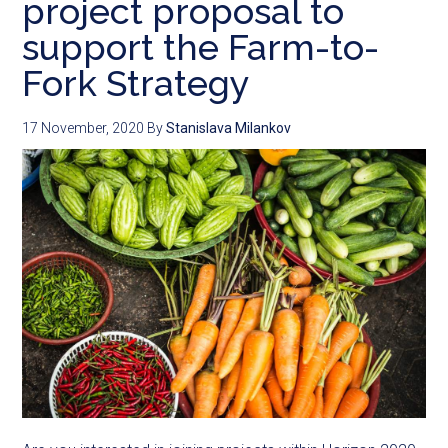
project proposal to
support the Farm-to-
Fork Strategy
17 November, 2020
By
Stanislava Milankov