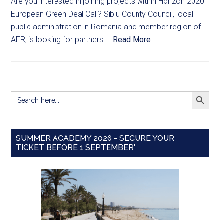
Are you interested in joining projects within Horizon 2020
European Green Deal Call? Sibiu County Council, local
public administration in Romania and member region of
AER, is looking for partners ...
Read More
SEARCH BUTT
Search
for:
SUMMER ACADEMY 2026 - SECURE YOUR
TICKET BEFORE 1 SEPTEMBER'