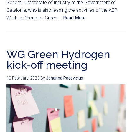
General Directorate of Industry at the Government of
Catalonia, who is also leading the activities of the AER
Working Group on Green ...
Read More
WG Green Hydrogen
kick-off meeting
10 February, 2023
By
Johanna Pacevicius