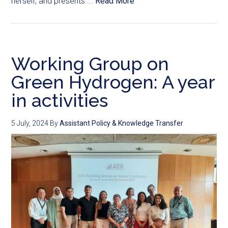
herself, and presents ...
Read More
Working Group on
Green Hydrogen: A year
in activities
5 July, 2024
By
Assistant Policy & Knowledge Transfer