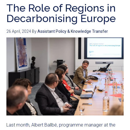
The Role of Regions in
Decarbonising Europe
26 April, 2024
By
Assistant Policy & Knowledge Transfer
Last month, Albert Ballbé, programme manager at the