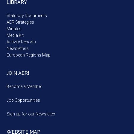
LIBRARY
Statutory Documents
AER Strategies
Minutes
Media Kit
Activity Reports
Newsletters
European Regions Map
JOIN AER!
Become a Member
Job Opportunities
Sign up for our Newsletter
WEBSITE MAP