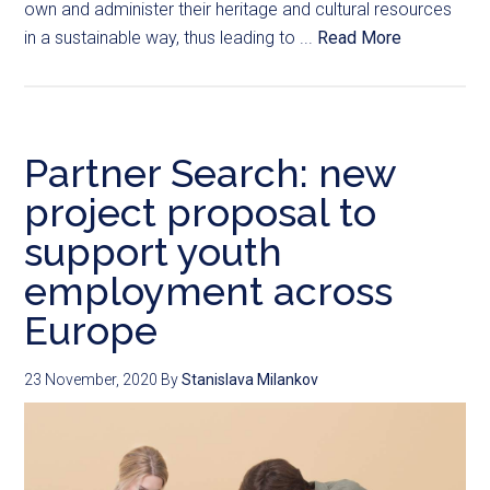
own and administer their heritage and cultural resources
in a sustainable way, thus leading to ...
Read More
Partner Search: new
project proposal to
support youth
employment across
Europe
23 November, 2020
By
Stanislava Milankov