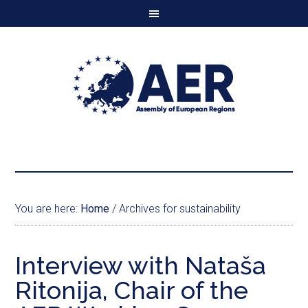
You are here:
Home
/
Archives for sustainability
Interview with Nataša
Ritonija, Chair of the