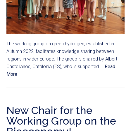
The working group on green hydrogen, established in
Autumn 2022, facilitates knowledge sharing between
regions in wider Europe. The group is chaired by Albert
Castellanos, Catalonia (ES), who is supported ...
Read
More
New Chair for the
Working Group on the