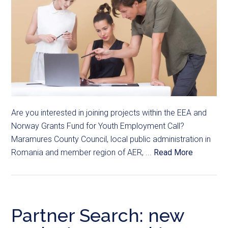
Are you interested in joining projects within the EEA and
Norway Grants Fund for Youth Employment Call?
Maramures County Council, local public administration in
Romania and member region of AER, ...
Read More
Partner Search: new