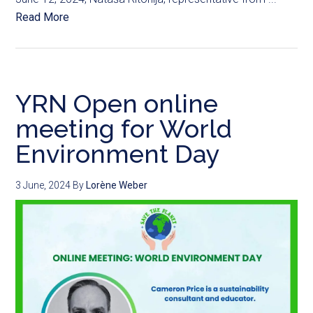
Read More
YRN Open online
meeting for World
Environment Day
3 June, 2024
By
Lorène Weber