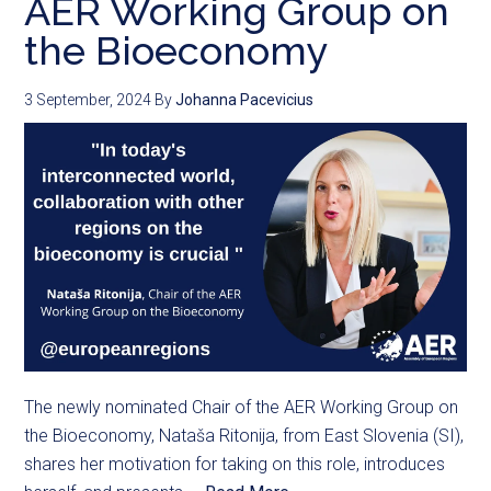
AER Working Group on
the Bioeconomy
3 September, 2024
By
Johanna Pacevicius
The newly nominated Chair of the AER Working Group on
the Bioeconomy, Nataša Ritonija, from East Slovenia (SI),
shares her motivation for taking on this role, introduces