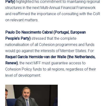
Party)
highlighted his commitment to maintaining regional
structures in the next Multi-Annual Financial Framework
and reaffirmed the importance of consulting with the CoR
on relevant matters.
Paulo Do Nascimento Cabral (Portugal, European
People’s Party)
stressed that the complete
nationalisation of all Cohesion programmes and funds
would go against the interests of Member States. For
Raquel García Hermida-van der Walle
(the Netherlands,
Renew)
, the next MFF must guarantee access to
Cohesion Policy funds to all regions, regardless of their
level of development.