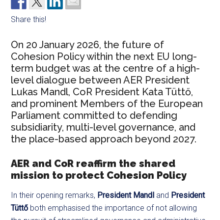
Share this!
On 20 January 2026, the future of
Cohesion Policy within the next EU long-
term budget was at the centre of a high-
level dialogue between AER President
Lukas Mandl, CoR President Kata Tüttő,
and prominent Members of the European
Parliament committed to defending
subsidiarity, multi-level governance, and
the place-based approach beyond 2027.
AER and CoR reaffirm the shared
mission to protect Cohesion Policy
In their opening remarks,
President Mandl
and
President
Tüttő
both emphasised the importance of not allowing