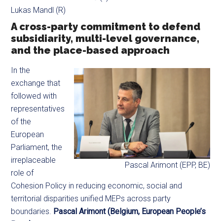
Lukas Mandl (R)
A cross-party commitment to defend
subsidiarity, multi-level governance,
and the place-based approach
In the
exchange that
followed with
representatives
of the
European
Parliament, the
irreplaceable
Pascal Arimont (EPP, BE)
role of
Cohesion Policy in reducing economic, social and
territorial disparities unified MEPs across party
boundaries.
Pascal Arimont (Belgium, European People’s