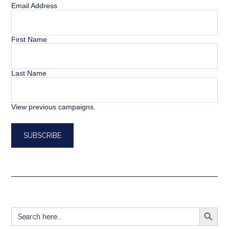
Email Address
First Name
Last Name
View previous campaigns.
SEARCH BUTT
Search
for: