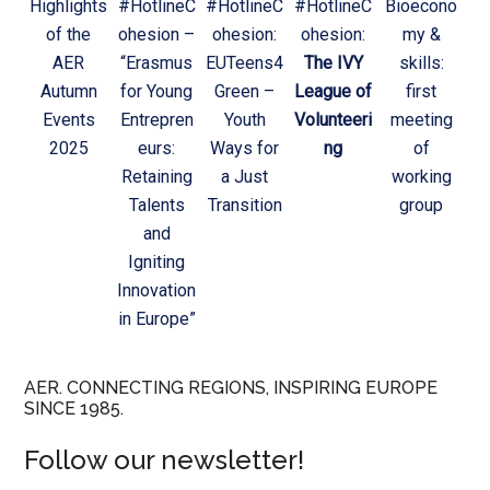
Highlights
#HotlineC
#HotlineC
#HotlineC
Bioecono
of the
ohesion –
ohesion:
ohesion:
my &
AER
“Erasmus
EUTeens4
The IVY
skills:
Autumn
for Young
Green –
League of
first
Events
Entrepren
Youth
Volunteeri
meeting
2025
eurs:
Ways for
ng
of
Retaining
a Just
working
Talents
Transition
group
and
Igniting
Innovation
in Europe”
AER. CONNECTING REGIONS, INSPIRING EUROPE
SINCE 1985.
Follow our newsletter!