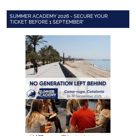
SUMMER ACADEMY 2026 - SECURE YOUR
TICKET BEFORE 1 SEPTEMBER'