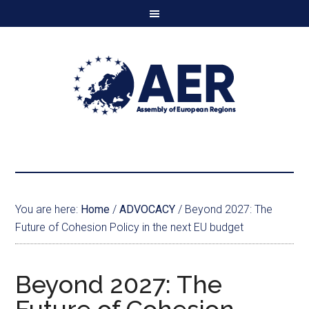
You are here:
Home
/
ADVOCACY
/
Beyond 2027: The
Future of Cohesion Policy in the next EU budget
Beyond 2027: The