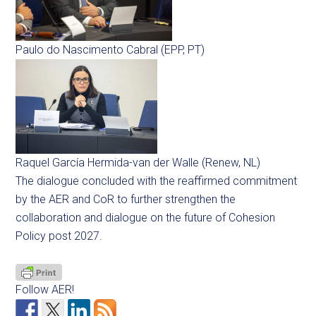
Paulo do Nascimento Cabral (EPP, PT)
Raquel García Hermida-van der Walle (Renew, NL)
The dialogue concluded with the reaffirmed commitment
by the AER and CoR to further strengthen the
collaboration and dialogue on the future of Cohesion
Policy post 2027.
Follow AER!