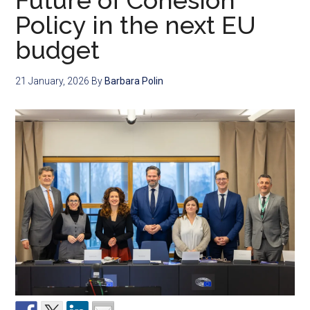
Future of Cohesion
Policy in the next EU
budget
21 January, 2026
By
Barbara Polin