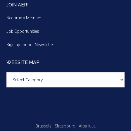
JOIN AER!
Become a Member
Job Opportunities
Sign up for our Newsletter
WEBSITE MAP
Website
map
Brussels ·
Strasbourg ·
Alba Iulia