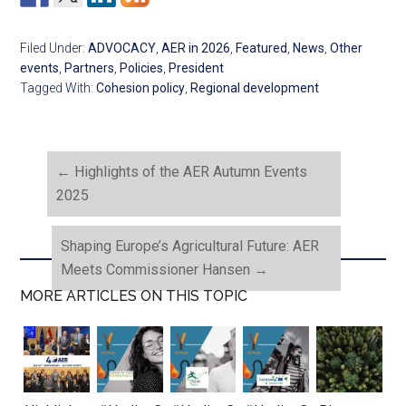
Filed Under:
ADVOCACY
,
AER in 2026
,
Featured
,
News
,
Other
events
,
Partners
,
Policies
,
President
Tagged With:
Cohesion policy
,
Regional development
←
Highlights of the AER Autumn Events
2025
Shaping Europe’s Agricultural Future: AER
Meets Commissioner Hansen
→
MORE ARTICLES ON THIS TOPIC