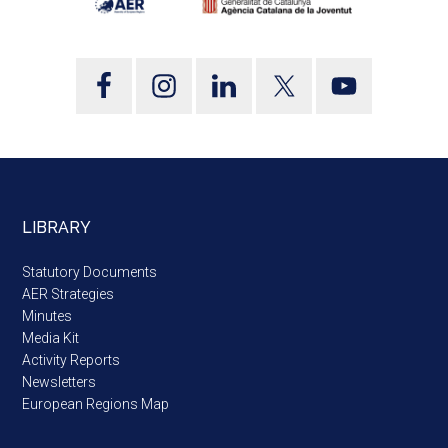
LIBRARY
Statutory Documents
AER Strategies
Minutes
Media Kit
Activity Reports
Newsletters
European Regions Map