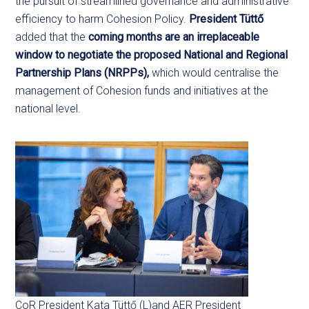
the pursuit of streamlined governance and administrative
efficiency to harm Cohesion Policy.
President Tüttő
added that the
coming months are an irreplaceable
window to negotiate
the proposed National and Regional
Partnership Plans (NRPPs),
which would centralise the
management of Cohesion funds and initiatives at the
national level.
CoR President Kata Tüttő (L)and AER President