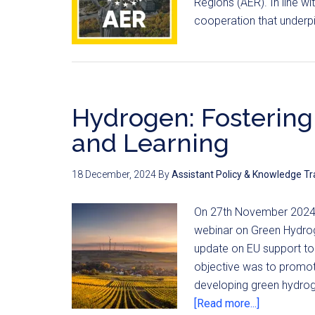
Regions (AER). In line w
cooperation that underpi
Hydrogen: Fostering
and Learning
18 December, 2024
By
Assistant Policy & Knowledge Tr
On 27th November 2024,
webinar on Green Hydro
update on EU support to
objective was to promote
developing green hydro
[Read more...]