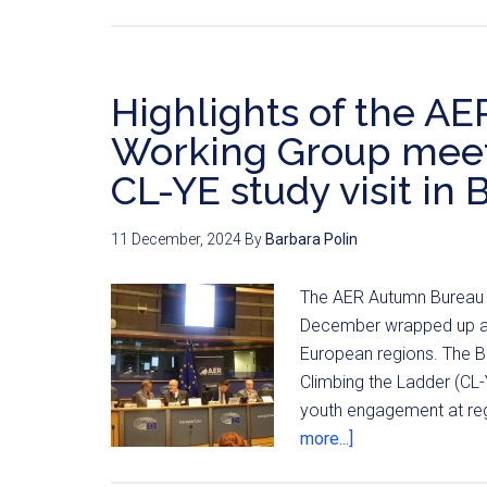
Highlights of the A
Working Group meetin
CL-YE study visit in 
11 December, 2024
By
Barbara Polin
The AER Autumn Bureau a
December wrapped up a y
European regions. The Bu
Climbing the Ladder (CL
youth engagement at reg
more...]