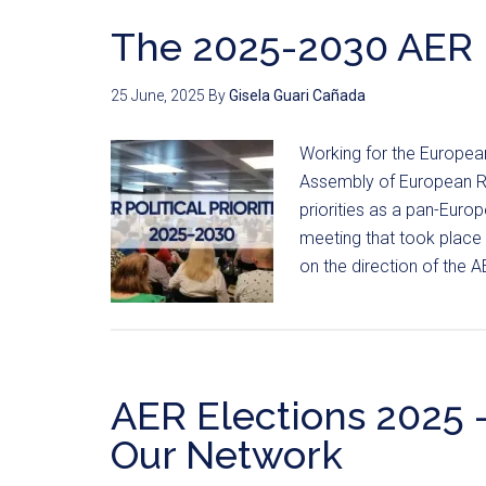
The 2025-2030 AER Po
25 June, 2025
By
Gisela Guari Cañada
Working for the European
Assembly of European Reg
priorities as a pan-Euro
meeting that took place
on the direction of the 
AER Elections 2025 
Our Network