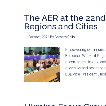
The AER at the 22n
Regions and Cities
11 October, 2024
By
Barbara Polin
Empowering communities r
European Week of Regions
commitment to advocatin
cohesion and boosting co
ES), Vice President Lin