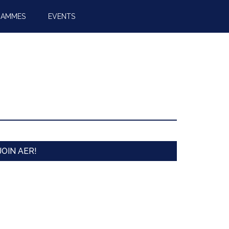
RAMMES
EVENTS
JOIN AER!