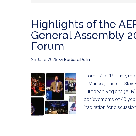
Highlights of the AE
General Assembly 20
Forum
26 June, 2025
By
Barbara Polin
From 17 to 19 June, mor
in Maribor, Eastern Slov
European Regions (AER).
achievements of 40 years
inspiration for discussi