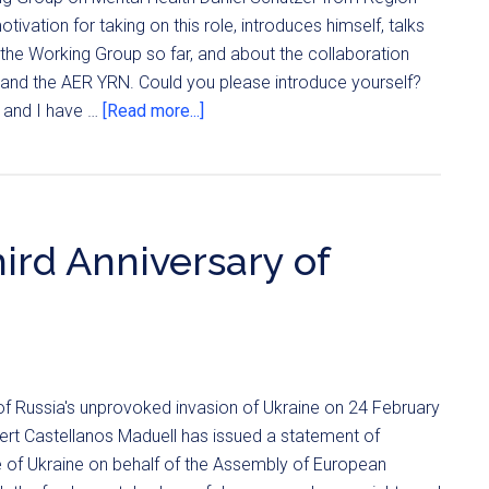
tivation for taking on this role, introduces himself, talks
the Working Group so far, and about the collaboration
and the AER YRN. Could you please introduce yourself?
 and I have …
[Read more...]
ird Anniversary of
 of Russia's unprovoked invasion of Ukraine on 24 February
ert Castellanos Maduell has issued a statement of
le of Ukraine on behalf of the Assembly of European