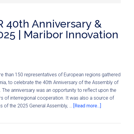
R 40th Anniversary &
25 | Maribor Innovation
e than 150 representatives of European regions gathered
enia, to celebrate the 40th Anniversary of the Assembly of
 The anniversary was an opportunity to reflect upon the
 of interregional cooperation. It was also a source of
ons of the 2025 General Assembly, …
[Read more...]