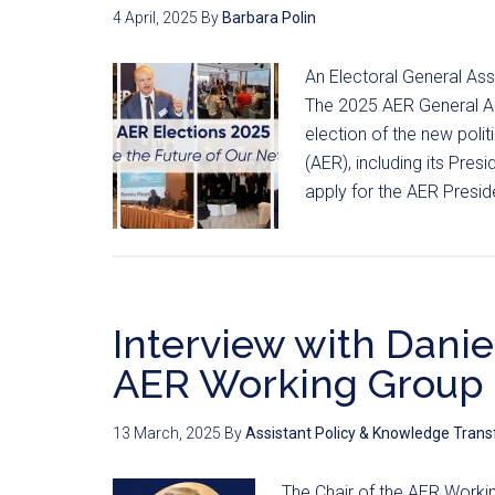
4 April, 2025
By
Barbara Polin
An Electoral General As
The 2025 AER General As
election of the new poli
(AER), including its Pres
apply for the AER Presi
Interview with Daniel
AER Working Group 
13 March, 2025
By
Assistant Policy & Knowledge Trans
The Chair of the AER Worki