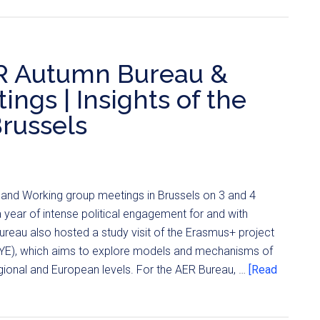
ER Autumn Bureau &
gs | Insights of the
Brussels
nd Working group meetings in Brussels on 3 and 4
ear of intense political engagement for and with
reau also hosted a study visit of the Erasmus+ project
-YE), which aims to explore models and mechanisms of
ional and European levels. For the AER Bureau, …
[Read