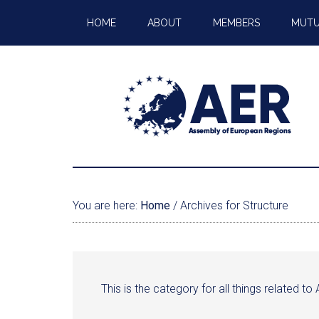
HOME
ABOUT
MEMBERS
MUTU
You are here:
Home
/
Archives for Structure
This is the category for all things related t