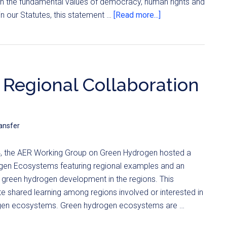
ith the fundamental values of democracy, human rights and
n our Statutes, this statement …
[Read more...]
 Regional Collaboration
ansfer
 the AER Working Group on Green Hydrogen hosted a
gen Ecosystems featuring regional examples and an
 green hydrogen development in the regions. This
 shared learning among regions involved or interested in
gen ecosystems. Green hydrogen ecosystems are …