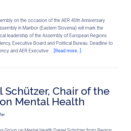
sembly on the occasion of the AER 40th Anniversary
sembly in Maribor (Eastern Slovenia) will mark the
tical leadership of the Assembly of European Regions
idency, Executive Board and Political Bureau. Deadline to
dency and AER Executive …
[Read more...]
 Schützer, Chair of the
on Mental Health
fer
ng Group on Mental Health Daniel Schützer from Region