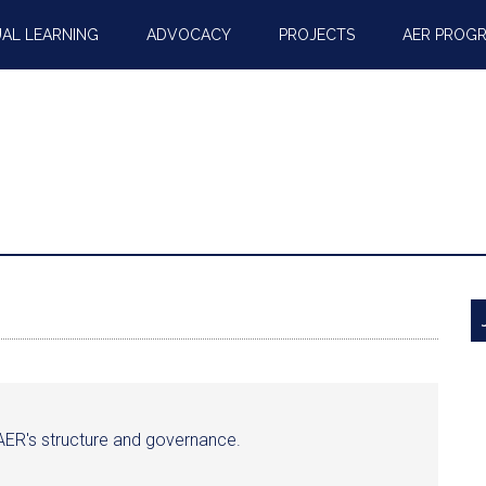
AL LEARNING
ADVOCACY
PROJECTS
AER PROG
o AER's structure and governance.