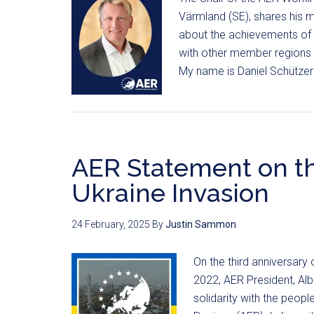
Värmland (SE), shares his mo
about the achievements of 
with other member regions 
My name is Daniel Schützer
AER Statement on th
Ukraine Invasion
24 February, 2025
By
Justin Sammon
On the third anniversary
2022, AER President, Alb
solidarity with the peop