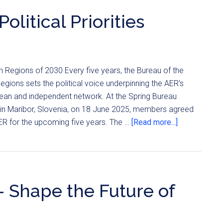
litical Priorities
 Regions of 2030 Every five years, the Bureau of the
ions sets the political voice underpinning the AER's
pean and independent network. At the Spring Bureau
 in Maribor, Slovenia, on 18 June 2025, members agreed
AER for the upcoming five years. The …
[Read more...]
– Shape the Future of