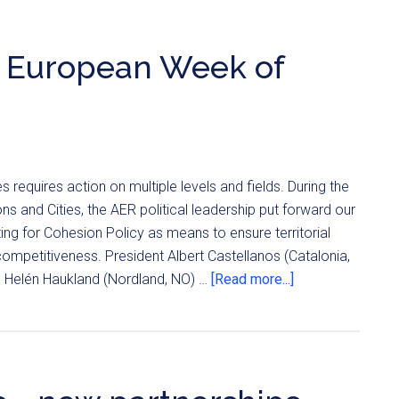
d European Week of
equires action on multiple levels and fields. During the
 and Cities, the AER political leadership put forward our
g for Cohesion Policy as means to ensure territorial
mpetitiveness. President Albert Castellanos (Catalonia,
da Helén Haukland (Nordland, NO) …
[Read more...]